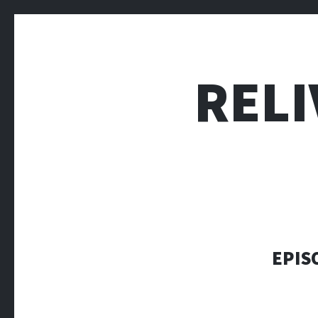
RELI
EPIS