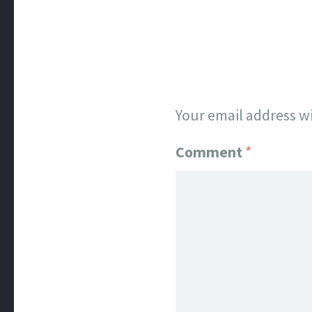
Your email address wi
Comment
*