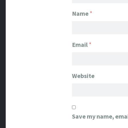
Name
*
Email
*
Website
Save my name, email