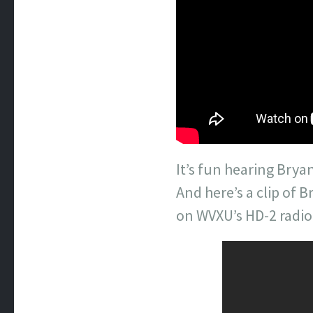
It’s fun hearing Bry
And here’s a clip of 
on WVXU’s HD-2 radio