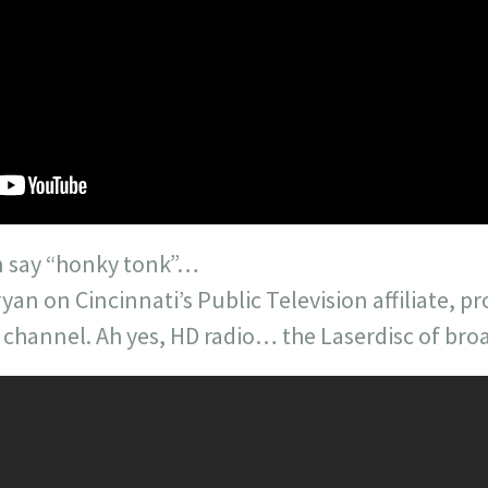
an say “honky tonk”…
Bryan on Cincinnati’s Public Television affiliate,
 channel. Ah yes, HD radio… the Laserdisc of bro