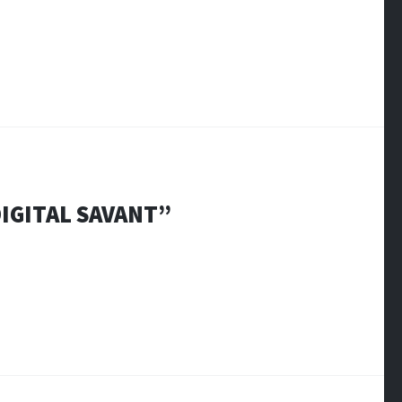
DIGITAL SAVANT
”