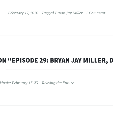
February 17, 2020
Tagged
Bryan Jay Miller
1 Comment
ON “
EPISODE 29: BRYAN JAY MILLER, 
Music: February 17-23 – Reliving the Future