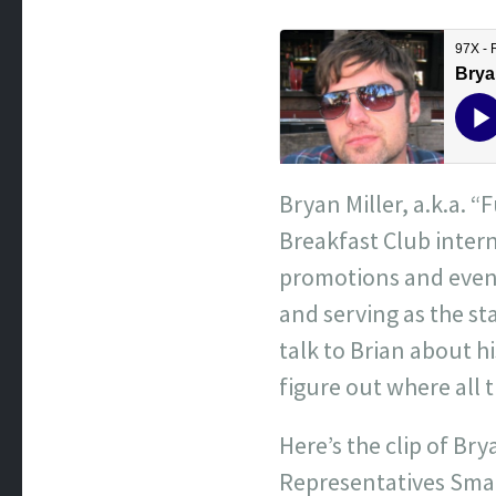
Bryan Miller, a.k.a. “
Breakfast Club intern
promotions and event
and serving as the s
talk to Brian about hi
figure out where all
Here’s the clip of Br
Representatives Smal