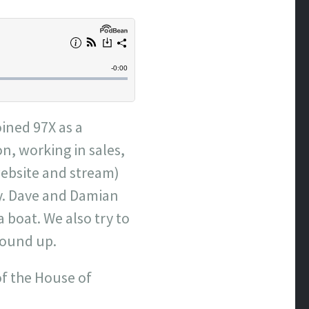
oined 97X as a
n, working in sales,
website and stream)
ly. Dave and Damian
a boat. We also try to
wound up.
of the House of