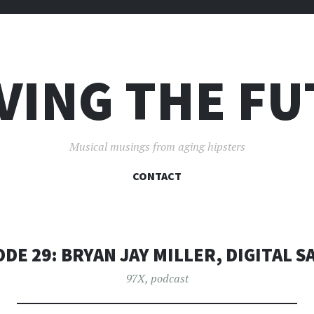
VING THE F
Musical musings from aging hipsters
SKIP
CONTACT
TO
CONTENT
ODE 29: BRYAN JAY MILLER, DIGITAL S
97X
,
podcast