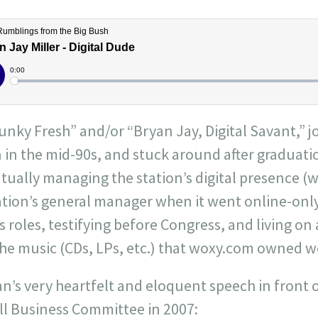
Funky Fresh” and/or “Bryan Jay, Digital Savant,” j
 in the mid-90s, and stuck around after graduatio
ually managing the station’s digital presence (
tation’s general manager when it went online-on
s roles, testifying before Congress, and living on 
 the music (CDs, LPs, etc.) that woxy.com owned 
yan’s very heartfelt and eloquent speech in front 
l Business Committee in 2007: