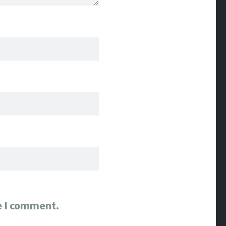
e I comment.