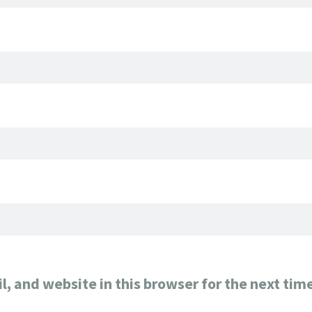
, and website in this browser for the next tim