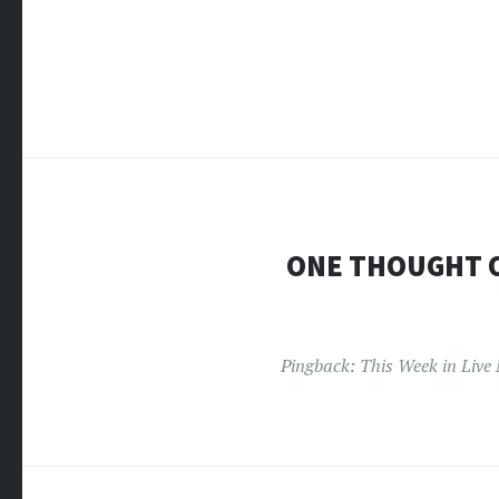
ONE THOUGHT 
Pingback:
This Week in Live 