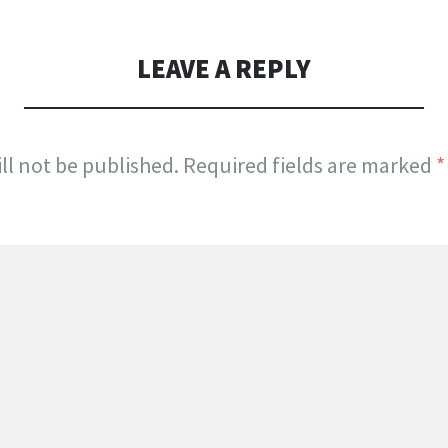
LEAVE A REPLY
ll not be published.
Required fields are marked
*