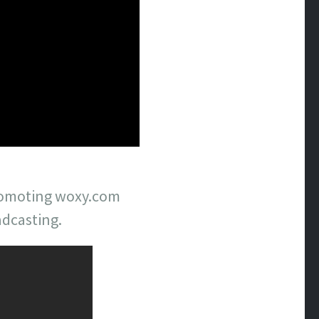
 promoting woxy.com
adcasting.