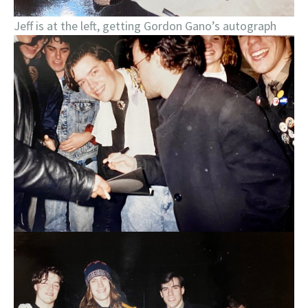
Jeff is at the left, getting Gordon Gano’s autograph