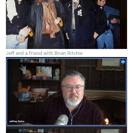
Jeff and a friend with Brian Ritchie