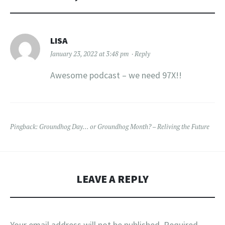
LISA
January 23, 2022 at 3:48 pm
Reply
Awesome podcast – we need 97X!!
Pingback:
Groundhog Day… or Groundhog Month? – Reliving the Future
LEAVE A REPLY
Your email address will not be published.
Required