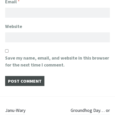
Email
*
Website
Save my name, email, and website in this browser
for the next time I comment.
Post
Janu-Wary
Groundhog Day… or