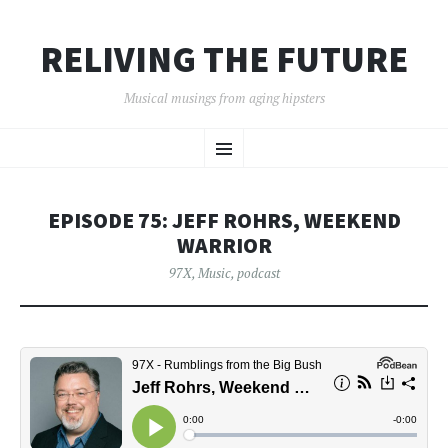
RELIVING THE FUTURE
Musical musings from aging hipsters
SKIP
Menu
TO
CONTENT
EPISODE 75: JEFF ROHRS, WEEKEND
WARRIOR
97X
,
Music
,
podcast