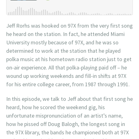
Jeff Rorhs was hooked on 97X from the very first song
he heard on the station. In fact, he attended Miami
University mostly because of 97X, and he was so
determined to work at the station that he played
polka music at his hometown radio station just to get
on-air experience. All that polka-playing paid off – he
wound up working weekends and fill-in shifts at 97X
for his entire college career, from 1987 through 1991.
In this episode, we talk to Jeff about that first song he
heard, how he scored the weekend gig, his
unfortunate mispronunciation of an artist’s name,
how he pissed off Doug Balogh, the longest song in
the 97X library, the bands he championed both at 97X