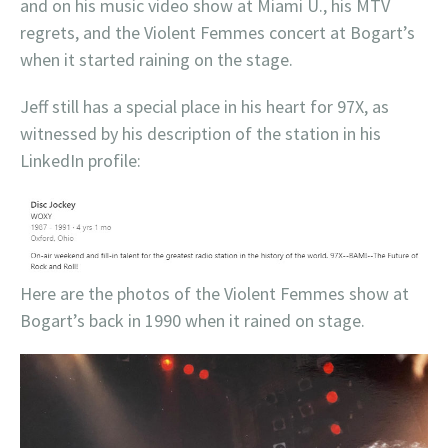
and on his music video show at Miami U., his MTV
regrets, and the Violent Femmes concert at Bogart’s
when it started raining on the stage.
Jeff still has a special place in his heart for 97X, as
witnessed by his description of the station in his
LinkedIn profile:
Here are the photos of the Violent Femmes show at
Bogart’s back in 1990 when it rained on stage.