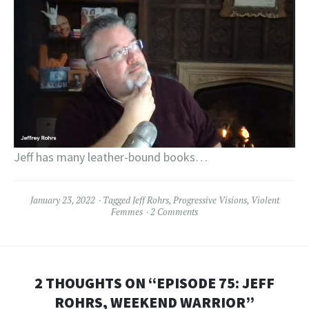
Jeff has many leather-bound books…
January 23, 2022
Tagged
Jeff Rohrs
,
Progressive Visions
,
Violent
Femmes
2 Comments
2 THOUGHTS ON “
EPISODE 75: JEFF
ROHRS, WEEKEND WARRIOR
”