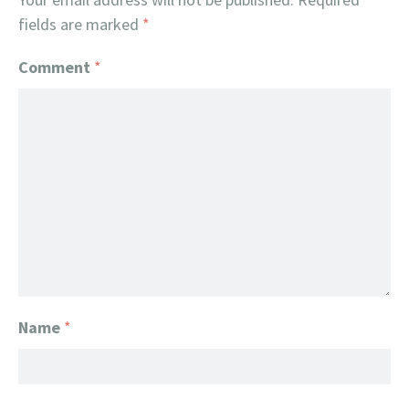
fields are marked
*
Comment
*
Name
*