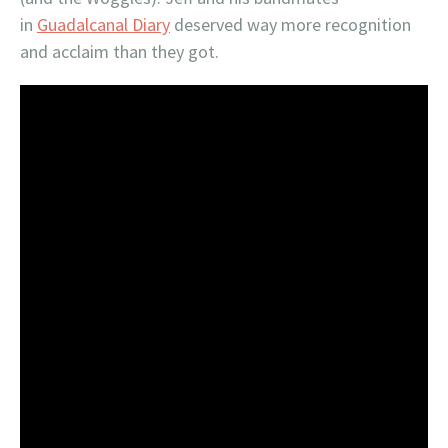
in
Guadalcanal Diary
deserved way more recognition
and acclaim than they got.