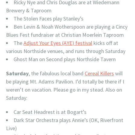
Ricky Nye and Chris Douglas are at Wiedemann
Brewery & Taproom
The Stolen Faces play Stanley’s
Ben Levin & Noah Wotherspoon are playing a Cincy
Blues Fest fundraiser at Christian Moerlein Taproom
The
Adjust Your Eyes (AYE) festival
kicks off at
various Northside venues, and runs through Saturday
Ghost Man on Second plays Northside Tavern
Saturday
, the fabulous local band
Cereal Killers
will
be playing Mt. Adams Pavilion. I’d totally be there if I
weren’t on vacation. Please go in my stead. Also on
Saturday:
Car Seat Headrest is at Bogart’s
Dark Star Orchestra plays Annie’s (OK, Riverfront
Live)