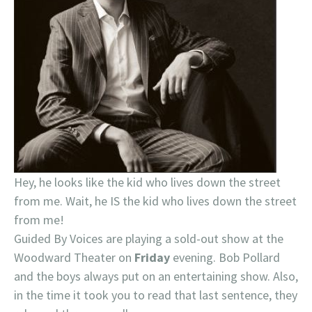
Hey, he looks like the kid who lives down the street
from me. Wait, he IS the kid who lives down the street
from me!
Guided By Voices are playing a sold-out show at the
Woodward Theater on
Friday
evening. Bob Pollard
and the boys always put on an entertaining show. Also,
in the time it took you to read that last sentence, they