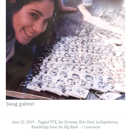
Swag galore!
June 22, 2019
Tagged
97X
,
Jae Forman
,
Kim Deal
,
Lollapalooza
,
Rumblings from the Big Bush
1 Comment