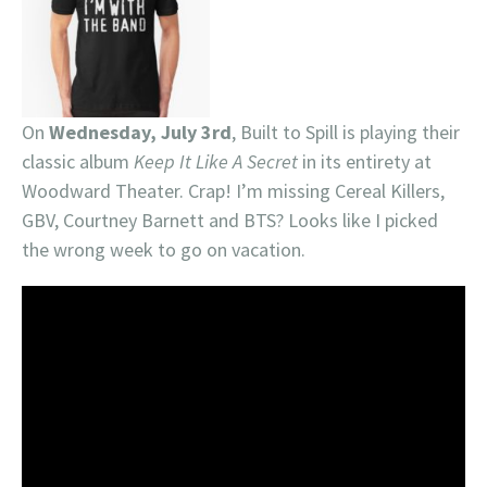
On
Wednesday, July 3rd
, Built to Spill is playing their
classic album
Keep It Like A Secret
in its entirety at
Woodward Theater. Crap! I’m missing Cereal Killers,
GBV, Courtney Barnett and BTS? Looks like I picked
the wrong week to go on vacation.