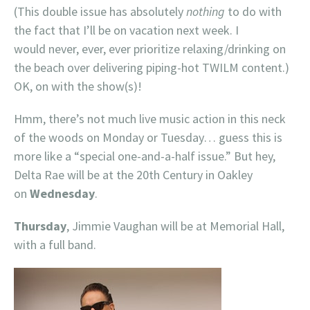
(This double issue has absolutely
nothing
to do with
the fact that I’ll be on vacation next week. I
would never, ever, ever prioritize relaxing/drinking on
the beach over delivering piping-hot TWILM content.)
OK, on with the show(s)!
Hmm, there’s not much live music action in this neck
of the woods on Monday or Tuesday… guess this is
more like a “special one-and-a-half issue.” But hey,
Delta Rae will be at the 20th Century in Oakley
on
Wednesday
.
Thursday
, Jimmie Vaughan will be at Memorial Hall,
with a full band.