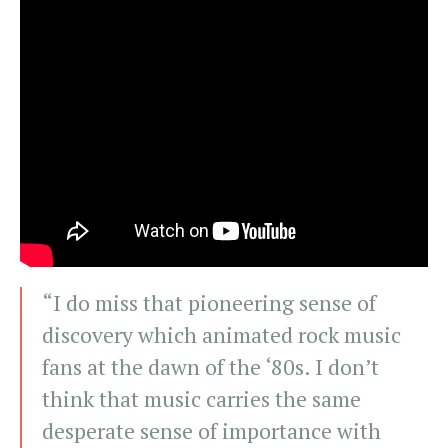
“I do miss that pioneering sense of
discovery which animated rock music
fans at the dawn of the ‘80s. I don’t
think that music carries the same
desperate sense of importance with