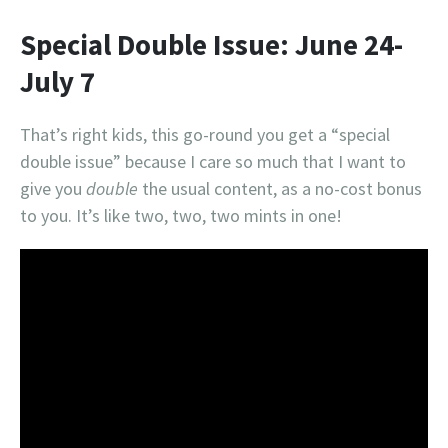
Special Double Issue: June 24-
July 7
That’s right kids, this go-round you get a “special
double issue” because I care so much that I want to
give you
double
the usual content, as a no-cost bonus
to you. It’s like two, two, two mints in one!