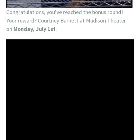
Congratulations, you’ve reached the bonus round!
Your reward? Courtney Barnett at Madison Theater
on
Monday, July 1st
.