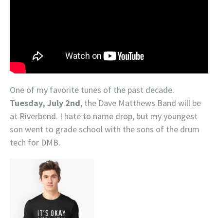
One of my favorite tunes of the past decade.
Tuesday, July 2nd
, the Dave Matthews Band will be
at Riverbend. I hate to name drop, but my youngest
son went to grade school with the sons of the drum
tech for DMB.