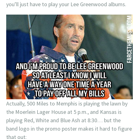
you’ll just have to play your Lee Greenwood albums.
Actually, 500 Miles to Memphis is playing the lawn by
the Moerlein Lager House at 5 p.m., and Kansas is
playing Red, White and Blue Ash at 8:30… but the
band logo in the promo poster makes it hard to figure
that out: