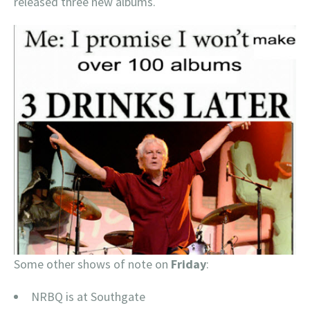
released three new albums.
Some other shows of note on
Friday
:
NRBQ is at Southgate