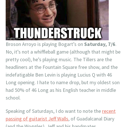
Broson Arroyo is playing Bogart’s on
Saturday, 7/6
.
No, it’s not a whiffleball game (although that might be
pretty cool), he’s playing music. The Tillers are the
headliners at the Fountain Square free show, and the
indefatigable Ben Levin is playing Lucius Q with 46
Long opening. I hate to name drop, but my oldest son
had 50% of 46 Long as his English teacher in middle
school.
Speaking of Saturdays, I do want to note the
recent
passing of guitarist Jeff Walls
, of Guadalcanal Diary
(and the Woggles). Jeff and his bandmates