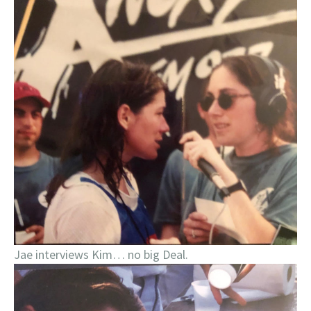
Jae interviews Kim… no big Deal.