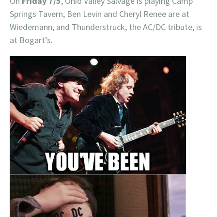
On
Friday 7/5
, Ohio Valley Salvage is playing Camp
Springs Tavern, Ben Levin and Cheryl Renee are at
Wiedemann, and Thunderstruck, the AC/DC tribute, is
at Bogart’s.