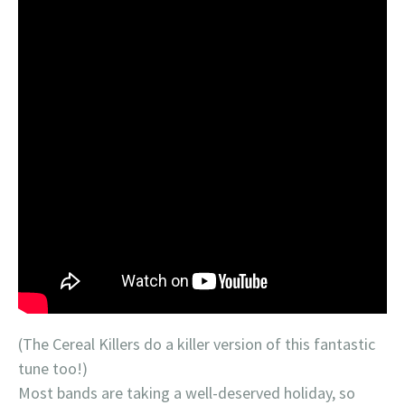
(The Cereal Killers do a killer version of this fantastic
tune too!)
Most bands are taking a well-deserved holiday, so