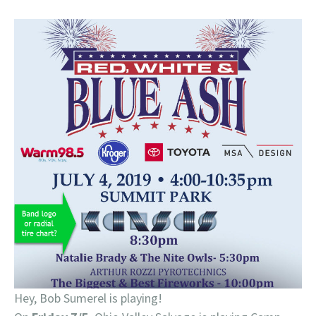
Hey, Bob Sumerel is playing!