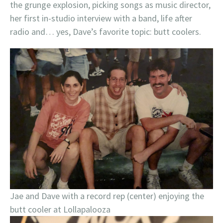
the grunge explosion, picking songs as music director,
her first in-studio interview with a band, life after
radio and… yes, Dave’s favorite topic: butt coolers.
Jae and Dave with a record rep (center) enjoying the
butt cooler at Lollapalooza