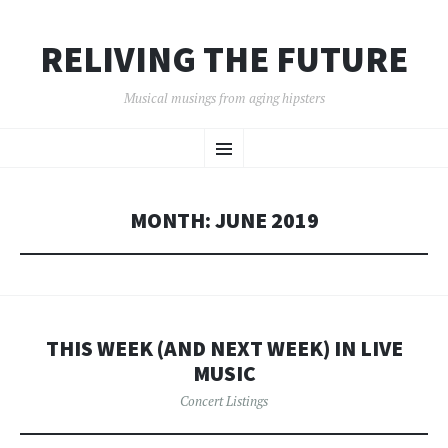
RELIVING THE FUTURE
Musical musings from aging hipsters
SKIP
Menu
TO
CONTENT
MONTH:
JUNE 2019
THIS WEEK (AND NEXT WEEK) IN LIVE
MUSIC
Concert Listings