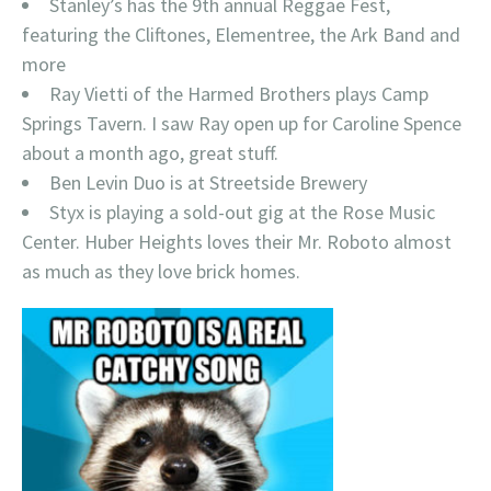
Stanley’s has the 9th annual Reggae Fest,
featuring the Cliftones, Elementree, the Ark Band and
more
Ray Vietti of the Harmed Brothers plays Camp
Springs Tavern. I saw Ray open up for Caroline Spence
about a month ago, great stuff.
Ben Levin Duo is at Streetside Brewery
Styx is playing a sold-out gig at the Rose Music
Center. Huber Heights loves their Mr. Roboto almost
as much as they love brick homes.