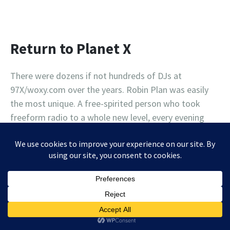
Return to Planet X
There were dozens if not hundreds of DJs at
97X/woxy.com over the years. Robin Plan was easily
the most unique. A free-spirited person who took
freeform radio to a whole new level, every evening
after midnight, Robin transported 97X listeners far, far
away from the ordinary, to an entirely different
universe, and a magical place called Planet X. Dave and
Damian talk to Robin about how she pushed the limits
throughout her radio career, and what the station
meant to her.