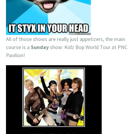
All of those shows are really just appetizers, the main
course is a
Sunday
show: Kidz Bop World Tour at PNC
Pavilion!