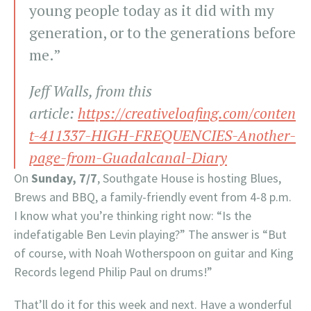
young people today as it did with my
generation, or to the generations before
me.”
Jeff Walls, from this
article:
https://creativeloafing.com/conten
t-411337-HIGH-FREQUENCIES-Another-
page-from-Guadalcanal-Diary
On
Sunday, 7/7
, Southgate House is hosting Blues,
Brews and BBQ, a family-friendly event from 4-8 p.m.
I know what you’re thinking right now: “Is the
indefatigable Ben Levin playing?” The answer is “But
of course, with Noah Wotherspoon on guitar and King
Records legend Philip Paul on drums!”
That’ll do it for this week and next. Have a wonderful