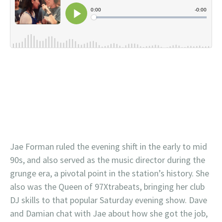
Jae Forman ruled the evening shift in the early to mid
90s, and also served as the music director during the
grunge era, a pivotal point in the station’s history. She
also was the Queen of 97Xtrabeats, bringing her club
DJ skills to that popular Saturday evening show. Dave
and Damian chat with Jae about how she got the job,