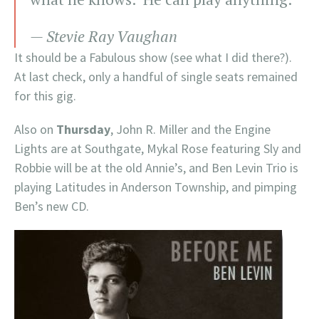
— Stevie Ray Vaughan
It should be a Fabulous show (see what I did there?).
At last check, only a handful of single seats remained
for this gig.
Also on
Thursday
, John R. Miller and the Engine
Lights are at Southgate, Mykal Rose featuring Sly and
Robbie will be at the old Annie’s, and Ben Levin Trio is
playing Latitudes in Anderson Township, and pimping
Ben’s new CD.