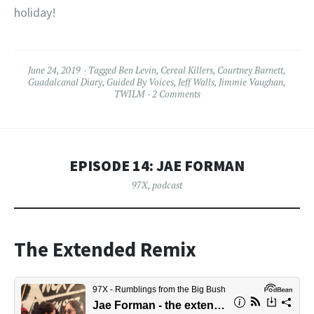
holiday!
June 24, 2019
Tagged
Ben Levin
,
Cereal Killers
,
Courtney Barnett
,
Guadalcanal Diary
,
Guided By Voices
,
Jeff Walls
,
Jimmie Vaughan
,
TWILM
2 Comments
EPISODE 14: JAE FORMAN
97X
,
podcast
The Extended Remix