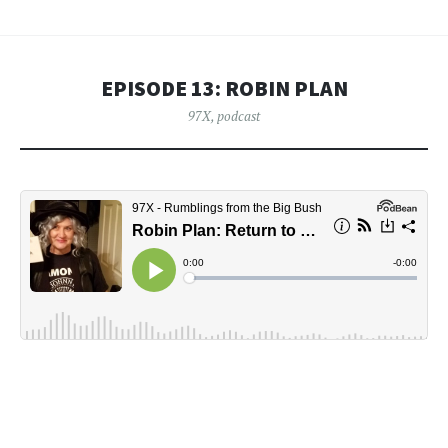
EPISODE 13: ROBIN PLAN
97X
,
podcast