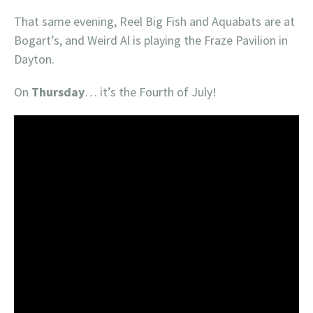
That same evening, Reel Big Fish and Aquabats are at
Bogart’s, and Weird Al is playing the Fraze Pavilion in
Dayton.
On
Thursday
… it’s the Fourth of July!