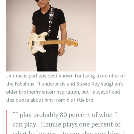
Jimmie is perhaps best known for being a member of
the Fabulous Thunderbirds and Stevie Ray Vaughan’s
older brother/mentor/inspiration, but I always liked
this quote about him from his little bro:
“I play probably 80 percent of what I
can play. Jimmie plays one percent of
what he knows. He can play anything.”