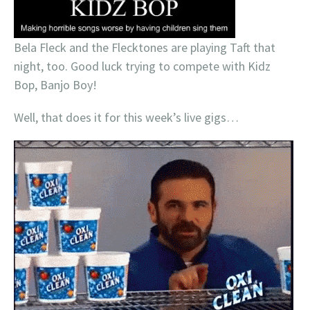
Bela Fleck and the Flecktones are playing Taft that
night, too. Good luck trying to compete with Kidz
Bop, Banjo Boy!
Well, that does it for this week’s live gigs…