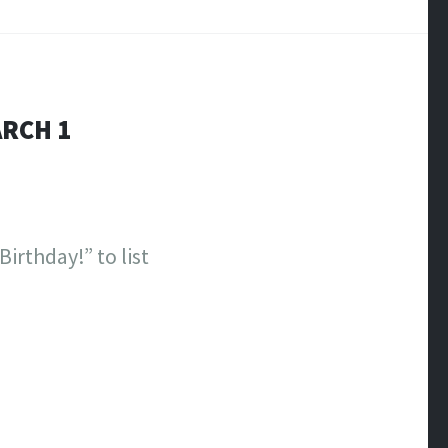
ARCH 1
irthday!” to list