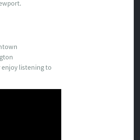
Newport.
wntown
ngton
 enjoy listening to