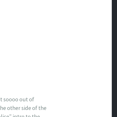
got soooo out of
he other side of the
ice” intro to the