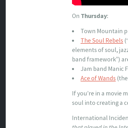
On
Thursday
:
Town Mountain pla
The Soul Rebels
(
elements of soul, ja
band framework”) are
Jam band Manic F
Ace of Wands
(the
If you’re in a movie 
soul into creating a c
International Incide
that played in the In