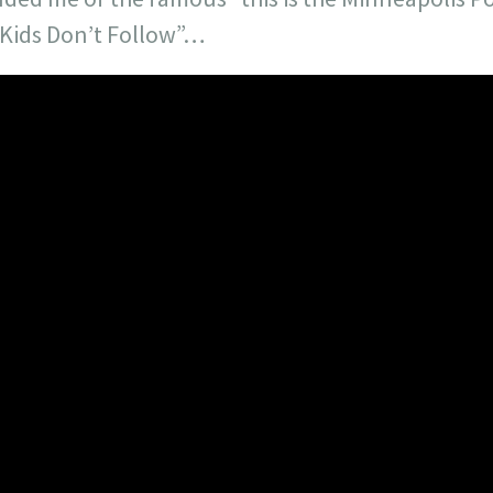
Kids Don’t Follow”…