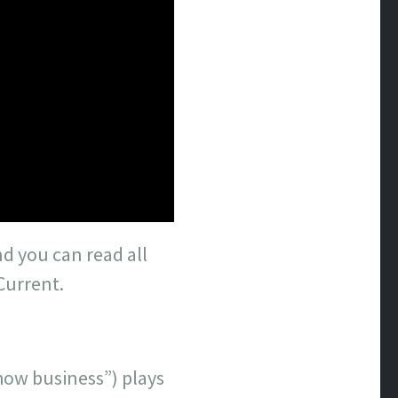
nd you can read all
Current.
how business”) plays