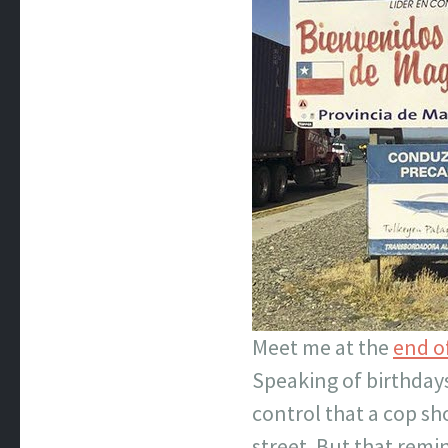
Meet me at the
end o
Speaking of birthdays,
control that a cop sh
street. But that remi