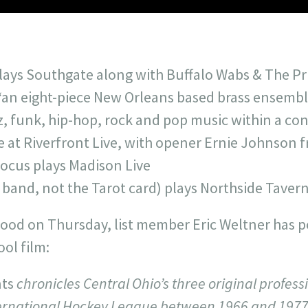
ys Southgate along with Buffalo Wabs & The Pric
“an eight-piece New Orleans based brass ensembl
zz, funk, hip-hop, rock and pop music within a c
 at Riverfront Live, with opener Ernie Johnson f
ocus plays Madison Live
 band, not the Tarot card) plays Northside Taver
mood on Thursday, list member Eric Weltner has p
ool film:
nts
chronicles Central Ohio’s three original profes
ternational Hockey League between 1966 and 1977.