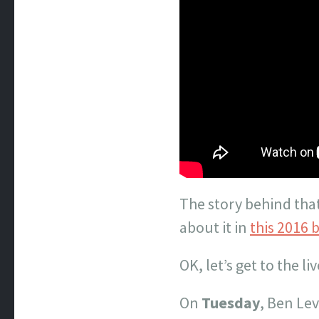
The story behind that 
about it in
this 2016 
OK, let’s get to the liv
On
Tuesday
, Ben Le