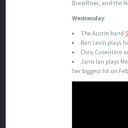
BrewRiver, and the N
Wednesday
:
The Austin band
S
Ben Levin plays h
Chris Cusentino a
Janis Ian plays Me
her biggest hit on Feb