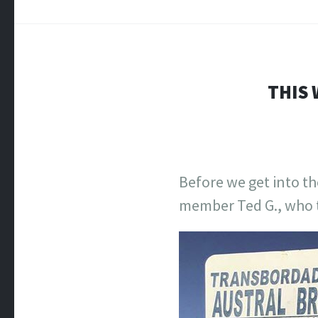
THIS 
Before we get into th
member Ted G., who t