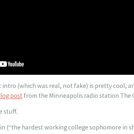
intro (which was real, not fake) is pretty cool, a
blog post
from the Minneapolis radio station The 
e stuff.
vin (“the hardest working college sophomore in s