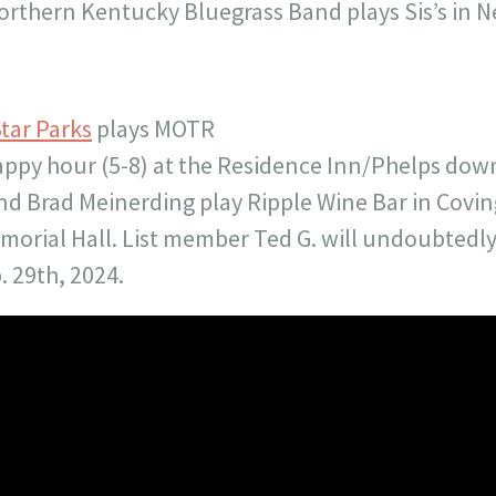
orthern Kentucky Bluegrass Band plays Sis’s in 
tar Parks
plays MOTR
appy hour (5-8) at the Residence Inn/Phelps do
nd Brad Meinerding play Ripple Wine Bar in Covi
morial Hall. List member Ted G. will undoubtedly
. 29th, 2024.