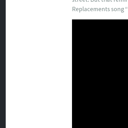
Replacements song “