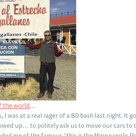
f the world
…
 I was at a real rager of a BD bash last night. It 
owed up… to politely ask us to move our cars to t
nded me of the famous “this is the Minneapolis Pol