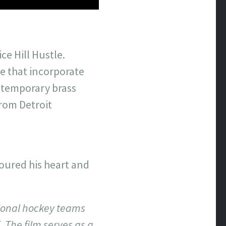
e Hill Hustle.
e that incorporate
ontemporary brass
rom Detroit
n
oured his heart and
sional hockey teams
 The film serves as a