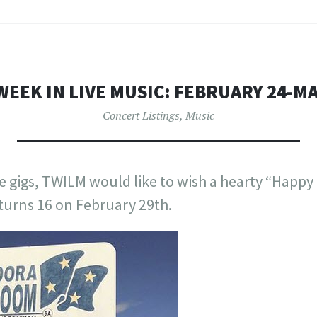
WEEK IN LIVE MUSIC: FEBRUARY 24-M
Concert Listings
,
Music
e gigs, TWILM would like to wish a hearty “Happy B
urns 16 on February 29th.