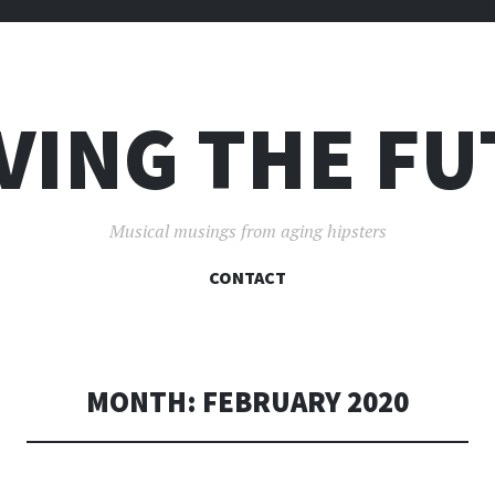
VING THE F
Musical musings from aging hipsters
SKIP
CONTACT
TO
CONTENT
MONTH:
FEBRUARY 2020