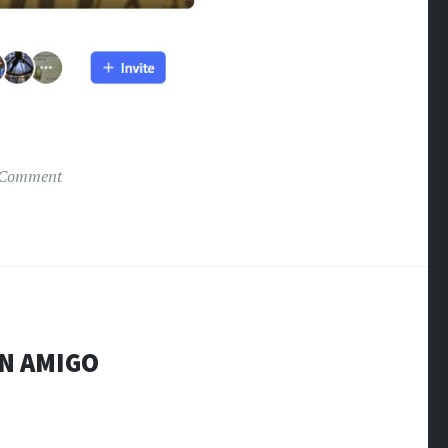
 Comment
EN AMIGO