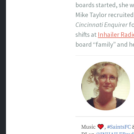
boards started, she w
Mike Taylor recruited
Cincinnati Enquirer
fo
shifts at
Inhailer Radi
board “family” and h