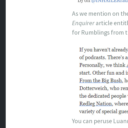
As we mention on the
Enquirer
article enti
for Rumblings from t
You can peruse Luann’