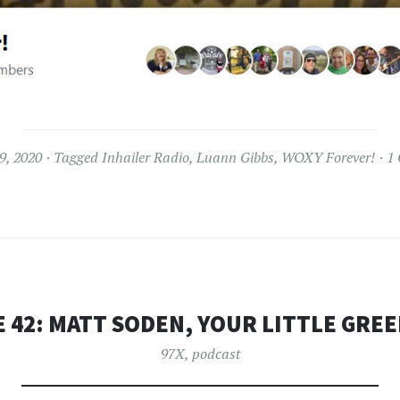
9, 2020
Tagged
Inhailer Radio
,
Luann Gibbs
,
WOXY Forever!
1
 42: MATT SODEN, YOUR LITTLE GRE
97X
,
podcast