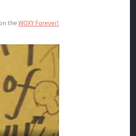
 on the
WOXY Forever!