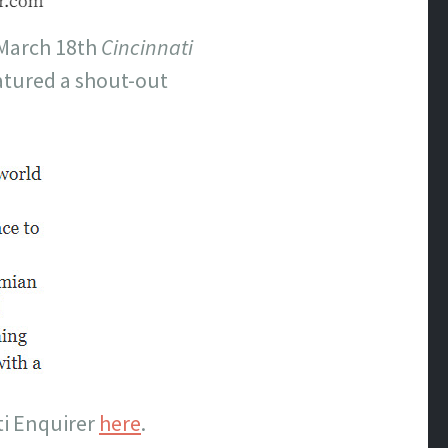
 March 18th
Cincinnati
eatured a shout-out
ti Enquirer
here
.