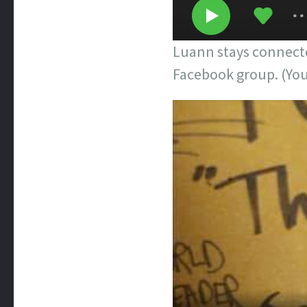
Luann stays connecte
Facebook group. (You’l