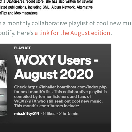
ts a monthly collaborative playlist of cool new mu
otify. Here’s
a link for the August edition
.