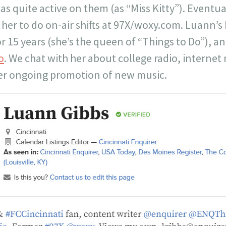
as quite active on them (as “Miss Kitty”). Eventual
 her to do on-air shifts at 97X/woxy.com. Luann’s
r 15 years (she’s the queen of “Things to Do”), 
o
. We chat with her about college radio, internet
er ongoing promotion of new music.