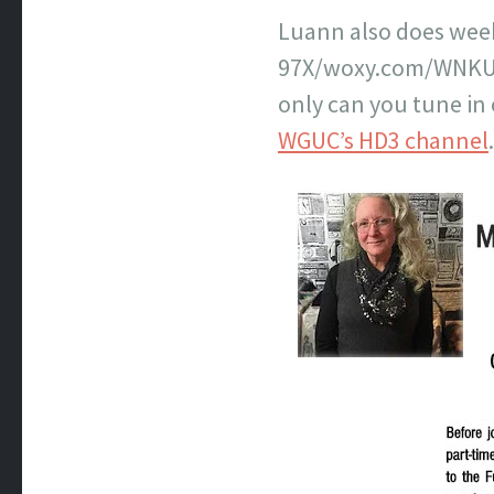
Luann also does week
97X/woxy.com/WNKU (R
only can you tune in
WGUC’s HD3 channel
.