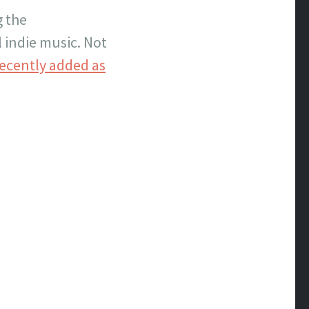
g the
 indie music. Not
ecently added as