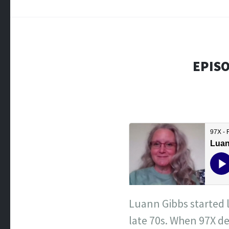
EPISO
Luann Gibbs started l
late 70s. When 97X d