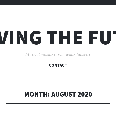
VING THE F
Musical musings from aging hipsters
SKIP
CONTACT
TO
CONTENT
MONTH:
AUGUST 2020