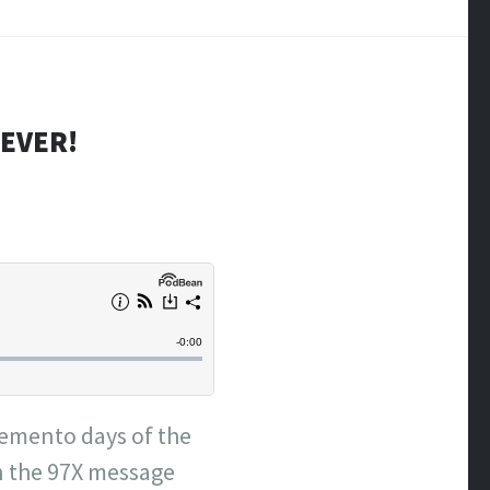
REVER!
 Demento days of the
n the 97X message