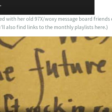
d with her old 97X/woxy message board friends
l also find links to the monthly playlists here.)