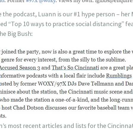
 the podcast, Luann is our #1 hype person – her
tled “Top 10 ways to practice social distancing” f
he Big Bush:
s most recent articles and lists for the Cincinna