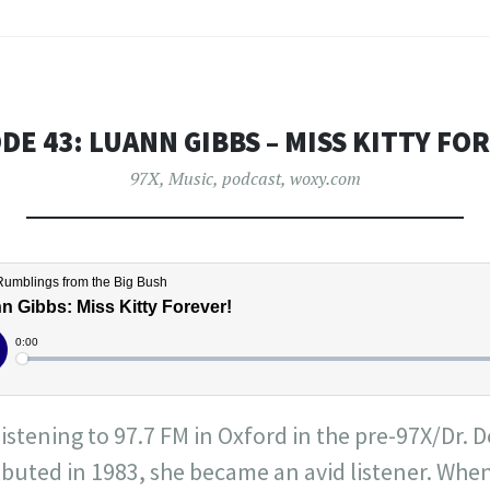
DE 43: LUANN GIBBS – MISS KITTY FO
97X
,
Music
,
podcast
,
woxy.com
istening to 97.7 FM in Oxford in the pre-97X/Dr.
ebuted in 1983, she became an avid listener. Whe