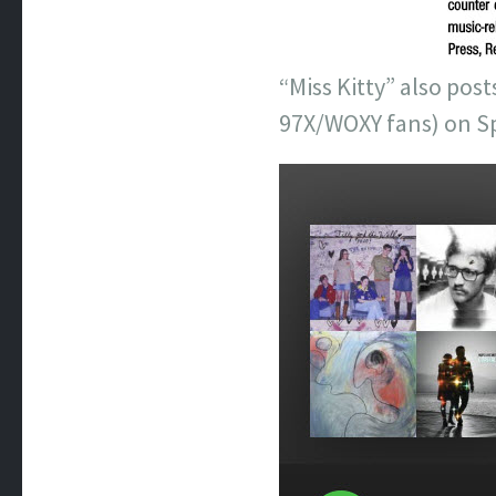
“Miss Kitty” also pos
97X/WOXY fans) on Sp