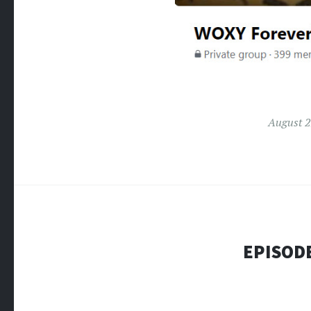
August 2
EPISODE