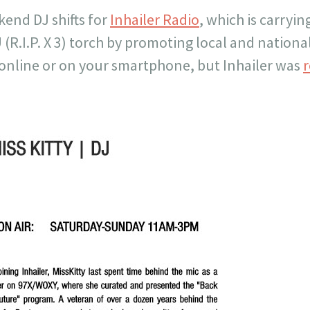
end DJ shifts for
Inhailer Radio
, which is carryin
.I.P. X 3) torch by promoting local and national
 online or on your smartphone, but Inhailer was
r