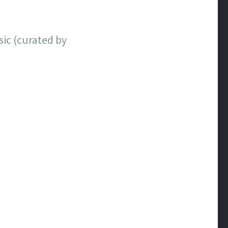
sic (curated by