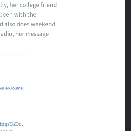
ly, her college friend
 been with the
and also does weekend
 radio, her message