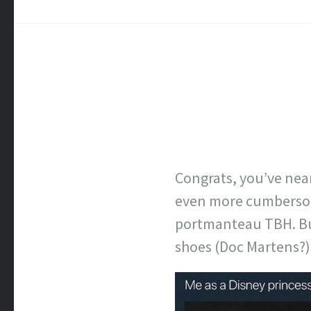
Congrats, you’ve near
even more cumbersom
portmanteau TBH. Bu
shoes (Doc Martens?) 