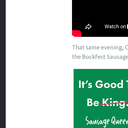
That same evening, C
the Bockfest Sausage