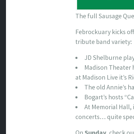
The full Sausage Quee
Febrockuary kicks of
tribute band variety:
JD Shelburne play
Madison Theater h
at Madison Live it’s R
The old Annie’s h
Bogart’s hosts “C
At Memorial Hall, 
concerts… quite spec
On
Sunday
, check ou