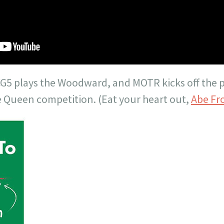
G5 plays the Woodward, and MOTR kicks off the 
 Queen competition. (Eat your heart out,
Abe
Fr