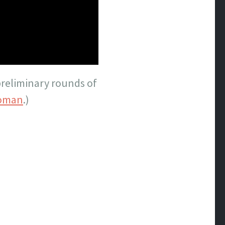
preliminary rounds of
oman
.)