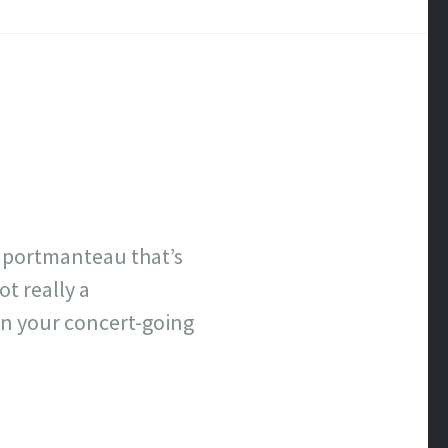
a portmanteau that’s
t really a
n your concert-going