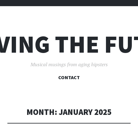
VING THE F
Musical musings from aging hipsters
SKIP
CONTACT
TO
CONTENT
MONTH:
JANUARY 2025