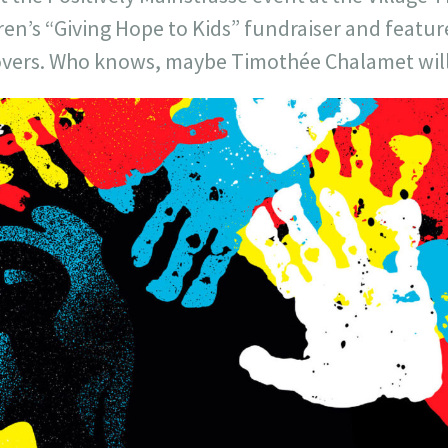
ldren’s “Giving Hope to Kids” fundraiser and featur
 covers. Who knows, maybe Timothée Chalamet wi