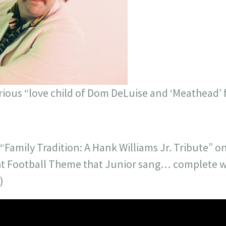
serious “love child of Dom DeLuise and ‘Meathead’
Family Tradition: A Hank Williams Jr. Tribute” o
t Football Theme that Junior sang… complete wi
)