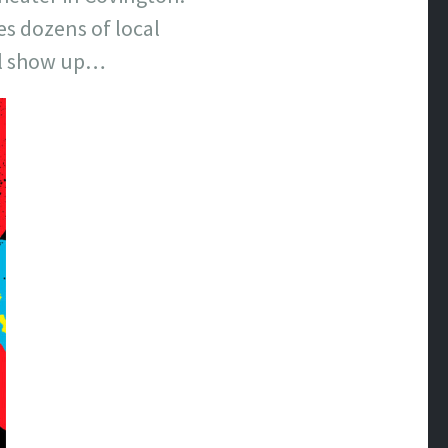
es dozens of local
ll show up…