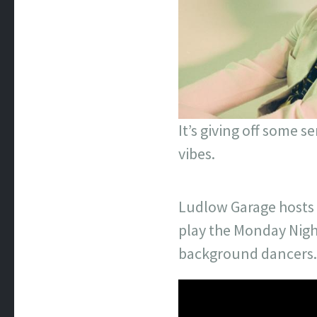
It’s giving off some 
vibes.
Ludlow Garage hosts “
play the Monday Nigh
background dancers.