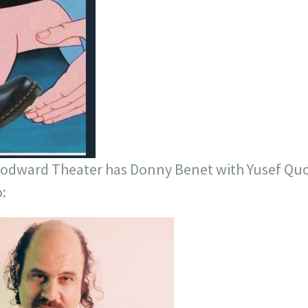
oodward Theater has Donny Benet with Yusef Quo
: