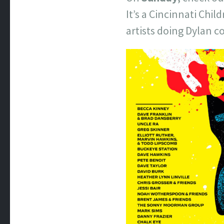
It’s a Cincinnati Chi
artists doing Dylan