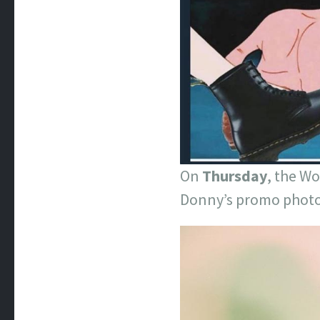
On
Thursday
, the W
Donny’s promo photo