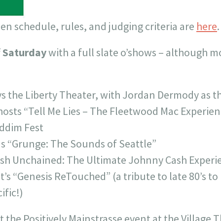
n schedule, rules, and judging criteria are
here
.
f
Saturday
with a full slate o’shows – although m
s the Liberty Theater, with Jordan Dermody as t
osts “Tell Me Lies – The Fleetwood Mac Experien
iddim Fest
as “Grunge: The Sounds of Seattle”
ash Unchained: The Ultimate Johnny Cash Experi
it’s “Genesis ReTouched” (a tribute to late 80’s to
ific!)
t the Positively Mainstrasse event at the Village 