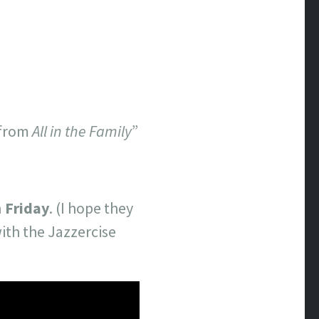
 from
All in the Family
”
n
Friday
. (I hope they
th the Jazzercise