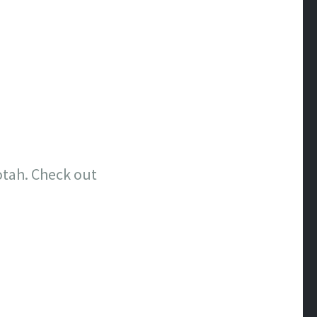
tah. Check out