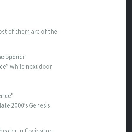
ost of them are of the
he opener
ce” while next door
ence”
 late 2000’s Genesis
Theater in Covington.