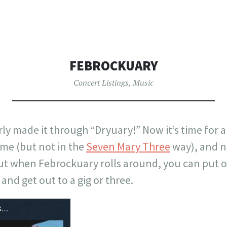
FEBROCKUARY
Concert Listings
,
Music
ly made it through “Dryuary!” Now it’s time for 
e (but not in the
Seven Mary Three
way), and no
t when Febrockuary rolls around, you can put o
and get out to a gig or three.