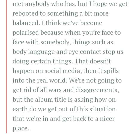
met anybody who has, but I hope we get
rebooted to something a bit more
balanced. I think we’ve become
polarised because when you’re face to
face with somebody, things such as
body language and eye contact stop us
doing certain things. That doesn’t
happen on social media, then it spills
into the real world. We’re not going to
get rid of all wars and disagreements,
but the album title is asking how on
earth do we get out of this situation
that we’re in and get back to a nicer
place.