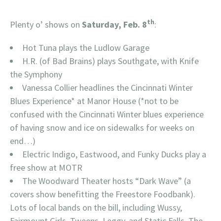
th
Plenty o’ shows on
Saturday, Feb. 8
:
Hot Tuna plays the Ludlow Garage
H.R. (of Bad Brains) plays Southgate, with Knife
the Symphony
Vanessa Collier headlines the Cincinnati Winter
Blues Experience* at Manor House (*not to be
confused with the Cincinnati Winter blues experience
of having snow and ice on sidewalks for weeks on
end…)
Electric Indigo, Eastwood, and Funky Ducks play a
free show at MOTR
The Woodward Theater hosts “Dark Wave” (a
covers show benefitting the Freestore Foodbank).
Lots of local bands on the bill, including Wussy,
Fairmount Girls, Tweens, Leggy, and Static Falls. The