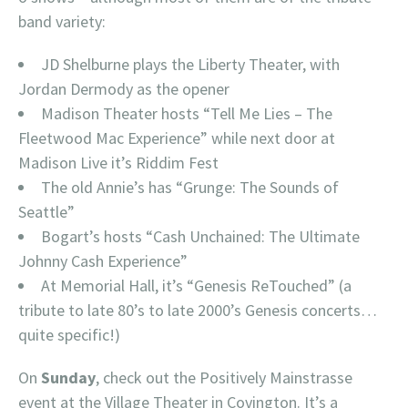
band variety:
JD Shelburne plays the Liberty Theater, with
Jordan Dermody as the opener
Madison Theater hosts “Tell Me Lies – The
Fleetwood Mac Experience” while next door at
Madison Live it’s Riddim Fest
The old Annie’s has “Grunge: The Sounds of
Seattle”
Bogart’s hosts “Cash Unchained: The Ultimate
Johnny Cash Experience”
At Memorial Hall, it’s “Genesis ReTouched” (a
tribute to late 80’s to late 2000’s Genesis concerts…
quite specific!)
On
Sunday
, check out the Positively Mainstrasse
event at the Village Theater in Covington. It’s a