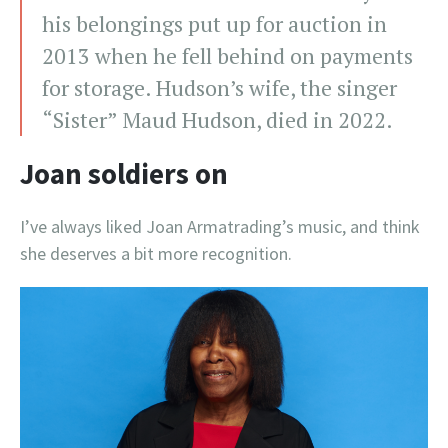
his belongings put up for auction in
2013 when he fell behind on payments
for storage. Hudson’s wife, the singer
“Sister” Maud Hudson, died in 2022.
Joan soldiers on
I’ve always liked Joan Armatrading’s music, and think
she deserves a bit more recognition.