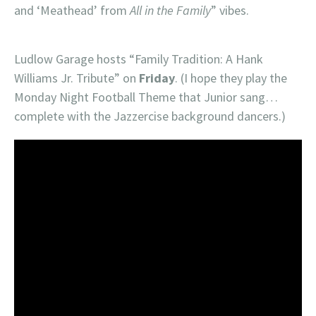
and ‘Meathead’ from
All in the Family
” vibes.
Ludlow Garage hosts “Family Tradition: A Hank
Williams Jr. Tribute” on
Friday
. (I hope they play the
Monday Night Football Theme that Junior sang…
complete with the Jazzercise background dancers.)