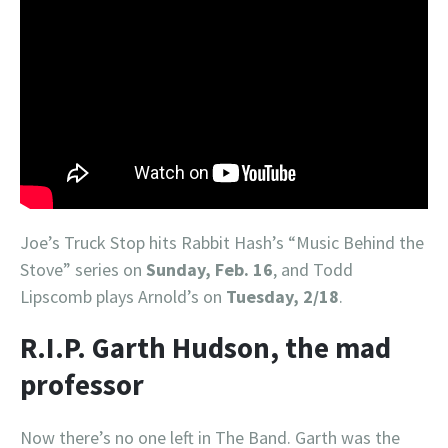
Joe’s Truck Stop hits Rabbit Hash’s “Music Behind the
Stove” series on
Sunday, Feb. 16
, and Todd
Lipscomb plays Arnold’s on
Tuesday, 2/18
.
R.I.P. Garth Hudson, the mad
professor
Now there’s no one left in The Band. Garth was the