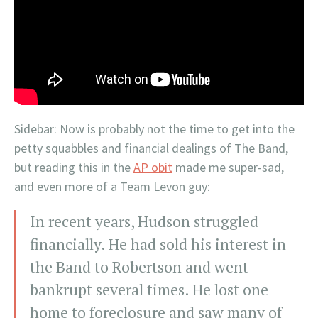
Sidebar: Now is probably not the time to get into the
petty squabbles and financial dealings of The Band,
but reading this in the
AP obit
made me super-sad,
and even more of a Team Levon guy:
In recent years, Hudson struggled
financially. He had sold his interest in
the Band to Robertson and went
bankrupt several times. He lost one
home to foreclosure and saw many of