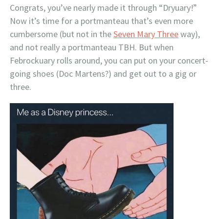
Congrats, you’ve nearly made it through “Dryuary!”
Now it’s time for a portmanteau that’s even more
cumbersome (but not in the
Seven Mary Three
way),
and not really a portmanteau TBH. But when
Febrockuary rolls around, you can put on your concert-
going shoes (Doc Martens?) and get out to a gig or
three.