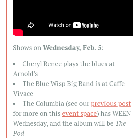
Shows on
Wednesday, Feb. 5
:
Cheryl Renee plays the blues at
Arnold’s
The Blue Wisp Big Band is at Caffe
Vivace
The Columbia (see our
previous post
for more on this
event space
) has WEEN
Wednesday, and the album will be
The
Pod