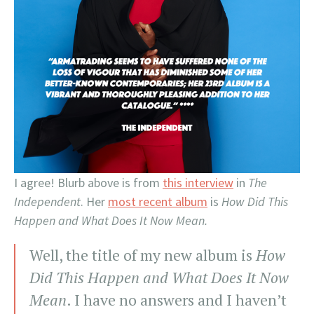
I agree! Blurb above is from
this interview
in
The
Independent
. Her
most recent album
is
How Did This
Happen and What Does It Now Mean.
Well, the title of my new album is
How
Did This Happen and What Does It Now
Mean
. I have no answers and I haven’t