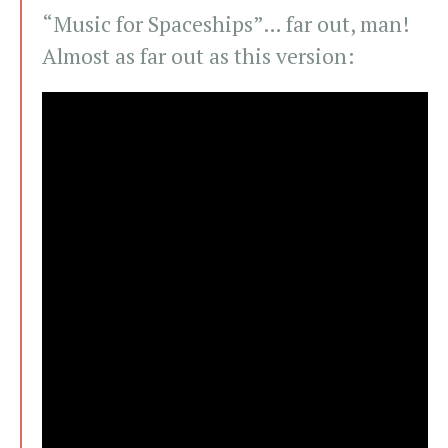
“Music for Spaceships”… far out, man!
Almost as far out as this version: