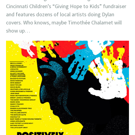
Cincinnati Children’s “Giving Hope to Kids” fundraiser
and features dozens of local artists doing Dylan
covers. Who knows, maybe Timothée Chalamet will
show up…