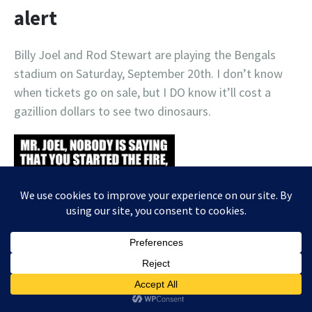
alert
Billy Joel and Rod Stewart are playing the Bengals
stadium on Saturday, September 20th. I don’t know
when tickets go on sale, but I DO know it’ll cost a
gazillion dollars to see two dinosaurs.