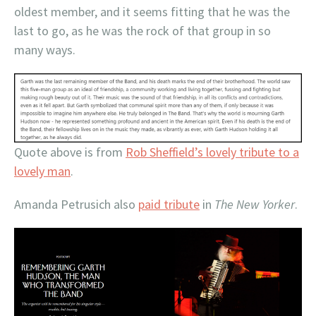
oldest member, and it seems fitting that he was the
last to go, as he was the rock of that group in so
many ways.
Quote above is from
Rob Sheffield’s lovely tribute to a
lovely man
.
Amanda Petrusich also
paid tribute
in
The New Yorker
.