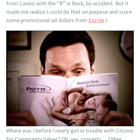
from Casino with the “R” in Rock, by accident. But it
made me realize I
could
do that on purpose and score
some promotional ad dollars from
Enzyte
.)
Where was I before I nearly got in trouble with Citizens
for Community Values? Oh, yes, concerts… Other