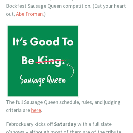
Bockfest Sausage Queen competition. (Eat your heart
out,
Abe
Froman
.)
The full Sausage Queen schedule, rules, and judging
criteria are
here
.
Febrockuary kicks off
Saturday
with a full slate
o’shows – although most of them are of the tribute