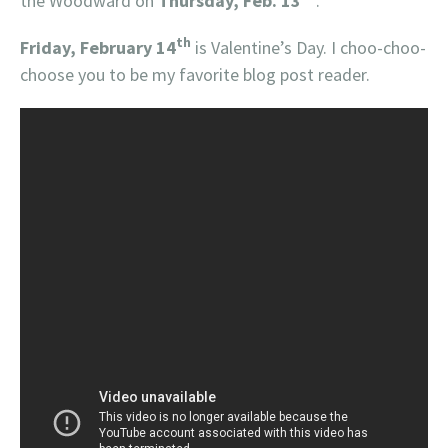
the Woodward on
Thursday, Feb. 13
.
th
Friday, February 14
is Valentine’s Day. I choo-choo-
choose you to be my favorite blog post reader.