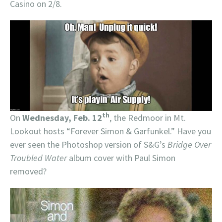
Casino on 2/8.
th
On
Wednesday, Feb. 12
, the Redmoor in Mt.
Lookout hosts “Forever Simon & Garfunkel.” Have you
ever seen the Photoshop version of S&G’s
Bridge Over
Troubled Water
album cover with Paul Simon
removed?