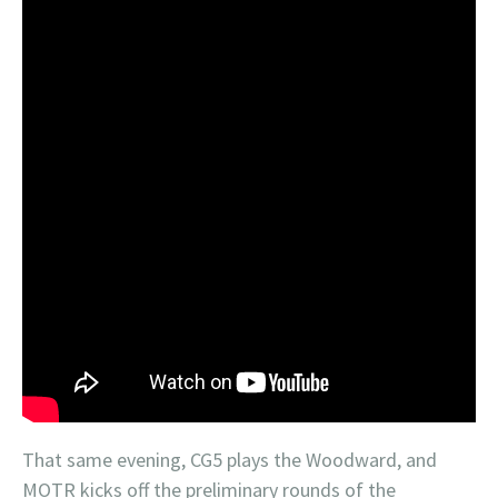
That same evening, CG5 plays the Woodward, and
MOTR kicks off the preliminary rounds of the