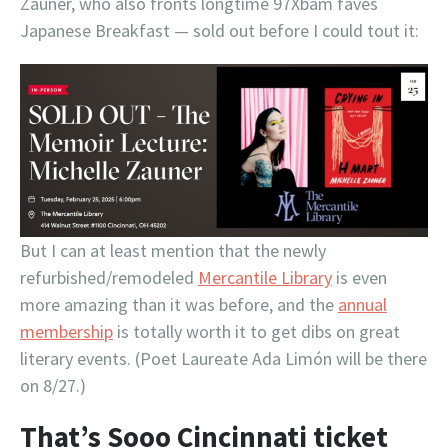
Zauner, who also fronts longtime 97Xbam faves
Japanese Breakfast — sold out before I could tout it:
But I can at least mention that the newly
refurbished/remodeled
Mercantile Library
is even
more amazing than it was before, and the
annual
membership
is totally worth it to get dibs on great
literary events. (Poet Laureate Ada Limón will be there
on 8/27.)
That’s Sooo Cincinnati ticket