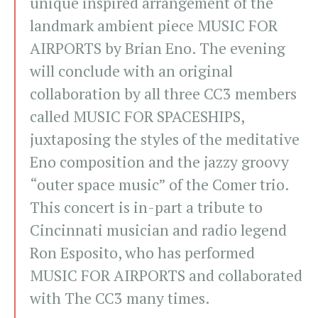
unique inspired arrangement of the
landmark ambient piece MUSIC FOR
AIRPORTS by Brian Eno. The evening
will conclude with an original
collaboration by all three CC3 members
called MUSIC FOR SPACESHIPS,
juxtaposing the styles of the meditative
Eno composition and the jazzy groovy
“outer space music” of the Comer trio.
This concert is in-part a tribute to
Cincinnati musician and radio legend
Ron Esposito, who has performed
MUSIC FOR AIRPORTS and collaborated
with The CC3 many times.