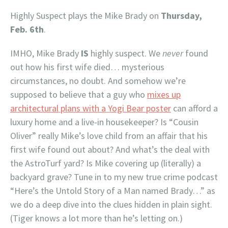
Highly Suspect plays the Mike Brady on
Thursday,
Feb. 6th
.
IMHO, Mike Brady
IS
highly suspect. We
never
found
out how his first wife died… mysterious
circumstances, no doubt. And somehow we’re
supposed to believe that a guy who
mixes up
architectural plans with a Yogi Bear poster
can afford a
luxury home and a live-in housekeeper? Is “Cousin
Oliver” really Mike’s love child from an affair that his
first wife found out about? And what’s the deal with
the AstroTurf yard? Is Mike covering up (literally) a
backyard grave? Tune in to my new true crime podcast
“Here’s the Untold Story of a Man named Brady…” as
we do a deep dive into the clues hidden in plain sight.
(Tiger knows a lot more than he’s letting on.)