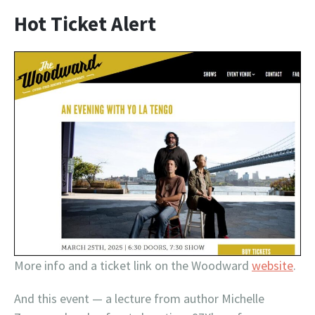
Hot Ticket Alert
More info and a ticket link on the Woodward
website
.
And this event — a lecture from author Michelle