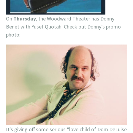
On
Thursday
, the Woodward Theater has Donny
Benet with Yusef Quotah. Check out Donny’s promo
photo:
It’s giving off some serious “love child of Dom DeLuise