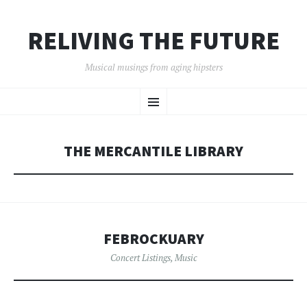
RELIVING THE FUTURE
Musical musings from aging hipsters
SKIP
Menu
TO
CONTENT
THE MERCANTILE LIBRARY
FEBROCKUARY
Concert Listings
,
Music