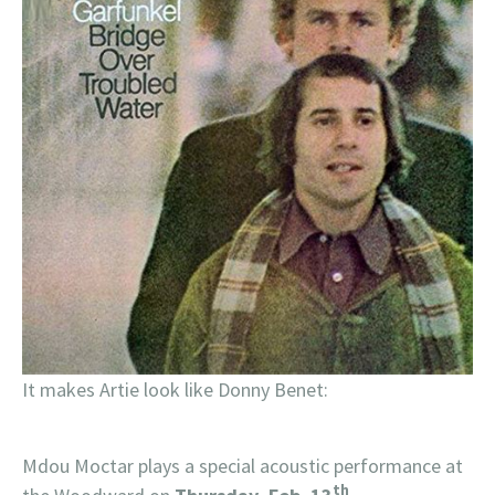
It makes Artie look like Donny Benet:
Mdou Moctar plays a special acoustic performance at
th