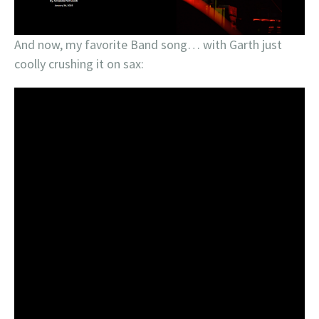
And now, my favorite Band song… with Garth just
coolly crushing it on sax: