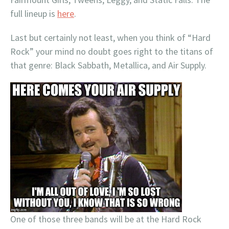
full lineup is
here
.
Last but certainly not least, when you think of “Hard
Rock” your mind no doubt goes right to the titans of
that genre: Black Sabbath, Metallica, and Air Supply.
One of those three bands will be at the Hard Rock