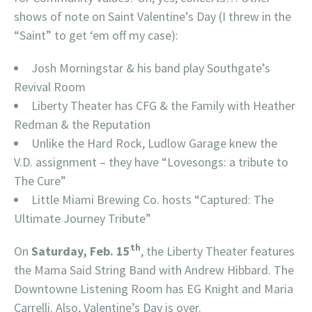
shows of note on Saint Valentine’s Day (I threw in the
“Saint” to get ‘em off my case):
Josh Morningstar & his band play Southgate’s
Revival Room
Liberty Theater has CFG & the Family with Heather
Redman & the Reputation
Unlike the Hard Rock, Ludlow Garage knew the
V.D. assignment – they have “Lovesongs: a tribute to
The Cure”
Little Miami Brewing Co. hosts “Captured: The
Ultimate Journey Tribute”
th
On
Saturday, Feb. 15
, the Liberty Theater features
the Mama Said String Band with Andrew Hibbard. The
Downtowne Listening Room has EG Knight and Maria
Carrelli. Also, Valentine’s Day is over.