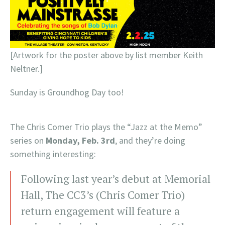
[Artwork for the poster above by list member Keith
Neltner.]
Sunday is Groundhog Day too!
The Chris Comer Trio plays the “Jazz at the Memo”
series on
Monday, Feb. 3rd
, and they’re doing
something interesting:
Following last year’s debut at Memorial
Hall, The CC3’s (Chris Comer Trio)
return engagement will feature a