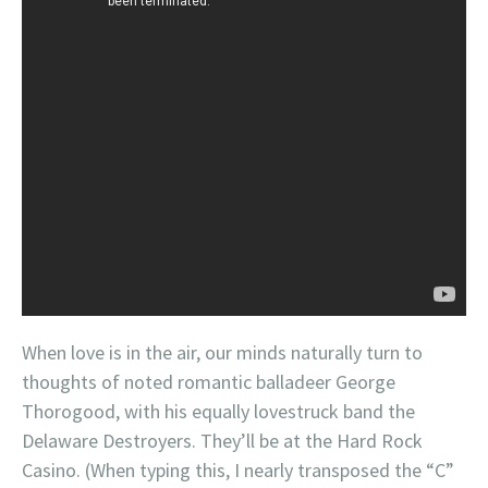
When love is in the air, our minds naturally turn to
thoughts of noted romantic balladeer George
Thorogood, with his equally lovestruck band the
Delaware Destroyers. They’ll be at the Hard Rock
Casino. (When typing this, I nearly transposed the “C”