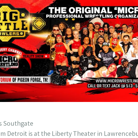
ys Southgate
m Detroit is at the Liberty Theater in Lawrencebu