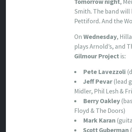
Tomorrow night
, Me
Smith. The band will
Pettiford. And the 
On
Wednesday
, Hil
plays Arnold’s, and T
Gilmour Project
is:
Pete Lavezzoli
(
Jeff Pevar
(lead g
Midler, Phil Lesh & F
Berry Oakley
(bas
Floyd & The Doors)
Mark Karan
(guit
Scott Guberman