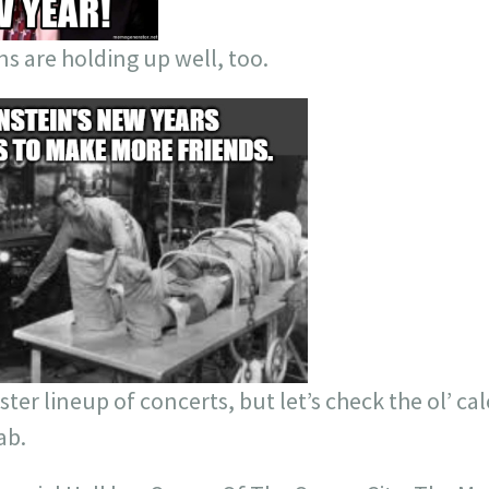
ns are holding up well, too.
ster lineup of concerts, but let’s check the ol’ ca
ab.