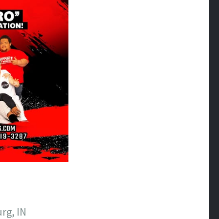
rg, IN