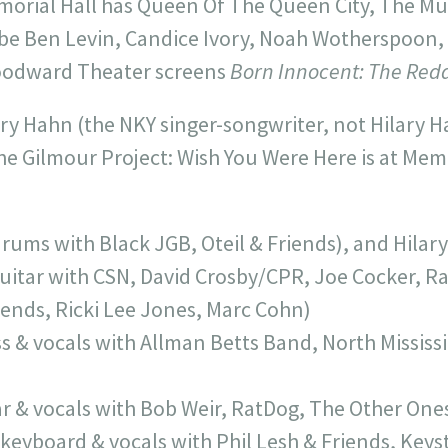
morial Hall has Queen Of The Queen City, The Mu
 be Ben Levin, Candice Ivory, Noah Wotherspoon
Woodward Theater screens
Born Innocent: The Redd
lary Hahn (the NKY singer-songwriter, not Hilary Ha
he Gilmour Project: Wish You Were Here is at Memo
drums with Black JGB, Oteil & Friends), and Hilar
uitar with CSN, David Crosby/CPR, Joe Cocker, Ra
riends, Ricki Lee Jones, Marc Cohn)
s & vocals with Allman Betts Band, North Mississip
ar & vocals with Bob Weir, RatDog, The Other One
(keyboard & vocals with Phil Lesh & Friends, Keys