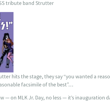
SS tribute band Strutter
utter hits the stage, they say “you wanted a reas
easonable facsimile of the best”…
— on MLK Jr. Day, no less — it’s inauguration da