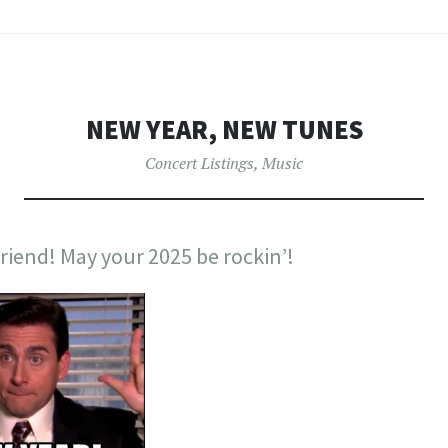
NEW YEAR, NEW TUNES
Concert Listings
,
Music
riend! May your 2025 be rockin’!