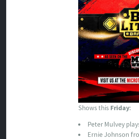
Shows this
Friday
:
Peter Mulvey pla
Ernie Johnson fro