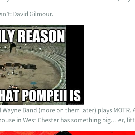
sn’t: David Gilmour.
l Wayne Band (more on them later) plays MOTR. An
house in West Chester has something big… er, littl