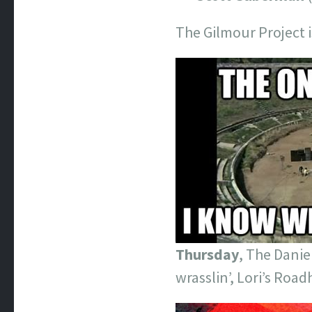
The Gilmour Project i
Thursday
, The Danie
wrasslin’, Lori’s Road