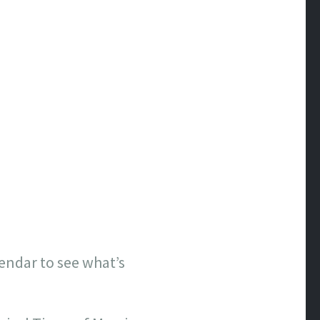
lendar to see what’s