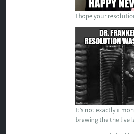
I hope your resolutio
It’s not exactly a mon
brewing the the live l