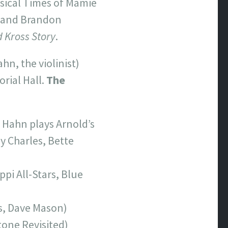
sical Times of Mamie
, and Brandon
 Kross Story
.
hn, the violinist)
rial Hall.
The
y Hahn plays Arnold’s
y Charles, Bette
pi All-Stars, Blue
s, Dave Mason)
tone Revisited)