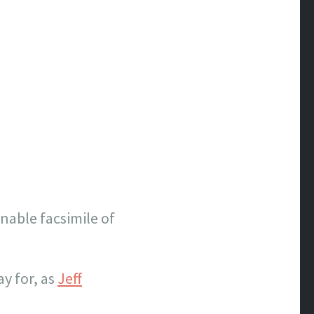
onable facsimile of
y for, as
Jeff