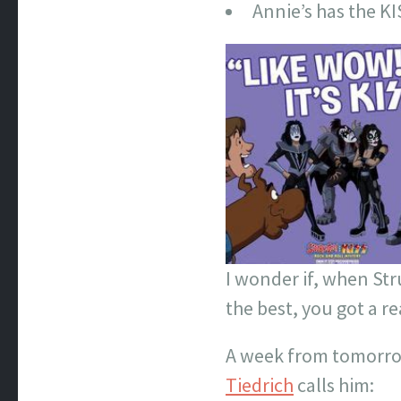
Annie’s has the KI
I wonder if, when Str
the best, you got a r
A week from tomorrow 
Tiedrich
calls him: