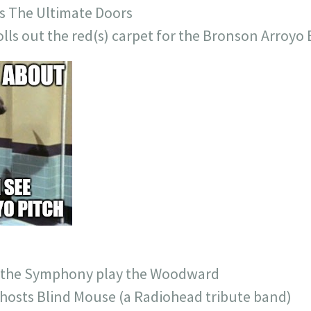
s The Ultimate Doors
lls out the red(s) carpet for the Bronson Arroyo
e the Symphony play the Woodward
hosts Blind Mouse (a Radiohead tribute band)