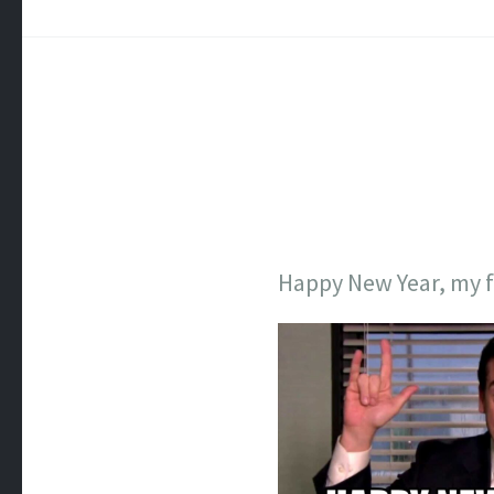
Happy New Year, my f