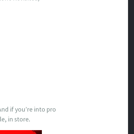
d if you’re into pro
e, in store.