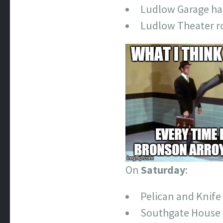
Ludlow Garage ha
Ludlow Theater ro
On
Saturday
:
Pelican and Knif
Southgate House 