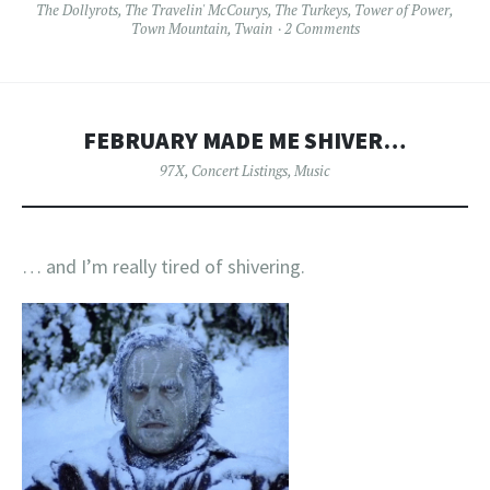
The Dollyrots
,
The Travelin' McCourys
,
The Turkeys
,
Tower of Power
,
Town Mountain
,
Twain
2 Comments
FEBRUARY MADE ME SHIVER…
97X
,
Concert Listings
,
Music
… and I’m really tired of shivering.