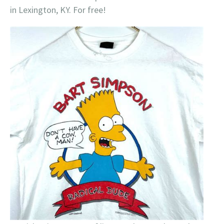
in Lexington, KY. For free!