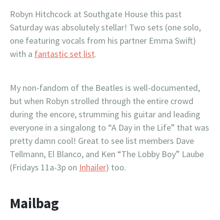
Robyn Hitchcock at Southgate House this past
Saturday was absolutely stellar! Two sets (one solo,
one featuring vocals from his partner Emma Swift)
with a
fantastic set list
.
My non-fandom of the Beatles is well-documented,
but when Robyn strolled through the entire crowd
during the encore, strumming his guitar and leading
everyone in a singalong to “A Day in the Life” that was
pretty damn cool! Great to see list members Dave
Tellmann, El Blanco, and Ken “The Lobby Boy” Laube
(Fridays 11a-3p on
Inhailer
) too.
Mailbag