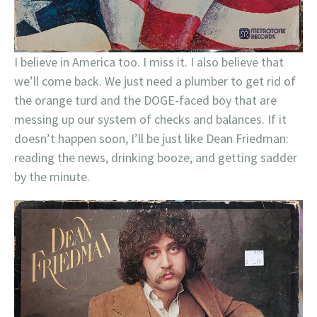
I believe in America too. I miss it. I also believe that
we’ll come back. We just need a plumber to get rid of
the orange turd and the DOGE-faced boy that are
messing up our system of checks and balances. If it
doesn’t happen soon, I’ll be just like Dean Friedman:
reading the news, drinking booze, and getting sadder
by the minute.