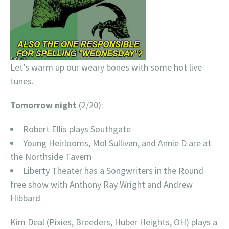
Let’s warm up our weary bones with some hot live
tunes.
Tomorrow night
(2/20):
Robert Ellis plays Southgate
Young Heirlooms, Mol Sullivan, and Annie D are at
the Northside Tavern
Liberty Theater has a Songwriters in the Round
free show with Anthony Ray Wright and Andrew
Hibbard
Kim Deal (Pixies, Breeders, Huber Heights, OH) plays a