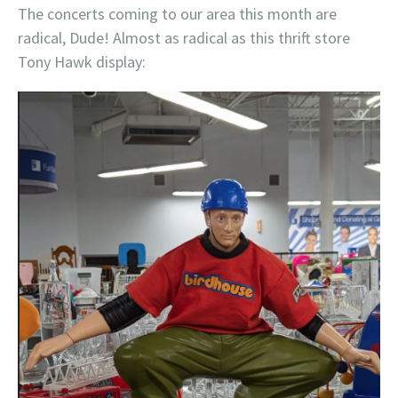
The concerts coming to our area this month are
radical, Dude! Almost as radical as this thrift store
Tony Hawk display: