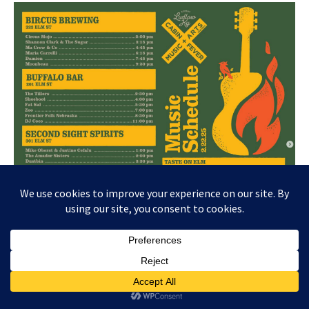
Needless to say, I’m going again this year. (I just hope