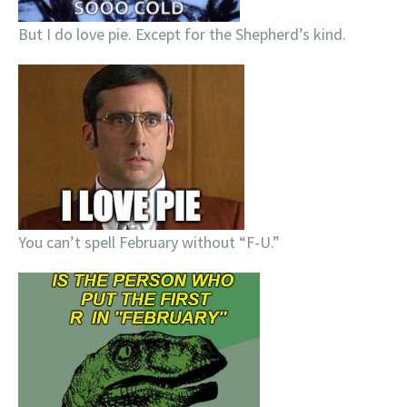
But I do love pie. Except for the Shepherd’s kind.
You can’t spell February without “F-U.”