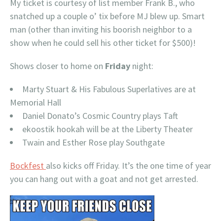
My ticket is courtesy of list member Frank B., who
snatched up a couple o’ tix before MJ blew up. Smart
man (other than inviting his boorish neighbor to a
show when he could sell his other ticket for $500)!
Shows closer to home on
Friday
night:
Marty Stuart & His Fabulous Superlatives are at
Memorial Hall
Daniel Donato’s Cosmic Country plays Taft
ekoostik hookah will be at the Liberty Theater
Twain and Esther Rose play Southgate
Bockfest
also kicks off Friday. It’s the one time of year
you can hang out with a goat and not get arrested.