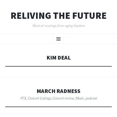
RELIVING THE FUTURE
Musical musings from aging hipsters
SKIP
Menu
TO
CONTENT
KIM DEAL
MARCH RADNESS
97X
,
Concert Listings
,
Concert review
,
Music
,
podcast