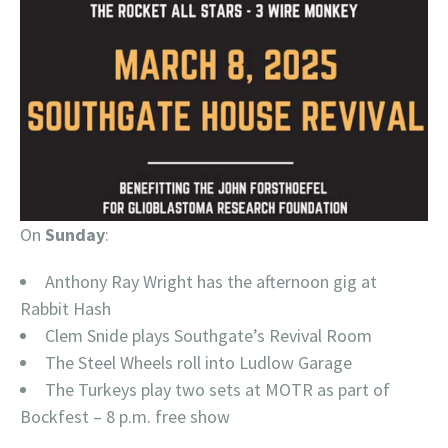
On
Sunday
:
Anthony Ray Wright has the afternoon gig at
Rabbit Hash
Clem Snide plays Southgate’s Revival Room
The Steel Wheels roll into Ludlow Garage
The Turkeys play two sets at MOTR as part of
Bockfest – 8 p.m. free show