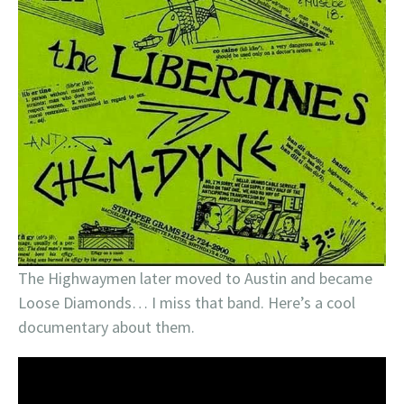
The Highwaymen later moved to Austin and became
Loose Diamonds… I miss that band. Here’s a cool
documentary about them.