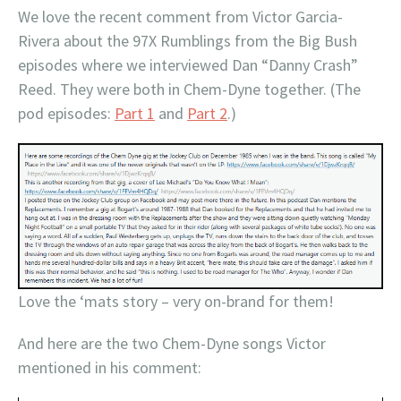
We love the recent comment from Victor Garcia-
Rivera about the 97X Rumblings from the Big Bush
episodes where we interviewed Dan “Danny Crash”
Reed. They were both in Chem-Dyne together. (The
pod episodes:
Part 1
and
Part 2
.)
Love the ‘mats story – very on-brand for them!
And here are the two Chem-Dyne songs Victor
mentioned in his comment: