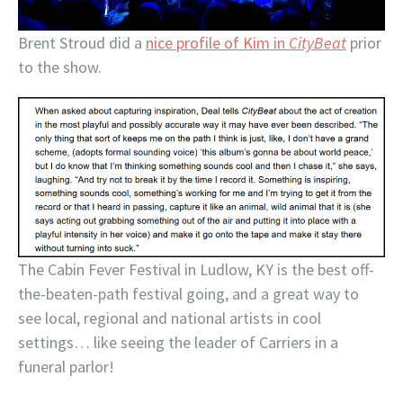
Brent Stroud did a
nice profile of Kim in
CityBeat
prior
to the show.
The Cabin Fever Festival in Ludlow, KY is the best off-
the-beaten-path festival going, and a great way to
see local, regional and national artists in cool
settings… like seeing the leader of Carriers in a
funeral parlor!