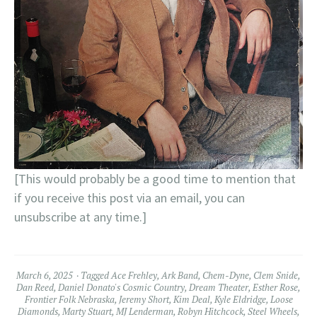
[This would probably be a good time to mention that
if you receive this post via an email, you can
unsubscribe at any time.]
March 6, 2025
Tagged
Ace Frehley
,
Ark Band
,
Chem-Dyne
,
Clem Snide
,
Dan Reed
,
Daniel Donato's Cosmic Country
,
Dream Theater
,
Esther Rose
,
Frontier Folk Nebraska
,
Jeremy Short
,
Kim Deal
,
Kyle Eldridge
,
Loose
Diamonds
,
Marty Stuart
,
MJ Lenderman
,
Robyn Hitchcock
,
Steel Wheels
,