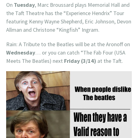
On
Tuesday
, Marc Broussard plays Memorial Hall and
the Taft Theatre has the “Experience Hendrix” Tour
featuring Kenny Wayne Shepherd, Eric Johnson, Devon
Allman and Christone “Kingfish” Ingram.
Rain: A Tribute to the Beatles will be at the Aronoff on
Wednesday
… or you can catch “The Fab Four (USA
Meets The Beatles) next
Friday (3/14)
at the Taft.