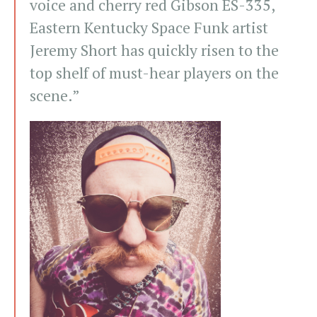
voice and cherry red Gibson ES-335,
Eastern Kentucky Space Funk artist
Jeremy Short has quickly risen to the
top shelf of must-hear players on the
scene.”