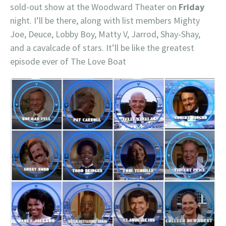
sold-out show at the Woodward Theater on
Friday
night. I’ll be there, along with list members Mighty
Joe, Deuce, Lobby Boy, Matty V, Jarrod, Shay-Shay,
and a cavalcade of stars. It’ll be like the greatest
episode ever of The Love Boat