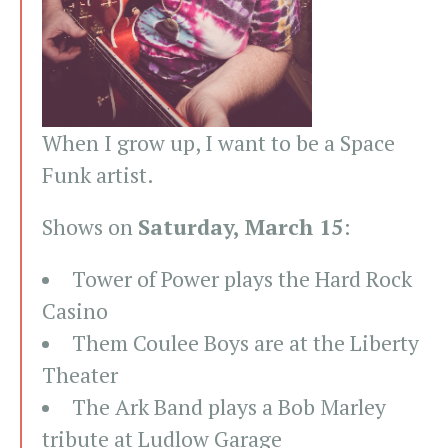
When I grow up, I want to be a Space
Funk artist.
Shows on
Saturday, March 15
:
Tower of Power plays the Hard Rock
Casino
Them Coulee Boys are at the Liberty
Theater
The Ark Band plays a Bob Marley
tribute at Ludlow Garage