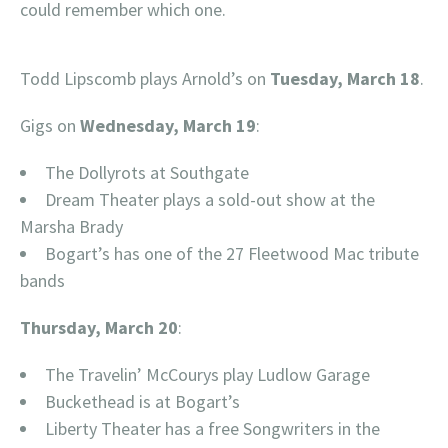
could remember which one.
Todd Lipscomb plays Arnold’s on
Tuesday, March 18
.
Gigs on
Wednesday, March 19
:
The Dollyrots at Southgate
Dream Theater plays a sold-out show at the
Marsha Brady
Bogart’s has one of the 27 Fleetwood Mac tribute
bands
Thursday, March 20
:
The Travelin’ McCourys play Ludlow Garage
Buckethead is at Bogart’s
Liberty Theater has a free Songwriters in the