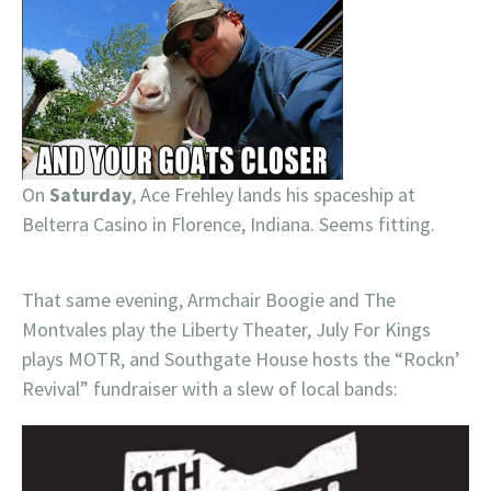
On
Saturday
, Ace Frehley lands his spaceship at
Belterra Casino in Florence, Indiana. Seems fitting.
That same evening, Armchair Boogie and The
Montvales play the Liberty Theater, July For Kings
plays MOTR, and Southgate House hosts the “Rockn’
Revival” fundraiser with a slew of local bands: