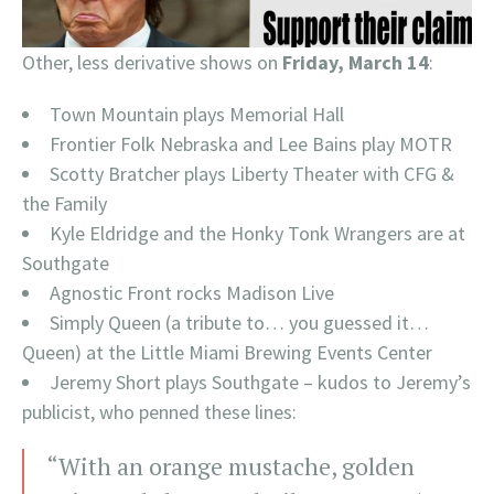
Other, less derivative shows on
Friday, March 14
:
Town Mountain plays Memorial Hall
Frontier Folk Nebraska and Lee Bains play MOTR
Scotty Bratcher plays Liberty Theater with CFG &
the Family
Kyle Eldridge and the Honky Tonk Wrangers are at
Southgate
Agnostic Front rocks Madison Live
Simply Queen (a tribute to… you guessed it…
Queen) at the Little Miami Brewing Events Center
Jeremy Short plays Southgate – kudos to Jeremy’s
publicist, who penned these lines:
“With an orange mustache, golden