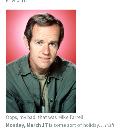
Oops, my bad, that was Mike Farrell
Monday, March 17
is some sort of holiday…
Irish
I