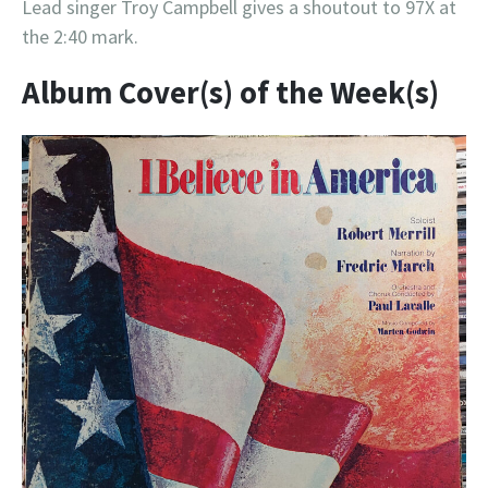
Lead singer Troy Campbell gives a shoutout to 97X at
the 2:40 mark.
Album Cover(s) of the Week(s)