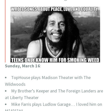
Sunday, March 16
:
TopHouse plays Madison Theater with The
Wildwoods
My Brother’s Keeper and The Foreign Landers are
at Liberty Theater
Mike Farris plays Ludlow Garage… I loved him on
M*A*S*H!