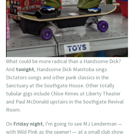
What could be more radical than a Handsome Dick?
And
tonight
, Handsome Dick Manitoba sings
Dictators songs and other punk classics in the
Sanctuary at the Southgate House. Other totally
tubular gigs include Chloe Kimes at Liberty Theater
and Paul McDonald upstairs in the Southgate Revival
Room.
On
Friday night
, I’m going to see MJ Lenderman —
with Wild Pink as the opener! — at a small club show