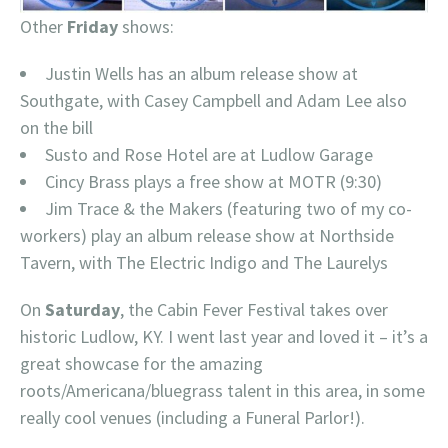
Other
Friday
shows:
Justin Wells has an album release show at
Southgate, with Casey Campbell and Adam Lee also
on the bill
Susto and Rose Hotel are at Ludlow Garage
Cincy Brass plays a free show at MOTR (9:30)
Jim Trace & the Makers (featuring two of my co-
workers) play an album release show at Northside
Tavern, with The Electric Indigo and The Laurelys
On
Saturday
, the Cabin Fever Festival takes over
historic Ludlow, KY. I went last year and loved it – it’s a
great showcase for the amazing
roots/Americana/bluegrass talent in this area, in some
really cool venues (including a Funeral Parlor!).