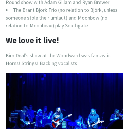
Round show with Adam Gillam and Ryan Brewer
The Brant Bjork Trio (no relation to Björk, unless
someone stole their umlaut) and Moonbow (no
relation to Moonbeau) play Southgate
We love it live!
Kim Deal’s show at the Woodward was fantastic.
Horns! Strings! Backing vocalists!