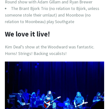
Round show with Adam Gillam and Ryan Brewer
The Brant Bjork Trio (no relation to Björk, unless
someone stole their umlaut) and Moonbow (no
relation to Moonbeau) play Southgate
We love it live!
Kim Deal’s show at the Woodward was fantastic.
Horns! Strings! Backing vocalists!