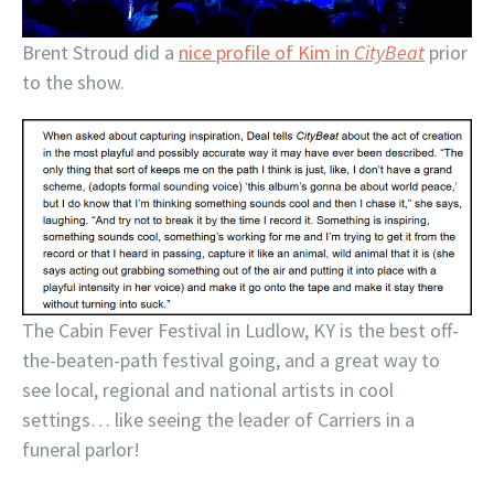
Brent Stroud did a
nice profile of Kim in
CityBeat
prior
to the show.
The Cabin Fever Festival in Ludlow, KY is the best off-
the-beaten-path festival going, and a great way to
see local, regional and national artists in cool
settings… like seeing the leader of Carriers in a
funeral parlor!