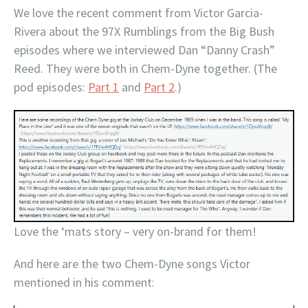
We love the recent comment from Victor Garcia-
Rivera about the 97X Rumblings from the Big Bush
episodes where we interviewed Dan “Danny Crash”
Reed. They were both in Chem-Dyne together. (The
pod episodes:
Part 1
and
Part 2
.)
Love the ‘mats story – very on-brand for them!
And here are the two Chem-Dyne songs Victor
mentioned in his comment: