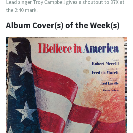
Lead singer Troy Campbell gives a shoutout to 97X at
the 2:40 mark.
Album Cover(s) of the Week(s)