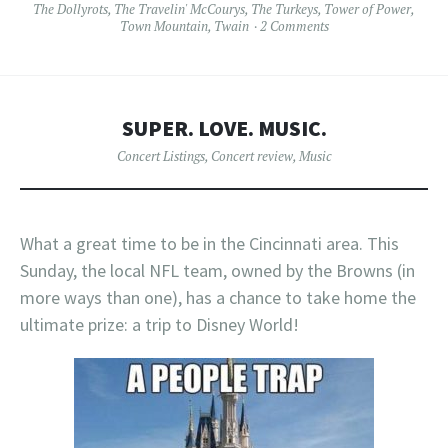
The Dollyrots
,
The Travelin' McCourys
,
The Turkeys
,
Tower of Power
,
Town Mountain
,
Twain
2 Comments
SUPER. LOVE. MUSIC.
Concert Listings
,
Concert review
,
Music
What a great time to be in the Cincinnati area. This
Sunday, the local NFL team, owned by the Browns (in
more ways than one), has a chance to take home the
ultimate prize: a trip to Disney World!