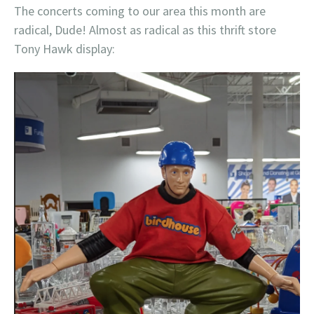
The concerts coming to our area this month are
radical, Dude! Almost as radical as this thrift store
Tony Hawk display: