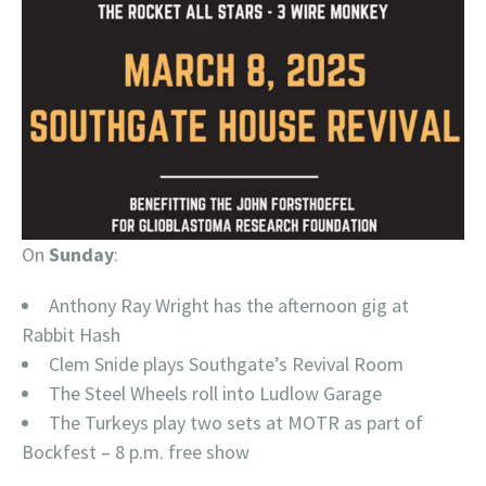
On
Sunday
:
Anthony Ray Wright has the afternoon gig at
Rabbit Hash
Clem Snide plays Southgate’s Revival Room
The Steel Wheels roll into Ludlow Garage
The Turkeys play two sets at MOTR as part of
Bockfest – 8 p.m. free show