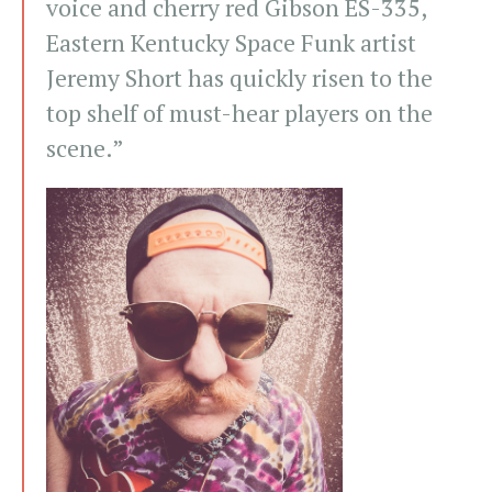
voice and cherry red Gibson ES-335,
Eastern Kentucky Space Funk artist
Jeremy Short has quickly risen to the
top shelf of must-hear players on the
scene.”