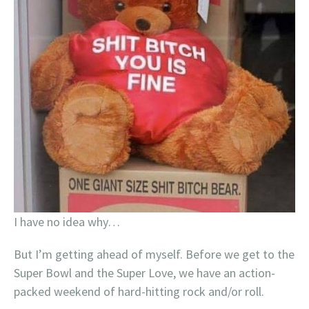
I have no idea why…
But I’m getting ahead of myself. Before we get to the
Super Bowl and the Super Love, we have an action-
packed weekend of hard-hitting rock and/or roll.