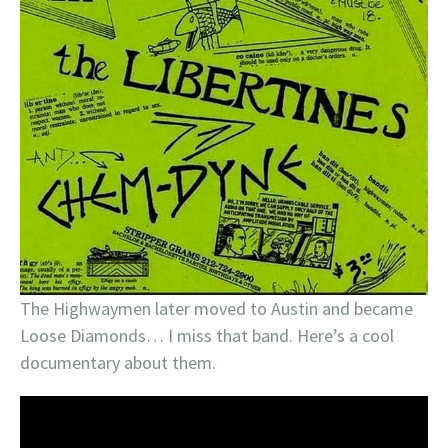
The Highwaymen later moved to Austin and became
Loose Diamonds… I miss that band. Here’s a cool
documentary about them.