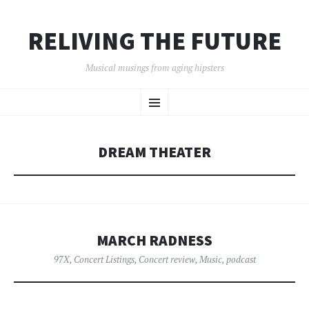
RELIVING THE FUTURE
Musical musings from aging hipsters
SKIP
Menu
TO
CONTENT
DREAM THEATER
MARCH RADNESS
97X
,
Concert Listings
,
Concert review
,
Music
,
podcast