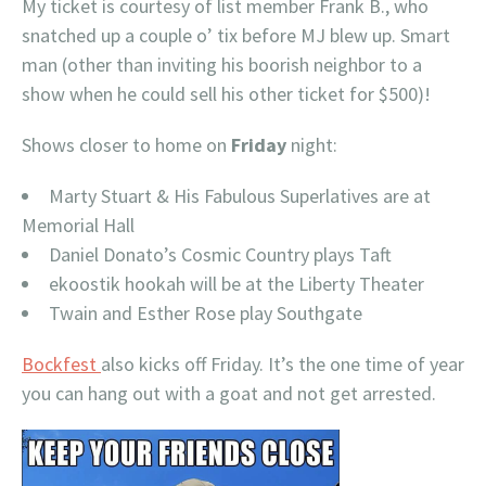
My ticket is courtesy of list member Frank B., who
snatched up a couple o’ tix before MJ blew up. Smart
man (other than inviting his boorish neighbor to a
show when he could sell his other ticket for $500)!
Shows closer to home on
Friday
night:
Marty Stuart & His Fabulous Superlatives are at
Memorial Hall
Daniel Donato’s Cosmic Country plays Taft
ekoostik hookah will be at the Liberty Theater
Twain and Esther Rose play Southgate
Bockfest
also kicks off Friday. It’s the one time of year
you can hang out with a goat and not get arrested.