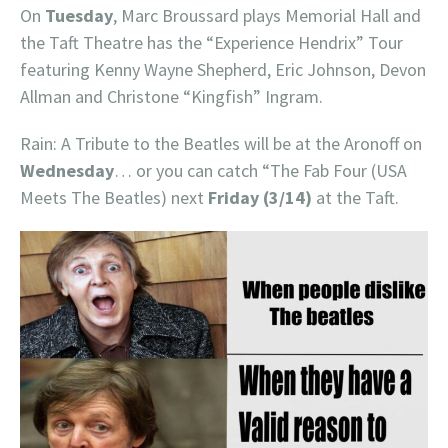
On
Tuesday
, Marc Broussard plays Memorial Hall and
the Taft Theatre has the “Experience Hendrix” Tour
featuring Kenny Wayne Shepherd, Eric Johnson, Devon
Allman and Christone “Kingfish” Ingram.
Rain: A Tribute to the Beatles will be at the Aronoff on
Wednesday
… or you can catch “The Fab Four (USA
Meets The Beatles) next
Friday (3/14)
at the Taft.