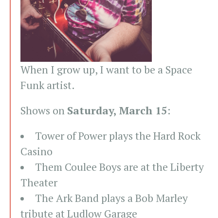
When I grow up, I want to be a Space
Funk artist.
Shows on
Saturday, March 15
:
Tower of Power plays the Hard Rock
Casino
Them Coulee Boys are at the Liberty
Theater
The Ark Band plays a Bob Marley
tribute at Ludlow Garage