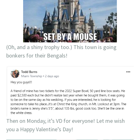
(Oh, and a shiny trophy too.) This town is going
bonkers for their Bengals!
Then on Monday, it’s VD for everyone! Let me wish
you a Happy Valentine’s Day!