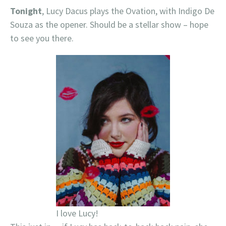
Tonight
, Lucy Dacus plays the Ovation, with Indigo De
Souza as the opener. Should be a stellar show – hope
to see you there.
I love Lucy!