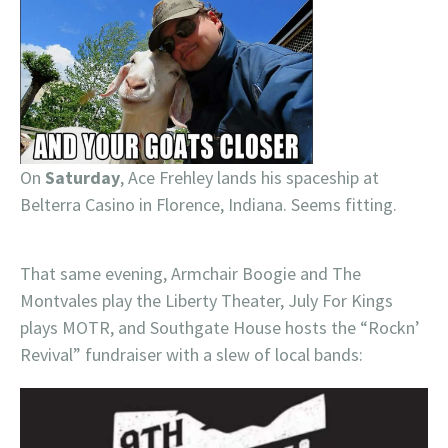
On
Saturday
, Ace Frehley lands his spaceship at
Belterra Casino in Florence, Indiana. Seems fitting.
That same evening, Armchair Boogie and The
Montvales play the Liberty Theater, July For Kings
plays MOTR, and Southgate House hosts the “Rockn’
Revival” fundraiser with a slew of local bands: