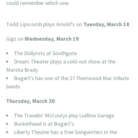
could remember which one.
Todd Lipscomb plays Arnold’s on
Tuesday, March 18
.
Gigs on
Wednesday, March 19
:
The Dollyrots at Southgate
Dream Theater plays a sold-out show at the
Marsha Brady
Bogart’s has one of the 27 Fleetwood Mac tribute
bands
Thursday, March 20
:
The Travelin’ McCourys play Ludlow Garage
Buckethead is at Bogart’s
Liberty Theater has a free Songwriters in the