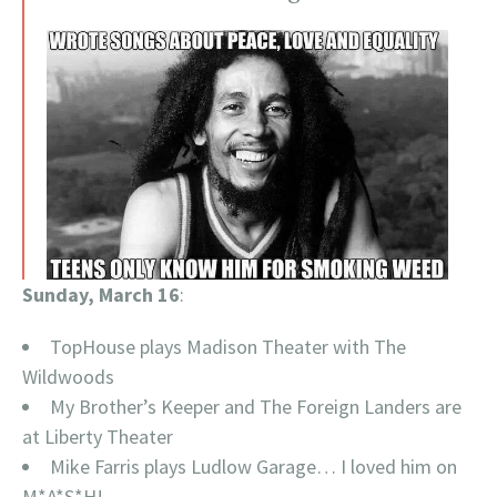
Sunday, March 16
:
TopHouse plays Madison Theater with The
Wildwoods
My Brother’s Keeper and The Foreign Landers are
at Liberty Theater
Mike Farris plays Ludlow Garage… I loved him on
M*A*S*H!