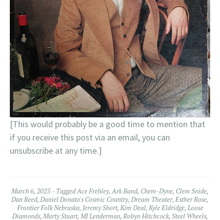
[This would probably be a good time to mention that
if you receive this post via an email, you can
unsubscribe at any time.]
March 6, 2025
Tagged
Ace Frehley
,
Ark Band
,
Chem-Dyne
,
Clem Snide
,
Dan Reed
,
Daniel Donato's Cosmic Country
,
Dream Theater
,
Esther Rose
,
Frontier Folk Nebraska
,
Jeremy Short
,
Kim Deal
,
Kyle Eldridge
,
Loose
Diamonds
,
Marty Stuart
,
MJ Lenderman
,
Robyn Hitchcock
,
Steel Wheels
,