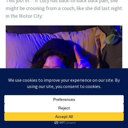
This just in… if Lucy has back-to-back back pain, she
might be crooning from a couch, like she did last night
in the Motor City: