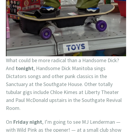
What could be more radical than a Handsome Dick?
And
tonight
, Handsome Dick Manitoba sings
Dictators songs and other punk classics in the
Sanctuary at the Southgate House. Other totally
tubular gigs include Chloe Kimes at Liberty Theater
and Paul McDonald upstairs in the Southgate Revival
Room.
On
Friday night
, I’m going to see MJ Lenderman —
with Wild Pink as the opener! — at a small club show