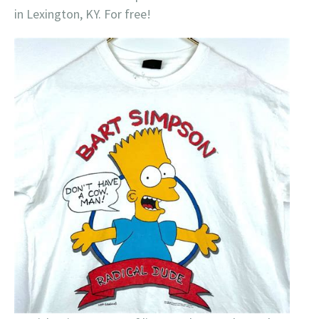
in Lexington, KY. For free!