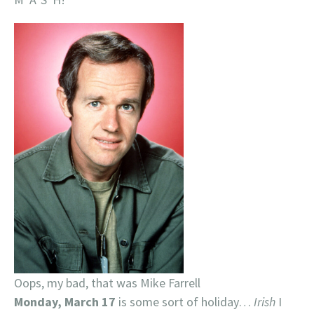
Oops, my bad, that was Mike Farrell
Monday, March 17
is some sort of holiday…
Irish
I