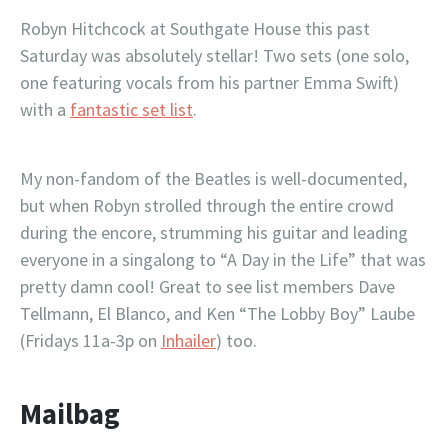
Robyn Hitchcock at Southgate House this past
Saturday was absolutely stellar! Two sets (one solo,
one featuring vocals from his partner Emma Swift)
with a
fantastic set list
.
My non-fandom of the Beatles is well-documented,
but when Robyn strolled through the entire crowd
during the encore, strumming his guitar and leading
everyone in a singalong to “A Day in the Life” that was
pretty damn cool! Great to see list members Dave
Tellmann, El Blanco, and Ken “The Lobby Boy” Laube
(Fridays 11a-3p on
Inhailer
) too.
Mailbag