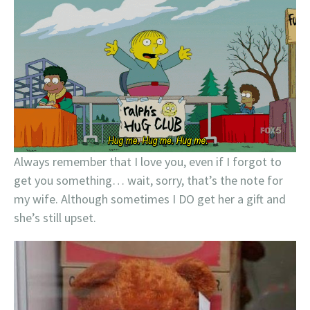
Always remember that I love you, even if I forgot to
get you something… wait, sorry, that’s the note for
my wife. Although sometimes I DO get her a gift and
she’s still upset.