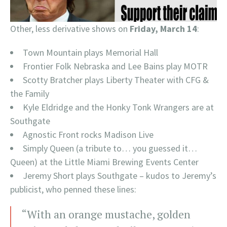
Other, less derivative shows on
Friday, March 14
:
Town Mountain plays Memorial Hall
Frontier Folk Nebraska and Lee Bains play MOTR
Scotty Bratcher plays Liberty Theater with CFG &
the Family
Kyle Eldridge and the Honky Tonk Wrangers are at
Southgate
Agnostic Front rocks Madison Live
Simply Queen (a tribute to… you guessed it…
Queen) at the Little Miami Brewing Events Center
Jeremy Short plays Southgate – kudos to Jeremy’s
publicist, who penned these lines:
“With an orange mustache, golden