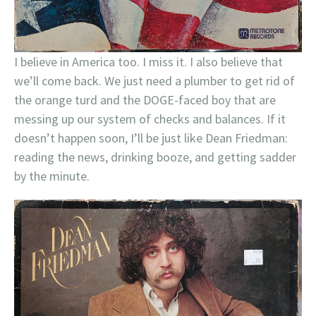
I believe in America too. I miss it. I also believe that
we’ll come back. We just need a plumber to get rid of
the orange turd and the DOGE-faced boy that are
messing up our system of checks and balances. If it
doesn’t happen soon, I’ll be just like Dean Friedman:
reading the news, drinking booze, and getting sadder
by the minute.