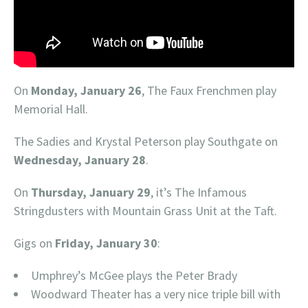
On
Monday, January 26
, The Faux Frenchmen play
Memorial Hall.
The Sadies and Krystal Peterson play Southgate on
Wednesday, January 28
.
On
Thursday, January 29
, it’s The Infamous
Stringdusters with Mountain Grass Unit at the Taft.
Gigs on
Friday, January 30
:
Umphrey’s McGee plays the Peter Brady
Woodward Theater has a very nice triple bill with