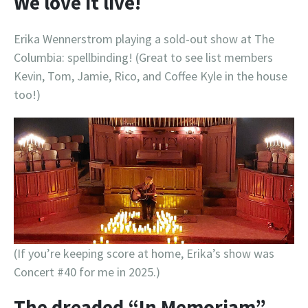
We love it live!
Erika Wennerstrom playing a sold-out show at The
Columbia: spellbinding! (Great to see list members
Kevin, Tom, Jamie, Rico, and Coffee Kyle in the house
too!)
(If you’re keeping score at home, Erika’s show was
Concert #40 for me in 2025.)
The dreaded “In Memoriam”