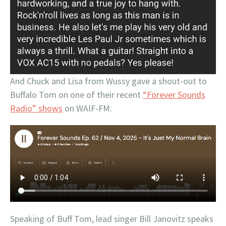
And Chuck and Lisa from Wussy gave a shout-out to
Buffalo Tom on one of their recent
“Forever Sounds
Radio” shows
on WAIF-FM:
Speaking of Buff Tom, lead singer Bill Janovitz speaks