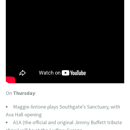
On
Thursday
:
Maggie Antone plays Southgate’s Sanctuary, with
Ava Hall opening
A1A (the official and original Jimmy Buffett tribute