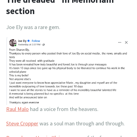
section
Joe Ely was a rare gem.
Raul Malo
had a voice from the heavens.
Steve Cropper
was a soul man through and through.