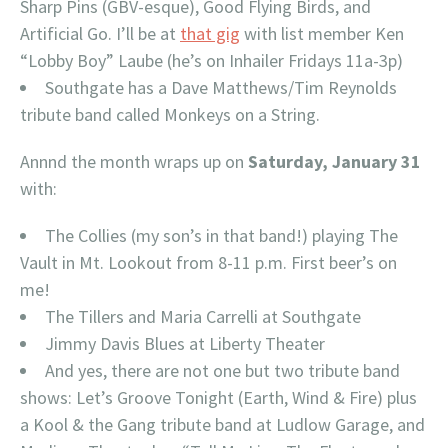
Sharp Pins (GBV-esque), Good Flying Birds, and
Artificial Go. I’ll be at
that gig
with list member Ken
“Lobby Boy” Laube (he’s on Inhailer Fridays 11a-3p)
Southgate has a Dave Matthews/Tim Reynolds
tribute band called Monkeys on a String.
Annnd the month wraps up on
Saturday, January 31
with:
The Collies (my son’s in that band!) playing The
Vault in Mt. Lookout from 8-11 p.m. First beer’s on
me!
The Tillers and Maria Carrelli at Southgate
Jimmy Davis Blues at Liberty Theater
And yes, there are not one but two tribute band
shows: Let’s Groove Tonight (Earth, Wind & Fire) plus
a Kool & the Gang tribute band at Ludlow Garage, and