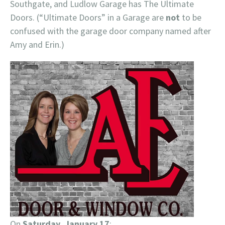
Southgate, and Ludlow Garage has The Ultimate
Doors. (“Ultimate Doors” in a Garage are
not
to be
confused with the garage door company named after
Amy and Erin.)
On
Saturday, January 17
: