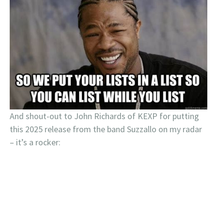
And shout-out to John Richards of KEXP for putting
this 2025 release from the band Suzzallo on my radar
– it’s a rocker: