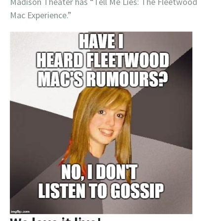
Madison Theater has “Tell Me Lies: The Fleetwood
Mac Experience.”