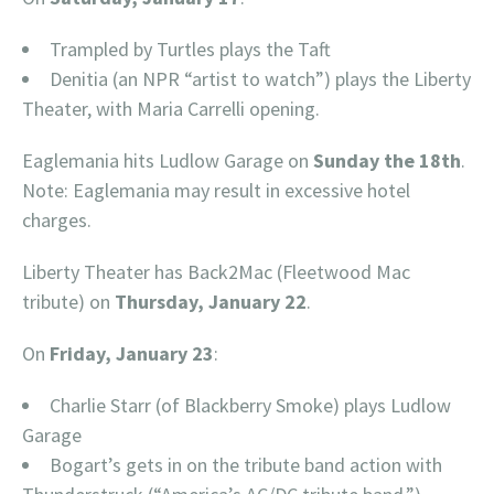
Trampled by Turtles plays the Taft
Denitia (an NPR “artist to watch”) plays the Liberty
Theater, with Maria Carrelli opening.
Eaglemania hits Ludlow Garage on
Sunday the 18th
.
Note: Eaglemania may result in excessive hotel
charges.
Liberty Theater has Back2Mac (Fleetwood Mac
tribute) on
Thursday, January 22
.
On
Friday, January 23
:
Charlie Starr (of Blackberry Smoke) plays Ludlow
Garage
Bogart’s gets in on the tribute band action with