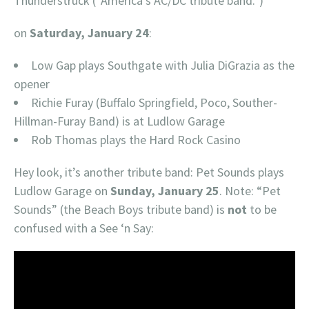
Thunderstruck (“America’s AC/DC tribute band.”)
on
Saturday, January 24
:
Low Gap plays Southgate with Julia DiGrazia as the
opener
Richie Furay (Buffalo Springfield, Poco, Souther-
Hillman-Furay Band) is at Ludlow Garage
Rob Thomas plays the Hard Rock Casino
Hey look, it’s another tribute band: Pet Sounds plays
Ludlow Garage on
Sunday, January 25
. Note: “Pet
Sounds” (the Beach Boys tribute band) is
not
to be
confused with a See ‘n Say: