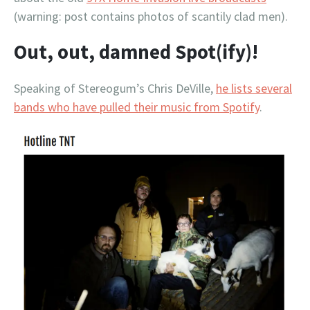
(warning: post contains photos of scantily clad men).
Out, out, damned Spot(ify)!
Speaking of Stereogum’s Chris DeVille,
he lists several
bands who have pulled their music from Spotify
.