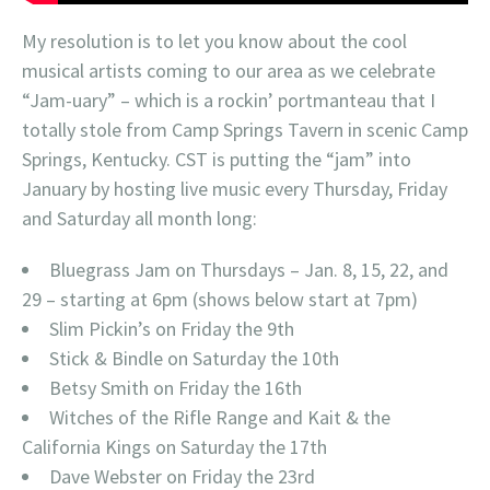
My resolution is to let you know about the cool
musical artists coming to our area as we celebrate
“Jam-uary” – which is a rockin’ portmanteau that I
totally stole from Camp Springs Tavern in scenic Camp
Springs, Kentucky. CST is putting the “jam” into
January by hosting live music every Thursday, Friday
and Saturday all month long:
Bluegrass Jam on Thursdays – Jan. 8, 15, 22, and
29 – starting at 6pm (shows below start at 7pm)
Slim Pickin’s on Friday the 9th
Stick & Bindle on Saturday the 10th
Betsy Smith on Friday the 16th
Witches of the Rifle Range and Kait & the
California Kings on Saturday the 17th
Dave Webster on Friday the 23rd