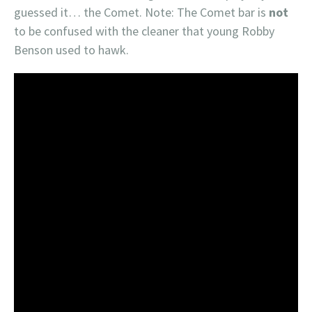
guessed it… the Comet. Note: The Comet bar is
not
to be confused with the cleaner that young Robby
Benson used to hawk.