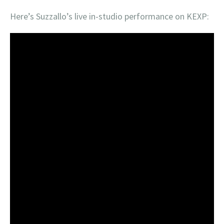
Here’s Suzzallo’s live in-studio performance on KEXP: