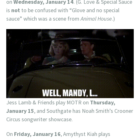
on
Wednesday, January 14
. (G. Love & Special Sauce
is
not
to be confused with “Glove and no special
sauce” which was a scene from
Animal House
.)
Jess Lamb & Friends play MOTR on
Thursday,
January 15
, and Southgate has Noah Smith’s Crooner
Circus songwriter showcase.
On
Friday, January 16
, Amythyst Kiah plays