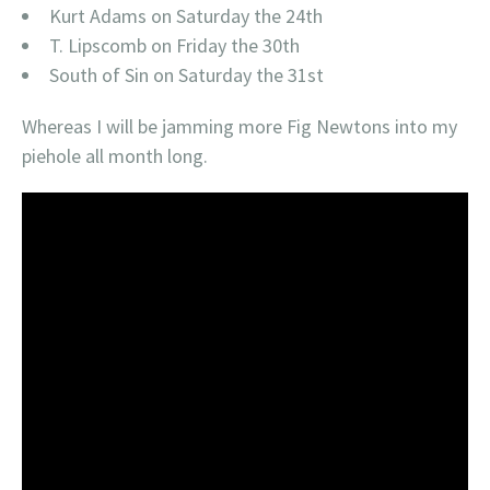
Kurt Adams on Saturday the 24th
T. Lipscomb on Friday the 30th
South of Sin on Saturday the 31st
Whereas I will be jamming more Fig Newtons into my
piehole all month long.