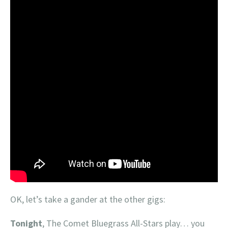
OK, let’s take a gander at the other gigs:
Tonight
, The Comet Bluegrass All-Stars play… you