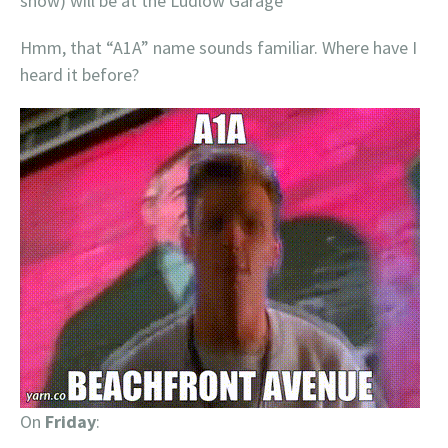
show) will be at the Ludlow Garage
Hmm, that “A1A” name sounds familiar. Where have I
heard it before?
On
Friday
: