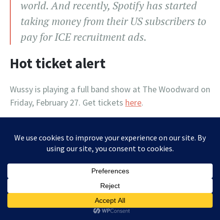
world. And recently, Spotify has started
taking money from their US subscribers to
pay for ICE recruitment ads.
Hot ticket alert
Wussy is playing a full band show at The Woodward on
Friday, February 27. Get tickets
here
.
Letters to the editor (and hope
for the future)
From list member Lisa Collins: