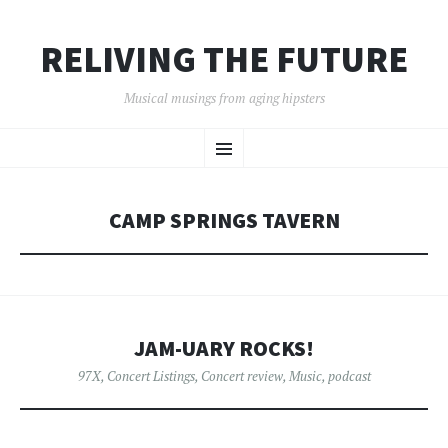
RELIVING THE FUTURE
Musical musings from aging hipsters
SKIP
Menu
TO
CONTENT
CAMP SPRINGS TAVERN
JAM-UARY ROCKS!
97X
,
Concert Listings
,
Concert review
,
Music
,
podcast