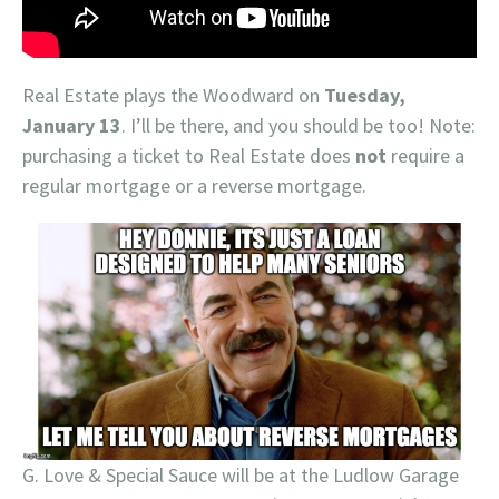
Real Estate plays the Woodward on
Tuesday,
January 13
. I’ll be there, and you should be too! Note:
purchasing a ticket to Real Estate does
not
require a
regular mortgage or a reverse mortgage.
G. Love & Special Sauce will be at the Ludlow Garage