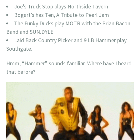
Joe’s Truck Stop plays Northside Tavern
Bogart’s has Ten, A Tribute to Pearl Jam
The Funky Ducks play MOTR with the Brian Bacon
Band and SUN.DYLE
Laid Back Country Picker and 9 LB Hammer play
Southgate.
Hmm, “Hammer” sounds familiar. Where have I heard
that before?