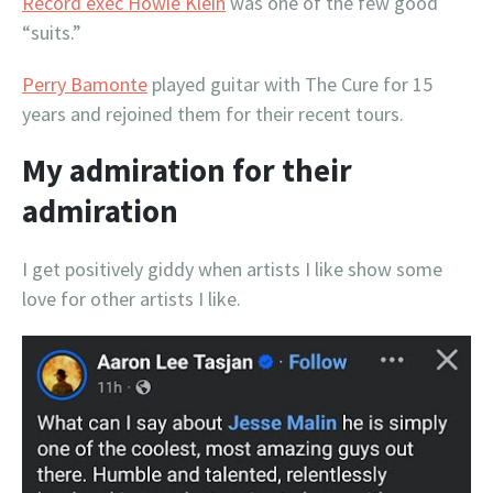
Record exec Howie Klein
was one of the few good
“suits.”
Perry Bamonte
played guitar with The Cure for 15
years and rejoined them for their recent tours.
My admiration for their
admiration
I get positively giddy when artists I like show some
love for other artists I like.