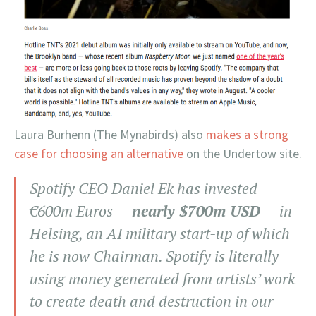
Laura Burhenn (The Mynabirds) also
makes a strong
case for choosing an alternative
on the Undertow site.
Spotify CEO Daniel Ek has invested
€600m Euros —
nearly $700m USD
— in
Helsing, an AI military start-up of which
he is now Chairman. Spotify is literally
using money generated from artists’ work
to create death and destruction in our