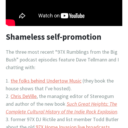
Shameless self-promotion
The three most recent “97X Rumblings from the Big
Bush” podcast episodes feature Dave Tellmann and I
chatting with:
the folks behind Undertow Music
(they book the
house shows that I’ve hosted).
Chris DeVille
, the managing editor of Stereogum
and author of the new book
Such Great Heights: The
Complete Cultural History of the Indie Rock Explosion
.
former 97X DJ Rictile and list member Todd Butler
about the old
97X Home Invasion live broadcasts