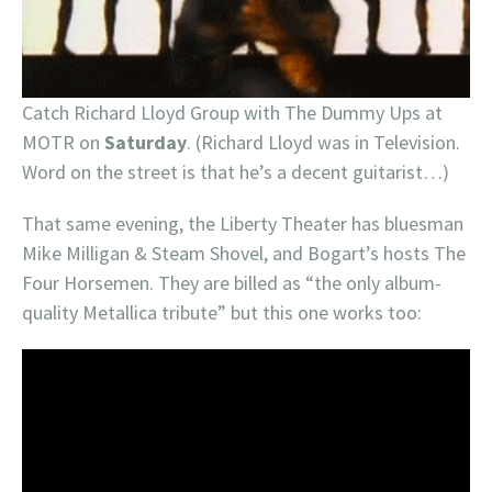
Catch Richard Lloyd Group with The Dummy Ups at
MOTR on
Saturday
. (Richard Lloyd was in Television.
Word on the street is that he’s a decent guitarist…)
That same evening, the Liberty Theater has bluesman
Mike Milligan & Steam Shovel, and Bogart’s hosts The
Four Horsemen. They are billed as “the only album-
quality Metallica tribute” but this one works too: