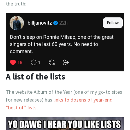
the truth:
A list of the lists
The website Album of the Year (one of my go-to sites
for new releases) has
links to dozens of year-end
“best of” lists
.