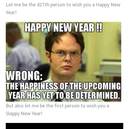
Let me be the 427th person to wish you a Happy New
Year!
But also let me be the first person to wish you a
Slappy New Year!