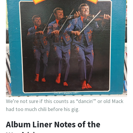
We’re not sure if this counts as “dancin'” or old Mack
had too much chili before his gig.
Album Liner Notes of the