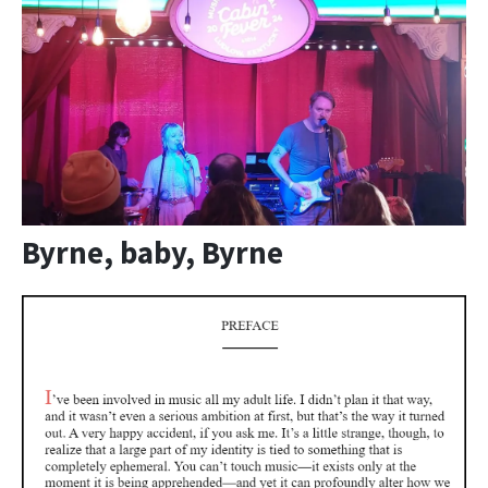
Byrne, baby, Byrne