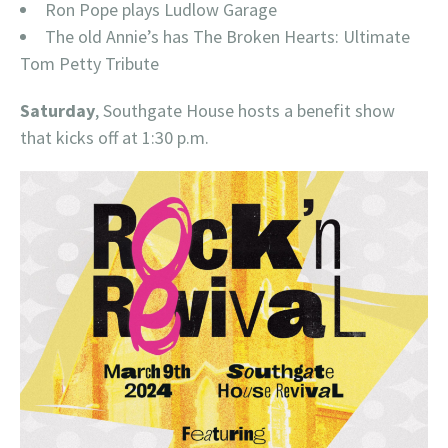
Ron Pope plays Ludlow Garage
The old Annie’s has The Broken Hearts: Ultimate
Tom Petty Tribute
Saturday
, Southgate House hosts a benefit show
that kicks off at 1:30 p.m.