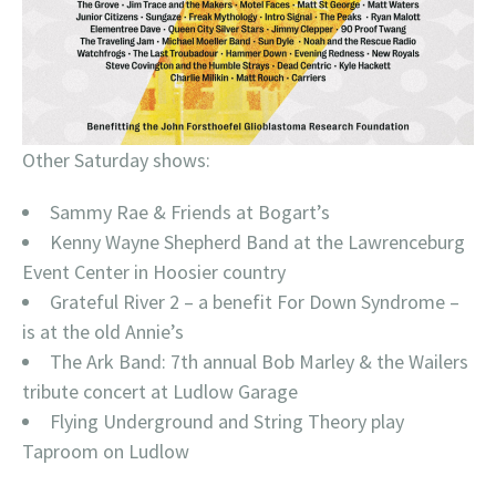
Other Saturday shows:
Sammy Rae & Friends at Bogart’s
Kenny Wayne Shepherd Band at the Lawrenceburg
Event Center in Hoosier country
Grateful River 2 – a benefit For Down Syndrome –
is at the old Annie’s
The Ark Band: 7th annual Bob Marley & the Wailers
tribute concert at Ludlow Garage
Flying Underground and String Theory play
Taproom on Ludlow