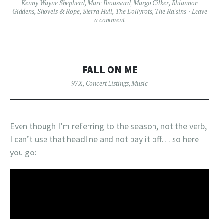
Kenny Wayne Shepherd
,
Marc Broussard
,
Margo Cilker
,
Rhiannon
Giddens
,
Shovels & Rope
,
Sierra Hull
,
The Dollyrots
,
The Raisins
Leave
a comment
FALL ON ME
97X
,
Concert Listings
,
Music
Even though I’m referring to the season, not the verb,
I can’t use that headline and not pay it off… so here
you go: