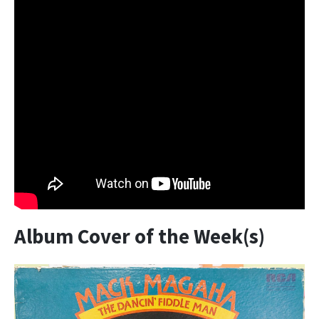
Album Cover of the Week(s)