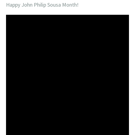
Happy John Philip Sousa Month!