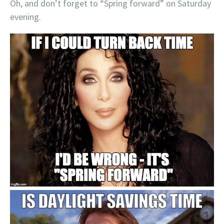
Oh, and don’t forget to “Spring forward” on Saturday
evening.