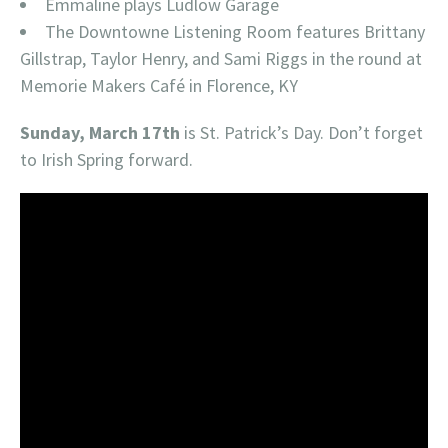
Emmaline plays Ludlow Garage
The Downtowne Listening Room features Brittany
Gillstrap, Taylor Henry, and Sami Riggs in the round at
Memorie Makers Café in Florence, KY
Sunday, March 17th
is St. Patrick’s Day. Don’t forget
to Irish Spring forward.