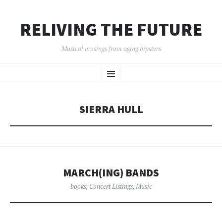
RELIVING THE FUTURE
Musical musings from aging hipsters
SKIP
Menu
TO
CONTENT
SIERRA HULL
MARCH(ING) BANDS
books
,
Concert Listings
,
Music