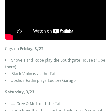
Gigs on
Friday, 3/22
:
Shovels and Rope play the Southgate House (I’ll be
there)
Black Violin is at the Taft
Joshua Radin plays Ludlow Garage
Saturday, 3/23
:
JJ Grey & Mofro at the Taft
Karla Bonoff and Livingston Taylor play Memorial