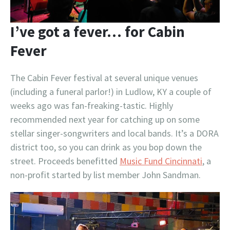
I’ve got a fever… for Cabin
Fever
The Cabin Fever festival at several unique venues
(including a funeral parlor!) in Ludlow, KY a couple of
weeks ago was fan-freaking-tastic. Highly
recommended next year for catching up on some
stellar singer-songwriters and local bands. It’s a DORA
district too, so you can drink as you bop down the
street. Proceeds benefitted
Music Fund Cincinnati
, a
non-profit started by list member John Sandman.