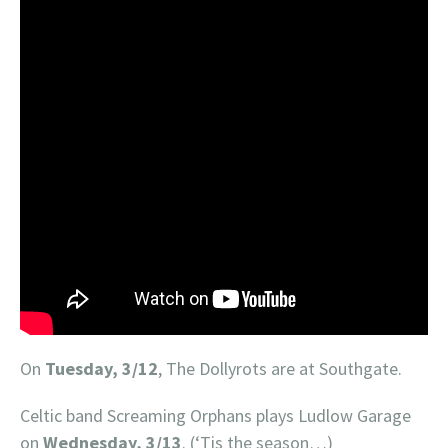
On
Tuesday, 3/12
, The Dollyrots are at Southgate.
Celtic band Screaming Orphans plays Ludlow Garage
on
Wednesday, 3/13
. (‘Tis the season…)