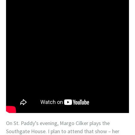
On St. Paddy’s evening, Margo Cilker plays the
Southgate House. I plan to attend that show – her