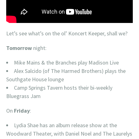
Let’s see what’s on the ol’ Koncert Keeper, shall we?
Tomorrow
night:
Mike Mains & the Branches play Madison Live
Alex Salcido (of The Harmed Brothers) plays the
Southgate House lounge
Camp Springs Tavern hosts their bi-weekly
Bluegrass Jam
On
Friday
:
Lydia Shae has an album release show at the
Woodward Theater, with Daniel Noel and The Laurelys