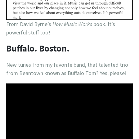
From David Byrne’s
How Music Works
book. It’s
powerful stuff too!
Buffalo. Boston.
New tunes from my favorite band, that talented trio
from Beantown known as Buffalo Tom? Yes, please!