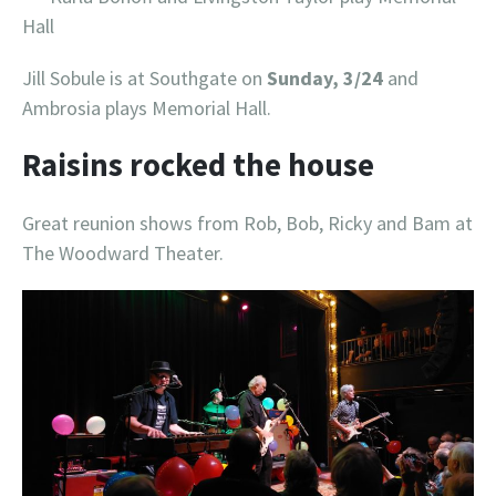
Hall
Jill Sobule is at Southgate on
Sunday, 3/24
and
Ambrosia plays Memorial Hall.
Raisins rocked the house
Great reunion shows from Rob, Bob, Ricky and Bam at
The Woodward Theater.