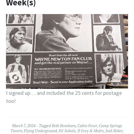
Week(s)
I signed up… and included the 25 cents for postage
too!
March 7, 2024
Tagged
Beth Bombara
,
Cabin Fever
,
Camp Springs
Tavern
,
Flying Underground
,
Jill Sobule
,
JJ Grey & Mofro
,
Josh Ritter
,