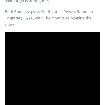
band Orgy) is at Bogart’s
Beth Bombara plays Southgate’s Revival Room on
Thursday, 3/21
, with The Montvales opening the
show.