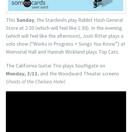
This
Sunday
, the Stardevils play Rabbit Hash General
Store at 2:30 (which will feel like 1:30). In the evening
(which will feel like the afternoon), Josh Ritter plays a
solo show (“Works in Progress + Songs You Know”) at
Memorial Hall and Hannah Wicklund plays Top Cats.
The California Guitar Trio plays Southgate on
Monday, 3/11
, and the Woodward Theater screens
Ghosts of the Chelsea Hotel
.