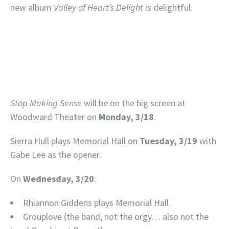
new album
Valley of Heart’s Delight
is delightful.
Stop Making Sense
will be on the big screen at
Woodward Theater on
Monday, 3/18
.
Sierra Hull plays Memorial Hall on
Tuesday, 3/19
with
Gabe Lee as the opener.
On
Wednesday, 3/20
:
Rhiannon Giddens plays Memorial Hall
Grouplove (the band, not the orgy… also not the