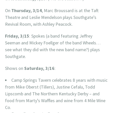
On
Thursday, 3/14
, Marc Broussard is at the Taft
Theatre and Leslie Mendelson plays Southgate’s
Revival Room, with Ashley Peacock.
Friday, 3/15
: Spokes (a band featuring Jeffrey
Seeman and Mickey Foellger of the band Wheels…
see what they did with the new band name?) plays
Southgate.
Shows on
Saturday, 3/16
:
Camp Springs Tavern celebrates 8 years with music
from Mike Oberst (Tillers), Justine Cefalu, Todd
Lipscomb and The Northern Kentucky Derby – and
food from Marty’s Waffles and wine from 4 Mile Wine
Co.