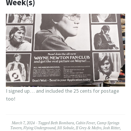
Week(s)
I signed up… and included the 25 cents for postage
too!
March 7, 2024
Tagged
Beth Bombara
,
Cabin Fever
,
Camp Springs
Tavern
,
Flying Underground
,
Jill Sobule
,
JJ Grey & Mofro
,
Josh Ritter
,