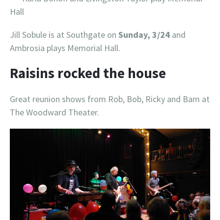
Hall
Jill Sobule is at Southgate on
Sunday, 3/24
and
Ambrosia plays Memorial Hall.
Raisins rocked the house
Great reunion shows from Rob, Bob, Ricky and Bam at
The Woodward Theater.