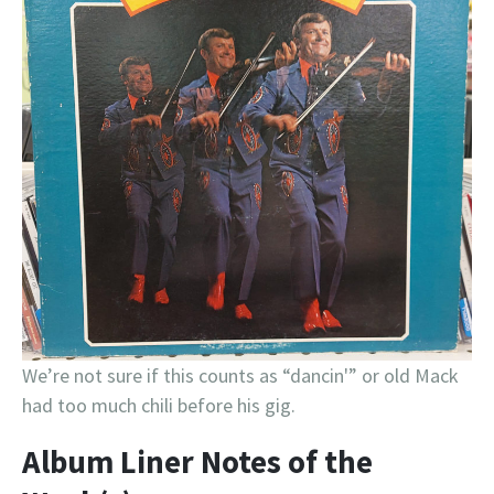
We’re not sure if this counts as “dancin'” or old Mack
had too much chili before his gig.
Album Liner Notes of the