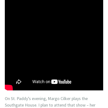
On St. Paddy’s evening, Margo Cilker plays the
Southgate House. I plan to attend that show – her