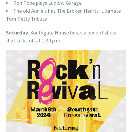
Ron Pope plays Ludlow Garage
The old Annie’s has The Broken Hearts: Ultimate
Tom Petty Tribute
Saturday
, Southgate House hosts a benefit show
that kicks off at 1:30 p.m.