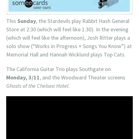
This
Sunday
, the Stardevils play Rabbit Hash General
Store at 2:30 (which will feel like 1:30). In the evening
(which will feel like the afternoon), Josh Ritter plays a
solo show (“Works in Progress + Songs You Know”) at
Memorial Hall and Hannah Wicklund plays Top Cats.
The California Guitar Trio plays Southgate on
Monday, 3/11
, and the Woodward Theater screens
Ghosts of the Chelsea Hotel
.