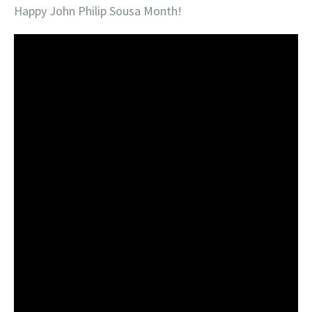
Happy John Philip Sousa Month!