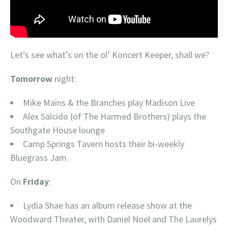
Let’s see what’s on the ol’ Koncert Keeper, shall we?
Tomorrow
night:
Mike Mains & the Branches play Madison Live
Alex Salcido (of The Harmed Brothers) plays the
Southgate House lounge
Camp Springs Tavern hosts their bi-weekly
Bluegrass Jam
On
Friday
:
Lydia Shae has an album release show at the
Woodward Theater, with Daniel Noel and The Laurelys