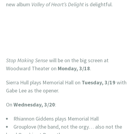
new album
Valley of Heart’s Delight
is delightful.
Stop Making Sense
will be on the big screen at
Woodward Theater on
Monday, 3/18
.
Sierra Hull plays Memorial Hall on
Tuesday, 3/19
with
Gabe Lee as the opener.
On
Wednesday, 3/20
:
Rhiannon Giddens plays Memorial Hall
Grouplove (the band, not the orgy… also not the