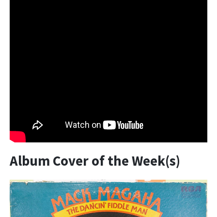
Album Cover of the Week(s)