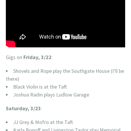
Gigs on
Friday, 3/22
:
Shovels and Rope play the Southgate House (I’ll be
there)
Black Violin is at the Taft
Joshua Radin plays Ludlow Garage
Saturday, 3/23
:
JJ Grey & Mofro at the Taft
Karla Bonoff and Livingston Taylor play Memorial