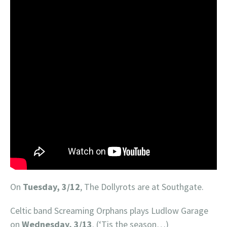
On
Tuesday, 3/12
, The Dollyrots are at Southgate.
Celtic band Screaming Orphans plays Ludlow Garage
on
Wednesday, 3/13
. (‘Tis the season…)