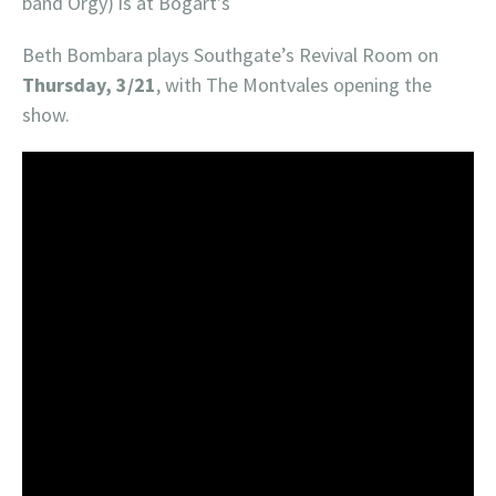
band Orgy) is at Bogart’s
Beth Bombara plays Southgate’s Revival Room on
Thursday, 3/21
, with The Montvales opening the
show.