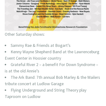
Other Saturday shows:
Sammy Rae & Friends at Bogart’s
Kenny Wayne Shepherd Band at the Lawrenceburg
Event Center in Hoosier country
Grateful River 2 – a benefit For Down Syndrome –
is at the old Annie’s
The Ark Band: 7th annual Bob Marley & the Wailers
tribute concert at Ludlow Garage
Flying Underground and String Theory play
Taproom on Ludlow