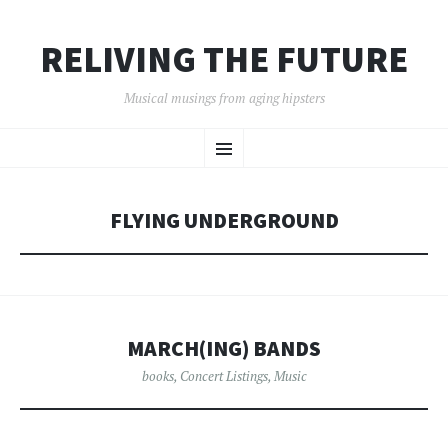
RELIVING THE FUTURE
Musical musings from aging hipsters
SKIP
Menu
TO
CONTENT
FLYING UNDERGROUND
MARCH(ING) BANDS
books
,
Concert Listings
,
Music