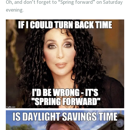
Oh, and don’t forget to “Spring forward” on Saturday
evening.