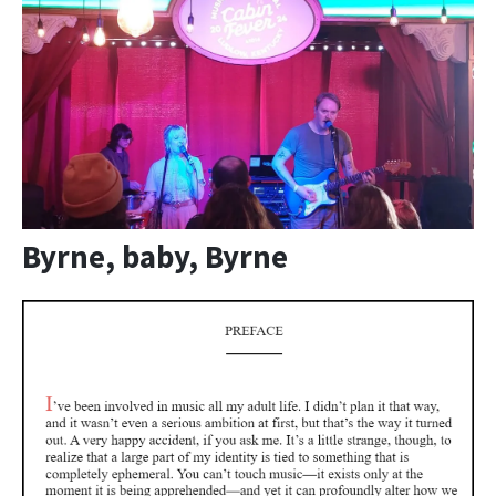
Byrne, baby, Byrne