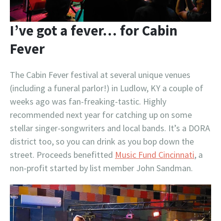
I’ve got a fever… for Cabin
Fever
The Cabin Fever festival at several unique venues
(including a funeral parlor!) in Ludlow, KY a couple of
weeks ago was fan-freaking-tastic. Highly
recommended next year for catching up on some
stellar singer-songwriters and local bands. It’s a DORA
district too, so you can drink as you bop down the
street. Proceeds benefitted
Music Fund Cincinnati
, a
non-profit started by list member John Sandman.