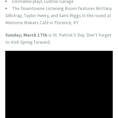
Emmaline plays Ludlow Garage
The Downtowne Listening Room features Brittany
Gillstrap, Taylor Henry, and Sami Riggs in the round at
Memorie Makers Café in Florence, KY
Sunday, March 17th
is St. Patrick’s Day. Don’t forget
to Irish Spring forward.