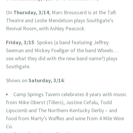
On
Thursday, 3/14
, Marc Broussard is at the Taft
Theatre and Leslie Mendelson plays Southgate’s
Revival Room, with Ashley Peacock.
Friday, 3/15
: Spokes (a band featuring Jeffrey
Seeman and Mickey Foellger of the band Wheels…
see what they did with the new band name?) plays
Southgate.
Shows on
Saturday, 3/16
:
Camp Springs Tavern celebrates 8 years with music
from Mike Oberst (Tillers), Justine Cefalu, Todd
Lipscomb and The Northern Kentucky Derby – and
food from Marty’s Waffles and wine from 4 Mile Wine
Co.