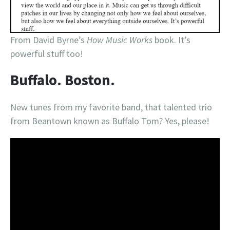
From David Byrne’s
How Music Works
book. It’s
powerful stuff too!
Buffalo. Boston.
New tunes from my favorite band, that talented trio
from Beantown known as Buffalo Tom? Yes, please!