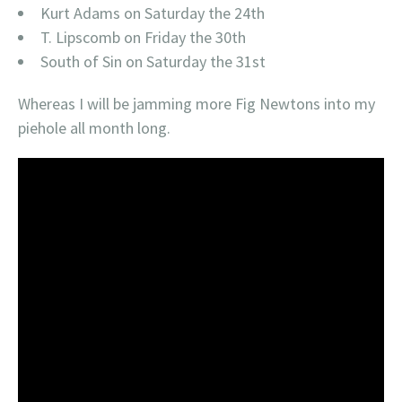
Kurt Adams on Saturday the 24th
T. Lipscomb on Friday the 30th
South of Sin on Saturday the 31st
Whereas I will be jamming more Fig Newtons into my
piehole all month long.