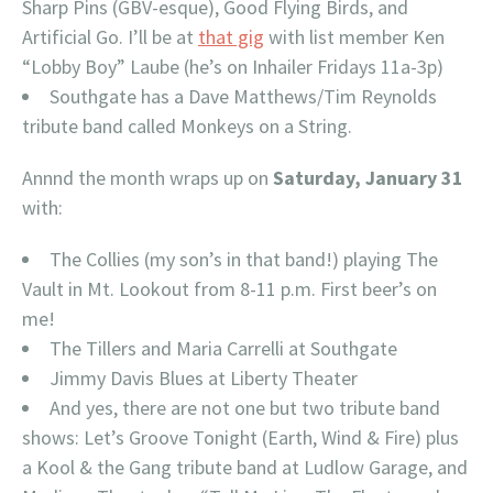
Sharp Pins (GBV-esque), Good Flying Birds, and
Artificial Go. I’ll be at
that gig
with list member Ken
“Lobby Boy” Laube (he’s on Inhailer Fridays 11a-3p)
Southgate has a Dave Matthews/Tim Reynolds
tribute band called Monkeys on a String.
Annnd the month wraps up on
Saturday, January 31
with:
The Collies (my son’s in that band!) playing The
Vault in Mt. Lookout from 8-11 p.m. First beer’s on
me!
The Tillers and Maria Carrelli at Southgate
Jimmy Davis Blues at Liberty Theater
And yes, there are not one but two tribute band
shows: Let’s Groove Tonight (Earth, Wind & Fire) plus
a Kool & the Gang tribute band at Ludlow Garage, and