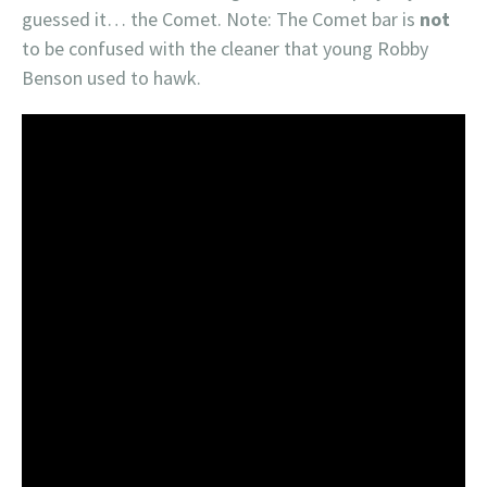
guessed it… the Comet. Note: The Comet bar is
not
to be confused with the cleaner that young Robby
Benson used to hawk.