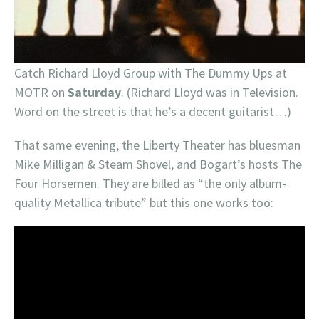
Catch Richard Lloyd Group with The Dummy Ups at
MOTR on
Saturday
. (Richard Lloyd was in Television.
Word on the street is that he’s a decent guitarist…)
That same evening, the Liberty Theater has bluesman
Mike Milligan & Steam Shovel, and Bogart’s hosts The
Four Horsemen. They are billed as “the only album-
quality Metallica tribute” but this one works too: