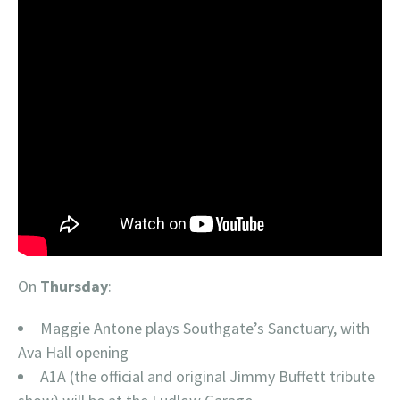
On
Thursday
:
Maggie Antone plays Southgate’s Sanctuary, with
Ava Hall opening
A1A (the official and original Jimmy Buffett tribute