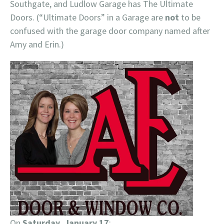
Southgate, and Ludlow Garage has The Ultimate
Doors. (“Ultimate Doors” in a Garage are
not
to be
confused with the garage door company named after
Amy and Erin.)
On
Saturday, January 17
: