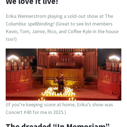
We love it live!
Erika Wennerstrom playing a sold-out show at The
Columbia: spellbinding! (Great to see list members
Kevin, Tom, Jamie, Rico, and Coffee Kyle in the house
too!)
(If you’re keeping score at home, Erika’s show was
Concert #40 for me in 2025.)
The dreaded “In Memoriam”