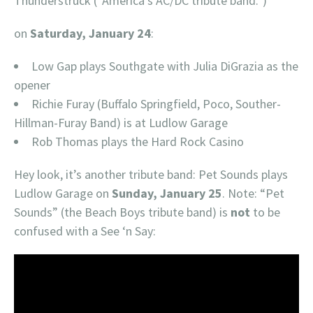
Thunderstruck (“America’s AC/DC tribute band.”)
on
Saturday, January 24
:
Low Gap plays Southgate with Julia DiGrazia as the
opener
Richie Furay (Buffalo Springfield, Poco, Souther-
Hillman-Furay Band) is at Ludlow Garage
Rob Thomas plays the Hard Rock Casino
Hey look, it’s another tribute band: Pet Sounds plays
Ludlow Garage on
Sunday, January 25
. Note: “Pet
Sounds” (the Beach Boys tribute band) is
not
to be
confused with a See ‘n Say: