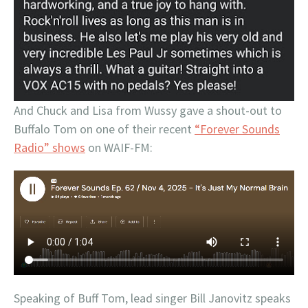
And Chuck and Lisa from Wussy gave a shout-out to
Buffalo Tom on one of their recent
“Forever Sounds
Radio” shows
on WAIF-FM:
Speaking of Buff Tom, lead singer Bill Janovitz speaks