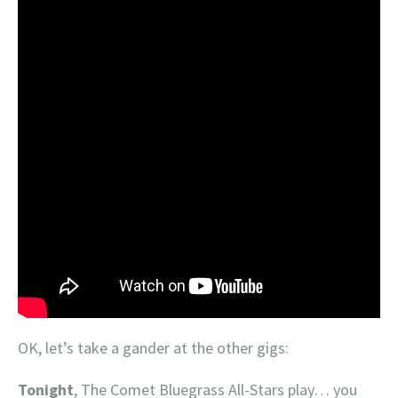
OK, let’s take a gander at the other gigs:
Tonight
, The Comet Bluegrass All-Stars play… you