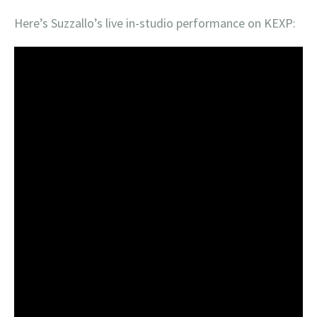
Here’s Suzzallo’s live in-studio performance on KEXP: