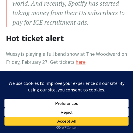
world. And recently, Spotify has started
taking money from their US subscribers to
pay for ICE recruitment ads.
Hot ticket alert
Wussy is playing a full band show at The Woodward on
Friday, February 27. Get tickets
here
.
Letters to the editor (and hope
for the future)
From list member Lisa Collins: