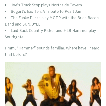
Joe’s Truck Stop plays Northside Tavern
Bogart’s has Ten, A Tribute to Pearl Jam
The Funky Ducks play MOTR with the Brian Bacon
Band and SUN.DYLE
Laid Back Country Picker and 9 LB Hammer play
Southgate.
Hmm, “Hammer” sounds familiar. Where have I heard
that before?