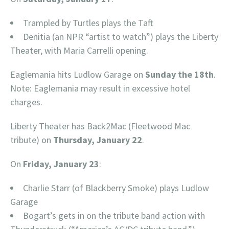
Trampled by Turtles plays the Taft
Denitia (an NPR “artist to watch”) plays the Liberty
Theater, with Maria Carrelli opening.
Eaglemania hits Ludlow Garage on
Sunday the 18th
.
Note: Eaglemania may result in excessive hotel
charges.
Liberty Theater has Back2Mac (Fleetwood Mac
tribute) on
Thursday, January 22
.
On
Friday, January 23
:
Charlie Starr (of Blackberry Smoke) plays Ludlow
Garage
Bogart’s gets in on the tribute band action with