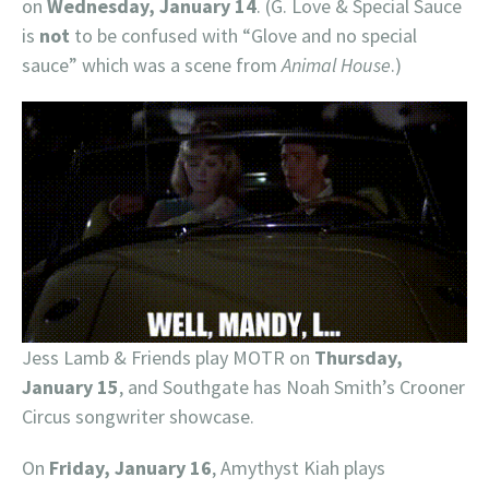
on
Wednesday, January 14
. (G. Love & Special Sauce
is
not
to be confused with “Glove and no special
sauce” which was a scene from
Animal House
.)
Jess Lamb & Friends play MOTR on
Thursday,
January 15
, and Southgate has Noah Smith’s Crooner
Circus songwriter showcase.
On
Friday, January 16
, Amythyst Kiah plays