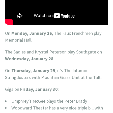
On
Monday, January 26
, The Faux Frenchmen play
Memorial Hall.
The Sadies and Krystal Peterson play Southgate on
Wednesday, January 28
.
On
Thursday, January 29
, it’s The Infamous
Stringdusters with Mountain Grass Unit at the Taft.
Gigs on
Friday, January 30
:
Umphrey’s McGee plays the Peter Brady
Woodward Theater has a very nice triple bill with