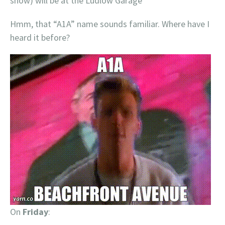
show) will be at the Ludlow Garage
Hmm, that “A1A” name sounds familiar. Where have I
heard it before?
On
Friday
: