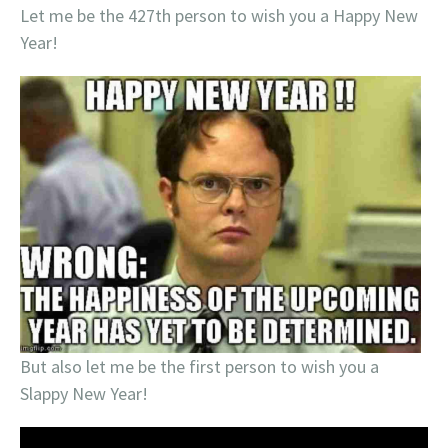
Let me be the 427th person to wish you a Happy New
Year!
But also let me be the first person to wish you a
Slappy New Year!