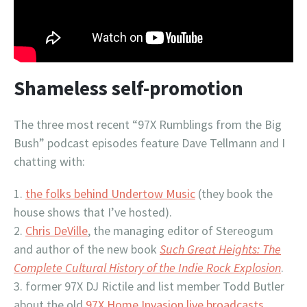
Shameless self-promotion
The three most recent “97X Rumblings from the Big
Bush” podcast episodes feature Dave Tellmann and I
chatting with:
the folks behind Undertow Music
(they book the
house shows that I’ve hosted).
Chris DeVille
, the managing editor of Stereogum
and author of the new book
Such Great Heights: The
Complete Cultural History of the Indie Rock Explosion
.
former 97X DJ Rictile and list member Todd Butler
about the old
97X Home Invasion live broadcasts