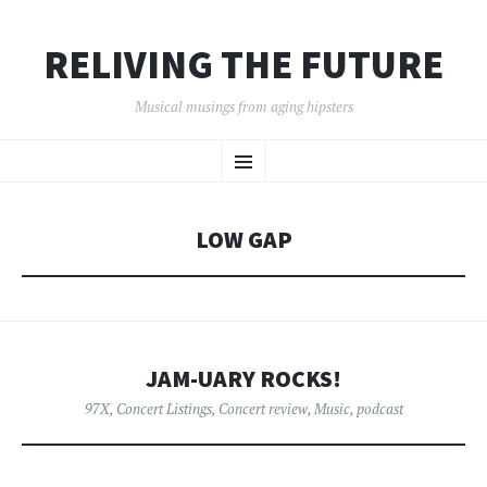
RELIVING THE FUTURE
Musical musings from aging hipsters
SKIP
Menu
TO
CONTENT
LOW GAP
JAM-UARY ROCKS!
97X
,
Concert Listings
,
Concert review
,
Music
,
podcast