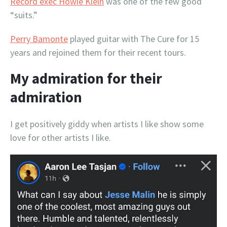
Record exec Howie Klein
was one of the few good
“suits.”
Perry Bamonte
played guitar with The Cure for 15
years and rejoined them for their recent tours.
My admiration for their
admiration
I get positively giddy when artists I like show some
love for other artists I like.