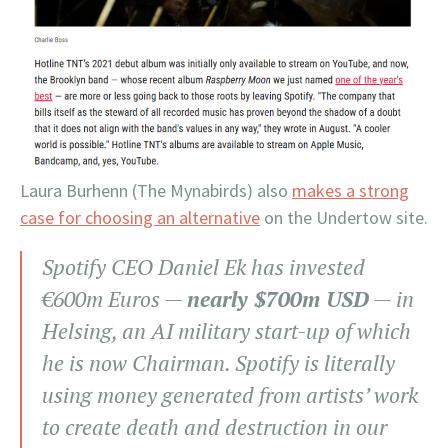
Laura Burhenn (The Mynabirds) also
makes a strong
case for choosing an alternative
on the Undertow site.
Spotify CEO Daniel Ek has invested
€600m Euros —
nearly $700m USD
— in
Helsing, an AI military start-up of which
he is now Chairman. Spotify is literally
using money generated from artists’ work
to create death and destruction in our