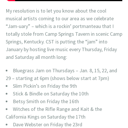
My resolution is to let you know about the cool
musical artists coming to our area as we celebrate
“Jam-uary” – which is a rockin’ portmanteau that I
totally stole from Camp Springs Tavern in scenic Camp
Springs, Kentucky. CST is putting the “jam” into
January by hosting live music every Thursday, Friday
and Saturday all month long:
Bluegrass Jam on Thursdays – Jan. 8, 15, 22, and
29 – starting at 6pm (shows below start at 7pm)
Slim Pickin’s on Friday the 9th
Stick & Bindle on Saturday the 10th
Betsy Smith on Friday the 16th
Witches of the Rifle Range and Kait & the
California Kings on Saturday the 17th
Dave Webster on Friday the 23rd