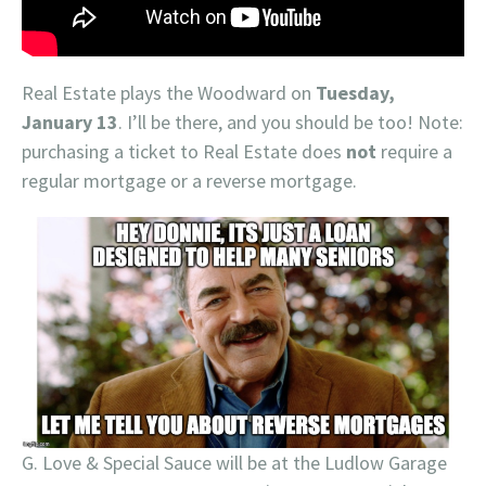
Real Estate plays the Woodward on
Tuesday,
January 13
. I’ll be there, and you should be too! Note:
purchasing a ticket to Real Estate does
not
require a
regular mortgage or a reverse mortgage.
G. Love & Special Sauce will be at the Ludlow Garage