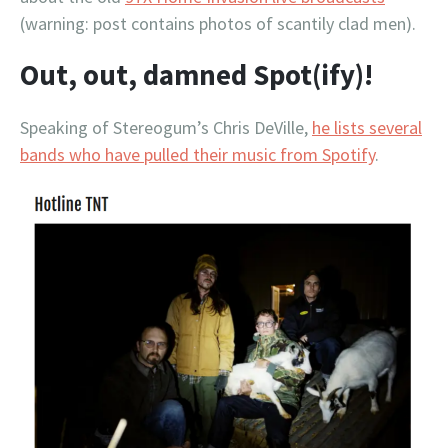
(warning: post contains photos of scantily clad men).
Out, out, damned Spot(ify)!
Speaking of Stereogum’s Chris DeVille,
he lists several
bands who have pulled their music from Spotify
.