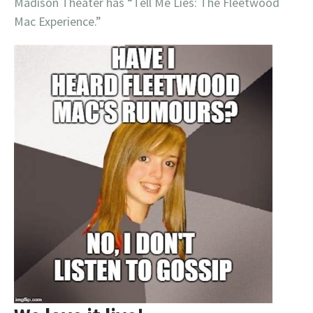
Madison Theater has “Tell Me Lies: The Fleetwood
Mac Experience.”