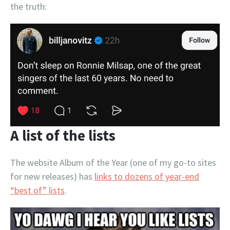
the truth:
A list of the lists
The website Album of the Year (one of my go-to sites
for new releases) has
links to dozens of year-end
“best of” lists
.