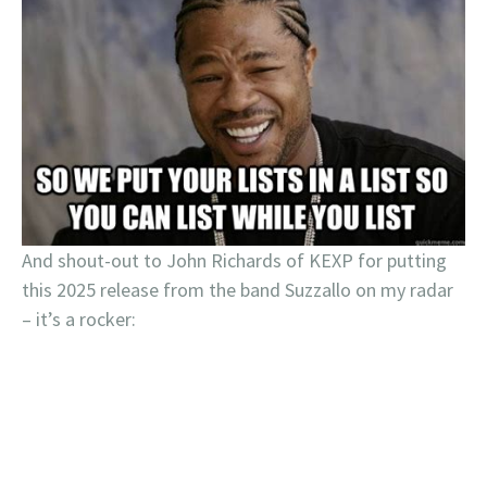
And shout-out to John Richards of KEXP for putting
this 2025 release from the band Suzzallo on my radar
– it’s a rocker: