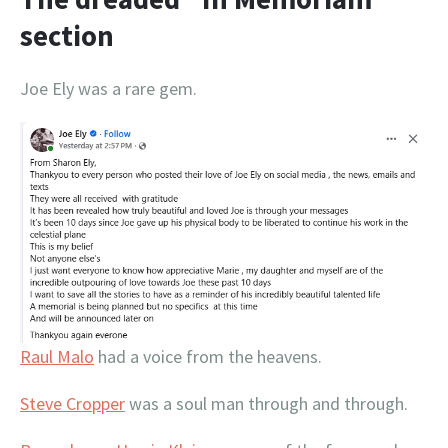
section
Joe Ely was a rare gem.
Raul Malo
had a voice from the heavens.
Steve Cropper
was a soul man through and through.