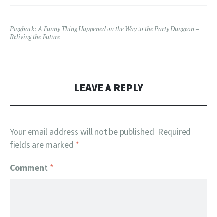
Pingback:
A Funny Thing Happened on the Way to the Party Dungeon –
Reliving the Future
LEAVE A REPLY
Your email address will not be published.
Required
fields are marked
*
Comment
*