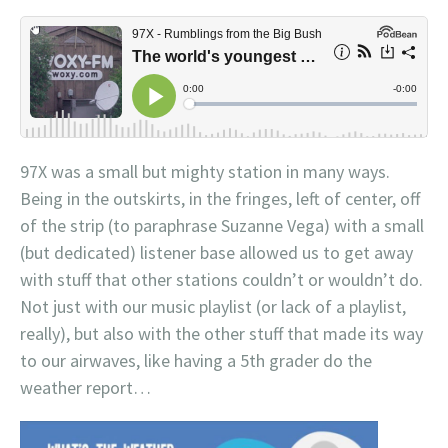
97X was a small but mighty station in many ways.
Being in the outskirts, in the fringes, left of center, off
of the strip (to paraphrase Suzanne Vega) with a small
(but dedicated) listener base allowed us to get away
with stuff that other stations couldn’t or wouldn’t do.
Not just with our music playlist (or lack of a playlist,
really), but also with the other stuff that made its way
to our airwaves, like having a 5th grader do the
weather report…