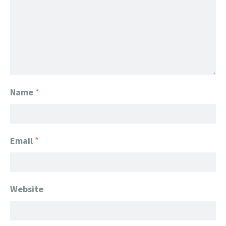
Name
*
Email
*
Website