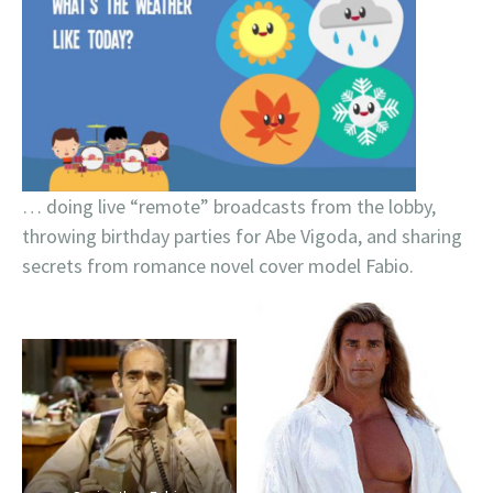
… doing live “remote” broadcasts from the lobby,
throwing birthday parties for Abe Vigoda, and sharing
secrets from romance novel cover model Fabio.