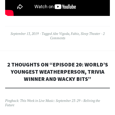
September 13, 2019
Tagged
Abe Vigoda
,
Fabio
,
Sleep Theater
2
Comments
2 THOUGHTS ON “
EPISODE 20: WORLD’S
YOUNGEST WEATHERPERSON, TRIVIA
WINNER AND WACKY BITS
”
Pingback:
This Week in Live Music: September 23-29 – Reliving the
Future