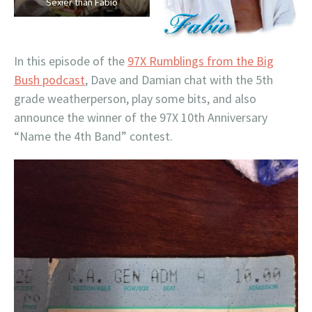
Sexier than Fabio
In this episode of the
97X Rumblings from the Big
Bush podcast
, Dave and Damian chat with the 5th
grade weatherperson, play some bits, and also
announce the winner of the 97X 10th Anniversary
“Name the 4th Band” contest.