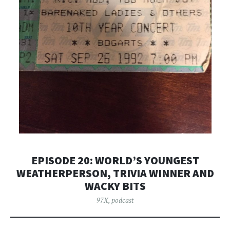
EPISODE 20: WORLD’S YOUNGEST
WEATHERPERSON, TRIVIA WINNER AND
WACKY BITS
97X
,
podcast