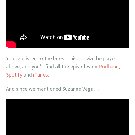
You can listen to the latest episode via the player
above, and you’ll find all the episodes on
Podbean
,
Spotify
and
iTunes
.
And since we mentioned Suzanne Vega…