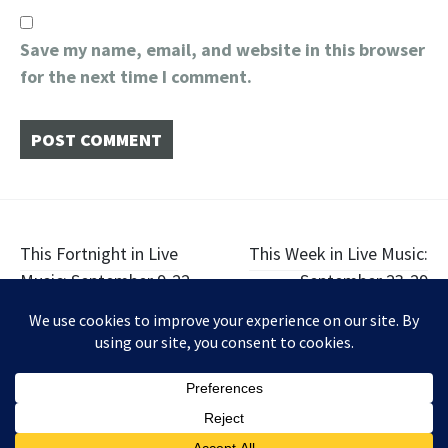
Save my name, email, and website in this browser
for the next time I comment.
Post
This Fortnight in Live
This Week in Live Music:
Music: September 9-22
September 23-29
navigation
Widgets
Facebook
Twitter
Instagram