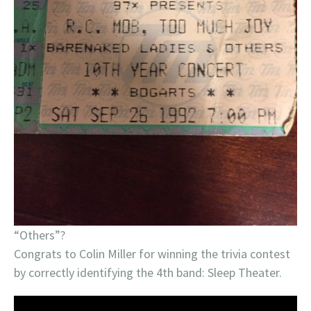
“Others”?
Congrats to Colin Miller for winning the trivia contest
by correctly identifying the 4th band: Sleep Theater.