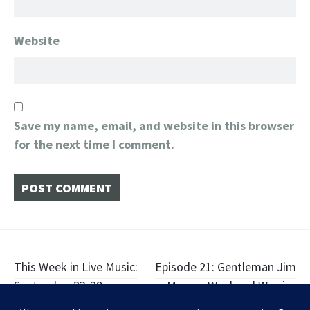
Website
Save my name, email, and website in this browser
for the next time I comment.
Post
This Week in Live Music:
Episode 21: Gentleman Jim
September 23-29
Mercer, Weekend Warrior
navigation