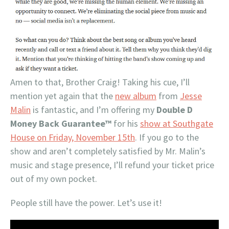
Amen to that, Brother Craig! Taking his cue, I’ll
mention yet again that the
new album
from
Jesse
Malin
is fantastic, and I’m offering my
Double D
Money Back Guarantee™
for his
show at Southgate
House on Friday, November 15th
. If you go to the
show and aren’t completely satisfied by Mr. Malin’s
music and stage presence, I’ll refund your ticket price
out of my own pocket.
People still have the power. Let’s use it!