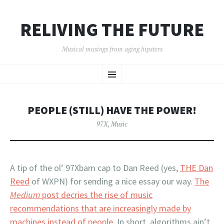
RELIVING THE FUTURE
Musical musings from aging hipsters
SKIP
Menu
TO
CONTENT
PEOPLE (STILL) HAVE THE POWER!
97X
,
Music
A tip of the ol’ 97Xbam cap to Dan Reed (yes,
THE Dan
Reed
of WXPN) for sending a nice essay our way.
The
Medium
post decries the rise of music
recommendations that are increasingly made by
machines instead of people
. In short, algorithms ain’t