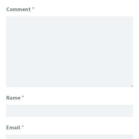
Comment
*
Name
*
Email
*