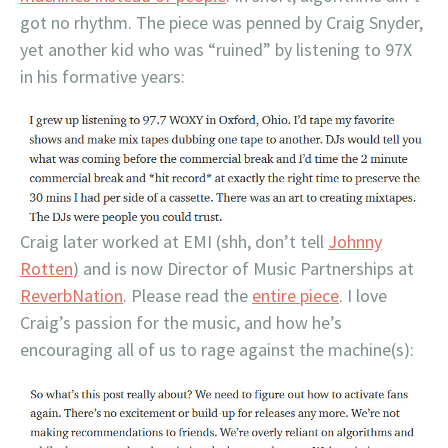
got no rhythm. The piece was penned by Craig Snyder,
yet another kid who was “ruined” by listening to 97X
in his formative years:
Craig later worked at EMI (shh, don’t tell
Johnny
Rotten
) and is now Director of Music Partnerships at
ReverbNation
. Please read the
entire piece
. I love
Craig’s passion for the music, and how he’s
encouraging all of us to rage against the machine(s):