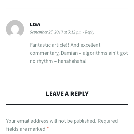
LISA
September 25, 2019 at 3:12 pm
Reply
Fantastic article!! And excellent
commentary, Damian – algorithms ain’t got
no rhythm – hahahahaha!
LEAVE A REPLY
Your email address will not be published.
Required
fields are marked
*