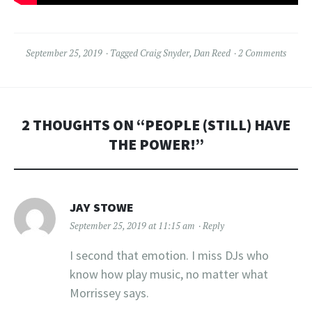
September 25, 2019
Tagged
Craig Snyder
,
Dan Reed
2 Comments
2 THOUGHTS ON “
PEOPLE (STILL) HAVE
THE POWER!
”
JAY STOWE
September 25, 2019 at 11:15 am
Reply
I second that emotion. I miss DJs who
know how play music, no matter what
Morrissey says.