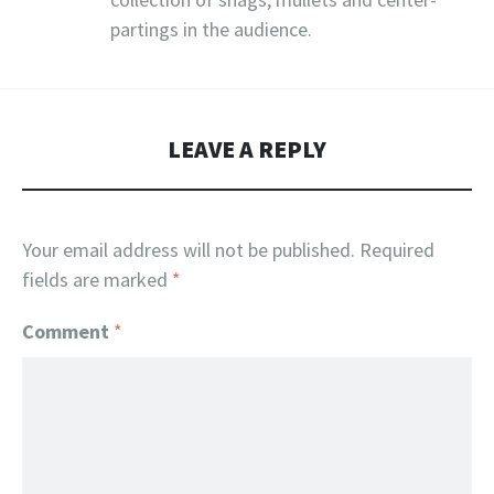
partings in the audience.
LEAVE A REPLY
Your email address will not be published.
Required
fields are marked
*
Comment
*