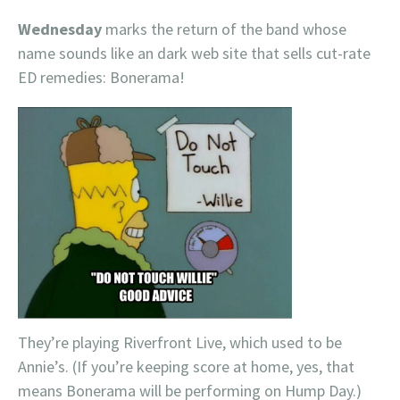
Wednesday
marks the return of the band whose
name sounds like an dark web site that sells cut-rate
ED remedies: Bonerama!
They’re playing Riverfront Live, which used to be
Annie’s. (If you’re keeping score at home, yes, that
means Bonerama will be performing on Hump Day.)