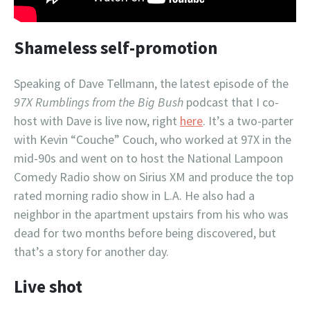
Shameless self-promotion
Speaking of Dave Tellmann, the latest episode of the
97X Rumblings from the Big Bush
podcast that I co-
host with Dave is live now, right
here
. It’s a two-parter
with Kevin “Couche” Couch, who worked at 97X in the
mid-90s and went on to host the National Lampoon
Comedy Radio show on Sirius XM and produce the top
rated morning radio show in L.A. He also had a
neighbor in the apartment upstairs from his who was
dead for two months before being discovered, but
that’s a story for another day.
Live shot