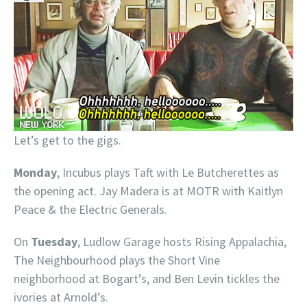
Let’s get to the gigs.
Monday
, Incubus plays Taft with Le Butcherettes as
the opening act. Jay Madera is at MOTR with Kaitlyn
Peace & the Electric Generals.
On
Tuesday
, Ludlow Garage hosts Rising Appalachia,
The Neighbourhood plays the Short Vine
neighborhood at Bogart’s, and Ben Levin tickles the
ivories at Arnold’s.