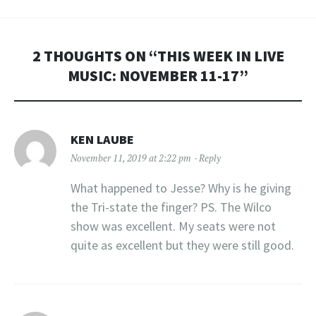
2 THOUGHTS ON “
THIS WEEK IN LIVE
MUSIC: NOVEMBER 11-17
”
KEN LAUBE
November 11, 2019 at 2:22 pm
Reply
What happened to Jesse? Why is he giving
the Tri-state the finger? PS. The Wilco
show was excellent. My seats were not
quite as excellent but they were still good.