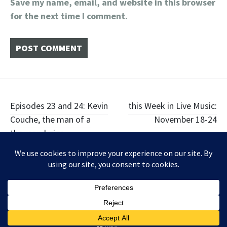
Save my name, email, and website in this browser
for the next time I comment.
Post
Episodes 23 and 24: Kevin
this Week in Live Music:
Couche, the man of a
November 18-24
navigation
thousand gigs
Widgets
Facebook
Twitter
Instagram
Proudly powered by WordPress
|
Theme: Illustratr by
WordPress.com
.