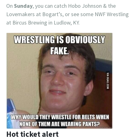
On
Sunday
, you can catch Hobo Johnson & the
Lovemakers at Bogart’s, or see some NWF Wrestling
at Bircus Brewing in Ludlow, KY.
Hot ticket alert