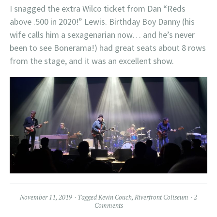
I snagged the extra Wilco ticket from Dan “Reds
above .500 in 2020!” Lewis. Birthday Boy Danny (his
wife calls him a sexagenarian now… and he’s never
been to see Bonerama!) had great seats about 8 rows
from the stage, and it was an excellent show.
November 11, 2019
Tagged
Kevin Couch
,
Riverfront Coliseum
2
Comments