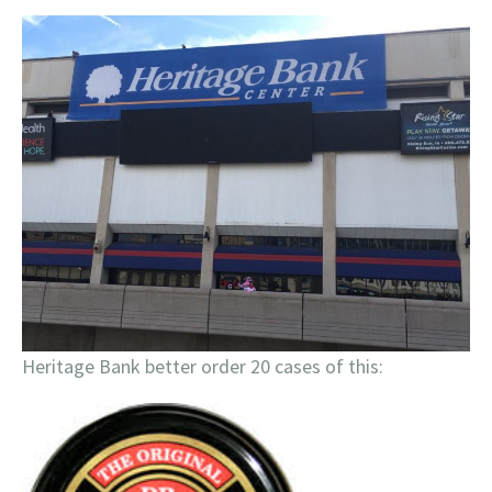
Heritage Bank better order 20 cases of this: