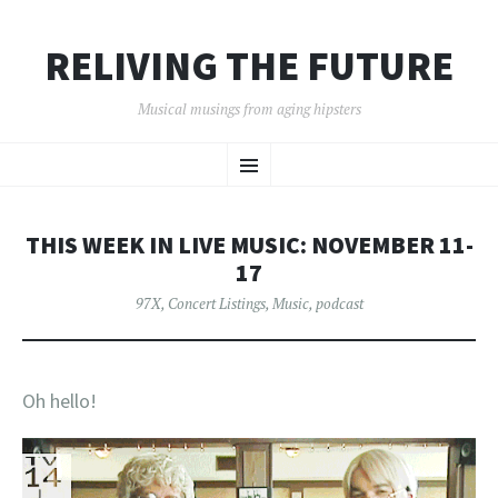
RELIVING THE FUTURE
Musical musings from aging hipsters
SKIP
Menu
TO
CONTENT
THIS WEEK IN LIVE MUSIC: NOVEMBER 11-
17
97X
,
Concert Listings
,
Music
,
podcast
Oh hello!