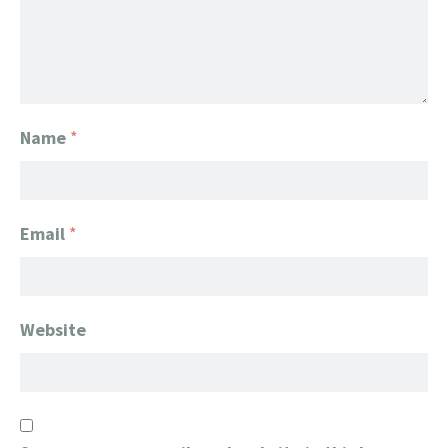
Name
*
Email
*
Website