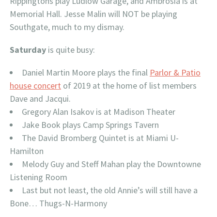
Rippingtons play Ludlow Garage, and Ambrosia is at
Memorial Hall. Jesse Malin will NOT be playing
Southgate, much to my dismay.
Saturday
is quite busy:
Daniel Martin Moore plays the final
Parlor & Patio
house concert
of 2019 at the home of list members
Dave and Jacqui.
Gregory Alan Isakov is at Madison Theater
Jake Book plays Camp Springs Tavern
The David Bromberg Quintet is at Miami U-
Hamilton
Melody Guy and Steff Mahan play the Downtowne
Listening Room
Last but not least, the old Annie’s will still have a
Bone… Thugs-N-Harmony