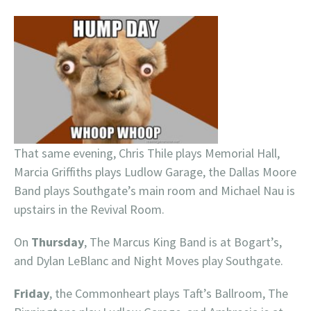
That same evening, Chris Thile plays Memorial Hall,
Marcia Griffiths plays Ludlow Garage, the Dallas Moore
Band plays Southgate’s main room and Michael Nau is
upstairs in the Revival Room.
On
Thursday
, The Marcus King Band is at Bogart’s,
and Dylan LeBlanc and Night Moves play Southgate.
Friday
, the Commonheart plays Taft’s Ballroom, The