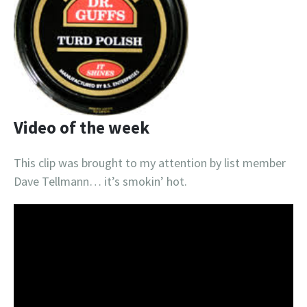
Video of the week
This clip was brought to my attention by list member
Dave Tellmann… it’s smokin’ hot.