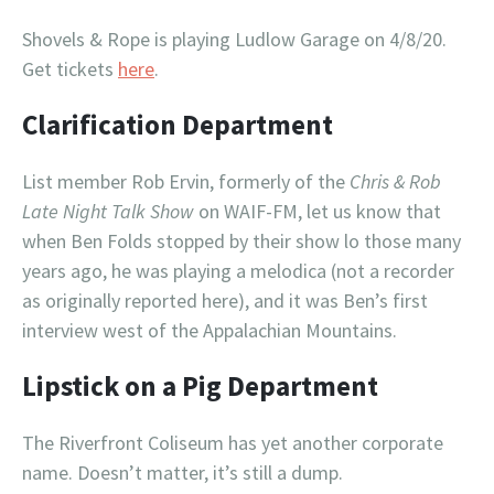
Shovels & Rope is playing Ludlow Garage on 4/8/20.
Get tickets
here
.
Clarification Department
List member Rob Ervin, formerly of the
Chris & Rob
Late Night Talk Show
on WAIF-FM, let us know that
when Ben Folds stopped by their show lo those many
years ago, he was playing a melodica (not a recorder
as originally reported here), and it was Ben’s first
interview west of the Appalachian Mountains.
Lipstick on a Pig Department
The Riverfront Coliseum has yet another corporate
name. Doesn’t matter, it’s still a dump.