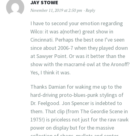
JAY STOWE
November 11, 2019 at 2:50 pm
Reply
I have to second your emotion regarding
Wilco: it was a(nother) great show in
Cincinnati. Perhaps the best one I’ve seen
since about 2006-7 when they played down
at Sawyer Point. Or was it better than the
show with the macramé owl at the Aronoff?
Yes, I think it was.
Thanks Damian for waking me up to the
hard-driving proto-blues-punk stylings of
Dr. Feelgood. Jon Spencer is indebted to
them. That clip (from The Geordie Scene in
1975!) is priceless not just for the raw rawk
power on display but for the massive
collection of shags, mullets and center-