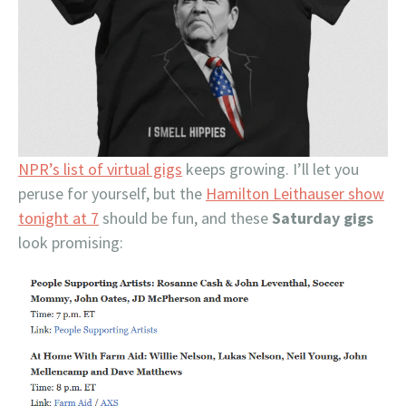
NPR’s list of virtual gigs
keeps growing. I’ll let you
peruse for yourself, but the
Hamilton Leithauser show
tonight at 7
should be fun, and these
Saturday gigs
look promising: