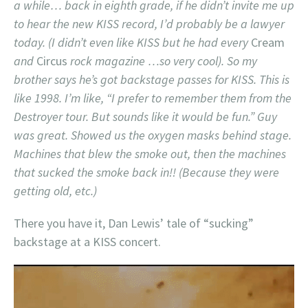
a while… back in eighth grade, if he didn’t invite me up
to hear the new KISS record, I’d probably be a lawyer
today. (I didn’t even like KISS but he had every
Cream
and
Circus
rock magazine …so very cool). So my
brother says he’s got backstage passes for KISS. This is
like 1998. I’m like, “I prefer to remember them from the
Destroyer tour. But sounds like it would be fun.” Guy
was great. Showed us the oxygen masks behind stage.
Machines that blew the smoke out, then the machines
that sucked the smoke back in!! (Because they were
getting old, etc.)
There you have it, Dan Lewis’ tale of “sucking”
backstage at a KISS concert.