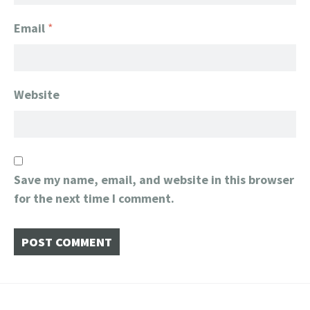
Email
*
Website
Save my name, email, and website in this browser
for the next time I comment.