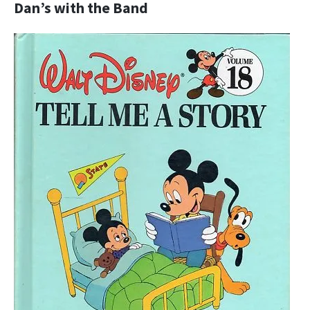
Dan’s with the Band