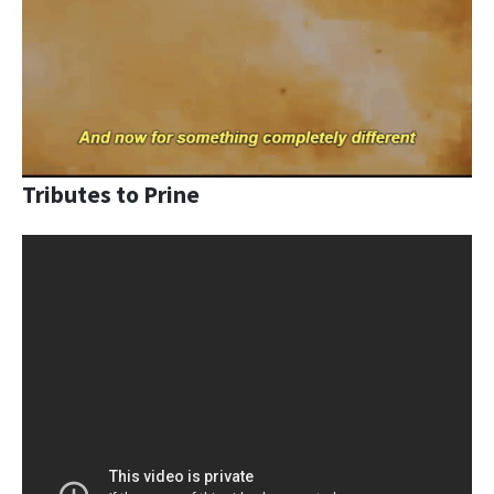
Tributes to Prine