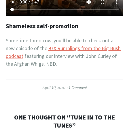
Shameless self-promotion
Sometime tomorrow, you’ll be able to check out a
new episode of the
97X Rumblings from the Big Bush
podcast
featuring our interview with John Curley of
the Afghan Whigs. NBD.
April 10, 2020
1 Comment
ONE THOUGHT ON “
TUNE IN TO THE
TUNES
”