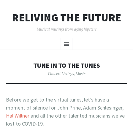
RELIVING THE FUTURE
Musical musings from aging hipsters
SKIP
Menu
TO
CONTENT
TUNE IN TO THE TUNES
Concert Listings
,
Music
Before we get to the virtual tunes, let’s have a
moment of silence for John Prine, Adam Schlesinger,
Hal Willner
and all the other talented musicians we’ve
lost to COVID-19.