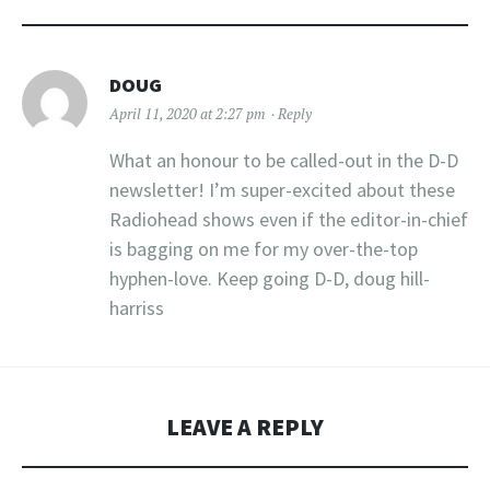
DOUG
April 11, 2020 at 2:27 pm
Reply
What an honour to be called-out in the D-D
newsletter! I’m super-excited about these
Radiohead shows even if the editor-in-chief
is bagging on me for my over-the-top
hyphen-love. Keep going D-D, doug hill-
harriss
LEAVE A REPLY