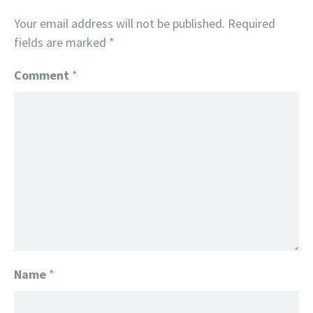
Your email address will not be published.
Required
fields are marked
*
Comment
*
Name
*