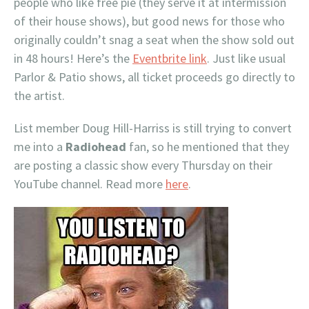
people who like free pie (they serve it at intermission
of their house shows), but good news for those who
originally couldn’t snag a seat when the show sold out
in 48 hours! Here’s the
Eventbrite link
. Just like usual
Parlor & Patio shows, all ticket proceeds go directly to
the artist.
List member Doug Hill-Harriss is still trying to convert
me into a
Radiohead
fan, so he mentioned that they
are posting a classic show every Thursday on their
YouTube channel. Read more
here
.