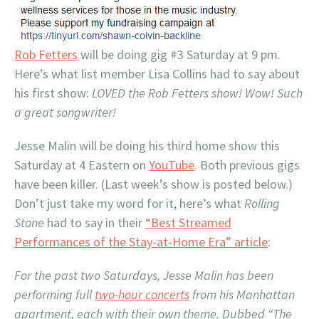
Rob Fetters
will be doing gig #3 Saturday at 9 pm.
Here’s what list member Lisa Collins had to say about
his first show:
LOVED the Rob Fetters show! Wow! Such
a great songwriter!
Jesse Malin will be doing his third home show this
Saturday at 4 Eastern on
YouTube
. Both previous gigs
have been killer. (Last week’s show is posted below.)
Don’t just take my word for it, here’s what
Rolling
Stone
had to say in their
“Best Streamed
Performances of the Stay-at-Home Era” article
:
For the past two Saturdays, Jesse Malin has been
performing full
two-hour concerts
from his Manhattan
apartment, each with their own theme. Dubbed “The