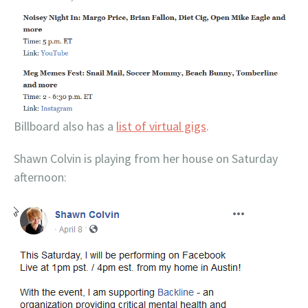
Billboard also has a
list of virtual gigs
.
Shawn Colvin is playing from her house on Saturday
afternoon: