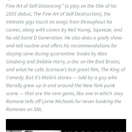
Fine Art of Self-Distancing” (a play on the title of his
2003 debut, The Fine Art of Self-Destruction), the
intimate gigs touch on songs from throughout his
career, along with covers by Neil Young, Squeeze, and
his old band D Generation. He also does a goofy show-
and-tell routine and offers his recommendations for
staying sane during quarantine: books by Alan
Ginsberg and Debbie Harry, a doc on the Bad Brains,
and what he calls Scorsese’s last great film, The King of
Comedy. But it’s Malin’s stories — told by a guy who
literally grew up in and around the New York punk
scene — that are the rare gems, like one in which Joey
Ramone tells off Lorne Michaels for never booking the
Ramones on SNL.