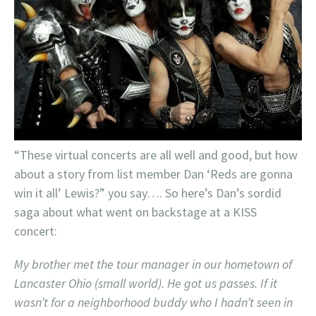
“These virtual concerts are all well and good, but how
about a story from list member Dan ‘Reds are gonna
win it all’ Lewis?” you say…. So here’s Dan’s sordid
saga about what went on backstage at a KISS
concert:
My brother met the tour manager in our hometown of
Lancaster Ohio (small world). He got us passes. If it
wasn’t for a neighborhood buddy who I hadn’t seen in