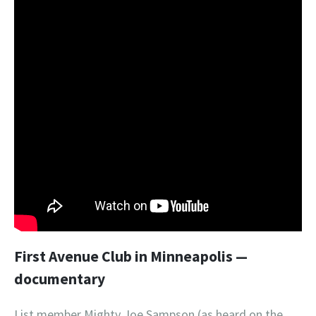
First Avenue Club in Minneapolis —
documentary
List member Mighty Joe Sampson (as heard on the