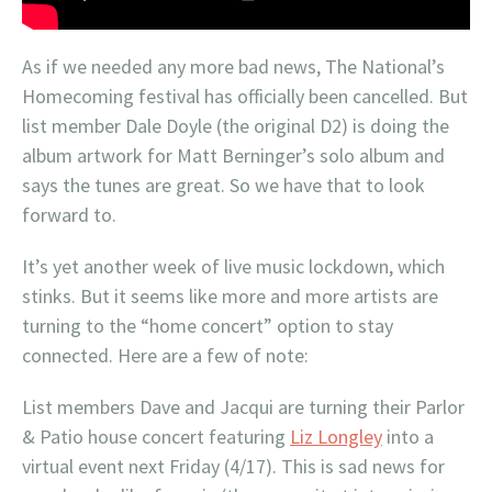
As if we needed any more bad news, The National’s
Homecoming festival has officially been cancelled. But
list member Dale Doyle (the original D2) is doing the
album artwork for Matt Berninger’s solo album and
says the tunes are great. So we have that to look
forward to.
It’s yet another week of live music lockdown, which
stinks. But it seems like more and more artists are
turning to the “home concert” option to stay
connected. Here are a few of note:
List members Dave and Jacqui are turning their Parlor
& Patio house concert featuring
Liz Longley
into a
virtual event next Friday (4/17). This is sad news for