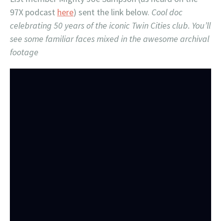
97X podcast
here
) sent the link below.
Cool doc
celebrating 50 years of the iconic Twin Cities club. You’ll
see some familiar faces mixed in the awesome archival
footage