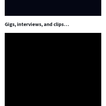
Gigs, interviews, and clips…