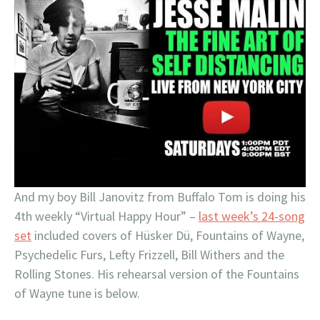
And my boy Bill Janovitz from Buffalo Tom is doing his
4th weekly “Virtual Happy Hour” –
last week’s 24-song
set
included covers of Hüsker Dü, Fountains of Wayne,
Psychedelic Furs, Lefty Frizzell, Bill Withers and the
Rolling Stones. His rehearsal version of the Fountains
of Wayne tune is below.