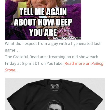
What did I expect from a guy with a hyphenated last
name…
The Grateful Dead are streaming an old show each
Friday at 8 pm EDT on YouTube.
Read more on
Rolling
Stone
.