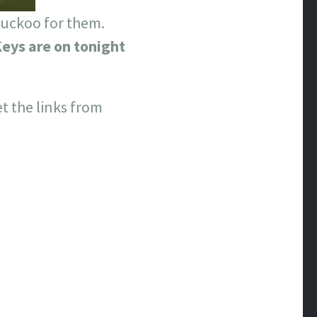
 cuckoo for them.
eys are on tonight
et the links from