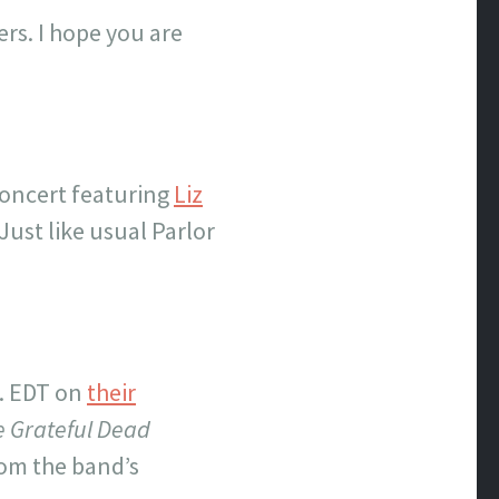
rs. I hope you are
concert featuring
Liz
 Just like usual Parlor
. EDT on
their
 Grateful Dead
rom the band’s