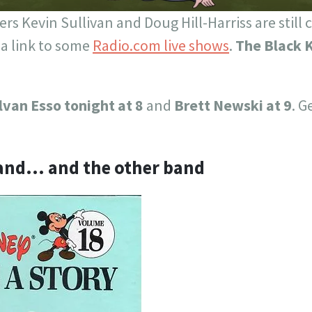
rs Kevin Sullivan and Doug Hill-Harriss are still
 a link to some
Radio.com live shows
.
The Black K
lvan Esso tonight at 8
and
Brett Newski at 9
. G
Band… and the other band