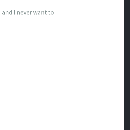
 and I never want to