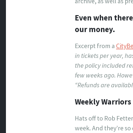
archive, as well as p
Even when there 
our money.
Excerpt from a
CityB
in tickets per year, h
the policy included r
few weeks ago. Howeve
“Refunds are available
Weekly Warriors
Hats off to Rob Fette
week. And they’re so