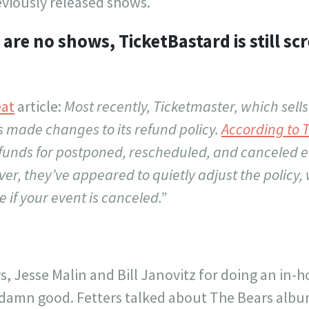
reviously released shows.
are no shows, TicketBastard is still sc
eat
article:
Most recently, Ticketmaster, which sells
as made changes to its refund policy.
According to 
efunds for postponed, rescheduled, and canceled e
r, they’ve appeared to quietly adjust the policy,
 if your event is canceled.”
rs, Jesse Malin and Bill Janovitz for doing an in
 damn good. Fetters talked about The Bears albu