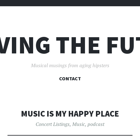
VING THE F
Musical musings from aging hipsters
SKIP
CONTACT
TO
CONTENT
MUSIC IS MY HAPPY PLACE
Concert Listings
,
Music
,
podcast