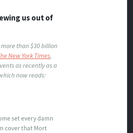
rewing us out of
 more than $30 billion
The New York Times
,
vents as recently as a
 which now reads:
-home set every damn
m cover that Mort