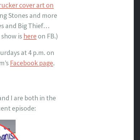
rucker cover art on
ling Stones and more
es and Big Thief…
s show is
here
on FB.)
turdays at 4 p.m. on
om’s
Facebook page
.
nd I are both in the
ent episode: