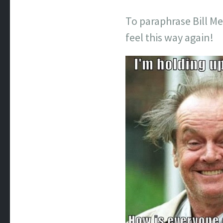
To paraphrase Bill M
feel this way again!