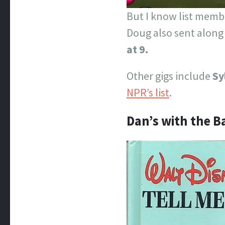
But I know list membe
Doug also sent along
at 9.
Other gigs include
Sy
NPR’s list
.
Dan’s with the 