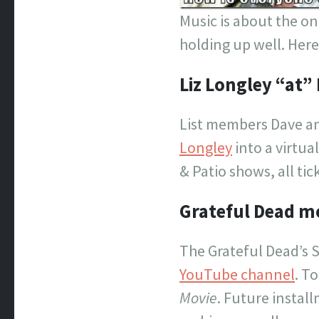
Music is about the o
holding up well. Her
Liz Longley “at” 
List members Dave an
Longley
into a virtua
& Patio shows, all tic
Grateful Dead mo
The Grateful Dead’s 
YouTube channel
. T
Movie
. Future instal