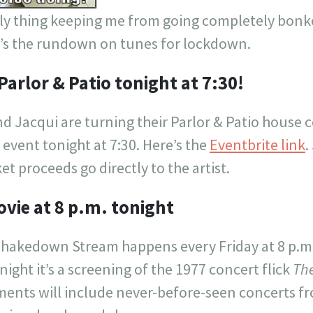
nly thing keeping me from going completely bonke
e’s the rundown on tunes for lockdown.
Parlor & Patio tonight at 7:30!
d Jacqui are turning their Parlor & Patio house 
l event tonight at 7:30. Here’s the
Eventbrite link
.
ket proceeds go directly to the artist.
vie at 8 p.m. tonight
Shakedown Stream happens every Friday at 8 p.m
onight it’s a screening of the 1977 concert flick
The
lments will include never-before-seen concerts f