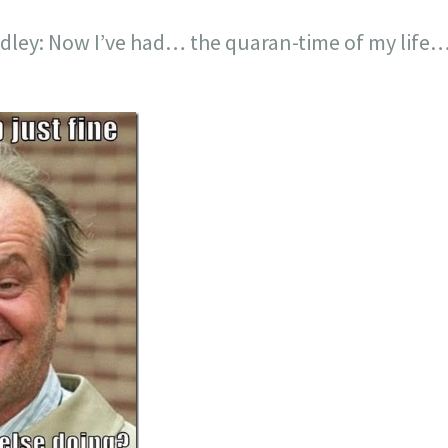
edley: Now I’ve had… the quaran-time of my life…