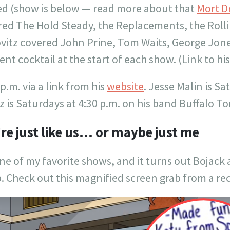
ated (show is below — read more about that
Mort D
ered The Hold Steady, the Replacements, the Rol
ovitz covered John Prine, Tom Waits, George Jon
nt cocktail at the start of each show. (Link to hi
 p.m. via a link from his
website
. Jesse Malin is Sa
itz is Saturdays at 4:30 p.m. on his band Buffalo T
’re just like us… or maybe just me
ne of my favorite shows, and it turns out Bojack a
Check out this magnified screen grab from a rec