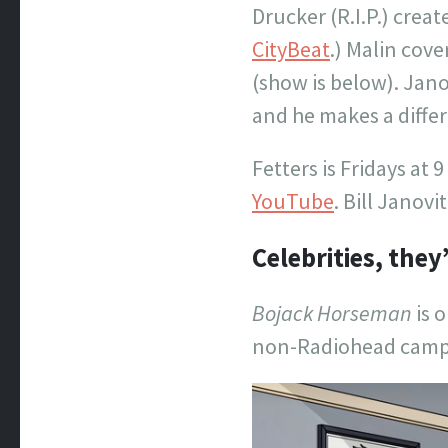
Drucker (R.I.P.) cre
CityBeat
.) Malin cov
(show is below). Jan
and he makes a differe
Fetters is Fridays at 9
YouTube
. Bill Janov
Celebrities, they
Bojack Horseman
is o
non-Radiohead camp. 