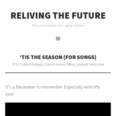
RELIVING THE FUTURE
Musical musings from aging hipsters
SKIP
Menu
TO
CONTENT
‘TIS THE SEASON (FOR SONGS)
97X
,
Concert Listings
,
Concert review
,
Music
,
podcast
,
woxy.com
It’s a December to remember. Especially with 0%
aper
.