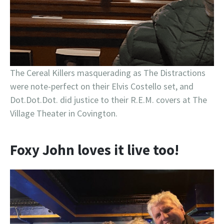
The Cereal Killers masquerading as The Distractions
were note-perfect on their Elvis Costello set, and
Dot.Dot.Dot. did justice to their R.E.M. covers at The
Village Theater in Covington.
Foxy John loves it live too!