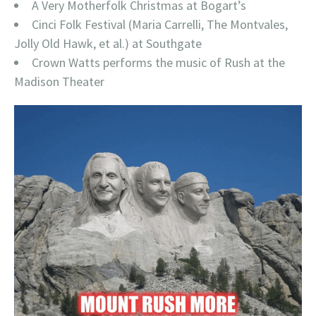
A Very Motherfolk Christmas at Bogart’s
Cinci Folk Festival (Maria Carrelli, The Montvales,
Jolly Old Hawk, et al.) at Southgate
Crown Watts performs the music of Rush at the
Madison Theater