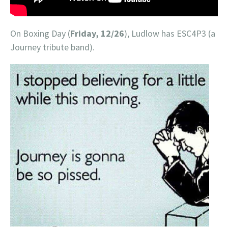
On Boxing Day (
Friday, 12/26
), Ludlow has ESC4P3 (a
Journey tribute band).