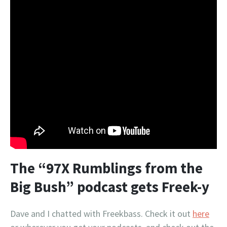
The “97X Rumblings from the
Big Bush” podcast gets Freek-y
Dave and I chatted with Freekbass. Check it out
here