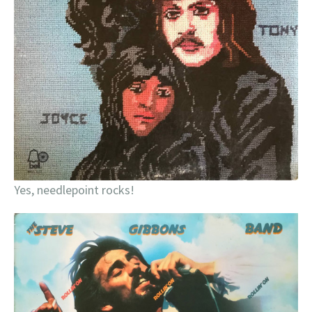
Yes, needlepoint rocks!