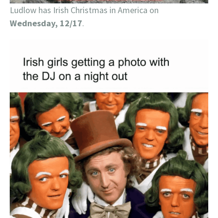
Ludlow has Irish Christmas in America on
Wednesday, 12/17
.