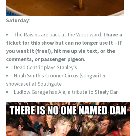
Saturday
:
The Raisins are back at the Woodward.
I have a
ticket for this show but can no longer use it – if
you want it (free!), hit me up via text, or the
comments, or passenger pigeon.
Dead Centric plays Stanley’s
Noah Smith’s Crooner Circus (songwriter
showcase) at Southgate
Ludlow Garage has Aja, a tribute to Steely Dan