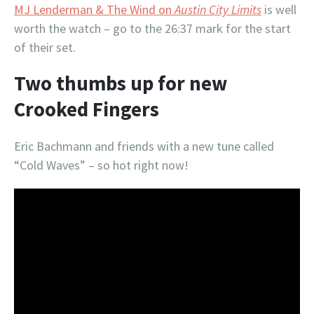
MJ Lenderman & The Wind on
Austin City Limits
is well
worth the watch – go to the 26:37 mark for the start
of their set.
Two thumbs up for new
Crooked Fingers
Eric Bachmann and friends with a new tune called
“Cold Waves” – so hot right now!