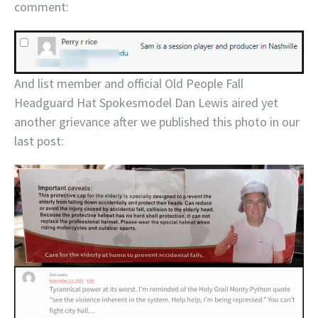
comment:
And list member and official Old People Fall
Headguard Hat Spokesmodel Dan Lewis aired yet
another grievance after we published this photo in our
last post: