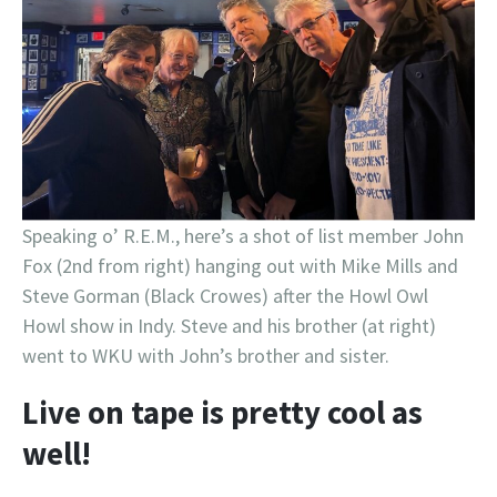
Speaking o’ R.E.M., here’s a shot of list member John
Fox (2nd from right) hanging out with Mike Mills and
Steve Gorman (Black Crowes) after the Howl Owl
Howl show in Indy. Steve and his brother (at right)
went to WKU with John’s brother and sister.
Live on tape is pretty cool as
well!