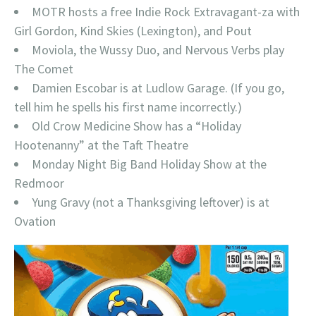
MOTR hosts a free Indie Rock Extravagant-za with
Girl Gordon, Kind Skies (Lexington), and Pout
Moviola, the Wussy Duo, and Nervous Verbs play
The Comet
Damien Escobar is at Ludlow Garage. (If you go,
tell him he spells his first name incorrectly.)
Old Crow Medicine Show has a “Holiday
Hootenanny” at the Taft Theatre
Monday Night Big Band Holiday Show at the
Redmoor
Yung Gravy (not a Thanksgiving leftover) is at
Ovation