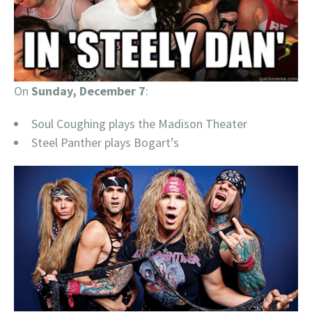
On
Sunday, December 7
:
Soul Coughing plays the Madison Theater
Steel Panther plays Bogart’s