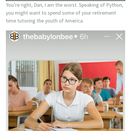
You’re right, Dan, I am the worst. Speaking of Python,
you might want to spend some of your retirement
time tutoring the youth of America.