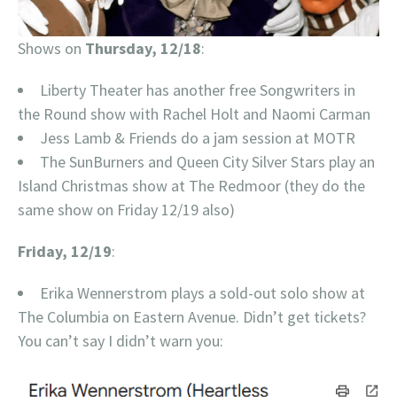
Shows on
Thursday, 12/18
:
Liberty Theater has another free Songwriters in
the Round show with Rachel Holt and Naomi Carman
Jess Lamb & Friends do a jam session at MOTR
The SunBurners and Queen City Silver Stars play an
Island Christmas show at The Redmoor (they do the
same show on Friday 12/19 also)
Friday, 12/19
:
Erika Wennerstrom plays a sold-out solo show at
The Columbia on Eastern Avenue. Didn’t get tickets?
You can’t say I didn’t warn you: