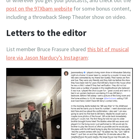
or wherever you get your podcasts, and check out the
post on the 97Xbam website
for some bonus content,
including a throwback Sleep Theater show on video.
Letters to the editor
List member Bruce Frasure shared
this bit of musical
lore via Jason Narducy’s Instagram
: