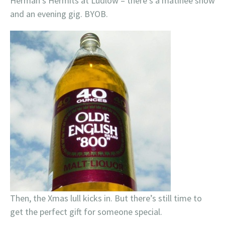
Herman’s Hermits at Ludlow – there’s a matinee show
and an evening gig. BYOB.
Then, the Xmas lull kicks in. But there’s still time to
get the perfect gift for someone special.