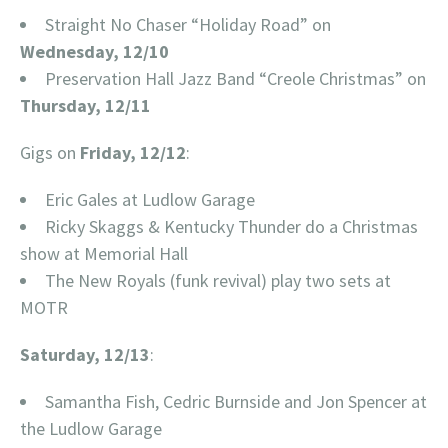
Straight No Chaser “Holiday Road” on
Wednesday, 12/10
Preservation Hall Jazz Band “Creole Christmas” on
Thursday, 12/11
Gigs on
Friday, 12/12
:
Eric Gales at Ludlow Garage
Ricky Skaggs & Kentucky Thunder do a Christmas
show at Memorial Hall
The New Royals (funk revival) play two sets at
MOTR
Saturday, 12/13
:
Samantha Fish, Cedric Burnside and Jon Spencer at
the Ludlow Garage