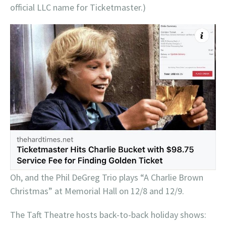
official LLC name for Ticketmaster.)
Oh, and the Phil DeGreg Trio plays “A Charlie Brown
Christmas” at Memorial Hall on 12/8 and 12/9.
The Taft Theatre hosts back-to-back holiday shows: