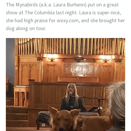
The Mynabirds (a.k.a. Laura Burhenn) put on a great
show at The Columbia last night. Laura is super-nice,
she had high praise for woxy.com, and she brought her
dog along on tour.