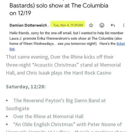
That same evening, Over the Rhine kicks off their
three-night “Acoustic Christmas” stand at Memorial
Hall, and Chris Isaak plays the Hard Rock Casino
Saturday, 12/20:
The Reverend Peyton’s Big Damn Band at
Southgate
Over the Rhine at Memorial Hall
“An Olde English Christmas” with Peter Noone of