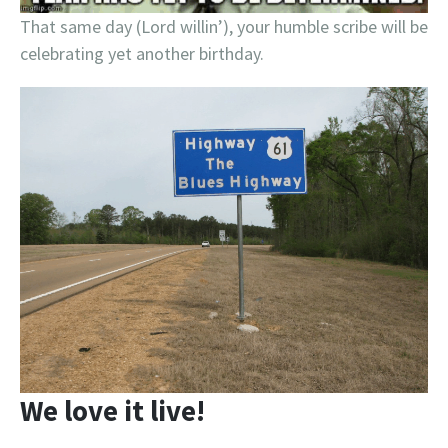
That same day (Lord willin’), your humble scribe will be
celebrating yet another birthday.
We love it live!