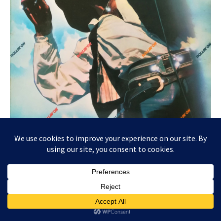
Uh, the photo perspective really highlights Steve’s
pants, which are so tight we can tell what religion he
is. Somebody please cover that with a Dawn throw
pillow!