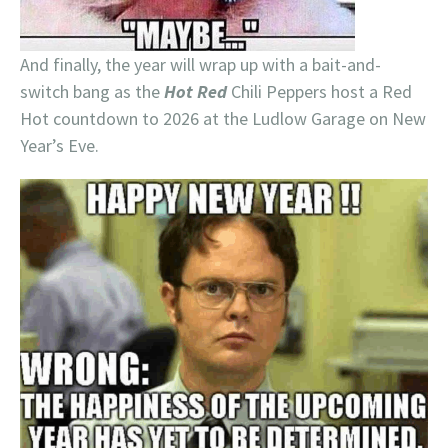
And finally, the year will wrap up with a bait-and-
switch bang as the
Hot Red
Chili Peppers host a Red
Hot countdown to 2026 at the Ludlow Garage on New
Year’s Eve.