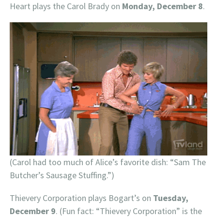
Heart plays the Carol Brady on
Monday, December 8
.
(Carol had too much of Alice’s favorite dish: “Sam The
Butcher’s Sausage Stuffing.”)
Thievery Corporation plays Bogart’s on
Tuesday,
December 9
. (Fun fact: “Thievery Corporation” is the