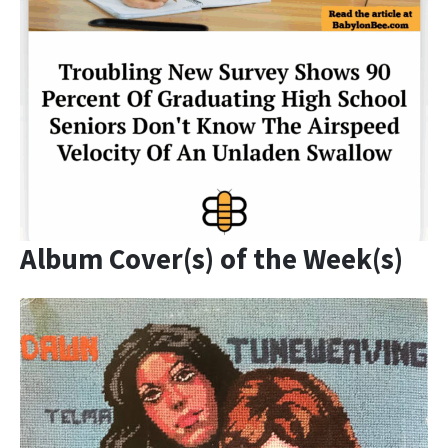
Album Cover(s) of the Week(s)