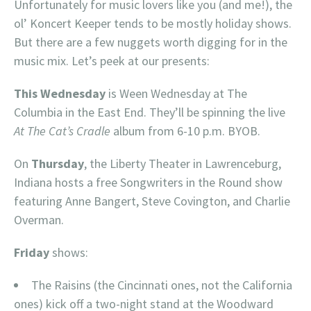
Unfortunately for music lovers like you (and me!), the
ol’ Koncert Keeper tends to be mostly holiday shows.
But there are a few nuggets worth digging for in the
music mix. Let’s peek at our presents:
This Wednesday
is Ween Wednesday at The
Columbia in the East End. They’ll be spinning the live
At The Cat’s Cradle
album from 6-10 p.m. BYOB.
On
Thursday
, the Liberty Theater in Lawrenceburg,
Indiana hosts a free Songwriters in the Round show
featuring Anne Bangert, Steve Covington, and Charlie
Overman.
Friday
shows:
The Raisins (the Cincinnati ones, not the California
ones) kick off a two-night stand at the Woodward