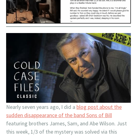
Nearly seven years ago, I did a
blog post about the
sudden disappearance of the band Sons of Bill
featuring brothers James, Sam, and Abe Wilson. Just
this week, 1/3 of the mystery was solved via this