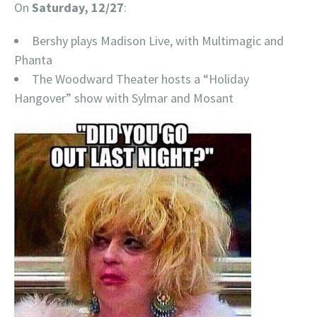
On
Saturday, 12/27
:
Bershy plays Madison Live, with Multimagic and
Phanta
The Woodward Theater hosts a “Holiday
Hangover” show with Sylmar and Mosant