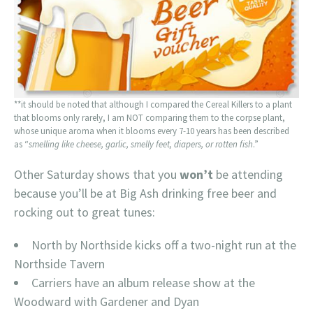
**it should be noted that although I compared the Cereal Killers to a plant
that blooms only rarely, I am NOT comparing them to the corpse plant,
whose unique aroma when it blooms every 7-10 years has been described
as “
smelling like cheese, garlic, smelly feet, diapers, or rotten fish
.”
Other Saturday shows that you
won’t
be attending
because you’ll be at Big Ash drinking free beer and
rocking out to great tunes:
North by Northside kicks off a two-night run at the
Northside Tavern
Carriers have an album release show at the
Woodward with Gardener and Dyan