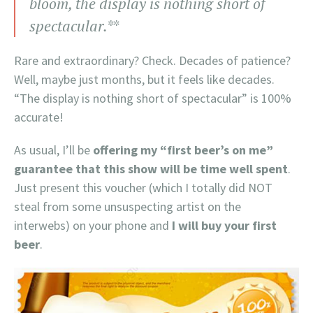
bloom, the display is nothing short of
spectacular.*
*
Rare and extraordinary? Check. Decades of patience?
Well, maybe just months, but it feels like decades.
“The display is nothing short of spectacular” is 100%
accurate!
As usual, I’ll be
offering my “first beer’s on me”
guarantee that this show will be time well spent
.
Just present this voucher (which I totally did NOT
steal from some unsuspecting artist on the
interwebs) on your phone and
I will buy your first
beer
.