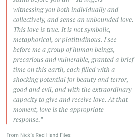
witnessing you both individually and
collectively, and sense an unbounded love.
This love is true. It is not symbolic,
metaphorical, or platitudinous. I see
before me a group of human beings,
precarious and vulnerable, granted a brief
time on this earth, each filled with a
shocking potential for beauty and terror,
good and evil, and with the extraordinary
capacity to give and receive love. At that
moment, love is the appropriate
response.
”
From Nick’s Red Hand Files: