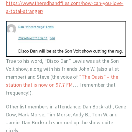
https://www.theredhandfiles.com/how-can-you-love-
a-total-stranger/
True to his word, “Disco Dan” Lewis was at the Son
Volt show, along with his friends John W. (also a list
member) and Steve (the voice of
“The Oasis” – the
station that is now on 97.7 FM
… I remember that
frequency!).
Other list members in attendance: Dan Bockrath, Gene
Dow, Mark Morse, Tim Morse, Andy B., Tom W. and
Jamie. Dan Bockrath summed up the show quite
nicely: