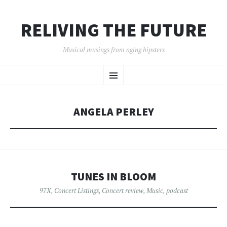
RELIVING THE FUTURE
Musical musings from aging hipsters
SKIP
Menu
TO
CONTENT
ANGELA PERLEY
TUNES IN BLOOM
97X
,
Concert Listings
,
Concert review
,
Music
,
podcast