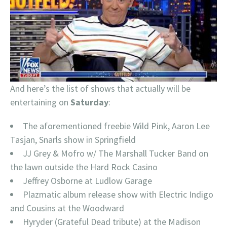
And here’s the list of shows that actually will be
entertaining on
Saturday
:
The aforementioned freebie Wild Pink, Aaron Lee
Tasjan, Snarls show in Springfield
JJ Grey & Mofro w/ The Marshall Tucker Band on
the lawn outside the Hard Rock Casino
Jeffrey Osborne at Ludlow Garage
Plazmatic album release show with Electric Indigo
and Cousins at the Woodward
Hyryder (Grateful Dead tribute) at the Madison