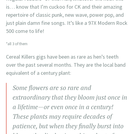
is… know that I’m cuckoo for CK and their amazing
repertoire of classic punk, new wave, power pop, and
just plain damn fine songs. It’s like a 97X Modern Rock
500 come to life!
*all 3 of them
Cereal Killers gigs have been as rare as hen’s teeth
over the past several months. They are the local band
equivalent of a century plant:
Some flowers are so rare and
extraordinary that they bloom just once in
a lifetime—or even once in a century!
These plants may require decades of
patience, but when they finally burst into