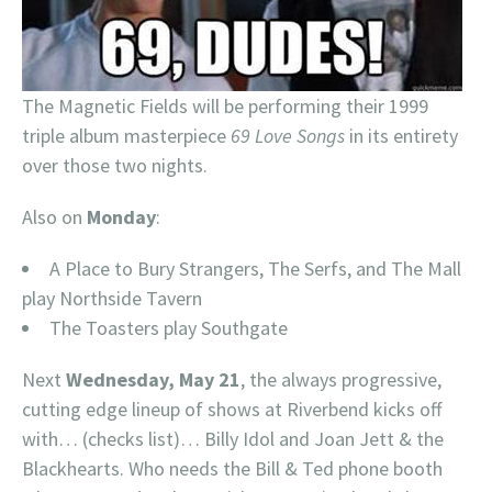
The Magnetic Fields will be performing their 1999
triple album masterpiece
69 Love Songs
in its entirety
over those two nights.
Also on
Monday
:
A Place to Bury Strangers, The Serfs, and The Mall
play Northside Tavern
The Toasters play Southgate
Next
Wednesday, May 21
, the always progressive,
cutting edge lineup of shows at Riverbend kicks off
with… (checks list)… Billy Idol and Joan Jett & the
Blackhearts. Who needs the Bill & Ted phone booth