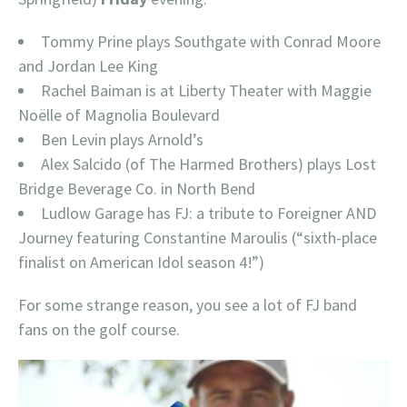
Tommy Prine plays Southgate with Conrad Moore
and Jordan Lee King
Rachel Baiman is at Liberty Theater with Maggie
Noëlle of Magnolia Boulevard
Ben Levin plays Arnold’s
Alex Salcido (of The Harmed Brothers) plays Lost
Bridge Beverage Co. in North Bend
Ludlow Garage has FJ: a tribute to Foreigner AND
Journey featuring Constantine Maroulis (“sixth-place
finalist on American Idol season 4!”)
For some strange reason, you see a lot of FJ band
fans on the golf course.