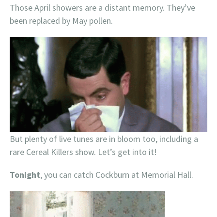
Those April showers are a distant memory. They’ve
been replaced by May pollen.
But plenty of live tunes are in bloom too, including a
rare Cereal Killers show. Let’s get into it!
Tonight
, you can catch Cockburn at Memorial Hall.