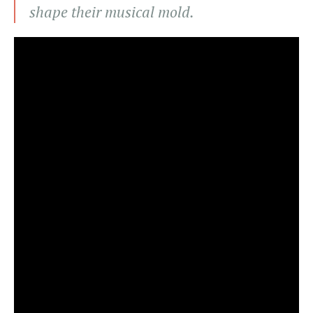
shape their musical mold.