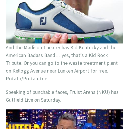
And the Madison Theater has Kid Kentucky and the
American Badass Band… yes, that’s a Kid Rock
Tribute. Or you can go to the waste treatment plant
on Kellogg Avenue near Lunken Airport for free.
Potato/Po-tah-toe.
Speaking of punchable faces, Truist Arena (NKU) has
Gutfield Live on Saturday.