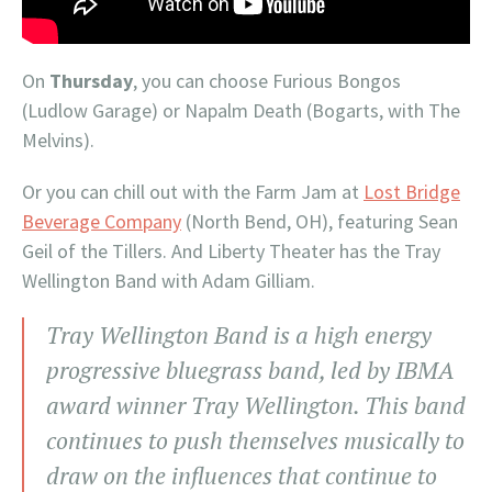
On
Thursday
, you can choose Furious Bongos
(Ludlow Garage) or Napalm Death (Bogarts, with The
Melvins).
Or you can chill out with the Farm Jam at
Lost Bridge
Beverage Company
(North Bend, OH), featuring Sean
Geil of the Tillers. And Liberty Theater has the Tray
Wellington Band with Adam Gilliam.
Tray Wellington Band is a high energy
progressive bluegrass band, led by IBMA
award winner Tray Wellington. This band
continues to push themselves musically to
draw on the influences that continue to