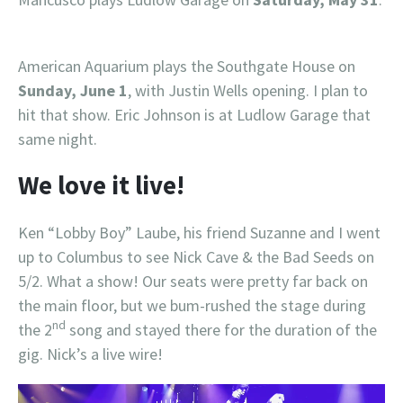
American Aquarium plays the Southgate House on
Sunday, June 1
, with Justin Wells opening. I plan to
hit that show. Eric Johnson is at Ludlow Garage that
same night.
We love it live!
Ken “Lobby Boy” Laube, his friend Suzanne and I went
up to Columbus to see Nick Cave & the Bad Seeds on
5/2. What a show! Our seats were pretty far back on
the main floor, but we bum-rushed the stage during
nd
the 2
song and stayed there for the duration of the
gig. Nick’s a live wire!