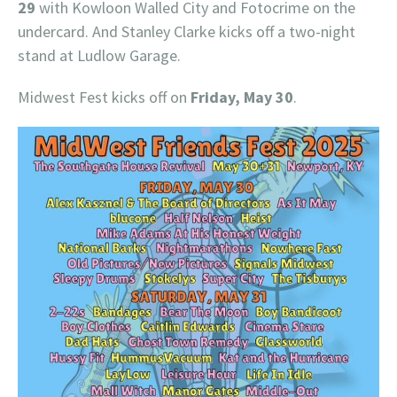
29
with Kowloon Walled City and Fotocrime on the
undercard. And Stanley Clarke kicks off a two-night
stand at Ludlow Garage.
Midwest Fest kicks off on
Friday, May 30
.