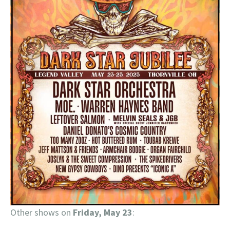
Other shows on
Friday, May 23
: