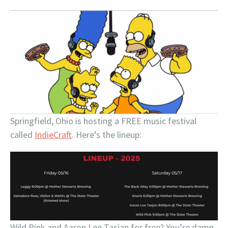
Springfield, Ohio is hosting a FREE music festival
called
IndieCraft
. Here’s the lineup:
Wild Pink and Aaron Lee Tasjan for free? You’re damn