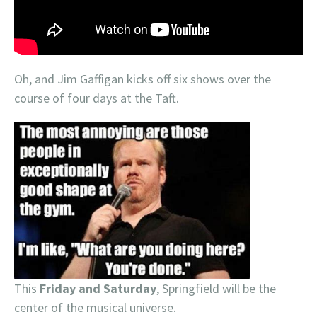
Oh, and Jim Gaffigan kicks off six shows over the
course of four days at the Taft.
This
Friday and Saturday
, Springfield will be the
center of the musical universe.