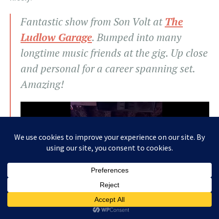
Fantastic show from Son Volt at
The
Ludlow Garage
. Bumped into many
longtime music friends at the gig. Up close
and personal for a career spanning set.
Amazing!