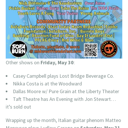
Other shows on
Friday, May 30
:
Casey Campbell plays Lost Bridge Beverage Co.
Nikka Costa is at the Woodward
Dallas Moore w/ Pure Grain at the Liberty Theater
Taft Theatre has An Evening with Jon Stewart…
it’s sold out
Wrapping up the month, Italian guitar phenom Matteo
Mancusco plays Ludlow Garage on
Saturday, May 31
.