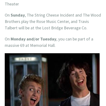
Theater
On
Sunday
, The String Cheese Incident and The Wood
Brothers play the Rose Music Center, and Travis
Talbert will be at the Lost Bridge Beverage Co.
On
Monday and/or Tuesday
, you can be part of a
massive 69 at Memorial Hall.