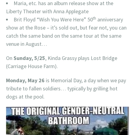
Maria, etc. has an album release show at the
Liberty Theater with Anna Applegate
th
Brit Floyd “Wish You Were Here” 50
anniversary
show at the Rose – it’s sold out, but fear not, you can
catch the same band on the same tour at the same
venue in August…
On
Sunday, 5/25
, Kinda Grassy plays Lost Bridge
(Carriage House Farm).
Monday, May 26
is Memorial Day, a day when we pay
tribute to fallen soldiers… typically by grilling hot
dogs at the pool.