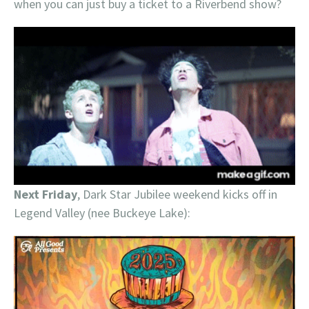
when you can just buy a ticket to a Riverbend show?
Next Friday
, Dark Star Jubilee weekend kicks off in
Legend Valley (nee Buckeye Lake):