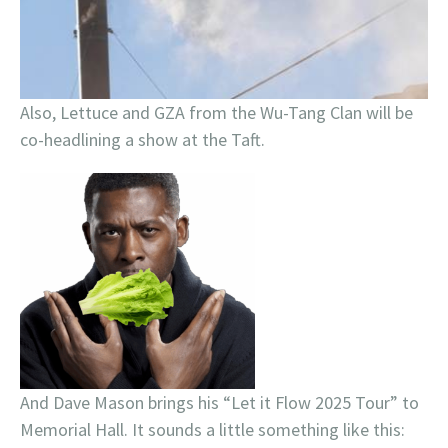
Also, Lettuce and GZA from the Wu-Tang Clan will be
co-headlining a show at the Taft.
And Dave Mason brings his “Let it Flow 2025 Tour” to
Memorial Hall. It sounds a little something like this: