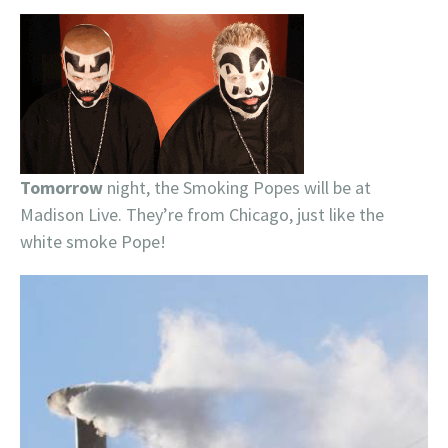
Tomorrow
night, the Smoking Popes will be at
Madison Live. They’re from Chicago, just like the
white smoke Pope!