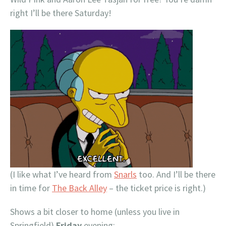
right I’ll be there Saturday!
(I like what I’ve heard from
Snarls
too. And I’ll be there
in time for
The Back Alley
– the ticket price is right.)
Shows a bit closer to home (unless you live in
Springfield)
Friday
evening: