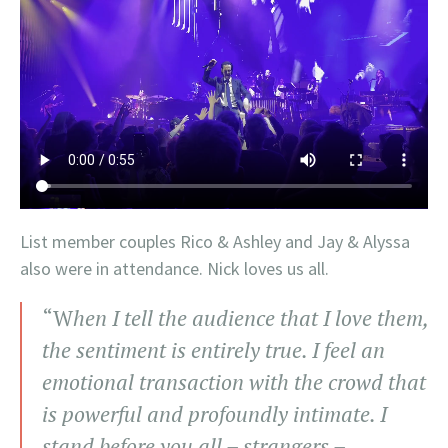
List member couples Rico & Ashley and Jay & Alyssa
also were in attendance. Nick loves us all.
“W
hen I tell the audience that I love them,
the sentiment is entirely true. I feel an
emotional transaction with the crowd that
is powerful and profoundly intimate. I
stand before you all – strangers –