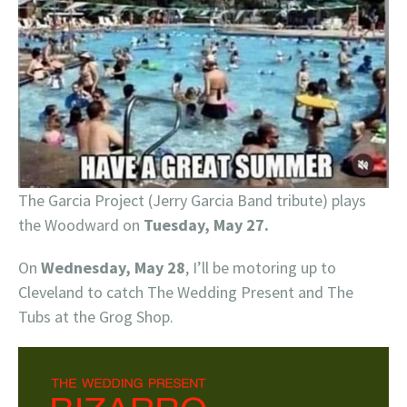
The Garcia Project (Jerry Garcia Band tribute) plays
the Woodward on
Tuesday, May 27.
On
Wednesday, May 28
, I’ll be motoring up to
Cleveland to catch The Wedding Present and The
Tubs at the Grog Shop.