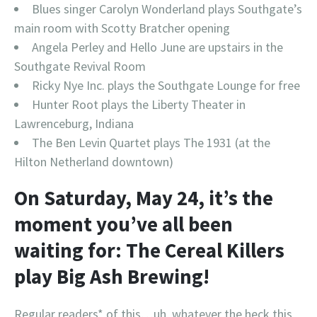
Blues singer Carolyn Wonderland plays Southgate’s
main room with Scotty Bratcher opening
Angela Perley and Hello June are upstairs in the
Southgate Revival Room
Ricky Nye Inc. plays the Southgate Lounge for free
Hunter Root plays the Liberty Theater in
Lawrenceburg, Indiana
The Ben Levin Quartet plays The 1931 (at the
Hilton Netherland downtown)
On
Saturday, May 24,
it’s the
moment you’ve all been
waiting for: The Cereal Killers
play Big Ash Brewing!
Regular readers* of this…uh, whatever the heck this