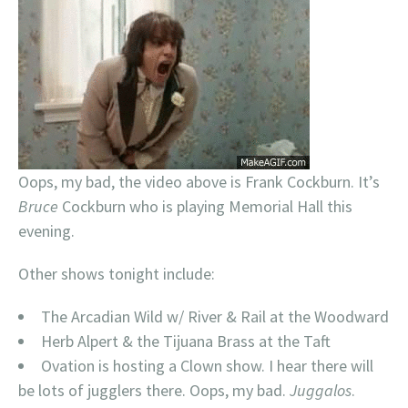
Oops, my bad, the video above is Frank Cockburn. It’s
Bruce
Cockburn who is playing Memorial Hall this
evening.
Other shows tonight include:
The Arcadian Wild w/ River & Rail at the Woodward
Herb Alpert & the Tijuana Brass at the Taft
Ovation is hosting a Clown show. I hear there will
be lots of jugglers there. Oops, my bad.
Juggalos
.