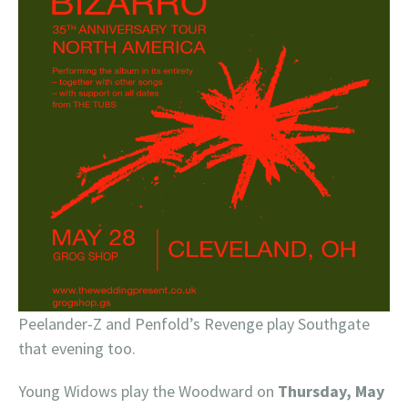
Peelander-Z and Penfold’s Revenge play Southgate
that evening too.
Young Widows play the Woodward on
Thursday, May