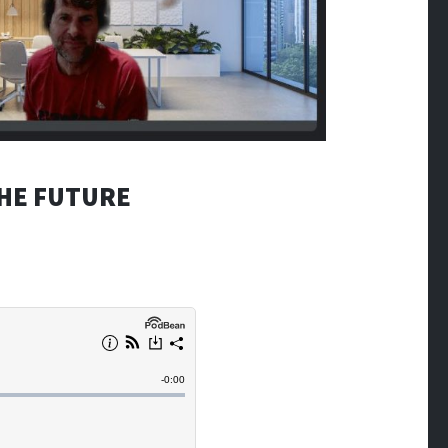
THE FUTURE