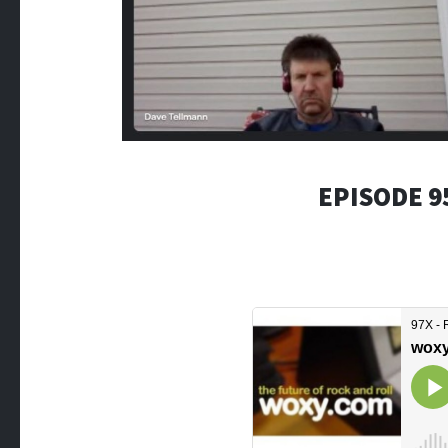
EPISODE 9