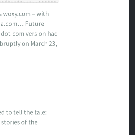
 as woxy.com – with
LaLa.com… Future
 dot-com version had
abruptly on March 23,
 to tell the tale:
 stories of the