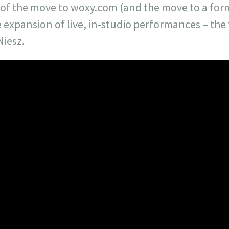
s of the move to woxy.com (and the move to a for
e expansion of live, in-studio performances – th
Niesz.