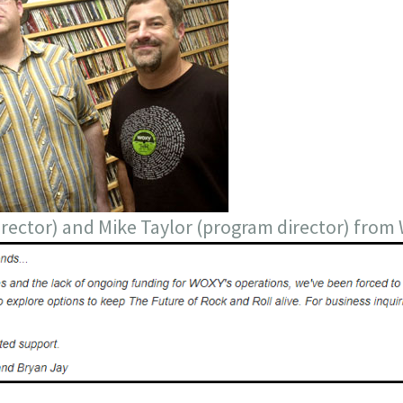
director) and Mike Taylor (program director) fro