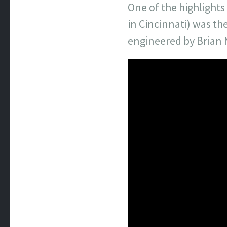
One of the highlight
in Cincinnati) was th
engineered by Brian 