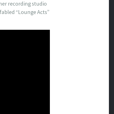
mer recording studio
e fabled “Lounge Acts”