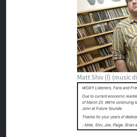
Matt Shiv (l) (music 