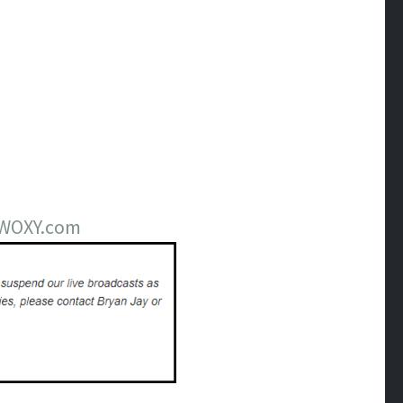
m WOXY.com