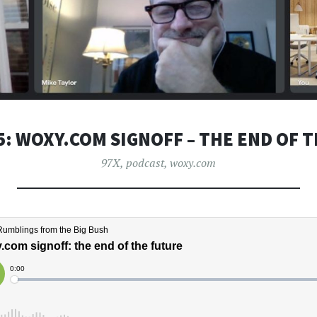
5: WOXY.COM SIGNOFF – THE END OF 
97X
,
podcast
,
woxy.com