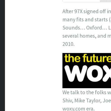
After 97X signed off i
many fits and starts
Sounds… Oxford… Lon
several homes, and mo
2010.
We talk to the folks 
Shiv, Mike Taylor, Joe
woxy.com era.