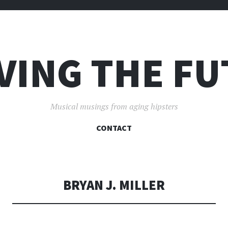
VING THE F
Musical musings from aging hipsters
SKIP
CONTACT
TO
CONTENT
BRYAN J. MILLER