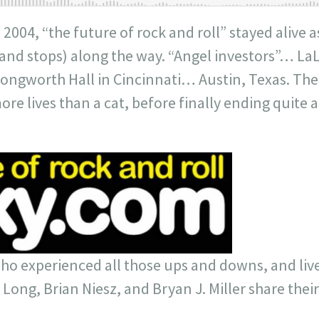
n 2004, “the future of rock and roll” stayed alive
 (and stops) along the way. “Angel investors”… 
gworth Hall in Cincinnati… Austin, Texas. The
re lives than a cat, before finally ending quite 
who experienced all those ups and downs, and lived
 Long, Brian Niesz, and Bryan J. Miller share their