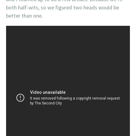
both half-wits, so we figured two heads would be
better than one.