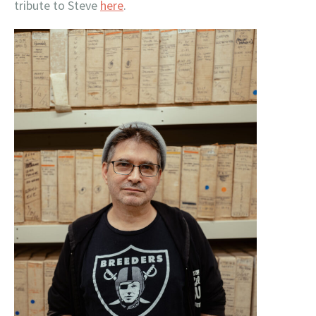
tribute to Steve
here
.