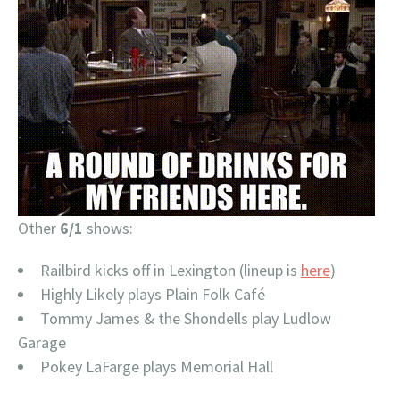
Other
6/1
shows:
Railbird kicks off in Lexington (lineup is
here
)
Highly Likely plays Plain Folk Café
Tommy James & the Shondells play Ludlow
Garage
Pokey LaFarge plays Memorial Hall