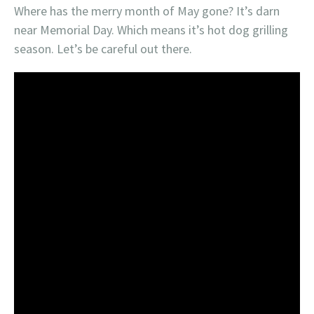
Where has the merry month of May gone? It’s darn
near Memorial Day. Which means it’s hot dog grilling
season. Let’s be careful out there.