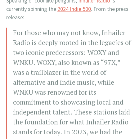
Speaking o’ cool like penguins,
Inhailer Radio
is
currently spinning the
2024 Indie 500
. From the press
release:
For those who may not know, Inhailer
Radio is deeply rooted in the legacies of
two iconic predecessors: WOXY and
WNKU. WOXY, also known as “97X,”
was a trailblazer in the world of
alternative and indie music, while
WNKU was renowned for its
commitment to showcasing local and
independent talent. These stations laid
the foundation for what Inhailer Radio
stands for today. In 2023, we had the