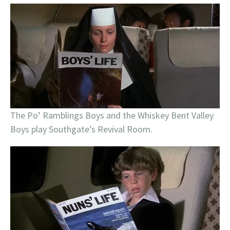
The Po’ Ramblings Boys and the Whiskey Bent Valley
Boys play Southgate’s Revival Room.