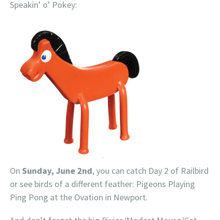
Speakin’ o’ Pokey:
On
Sunday, June 2nd
, you can catch Day 2 of Railbird
or see birds of a different feather: Pigeons Playing
Ping Pong at the Ovation in Newport.