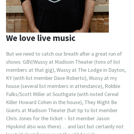
We love live music
But we need to catch our breath after a great run of
shows: GBV/Wussy at Madison Theater (tons of list
members at that gig), Wussy at The Lodge in Dayton,
KY (with list member Dave Roberto), Wussy at my
house (several list members in attendance), Robbie
Fulks/Scott Miller at Southgate (with noted Cereal
Killer Howard Cohen in the house), They Might Be
Giants at Madison Theater (hat tip to list member
Chris Jones for the ticket – list member Jason
Hipskind also was there)… and last but certainly not