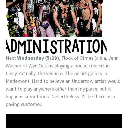
Next
Wednesday (5/29)
, Flock of Dimes (a.k.a. Jenn
Wasner of Wye Oak) is playing a house concert in
Cincy. Actually, the venue will be an art gallery in
Mariemont. Hard to believe an Undertow artist would
want to play anywhere
other
than my place, but it
happens sometimes. Nevertheless, I’ll be there as a
paying customer.