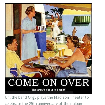
Uh, the band Orgy plays the Madison Theater to
celebrate the 25th anniversary of their album