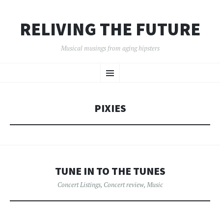
RELIVING THE FUTURE
Musical musings from aging hipsters
SKIP
Menu
TO
CONTENT
PIXIES
TUNE IN TO THE TUNES
Concert Listings
,
Concert review
,
Music