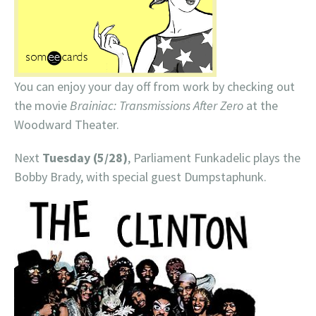
You can enjoy your day off from work by checking out
the movie
Brainiac: Transmissions After Zero
at the
Woodward Theater.
Next
Tuesday (5/28)
, Parliament Funkadelic plays the
Bobby Brady, with special guest Dumpstaphunk.