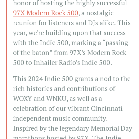
honor of hosting the highly successful
97X Modern Rock 500
, a nostalgic
reunion for listeners and DJs alike. This
year, we’re building upon that success
with the Indie 500, marking a “passing
of the baton” from 97X’s Modern Rock
500 to Inhailer Radio’s Indie 500.
This 2024 Indie 500 grants a nod to the
rich histories and contributions of
WOXY and WNKU, as well as a
celebration of our vibrant Cincinnati
independent music community.
Inspired by the legendary Memorial Day
marathons hosted by 97X, The Indie