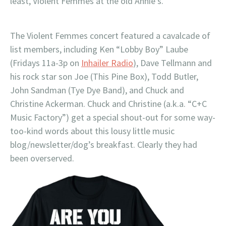
least, Violent Femmes at the old Annie’s.
The Violent Femmes concert featured a cavalcade of
list members, including Ken “Lobby Boy” Laube
(Fridays 11a-3p on
Inhailer Radio
), Dave Tellmann and
his rock star son Joe (This Pine Box), Todd Butler,
John Sandman (Tye Dye Band), and Chuck and
Christine Ackerman. Chuck and Christine (a.k.a. “C+C
Music Factory”) get a special shout-out for some way-
too-kind words about this lousy little music
blog/newsletter/dog’s breakfast. Clearly they had
been overserved.