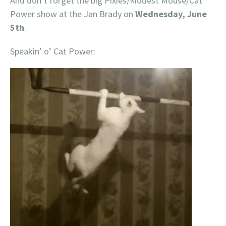
And don’t forget the big Pixies/Modest Mouse/Cat
Power show at the Jan Brady on
Wednesday, June
5th
.
Speakin’ o’ Cat Power: