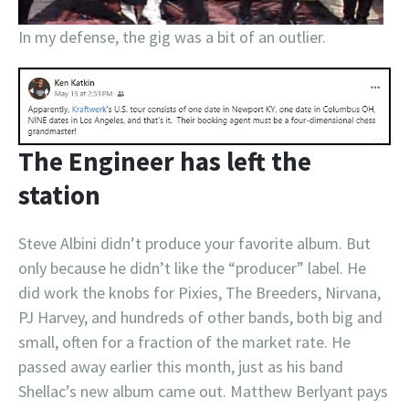
In my defense, the gig was a bit of an outlier.
The Engineer has left the
station
Steve Albini didn’t produce your favorite album. But
only because he didn’t like the “producer” label. He
did work the knobs for Pixies, The Breeders, Nirvana,
PJ Harvey, and hundreds of other bands, both big and
small, often for a fraction of the market rate. He
passed away earlier this month, just as his band
Shellac’s new album came out. Matthew Berlyant pays