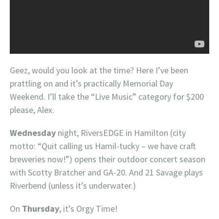
Geez, would you look at the time? Here I’ve been
prattling on and it’s practically Memorial Day
Weekend. I’ll take the “Live Music” category for $200
please, Alex.
Wednesday
night, RiversEDGE in Hamilton (city
motto: “Quit calling us Hamil-tucky – we have craft
breweries now!”) opens their outdoor concert season
with Scotty Bratcher and GA-20. And 21 Savage plays
Riverbend (unless it’s underwater.)
On
Thursday
, it’s Orgy Time!