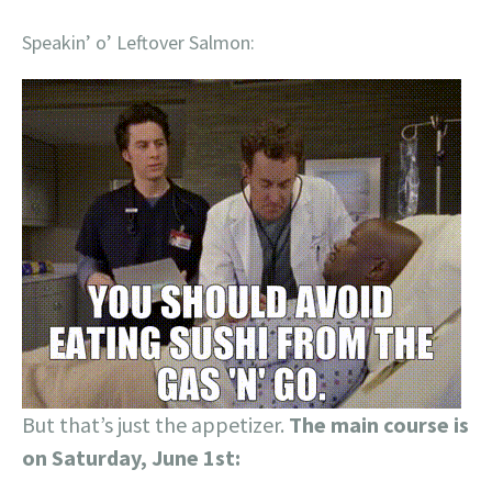
Speakin’ o’ Leftover Salmon:
But that’s just the appetizer.
The main course is
on Saturday, June 1st: