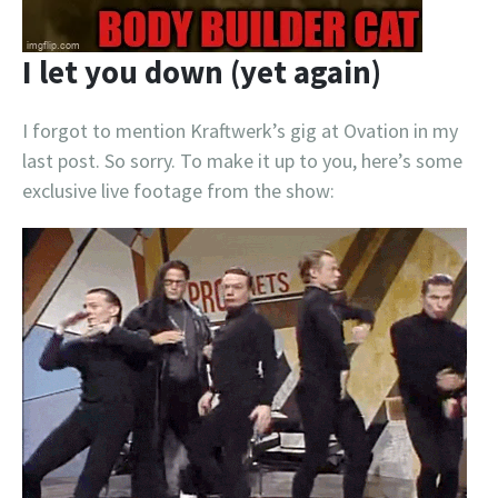
I let you down (yet again)
I forgot to mention Kraftwerk’s gig at Ovation in my
last post. So sorry. To make it up to you, here’s some
exclusive live footage from the show: