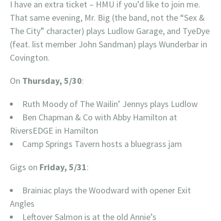
I have an extra ticket – HMU if you’d like to join me.
That same evening, Mr. Big (the band, not the “Sex &
The City” character) plays Ludlow Garage, and TyeDye
(feat. list member John Sandman) plays Wunderbar in
Covington.
On
Thursday, 5/30
:
Ruth Moody of The Wailin’ Jennys plays Ludlow
Ben Chapman & Co with Abby Hamilton at
RiversEDGE in Hamilton
Camp Springs Tavern hosts a bluegrass jam
Gigs on
Friday, 5/31
:
Brainiac plays the Woodward with opener Exit
Angles
Leftover Salmon is at the old Annie’s