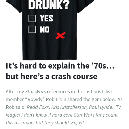
It’s hard to explain the ’70s…
but here’s a crash course
After my
Star Wars
references in the last post, list
member “Rowdy” Rob Ervin shared the gem below. As
Rob said:
Redd Foxx, Kris Kristofferson, Paul Lynde: TV
Magic! I don’t know if hard core Star Wars fans count
this as canon, but they should. Enjoy!