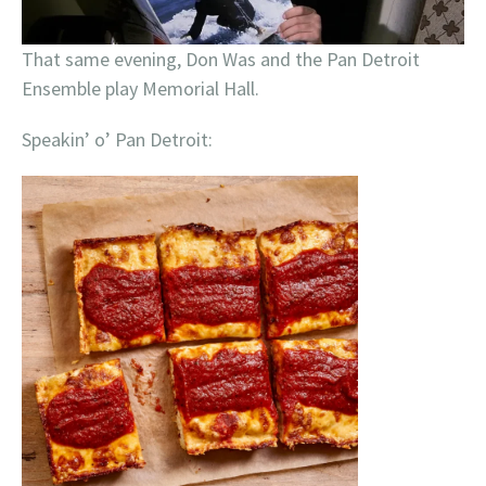
That same evening, Don Was and the Pan Detroit
Ensemble play Memorial Hall.
Speakin’ o’ Pan Detroit: