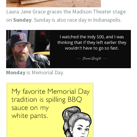
Laura Jane Grace graces the Madison Theater stage
on
Sunday
. Sunday is also race day in Indianapolis.
Monday
is Memorial Day.