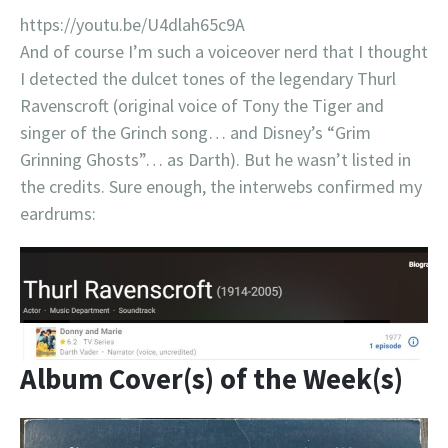
https://youtu.be/U4dlah65c9A
And of course I’m such a voiceover nerd that I thought
I detected the dulcet tones of the legendary Thurl
Ravenscroft (original voice of Tony the Tiger and
singer of the Grinch song… and Disney’s “Grim
Grinning Ghosts”… as Darth). But he wasn’t listed in
the credits. Sure enough, the interwebs confirmed my
eardrums:
Album Cover(s) of the Week(s)