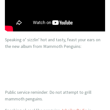
Speaking o’ sizzlin’ hot and tasty, feast your ears on
the new album from Mammoth Penguins:
Public service reminder: Do not attempt to grill
mammoth penguins.