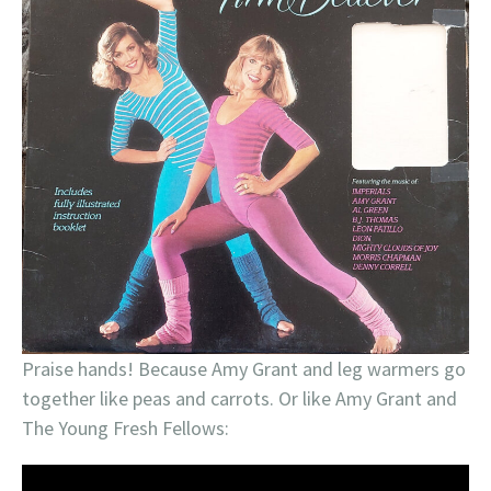
Praise hands! Because Amy Grant and leg warmers go
together like peas and carrots. Or like Amy Grant and
The Young Fresh Fellows: