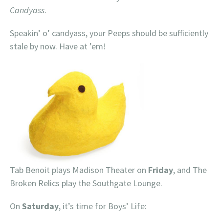
Candyass
.
Speakin’ o’ candyass, your Peeps should be sufficiently
stale by now. Have at ’em!
Tab Benoit plays Madison Theater on
Friday
, and The
Broken Relics play the Southgate Lounge.
On
Saturday
, it’s time for Boys’ Life: