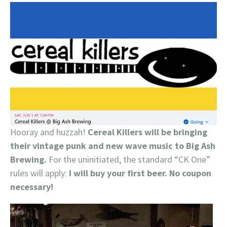
Hooray and huzzah!
Cereal Killers will be bringing
their vintage punk and new wave music to Big Ash
Brewing.
For the uninitiated, the standard “CK One”
rules will apply:
I will buy your first beer. No coupon
necessary!