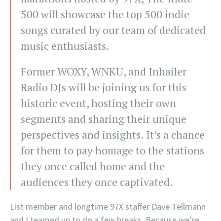
500 will showcase the top 500 indie
songs curated by our team of dedicated
music enthusiasts.
Former WOXY, WNKU, and Inhailer
Radio DJs will be joining us for this
historic event, hosting their own
segments and sharing their unique
perspectives and insights. It’s a chance
for them to pay homage to the stations
they once called home and the
audiences they once captivated.
List member and longtime 97X staffer Dave Tellmann
and I teamed up to do a few breaks. Because we’re