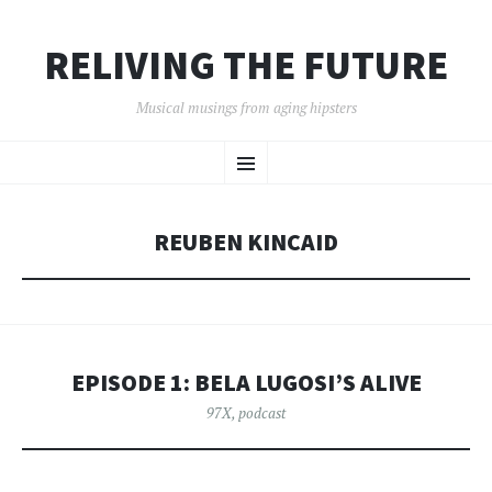
RELIVING THE FUTURE
Musical musings from aging hipsters
SKIP
Menu
TO
CONTENT
REUBEN KINCAID
EPISODE 1: BELA LUGOSI’S ALIVE
97X
,
podcast