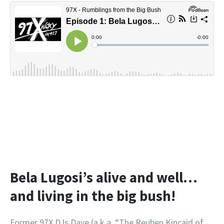
Bela Lugosi’s alive and well…
and living in the big bush!
Former 97X DJs Dave (a.k.a. “The Reuben Kincaid of