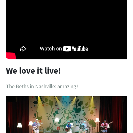
We love it live!
The Beths in Nashville: amazing!