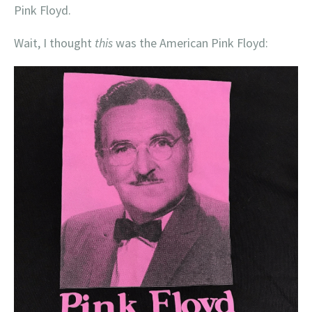
Pink Floyd.
Wait, I thought
this
was the American Pink Floyd: