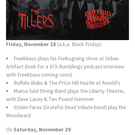
Friday, November 28
(a.k.a. Black Friday):
Freekbass plays his Funksgiving show at Urban
Artifact (look for a 97X Rumblings podcast interview
with Freekbass coming soon)
Buffalo Wabs & The Price Hill Hustle at Arnold’s
Mama Said String Band plays the Liberty Theater,
with Dave Lacey & Ten Pound Hammer
Stolen Faces (Grateful Dead tribute band) play the
Woodward
On
Saturday, November 29
: