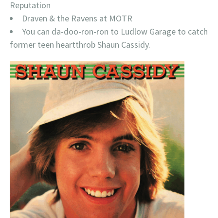
Reputation
Draven & the Ravens at MOTR
You can da-doo-ron-ron to Ludlow Garage to catch
former teen heartthrob Shaun Cassidy.