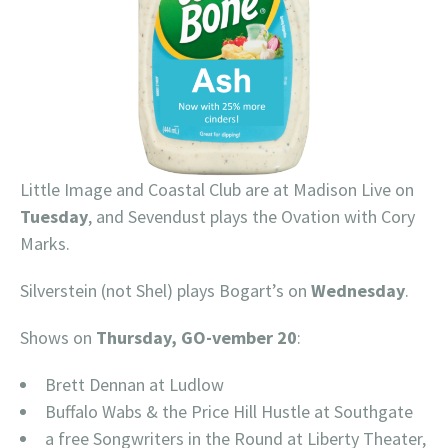
Little Image and Coastal Club are at Madison Live on
Tuesday
, and Sevendust plays the Ovation with Cory
Marks.
Silverstein (not Shel) plays Bogart’s on
Wednesday
.
Shows on
Thursday, GO-vember 20
:
Brett Dennan at Ludlow
Buffalo Wabs & the Price Hill Hustle at Southgate
a free Songwriters in the Round at Liberty Theater,