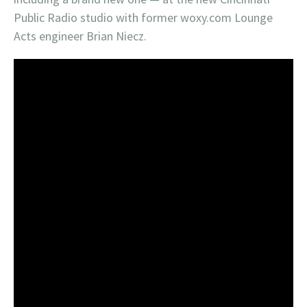
Public Radio studio with former woxy.com Lounge
Acts engineer Brian Niecz.