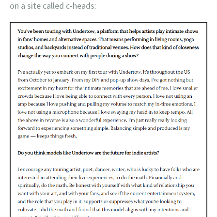
on a site called c-heads: