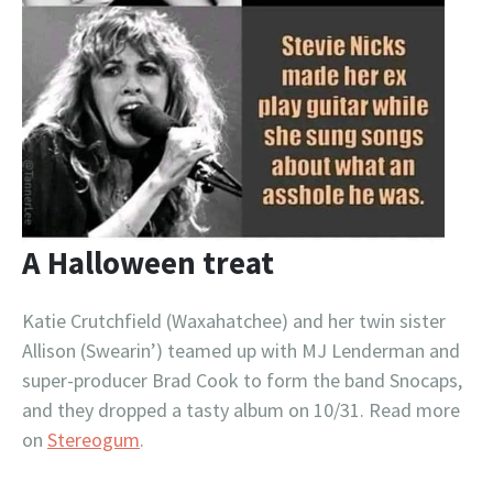
A Halloween treat
Katie Crutchfield (Waxahatchee) and her twin sister
Allison (Swearin’) teamed up with MJ Lenderman and
super-producer Brad Cook to form the band Snocaps,
and they dropped a tasty album on 10/31. Read more
on
Stereogum
.