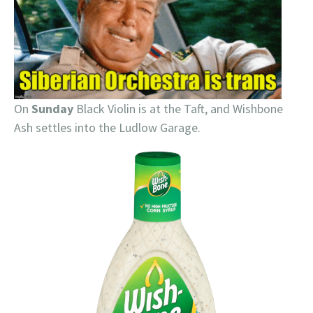
On
Sunday
Black Violin is at the Taft, and Wishbone
Ash settles into the Ludlow Garage.