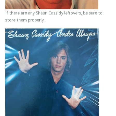
If there are any Shaun Cassidy leftovers, be sure to
store them properly.