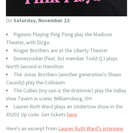
On
Saturday, November 22
:
Pigeons Playing Ping Pong play the Madison
Theater, with Dizgo
Kruger Brothers are at the Liberty Theater
Domecrusher (feat. list member Todd Q.) plays
North Second in Hamilton
The Jonas Brothers (another generation’s Shaun
Cassidy) play the Coliseum
The Collies (my son is the drummer) play the Valley
View Tavern in scenic Williamsburg, OH
Lauren Ruth Ward plays an Undertow show in the
45202 zip code. Get tickets
here
.
Here’s an excerpt from
Lauren Ruth Ward’s interview