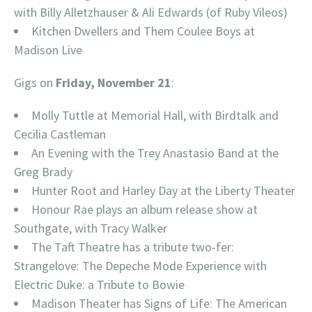
with Billy Alletzhauser & Ali Edwards (of Ruby Vileos)
Kitchen Dwellers and Them Coulee Boys at
Madison Live
Gigs on
Friday, November 21
:
Molly Tuttle at Memorial Hall, with Birdtalk and
Cecilia Castleman
An Evening with the Trey Anastasio Band at the
Greg Brady
Hunter Root and Harley Day at the Liberty Theater
Honour Rae plays an album release show at
Southgate, with Tracy Walker
The Taft Theatre has a tribute two-fer:
Strangelove: The Depeche Mode Experience with
Electric Duke: a Tribute to Bowie
Madison Theater has Signs of Life: The American