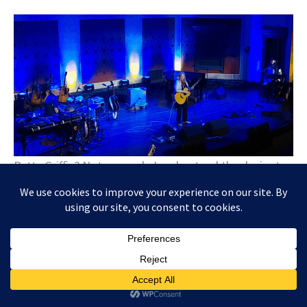
Patty Griffin? Not so much. I understand the desire to
feature several new songs – I expect that from most
artists with a new album out. But to completely
ignore a large part of your catalog — including the
most popular songs — is not my cup of tea. The set
was pretty much a snoozefest.