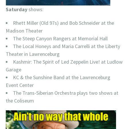
Saturday
shows:
Rhett Miller (Old 97s) and Bob Schneider at the
Madison Theater
The Steep Canyon Rangers at Memorial Hall
The Local Honeys and Maria Carrelli at the Liberty
Theater in Lawrenceburg
Kashmir: The Spirit of Led Zeppelin Live! at Ludlow
Garage
KC & the Sunshine Band at the Lawrenceburg
Event Center
The Trans-Siberian Orchestra plays two shows at
the Coliseum