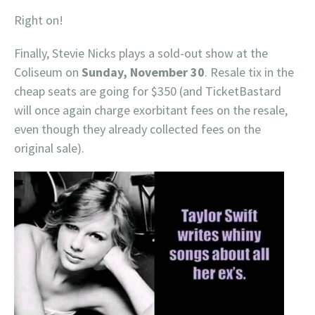
Right on!
Finally, Stevie Nicks plays a sold-out show at the
Coliseum on
Sunday, November 30
. Resale tix in the
cheap seats are going for $350 (and TicketBastard
will once again charge exorbitant fees on the resale,
even though they already collected fees on the
original sale).