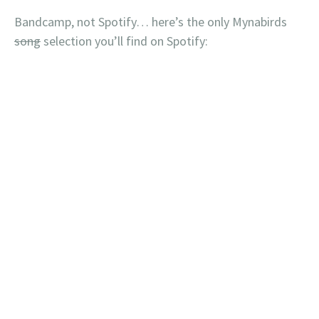
Bandcamp, not Spotify… here’s the only Mynabirds
song
selection you’ll find on Spotify: