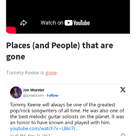
Places (and People) that are
gone
Tommy Keene is
gone
.