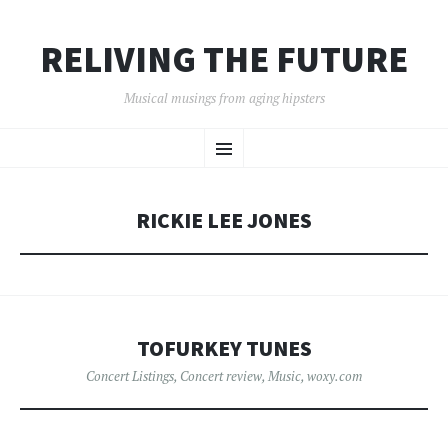
RELIVING THE FUTURE
Musical musings from aging hipsters
SKIP
Menu
TO
CONTENT
RICKIE LEE JONES
TOFURKEY TUNES
Concert Listings
,
Concert review
,
Music
,
woxy.com