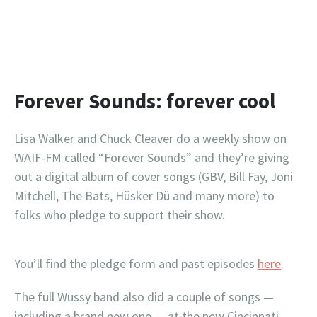
Forever Sounds: forever cool
Lisa Walker and Chuck Cleaver do a weekly show on
WAIF-FM called “Forever Sounds” and they’re giving
out a digital album of cover songs (GBV, Bill Fay, Joni
Mitchell, The Bats, Hüsker Dü and many more) to
folks who pledge to support their show.
You’ll find the pledge form and past episodes
here
.
The full Wussy band also did a couple of songs —
including a brand new one — at the new Cincinnati