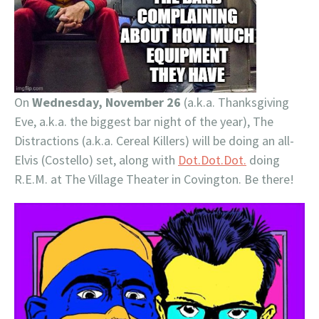
On
Wednesday, November 26
(a.k.a. Thanksgiving
Eve, a.k.a. the biggest bar night of the year), The
Distractions (a.k.a. Cereal Killers) will be doing an all-
Elvis (Costello) set, along with
Dot.Dot.Dot.
doing
R.E.M. at The Village Theater in Covington. Be there!