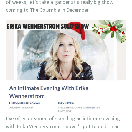
of weeks, let’s take a gander at a really big show
coming to The Columbia in December.
I’ve often dreamed of spending an intimate evening
with Erika Wennerstrom… now I’ll get to do it in an