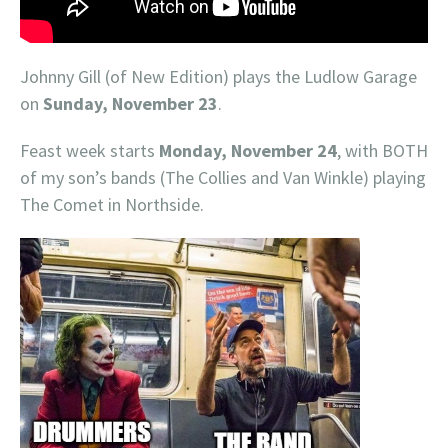
Johnny Gill (of New Edition) plays the Ludlow Garage
on
Sunday, November 23
.
Feast week starts
Monday, November 24
, with BOTH
of my son’s bands (The Collies and Van Winkle) playing
The Comet in Northside.