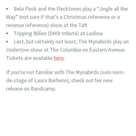
Bela Fleck and the Flecktones play a “Jingle all the
Way” (not sure if that’s a Christmas reference or a
revenue reference) show at the Taft
Tripping Billies (DMB tribute) at Ludlow
Last, but certainly not least, The Mynabirds play an
Undertow show at The Columbia on Eastern Avenue.
Tickets are available
here
.
If you’re not familiar with The Mynabirds (solo nom-
de-stage of Laura Burhenn), check out her new
release on Bandcamp.