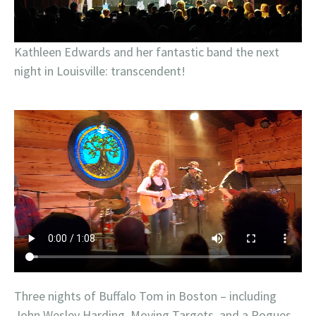
Kathleen Edwards and her fantastic band the next
night in Louisville: transcendent!
Three nights of Buffalo Tom in Boston – including
John Wesley Harding, Moving Targets, and a Pogues