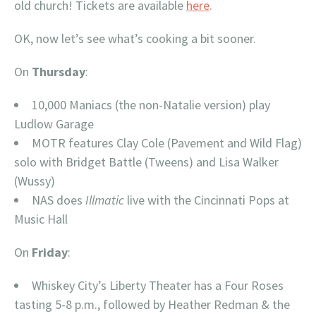
old church! Tickets are available
here
.
OK, now let’s see what’s cooking a bit sooner.
On
Thursday
:
10,000 Maniacs (the non-Natalie version) play
Ludlow Garage
MOTR features Clay Cole (Pavement and Wild Flag)
solo with Bridget Battle (Tweens) and Lisa Walker
(Wussy)
NAS does
Illmatic
live with the Cincinnati Pops at
Music Hall
On
Friday
:
Whiskey City’s Liberty Theater has a Four Roses
tasting 5-8 p.m., followed by Heather Redman & the