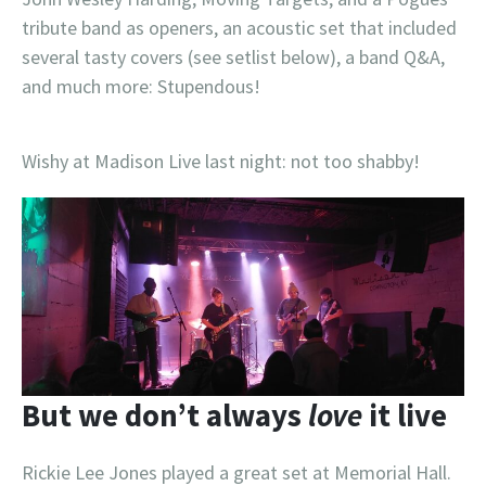
tribute band as openers, an acoustic set that included
several tasty covers (see setlist below), a band Q&A,
and much more: Stupendous!
Wishy at Madison Live last night: not too shabby!
But we don’t always
love
it live
Rickie Lee Jones played a great set at Memorial Hall.