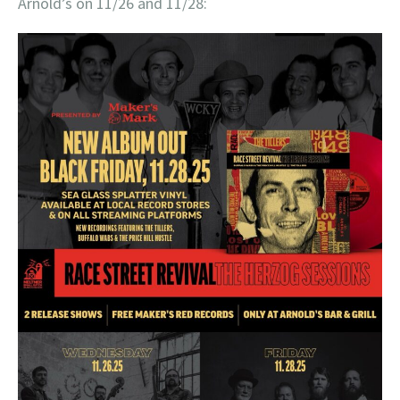
Arnold’s on 11/26 and 11/28: