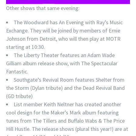
Other shows that same evening:
The Woodward has An Evening with Ray’s Music
Exchange. They will be joined by members of Ernie
Johnson from Detroit, who will then play at MOTR
starting at 10:30.
The Liberty Theater features an Adam Wade
Gilliam album release show, with The Spectacular
Fantastic.
Southgate’s Revival Room features Shelter from
the Storm (Dylan tribute) and the Dead Revival Band
(GD tribute)
List member Keith Neltner has created another
cool design for the Maker’s Mark album featuring
tunes from The Tillers and Buffalo Wabs & The Price
Hill Hustle. The release shows (plural this year!) are at