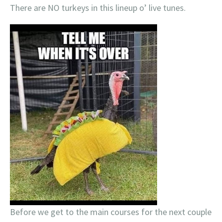
There are NO turkeys in this lineup o’ live tunes.
Before we get to the main courses for the next couple