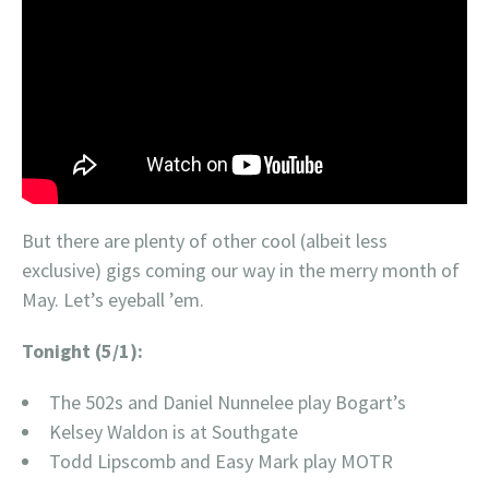
But there are plenty of other cool (albeit less
exclusive) gigs coming our way in the merry month of
May. Let’s eyeball ’em.
Tonight (5/1):
The 502s and Daniel Nunnelee play Bogart’s
Kelsey Waldon is at Southgate
Todd Lipscomb and Easy Mark play MOTR