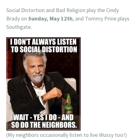
Social Distortion and Bad Religion play the Cindy
Brady on
Sunday, May 12th
, and Tommy Prine plays
Southgate.
(My neighbors occasionally listen to live Wussy too!)