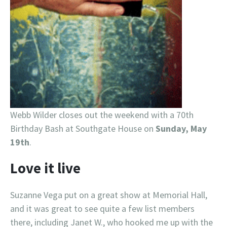
Webb Wilder closes out the weekend with a 70th
Birthday Bash at Southgate House on
Sunday, May
19th
.
Love it live
Suzanne Vega put on a great show at Memorial Hall,
and it was great to see quite a few list members
there, including Janet W., who hooked me up with the