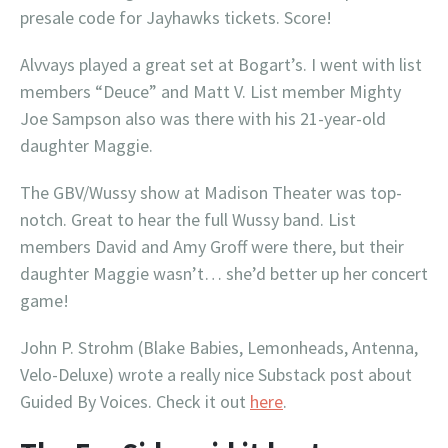
presale code for Jayhawks tickets. Score!
Alvvays played a great set at Bogart’s. I went with list
members “Deuce” and Matt V. List member Mighty
Joe Sampson also was there with his 21-year-old
daughter Maggie.
The GBV/Wussy show at Madison Theater was top-
notch. Great to hear the full Wussy band. List
members David and Amy Groff were there, but their
daughter Maggie wasn’t… she’d better up her concert
game!
John P. Strohm (Blake Babies, Lemonheads, Antenna,
Velo-Deluxe) wrote a really nice Substack post about
Guided By Voices. Check it out
here
.