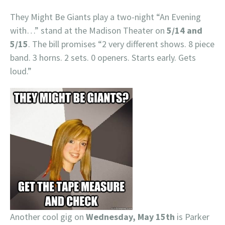
They Might Be Giants play a two-night “An Evening
with…” stand at the Madison Theater on
5/14 and
5/15
. The bill promises “2 very different shows. 8 piece
band. 3 horns. 2 sets. 0 openers. Starts early. Gets
loud.”
Another cool gig on
Wednesday, May 15th
is Parker