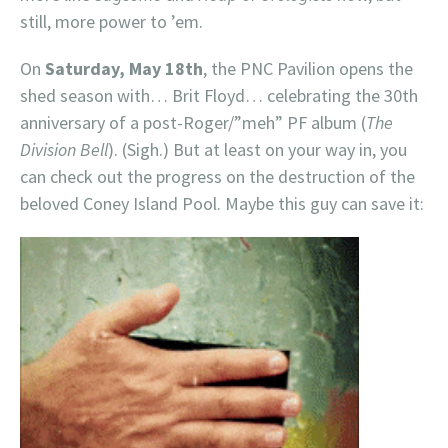
still, more power to ’em.
On
Saturday, May 18th
, the PNC Pavilion opens the
shed season with… Brit Floyd… celebrating the 30th
anniversary of a post-Roger/”meh” PF album (
The
Division Bell
). (Sigh.) But at least on your way in, you
can check out the progress on the destruction of the
beloved Coney Island Pool. Maybe this guy can save it: