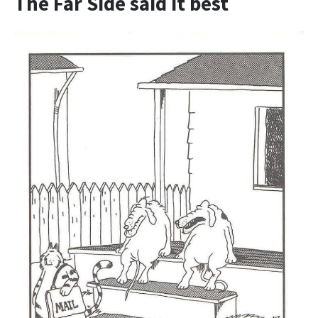
The Far Side said it best