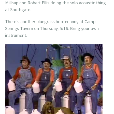
Millsap and Robert Ellis doing the solo acoustic thing
at Southgate.
There’s another bluegrass hootenanny at Camp
Springs Tavern on Thursday, 5/16. Bring your own
instrument.