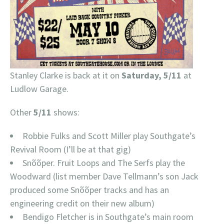
Stanley Clarke is back at it on
Saturday, 5/11
at
Ludlow Garage.
Other
5/11
shows:
Robbie Fulks and Scott Miller play Southgate’s
Revival Room (I’ll be at that gig)
Snõõper. Fruit Loops and The Serfs play the
Woodward (list member Dave Tellmann’s son Jack
produced some Snõõper tracks and has an
engineering credit on their new album)
Bendigo Fletcher is in Southgate’s main room