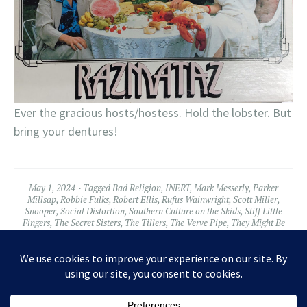
Ever the gracious hosts/hostess. Hold the lobster. But
bring your dentures!
May 1, 2024
Tagged
Bad Religion
,
INERT
,
Mark Messerly
,
Parker
Millsap
,
Robbie Fulks
,
Robert Ellis
,
Rufus Wainwright
,
Scott Miller
,
Snooper
,
Social Distortion
,
Southern Culture on the Skids
,
Stiff Little
Fingers
,
The Secret Sisters
,
The Tillers
,
The Verve Pipe
,
They Might Be
Giants
,
Tyler Ramsey
,
Violent Femmes
,
Wussy
Leave a comment
Widgets