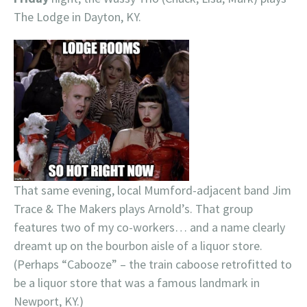
The Lodge in Dayton, KY.
That same evening, local Mumford-adjacent band Jim
Trace & The Makers plays Arnold’s. That group
features two of my co-workers… and a name clearly
dreamt up on the bourbon aisle of a liquor store.
(Perhaps “Cabooze” – the train caboose retrofitted to
be a liquor store that was a famous landmark in
Newport, KY.)