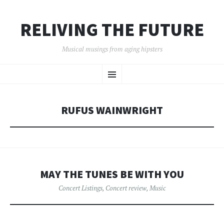
RELIVING THE FUTURE
Musical musings from aging hipsters
SKIP
Menu
TO
CONTENT
RUFUS WAINWRIGHT
MAY THE TUNES BE WITH YOU
Concert Listings
,
Concert review
,
Music