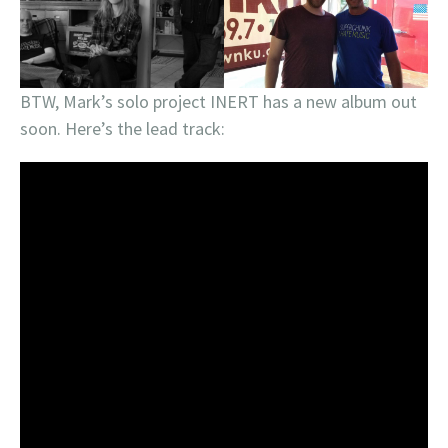
BTW, Mark’s solo project INERT has a new album out
soon. Here’s the lead track: