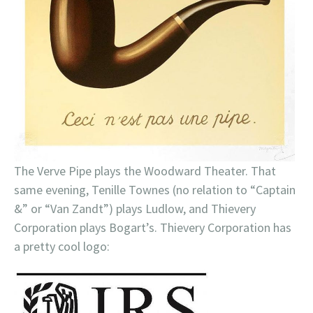
The Verve Pipe plays the Woodward Theater. That
same evening, Tenille Townes (no relation to “Captain
&” or “Van Zandt”) plays Ludlow, and Thievery
Corporation plays Bogart’s. Thievery Corporation has
a pretty cool logo: