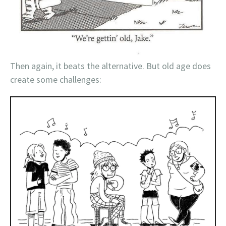
Then again, it beats the alternative. But old age does
create some challenges: