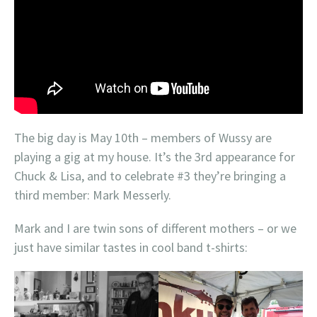
The big day is May 10th – members of Wussy are
playing a gig at my house. It’s the 3rd appearance for
Chuck & Lisa, and to celebrate #3 they’re bringing a
third member: Mark Messerly.
Mark and I are twin sons of different mothers – or we
just have similar tastes in cool band t-shirts: