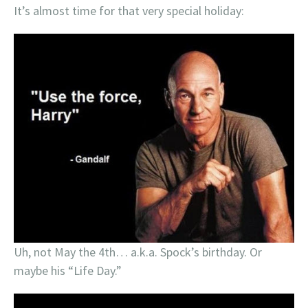
It’s almost time for that very special holiday:
Uh, not May the 4th… a.k.a. Spock’s birthday. Or
maybe his “Life Day.”