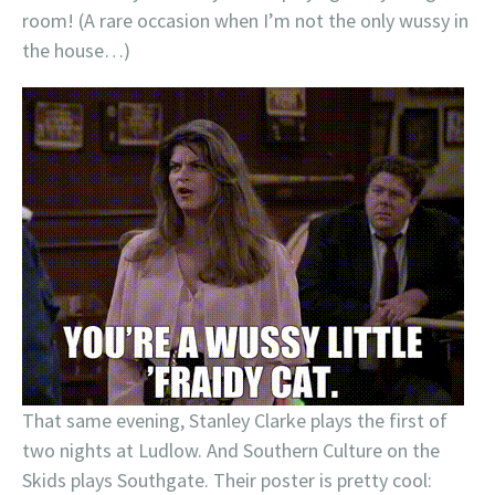
room! (A rare occasion when I’m not the only wussy in
the house…)
That same evening, Stanley Clarke plays the first of
two nights at Ludlow. And Southern Culture on the
Skids plays Southgate. Their poster is pretty cool: