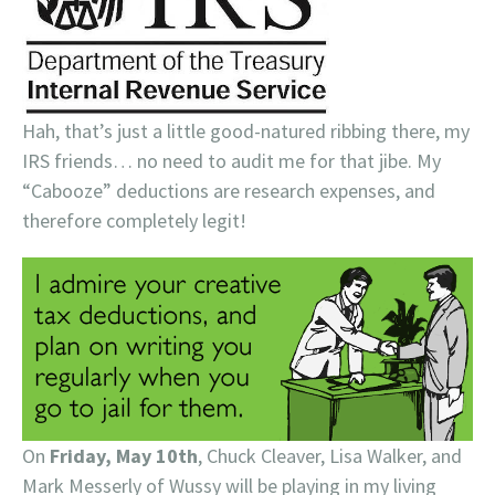
Hah, that’s just a little good-natured ribbing there, my
IRS friends… no need to audit me for that jibe. My
“Cabooze” deductions are research expenses, and
therefore completely legit!
On
Friday, May 10th
, Chuck Cleaver, Lisa Walker, and
Mark Messerly of Wussy will be playing in my living