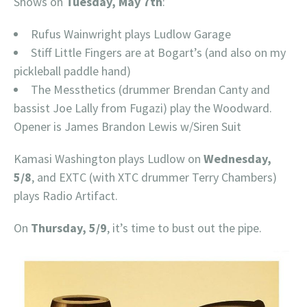
Shows on
Tuesday, May 7th
:
Rufus Wainwright plays Ludlow Garage
Stiff Little Fingers are at Bogart’s (and also on my
pickleball paddle hand)
The Messthetics (drummer Brendan Canty and
bassist Joe Lally from Fugazi) play the Woodward.
Opener is James Brandon Lewis w/Siren Suit
Kamasi Washington plays Ludlow on
Wednesday,
5/8
, and EXTC (with XTC drummer Terry Chambers)
plays Radio Artifact.
On
Thursday, 5/9
, it’s time to bust out the pipe.