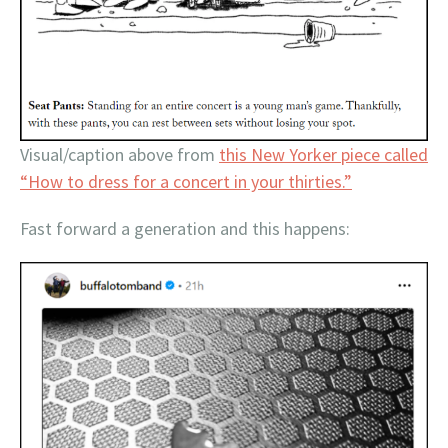
Visual/caption above from
this New Yorker piece called
“How to dress for a concert in your thirties.”
Fast forward a generation and this happens: