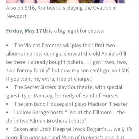
Also on 5/16, Kraftwerk is playing the Ovation in
Newport.
Friday, May 17th
is a big night for shows:
The Violent Femmes will play their first two
albums in a row during a show at the old Annie’s (I’ll
be there. I already bought tickets… I got “two, two,
two for my family” but now my son can’t go, so LMK
if you want my extra, free of charge.)
The Secret Sisters play Southgate, with special
guest Tyler Ramsey, formerly of Band of Horses
The jam band Houseplant plays Madison Theater
Ludlow Garage hosts “Live at the Fillmore – the
definitive Allman Brothers tribute”
Saxon and Uriah Heep will rock Bogart’s… well, it’s
more like
Sagsome
and
Heap of Urologists
now, but