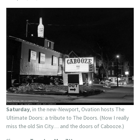
Saturday
, in the new-Newport, Ovation hosts The
Ultimate Doors: a tribute to The Doors. (Now I really
miss the old Sin City… and the doors of Cabooze.)