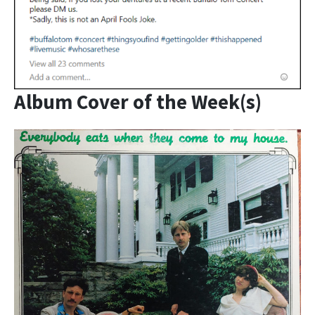
Album Cover of the Week(s)