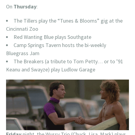
On
Thursday
:
The Tillers play the “Tunes & Blooms” gig at the
Cincinnati Zoo
Red Wanting Blue plays Southgate
Camp Springs Tavern hosts the bi-weekly
Bluegrass Jam
The Breakers (a tribute to Tom Petty… or to ’91
Keanu and Swayze) play Ludlow Garage
Friday
night, the Wussy Trio (Chuck, Lisa, Mark) plays