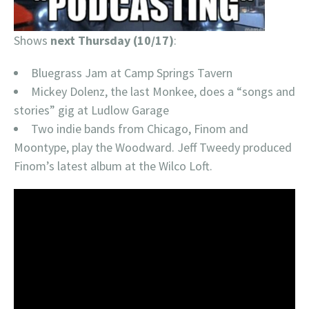
Shows
next Thursday (10/17)
:
Bluegrass Jam at Camp Springs Tavern
Mickey Dolenz, the last Monkee, does a “songs and
stories” gig at Ludlow Garage
Two indie bands from Chicago, Finom and
Moontype, play the Woodward. Jeff Tweedy produced
Finom’s latest album at the Wilco Loft.