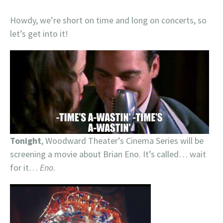
Howdy, we’re short on time and long on concerts, so
let’s get into it!
Tonight
, Woodward Theater’s Cinema Series will be
screening a movie about Brian Eno. It’s called… wait
for it…
Eno
.