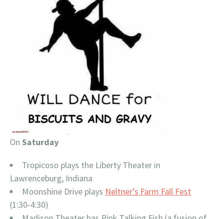
On
Saturday
Tropicoso plays the Liberty Theater in
Lawrenceburg, Indiana
Moonshine Drive plays
Neltner’s Farm Fall Fest
(1:30-4:30)
Madison Theater has Pink Talking Fish (a fusion of