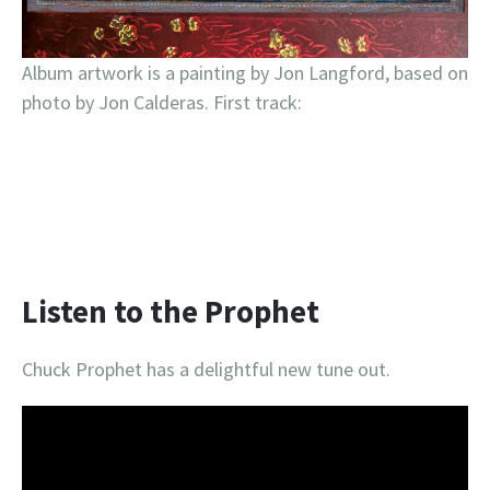
Album artwork is a painting by Jon Langford, based on
photo by Jon Calderas. First track:
Listen to the Prophet
Chuck Prophet has a delightful new tune out.