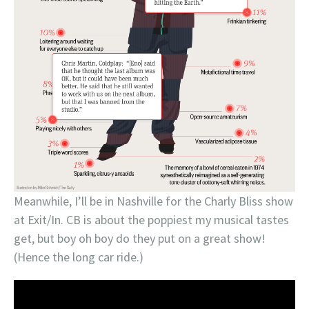
Meanwhile, I’ll be in Nashville for the Charly Bliss show
at Exit/In. CB is about the poppiest my musical tastes
get, but boy oh boy do they put on a great show!
(Hence the long car ride.)