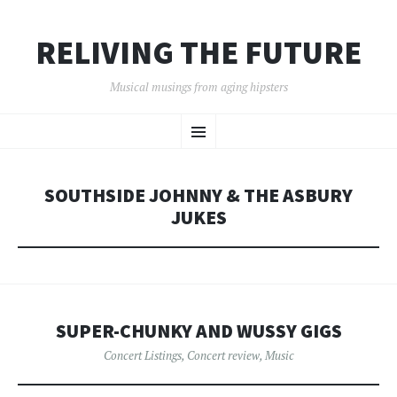
RELIVING THE FUTURE
Musical musings from aging hipsters
SKIP
Menu
TO
CONTENT
SOUTHSIDE JOHNNY & THE ASBURY
JUKES
SUPER-CHUNKY AND WUSSY GIGS
Concert Listings
,
Concert review
,
Music