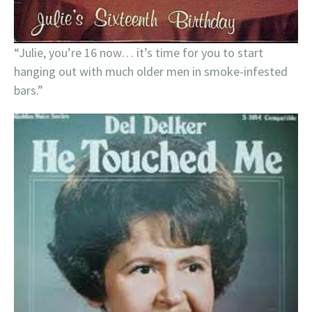
“Julie, you’re 16 now… it’s time for you to start
hanging out with much older men in smoke-infested
bars.”