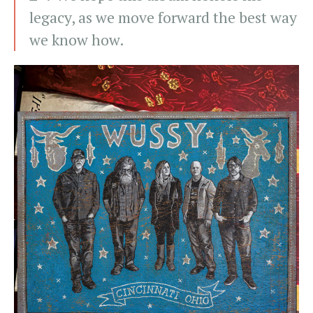
legacy, as we move forward the best way
we know how.