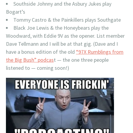
Southside Johnny and the Asbury Jukes play
Bogart’s
Tommy Castro & the Painkillers plays Southgate
Black Joe Lewis & the Honeybears play the
Woodward, with Eddie 9V as the opener. List member
Dave Tellmann and I will be at that gig. (Dave and I
have a bonus edition of the old
“97X Rumblings from
the Big Bush” podcas
t — the one three people
listened to — coming soon!)