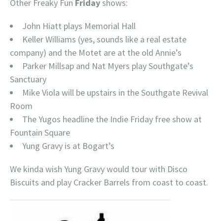
Other Freaky Fun
Friday
shows:
John Hiatt plays Memorial Hall
Keller Williams (yes, sounds like a real estate
company) and the Motet are at the old Annie’s
Parker Millsap and Nat Myers play Southgate’s
Sanctuary
Mike Viola will be upstairs in the Southgate Revival
Room
The Yugos headline the Indie Friday free show at
Fountain Square
Yung Gravy is at Bogart’s
We kinda wish Yung Gravy would tour with Disco
Biscuits and play Cracker Barrels from coast to coast.