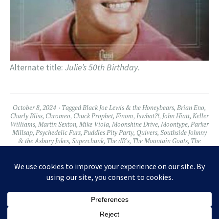
Alternate title:
Julie’s 50th Birthday
.
October 8, 2024
Tagged
Black Joe Lewis & the Honeybears
,
Brian Eno
,
Charly Bliss
,
Chromeo
,
Chuck Prophet
,
Finom
,
Iswhat?!
,
John Hiatt
,
Keller
Williams
,
Martin Sexton
,
Mike Viola
,
Moonshine Drive
,
Moontype
,
Parker
Millsap
,
Psychedelic Furs
,
Puddles Pity Party
,
Quivers
,
Southside Johnny
& the Asbury Jukes
,
Superchunk
,
The dB's
,
The Mountain Goats
,
The
Yugos
,
Tommy Castro
,
Wussy
2 Comments
Widgets
Facebook
Twitter
Instagram