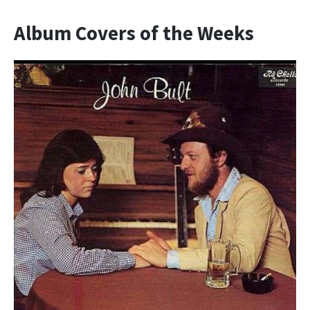
Album Covers of the Weeks