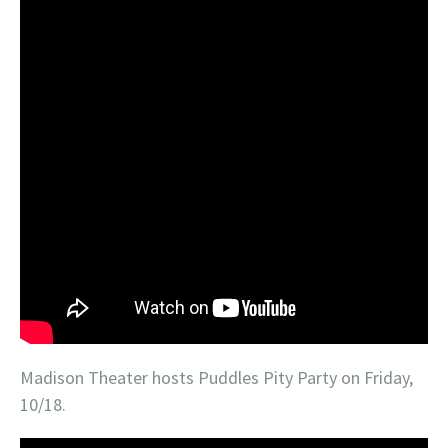
Madison Theater hosts Puddles Pity Party on Friday,
10/18.