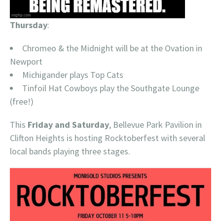
Thursday
:
Chromeo & the Midnight will be at the Ovation in
Newport
Michigander plays Top Cats
Tinfoil Hat Cowboys play the Southgate Lounge
(free!)
This
Friday and Saturday
, Bellevue Park Pavilion in
Clifton Heights is hosting Rocktoberfest with several
local bands playing three stages.