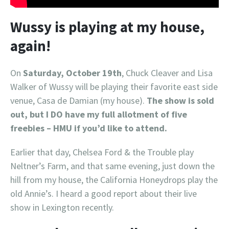
Wussy is playing at my house,
again!
On
Saturday, October 19th
, Chuck Cleaver and Lisa
Walker of Wussy will be playing their favorite east side
venue, Casa de Damian (my house).
The show is sold
out, but I DO have my full allotment of five
freebies – HMU if you’d like to attend.
Earlier that day, Chelsea Ford & the Trouble play
Neltner’s Farm, and that same evening, just down the
hill from my house, the California Honeydrops play the
old Annie’s. I heard a good report about their live
show in Lexington recently.