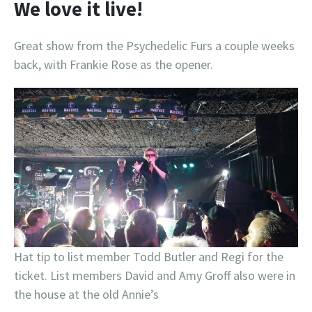
We love it live!
Great show from the Psychedelic Furs a couple weeks
back, with Frankie Rose as the opener.
Hat tip to list member Todd Butler and Regi for the
ticket. List members David and Amy Groff also were in
the house at the old Annie’s