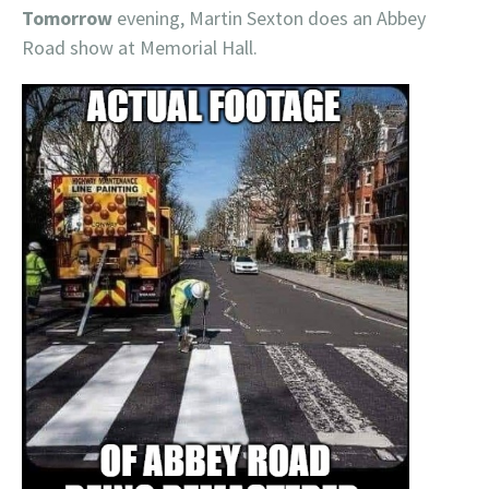
Tomorrow
evening, Martin Sexton does an Abbey
Road show at Memorial Hall.