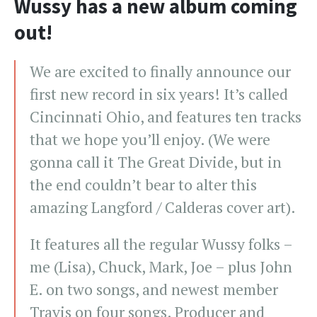
Wussy has a new album coming
out!
We are excited to finally announce our
first new record in six years! It’s called
Cincinnati Ohio, and features ten tracks
that we hope you’ll enjoy. (We were
gonna call it The Great Divide, but in
the end couldn’t bear to alter this
amazing Langford / Calderas cover art).
It features all the regular Wussy folks –
me (Lisa), Chuck, Mark, Joe – plus John
E. on two songs, and newest member
Travis on four songs. Producer and