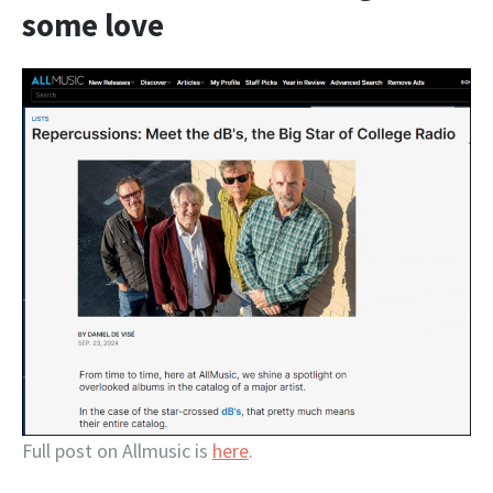
some love
Full post on Allmusic is
here
.