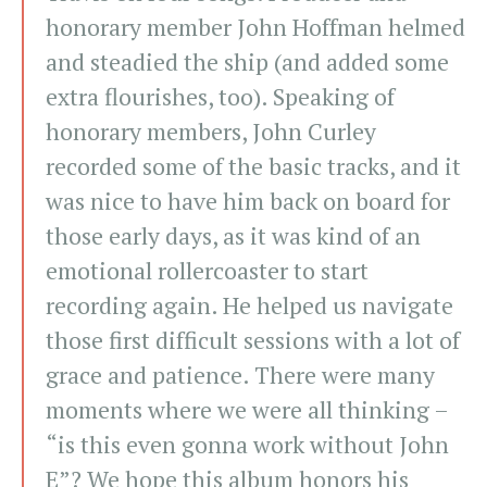
honorary member John Hoffman helmed
and steadied the ship (and added some
extra flourishes, too). Speaking of
honorary members, John Curley
recorded some of the basic tracks, and it
was nice to have him back on board for
those early days, as it was kind of an
emotional rollercoaster to start
recording again. He helped us navigate
those first difficult sessions with a lot of
grace and patience. There were many
moments where we were all thinking –
“is this even gonna work without John
E”? We hope this album honors his