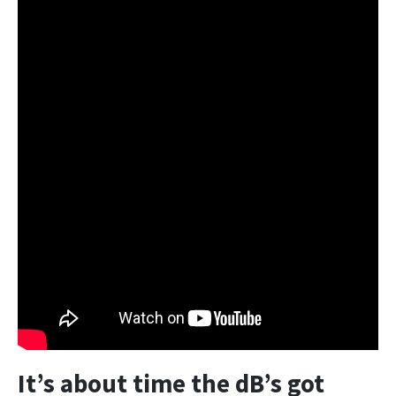
It’s about time the dB’s got