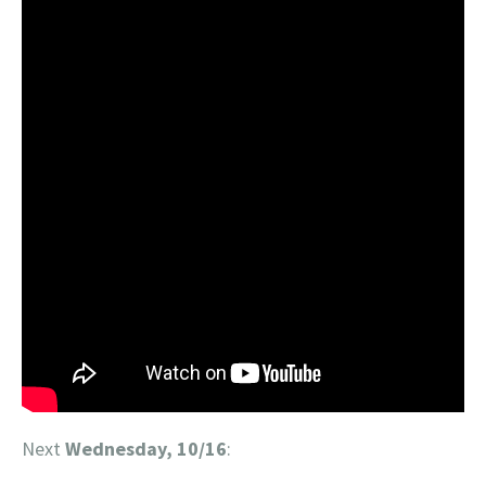
Next
Wednesday, 10/16
: