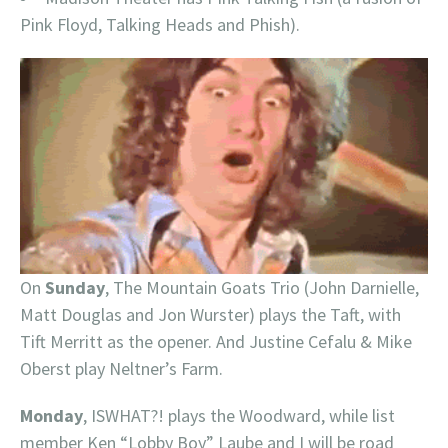
Pink Floyd, Talking Heads and Phish).
On
Sunday
, The Mountain Goats Trio (John Darnielle,
Matt Douglas and Jon Wurster) plays the Taft, with
Tift Merritt as the opener. And Justine Cefalu & Mike
Oberst play Neltner’s Farm.
Monday
, ISWHAT?! plays the Woodward, while list
member Ken “Lobby Boy” Laube and I will be road