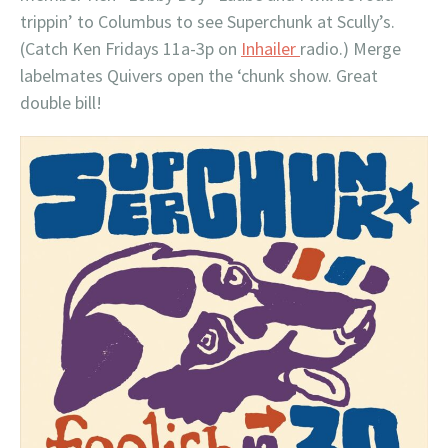
trippin’ to Columbus to see Superchunk at Scully’s.
(Catch Ken Fridays 11a-3p on
Inhailer
radio.) Merge
labelmates Quivers open the ‘chunk show. Great
double bill!