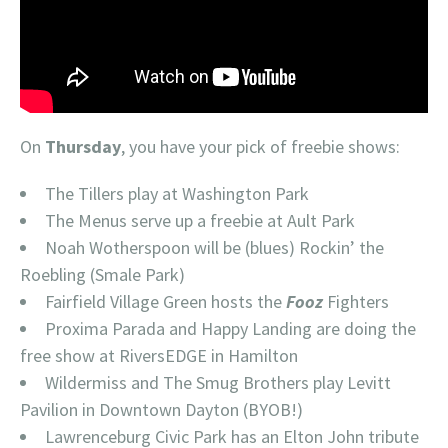
On
Thursday
, you have your pick of freebie shows:
The Tillers play at Washington Park
The Menus serve up a freebie at Ault Park
Noah Wotherspoon will be (blues) Rockin’ the
Roebling (Smale Park)
Fairfield Village Green hosts the
Fooz
Fighters
Proxima Parada and Happy Landing are doing the
free show at RiversEDGE in Hamilton
Wildermiss and The Smug Brothers play Levitt
Pavilion in Downtown Dayton (BYOB!)
Lawrenceburg Civic Park has an Elton John tribute