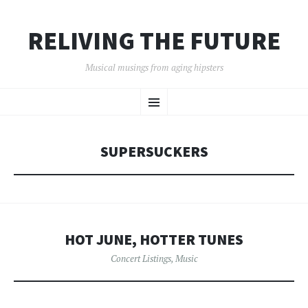
RELIVING THE FUTURE
Musical musings from aging hipsters
SKIP
Menu
TO
CONTENT
SUPERSUCKERS
HOT JUNE, HOTTER TUNES
Concert Listings
,
Music