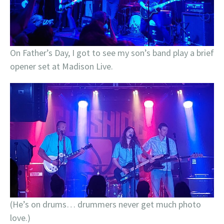
On Father’s Day, I got to see my son’s band play a brief
opener set at Madison Live.
(He’s on drums… drummers never get much photo
love.)