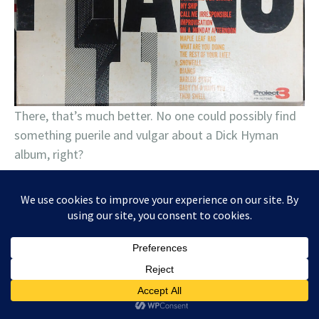
There, that’s much better. No one could possibly find
something puerile and vulgar about a Dick Hyman
album, right?
June 20, 2024
Tagged
Ben Levin
,
Buddy Guy
,
Carolyn Wonderland
,
Charlie Musselwhite
,
Chris Knight
,
Christone "Kingfish" Ingram
,
Counting
Crows
,
Dada
,
Elvin Bishop
,
Krystal Peterson
,
Kurt Vile
,
Mad Anthony
,
Moonbeau
,
Noah Wotherspoon
,
Reverend Horton Heat
,
Robert Randolph
Band
,
Supersuckers
,
The Tillers
,
TyeDye Band
1 Comment