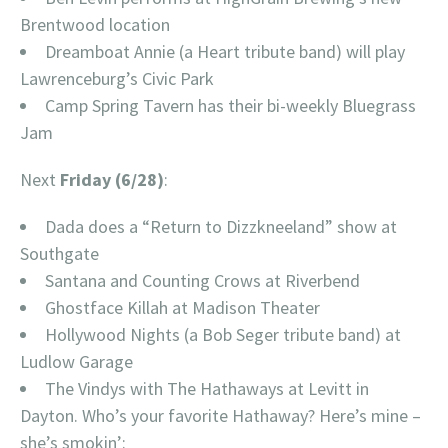
Brentwood location
Dreamboat Annie (a Heart tribute band) will play
Lawrenceburg’s Civic Park
Camp Spring Tavern has their bi-weekly Bluegrass
Jam
Next
Friday (6/28)
:
Dada does a “Return to Dizzkneeland” show at
Southgate
Santana and Counting Crows at Riverbend
Ghostface Killah at Madison Theater
Hollywood Nights (a Bob Seger tribute band) at
Ludlow Garage
The Vindys with The Hathaways at Levitt in
Dayton. Who’s your favorite Hathaway? Here’s mine –
she’s smokin’: