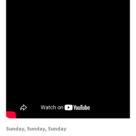
Sunday, Sunday, Sunday
: