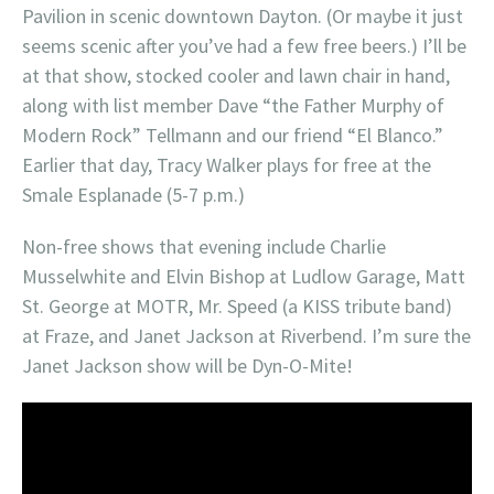
Pavilion in scenic downtown Dayton. (Or maybe it just
seems scenic after you’ve had a few free beers.) I’ll be
at that show, stocked cooler and lawn chair in hand,
along with list member Dave “the Father Murphy of
Modern Rock” Tellmann and our friend “El Blanco.”
Earlier that day, Tracy Walker plays for free at the
Smale Esplanade (5-7 p.m.)
Non-free shows that evening include Charlie
Musselwhite and Elvin Bishop at Ludlow Garage, Matt
St. George at MOTR, Mr. Speed (a KISS tribute band)
at Fraze, and Janet Jackson at Riverbend. I’m sure the
Janet Jackson show will be Dyn-O-Mite!