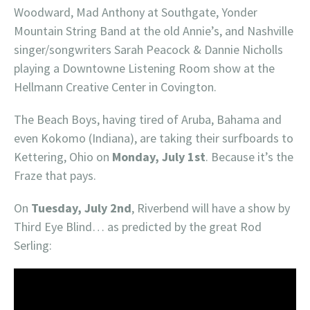
Woodward, Mad Anthony at Southgate, Yonder
Mountain String Band at the old Annie’s, and Nashville
singer/songwriters Sarah Peacock & Dannie Nicholls
playing a Downtowne Listening Room show at the
Hellmann Creative Center in Covington.
The Beach Boys, having tired of Aruba, Bahama and
even Kokomo (Indiana), are taking their surfboards to
Kettering, Ohio on
Monday, July 1st
. Because it’s the
Fraze that pays.
On
Tuesday, July 2nd
, Riverbend will have a show by
Third Eye Blind… as predicted by the great Rod
Serling: