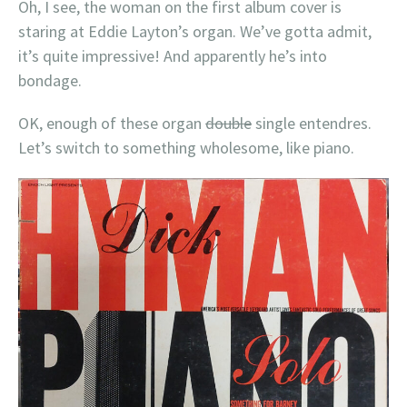
Oh, I see, the woman on the first album cover is
staring at Eddie Layton’s organ. We’ve gotta admit,
it’s quite impressive! And apparently he’s into
bondage.
OK, enough of these organ
double
single entendres.
Let’s switch to something wholesome, like piano.