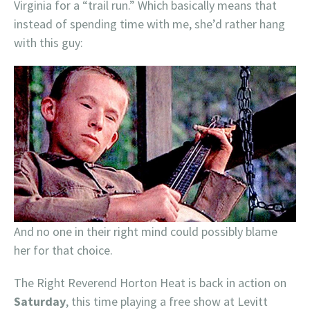
Virginia for a “trail run.” Which basically means that
instead of spending time with me, she’d rather hang
with this guy:
And no one in their right mind could possibly blame
her for that choice.
The Right Reverend Horton Heat is back in action on
Saturday
, this time playing a free show at Levitt