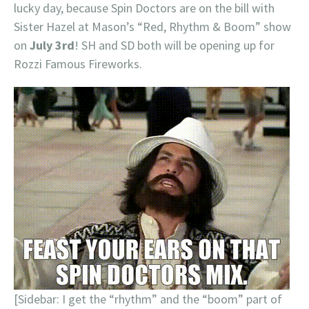
lucky day, because Spin Doctors are on the bill with
Sister Hazel at Mason’s “Red, Rhythm & Boom” show
on
July 3rd
! SH and SD both will be opening up for
Rozzi Famous Fireworks.
[Sidebar: I get the “rhythm” and the “boom” part of