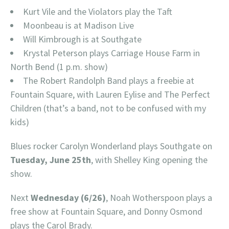
Kurt Vile and the Violators play the Taft
Moonbeau is at Madison Live
Will Kimbrough is at Southgate
Krystal Peterson plays Carriage House Farm in
North Bend (1 p.m. show)
The Robert Randolph Band plays a freebie at
Fountain Square, with Lauren Eylise and The Perfect
Children (that’s a band, not to be confused with my
kids)
Blues rocker Carolyn Wonderland plays Southgate on
Tuesday, June 25th
, with Shelley King opening the
show.
Next
Wednesday (6/26)
, Noah Wotherspoon plays a
free show at Fountain Square, and Donny Osmond
plays the Carol Brady.