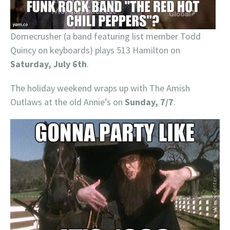
Domecrusher (a band featuring list member Todd
Quincy on keyboards) plays 513 Hamilton on
Saturday, July 6th
.
The holiday weekend wraps up with The Amish
Outlaws at the old Annie’s on
Sunday, 7/7
.