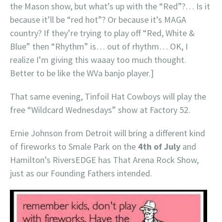
the Mason show, but what’s up with the “Red”?… Is it
because it’ll be “red hot”? Or because it’s MAGA
country? If they’re trying to play off “Red, White &
Blue” then “Rhythm” is… out of rhythm… OK, I
realize I’m giving this waaay too much thought.
Better to be like the WVa banjo player.]
That same evening, Tinfoil Hat Cowboys will play the
free “Wildcard Wednesdays” show at Factory 52.
Ernie Johnson from Detroit will bring a different kind
of fireworks to Smale Park on the
4th of July
and
Hamilton’s RiversEDGE has That Arena Rock Show,
just as our Founding Fathers intended.