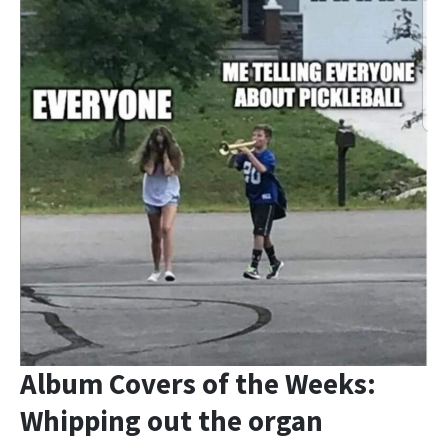
Album Covers of the Weeks:
Whipping out the organ