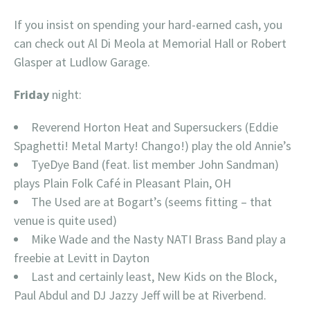
If you insist on spending your hard-earned cash, you
can check out Al Di Meola at Memorial Hall or Robert
Glasper at Ludlow Garage.
Friday
night:
Reverend Horton Heat and Supersuckers (Eddie
Spaghetti! Metal Marty! Chango!) play the old Annie’s
TyeDye Band (feat. list member John Sandman)
plays Plain Folk Café in Pleasant Plain, OH
The Used are at Bogart’s (seems fitting – that
venue is quite used)
Mike Wade and the Nasty NATI Brass Band play a
freebie at Levitt in Dayton
Last and certainly least, New Kids on the Block,
Paul Abdul and DJ Jazzy Jeff will be at Riverbend.