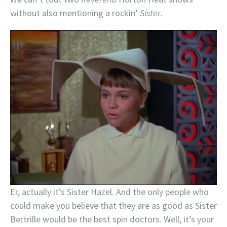
without also mentioning a rockin’
Sister
.
Er, actually it’s Sister Hazel. And the only people who
could make you believe that they are as good as Sister
Bertrille would be the best spin doctors. Well, it’s your