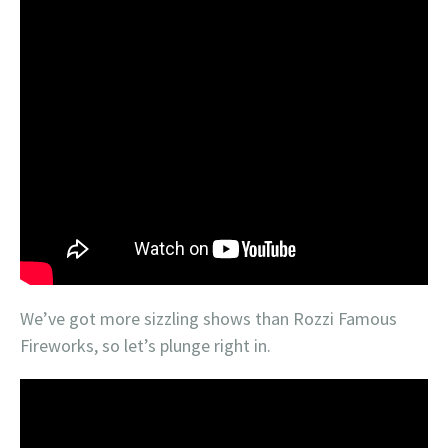
We’ve got more sizzling shows than Rozzi Famous
Fireworks, so let’s plunge right in.