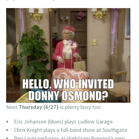
Next
Thursday (6/27)
is plenty busy too:
Eric Johanson (blues) plays Ludlow Garage
Chris Knight plays a full-band show at Southgate
Ben Levin performs at HighGrain Brewing’s new