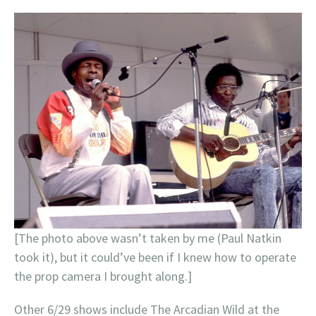
[The photo above wasn’t taken by me (Paul Natkin
took it), but it could’ve been if I knew how to operate
the prop camera I brought along.]
Other 6/29 shows include The Arcadian Wild at the