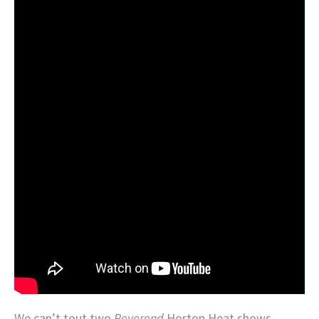
We can’t tout two
Reverend
Horton Heat shows