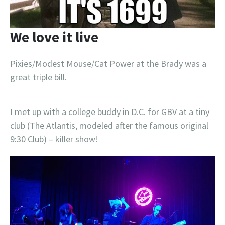
We love it live
Pixies/Modest Mouse/Cat Power at the Brady was a
great triple bill.
I met up with a college buddy in D.C. for GBV at a tiny
club (The Atlantis, modeled after the famous original
9:30 Club) – killer show!