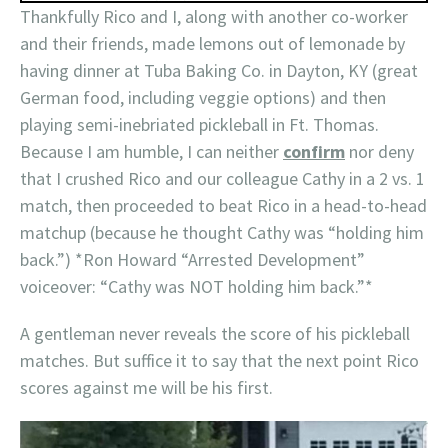
Thankfully Rico and I, along with another co-worker
and their friends, made lemons out of lemonade by
having dinner at Tuba Baking Co. in Dayton, KY (great
German food, including veggie options) and then
playing semi-inebriated pickleball in Ft. Thomas.
Because I am humble, I can neither
confirm
nor deny
that I crushed Rico and our colleague Cathy in a 2 vs. 1
match, then proceeded to beat Rico in a head-to-head
matchup (because he thought Cathy was “holding him
back.”) *Ron Howard “Arrested Development”
voiceover: “Cathy was NOT holding him back.”*
A gentleman never reveals the score of his pickleball
matches. But suffice it to say that the next point Rico
scores against me will be his first.