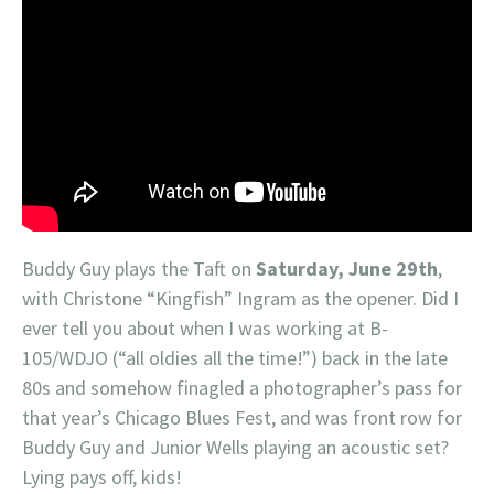
Buddy Guy plays the Taft on
Saturday, June 29th
,
with Christone “Kingfish” Ingram as the opener. Did I
ever tell you about when I was working at B-
105/WDJO (“all oldies all the time!”) back in the late
80s and somehow finagled a photographer’s pass for
that year’s Chicago Blues Fest, and was front row for
Buddy Guy and Junior Wells playing an acoustic set?
Lying pays off, kids!