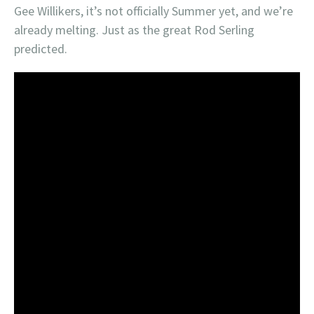
Gee Willikers, it’s not officially Summer yet, and we’re
already melting. Just as the great Rod Serling
predicted.