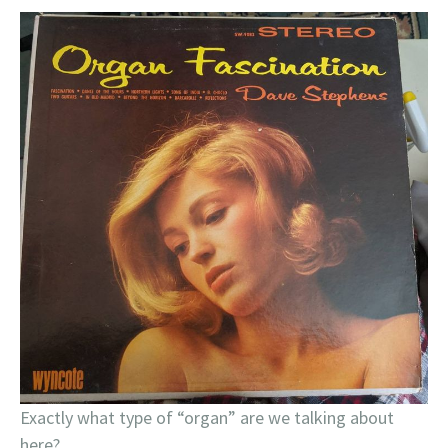
Exactly what type of “organ” are we talking about
here?