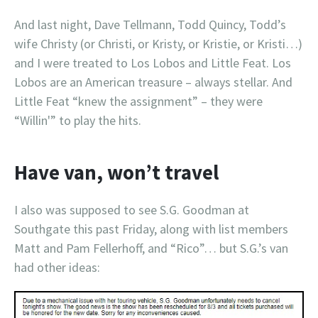
And last night, Dave Tellmann, Todd Quincy, Todd’s
wife Christy (or Christi, or Kristy, or Kristie, or Kristi…)
and I were treated to Los Lobos and Little Feat. Los
Lobos are an American treasure – always stellar. And
Little Feat “knew the assignment” – they were
“Willin'” to play the hits.
Have van, won’t travel
I also was supposed to see S.G. Goodman at
Southgate this past Friday, along with list members
Matt and Pam Fellerhoff, and “Rico”… but S.G.’s van
had other ideas: