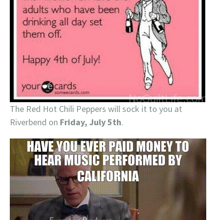
The Red Hot Chili Peppers will sock it to you at
Riverbend on
Friday, July 5th
.