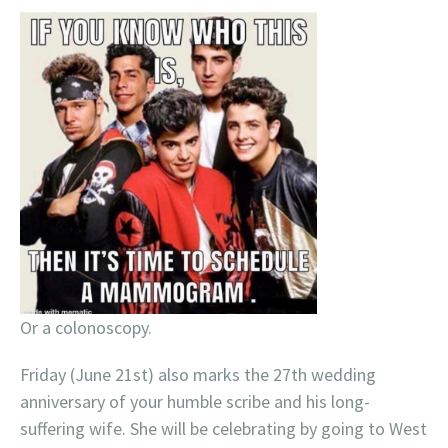
Or a colonoscopy.
Friday (June 21st) also marks the 27th wedding
anniversary of your humble scribe and his long-
suffering wife. She will be celebrating by going to West