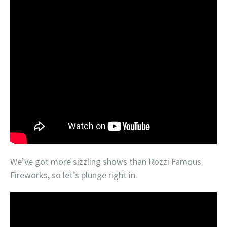
We’ve got more sizzling shows than Rozzi Famous
Fireworks, so let’s plunge right in.