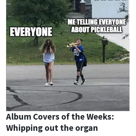
Album Covers of the Weeks:
Whipping out the organ