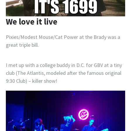
We love it live
Pixies/Modest Mouse/Cat Power at the Brady was a
great triple bill.
I met up with a college buddy in D.C. for GBV at a tiny
club (The Atlantis, modeled after the famous original
9:30 Club) – killer show!