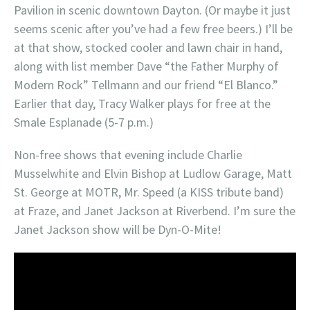
Pavilion in scenic downtown Dayton. (Or maybe it just
seems scenic after you’ve had a few free beers.) I’ll be
at that show, stocked cooler and lawn chair in hand,
along with list member Dave “the Father Murphy of
Modern Rock” Tellmann and our friend “El Blanco.”
Earlier that day, Tracy Walker plays for free at the
Smale Esplanade (5-7 p.m.)
Non-free shows that evening include Charlie
Musselwhite and Elvin Bishop at Ludlow Garage, Matt
St. George at MOTR, Mr. Speed (a KISS tribute band)
at Fraze, and Janet Jackson at Riverbend. I’m sure the
Janet Jackson show will be Dyn-O-Mite!