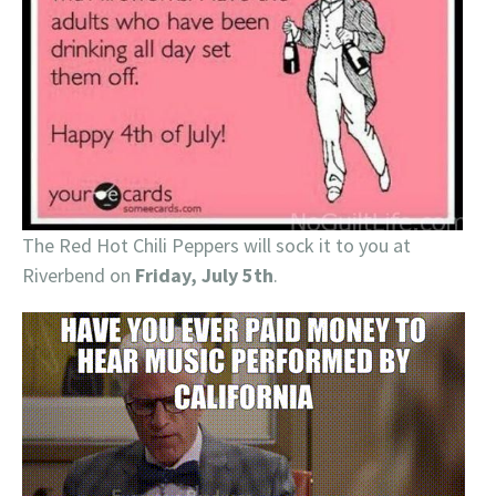
The Red Hot Chili Peppers will sock it to you at
Riverbend on
Friday, July 5th
.