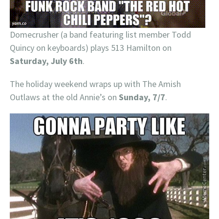
Domecrusher (a band featuring list member Todd
Quincy on keyboards) plays 513 Hamilton on
Saturday, July 6th
.
The holiday weekend wraps up with The Amish
Outlaws at the old Annie’s on
Sunday, 7/7
.