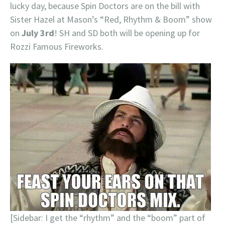
lucky day, because Spin Doctors are on the bill with
Sister Hazel at Mason’s “Red, Rhythm & Boom” show
on
July 3rd
! SH and SD both will be opening up for
Rozzi Famous Fireworks.
[Sidebar: I get the “rhythm” and the “boom” part of