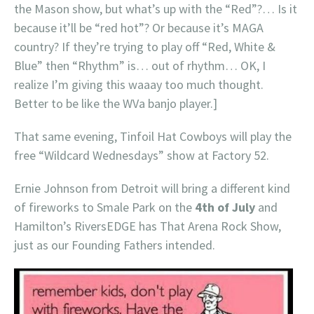
the Mason show, but what’s up with the “Red”?… Is it
because it’ll be “red hot”? Or because it’s MAGA
country? If they’re trying to play off “Red, White &
Blue” then “Rhythm” is… out of rhythm… OK, I
realize I’m giving this waaay too much thought.
Better to be like the WVa banjo player.]
That same evening, Tinfoil Hat Cowboys will play the
free “Wildcard Wednesdays” show at Factory 52.
Ernie Johnson from Detroit will bring a different kind
of fireworks to Smale Park on the
4th of July
and
Hamilton’s RiversEDGE has That Arena Rock Show,
just as our Founding Fathers intended.