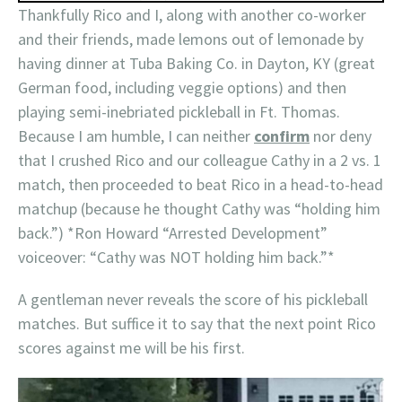
Thankfully Rico and I, along with another co-worker
and their friends, made lemons out of lemonade by
having dinner at Tuba Baking Co. in Dayton, KY (great
German food, including veggie options) and then
playing semi-inebriated pickleball in Ft. Thomas.
Because I am humble, I can neither
confirm
nor deny
that I crushed Rico and our colleague Cathy in a 2 vs. 1
match, then proceeded to beat Rico in a head-to-head
matchup (because he thought Cathy was “holding him
back.”) *Ron Howard “Arrested Development”
voiceover: “Cathy was NOT holding him back.”*
A gentleman never reveals the score of his pickleball
matches. But suffice it to say that the next point Rico
scores against me will be his first.