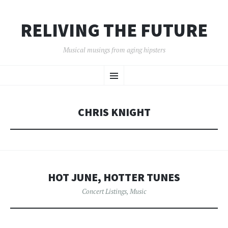
RELIVING THE FUTURE
Musical musings from aging hipsters
SKIP
Menu
TO
CONTENT
CHRIS KNIGHT
HOT JUNE, HOTTER TUNES
Concert Listings
,
Music