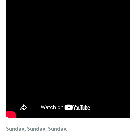
Sunday, Sunday, Sunday
: