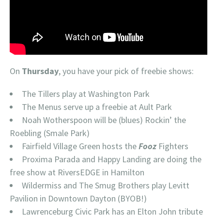
On
Thursday
, you have your pick of freebie shows:
The Tillers play at Washington Park
The Menus serve up a freebie at Ault Park
Noah Wotherspoon will be (blues) Rockin’ the
Roebling (Smale Park)
Fairfield Village Green hosts the
Fooz
Fighters
Proxima Parada and Happy Landing are doing the
free show at RiversEDGE in Hamilton
Wildermiss and The Smug Brothers play Levitt
Pavilion in Downtown Dayton (BYOB!)
Lawrenceburg Civic Park has an Elton John tribute