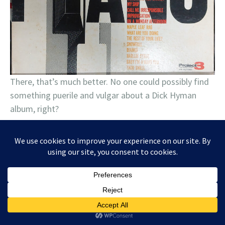
There, that’s much better. No one could possibly find
something puerile and vulgar about a Dick Hyman
album, right?
June 20, 2024
Tagged
Ben Levin
,
Buddy Guy
,
Carolyn Wonderland
,
Charlie Musselwhite
,
Chris Knight
,
Christone "Kingfish" Ingram
,
Counting
Crows
,
Dada
,
Elvin Bishop
,
Krystal Peterson
,
Kurt Vile
,
Mad Anthony
,
Moonbeau
,
Noah Wotherspoon
,
Reverend Horton Heat
,
Robert Randolph
Band
,
Supersuckers
,
The Tillers
,
TyeDye Band
1 Comment