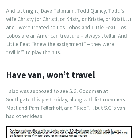
And last night, Dave Tellmann, Todd Quincy, Todd’s
wife Christy (or Christi, or Kristy, or Kristie, or Kristi…)
and I were treated to Los Lobos and Little Feat. Los
Lobos are an American treasure – always stellar. And
Little Feat “knew the assignment” – they were
“Willin'” to play the hits.
Have van, won’t travel
I also was supposed to see S.G. Goodman at
Southgate this past Friday, along with list members
Matt and Pam Fellerhoff, and “Rico”… but S.G.’s van
had other ideas: