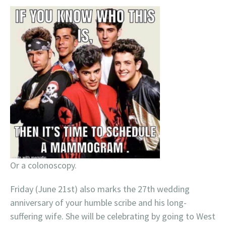
Or a colonoscopy.
Friday (June 21st) also marks the 27th wedding
anniversary of your humble scribe and his long-
suffering wife. She will be celebrating by going to West