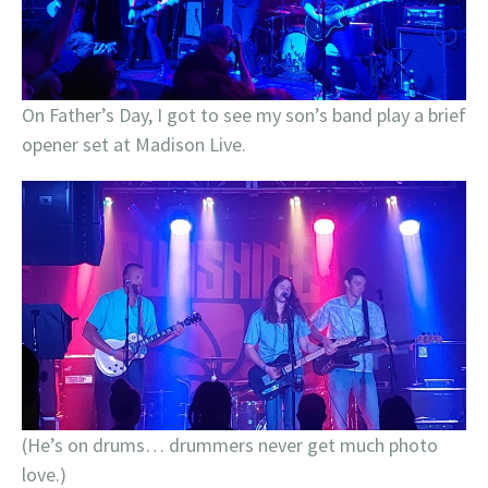
On Father’s Day, I got to see my son’s band play a brief
opener set at Madison Live.
(He’s on drums… drummers never get much photo
love.)