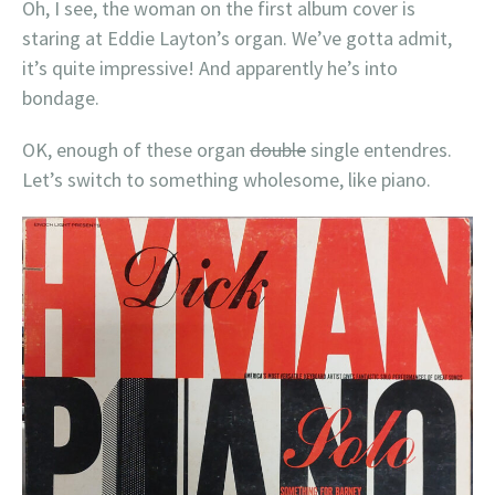
Oh, I see, the woman on the first album cover is
staring at Eddie Layton’s organ. We’ve gotta admit,
it’s quite impressive! And apparently he’s into
bondage.
OK, enough of these organ
double
single entendres.
Let’s switch to something wholesome, like piano.