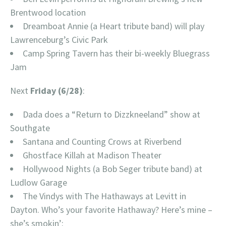
Brentwood location
Dreamboat Annie (a Heart tribute band) will play
Lawrenceburg’s Civic Park
Camp Spring Tavern has their bi-weekly Bluegrass
Jam
Next
Friday (6/28)
:
Dada does a “Return to Dizzkneeland” show at
Southgate
Santana and Counting Crows at Riverbend
Ghostface Killah at Madison Theater
Hollywood Nights (a Bob Seger tribute band) at
Ludlow Garage
The Vindys with The Hathaways at Levitt in
Dayton. Who’s your favorite Hathaway? Here’s mine –
she’s smokin’: