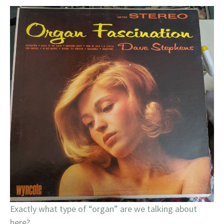
Exactly what type of “organ” are we talking about
here?