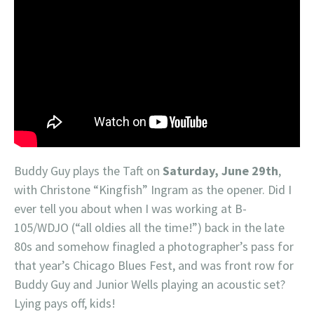
Buddy Guy plays the Taft on
Saturday, June 29th
,
with Christone “Kingfish” Ingram as the opener. Did I
ever tell you about when I was working at B-
105/WDJO (“all oldies all the time!”) back in the late
80s and somehow finagled a photographer’s pass for
that year’s Chicago Blues Fest, and was front row for
Buddy Guy and Junior Wells playing an acoustic set?
Lying pays off, kids!