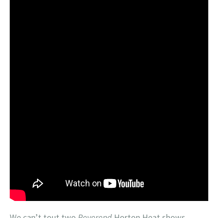
We can’t tout two
Reverend
Horton Heat shows