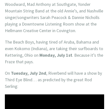
Woodward, Mad Anthony at Southgate, Yonder
Mountain String Band at the old Annie’s, and Nashville
singer/songwriters Sarah Peacock & Dannie Nicholls
playing a Downtowne Listening Room show at the
Hellmann Creative Center in Covington.
The Beach Boys, having tired of Aruba, Bahama and
even Kokomo (Indiana), are taking their surfboards to
Kettering, Ohio on
Monday, July 1st
. Because it’s the
Fraze that pays.
On
Tuesday, July 2nd
, Riverbend will have a show by
Third Eye Blind… as predicted by the great Rod
Serling: