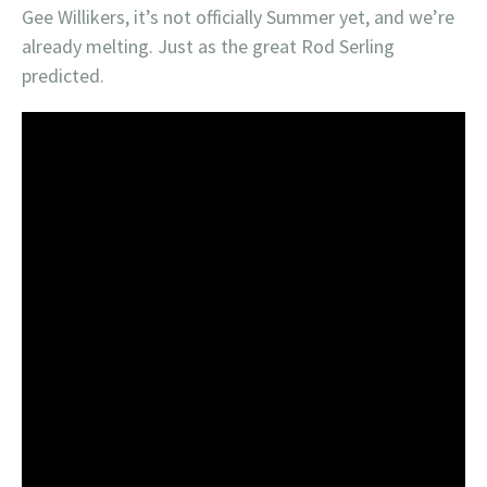
Gee Willikers, it’s not officially Summer yet, and we’re
already melting. Just as the great Rod Serling
predicted.