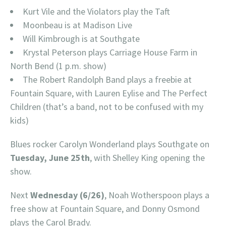
Kurt Vile and the Violators play the Taft
Moonbeau is at Madison Live
Will Kimbrough is at Southgate
Krystal Peterson plays Carriage House Farm in
North Bend (1 p.m. show)
The Robert Randolph Band plays a freebie at
Fountain Square, with Lauren Eylise and The Perfect
Children (that’s a band, not to be confused with my
kids)
Blues rocker Carolyn Wonderland plays Southgate on
Tuesday, June 25th
, with Shelley King opening the
show.
Next
Wednesday (6/26)
, Noah Wotherspoon plays a
free show at Fountain Square, and Donny Osmond
plays the Carol Brady.