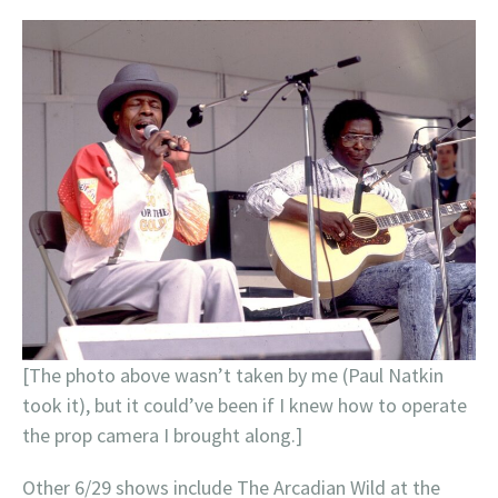
[The photo above wasn’t taken by me (Paul Natkin
took it), but it could’ve been if I knew how to operate
the prop camera I brought along.]
Other 6/29 shows include The Arcadian Wild at the