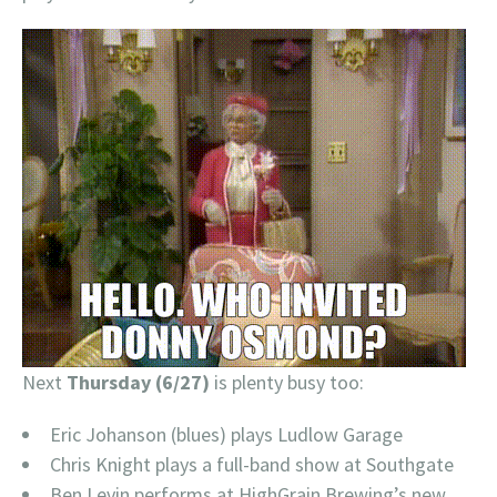
Next
Thursday (6/27)
is plenty busy too:
Eric Johanson (blues) plays Ludlow Garage
Chris Knight plays a full-band show at Southgate
Ben Levin performs at HighGrain Brewing’s new