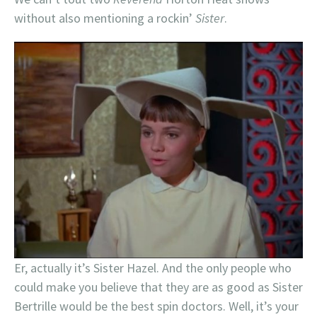
without also mentioning a rockin’
Sister
.
Er, actually it’s Sister Hazel. And the only people who
could make you believe that they are as good as Sister
Bertrille would be the best spin doctors. Well, it’s your