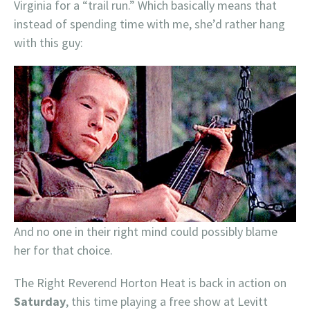
Virginia for a “trail run.” Which basically means that
instead of spending time with me, she’d rather hang
with this guy:
And no one in their right mind could possibly blame
her for that choice.
The Right Reverend Horton Heat is back in action on
Saturday
, this time playing a free show at Levitt