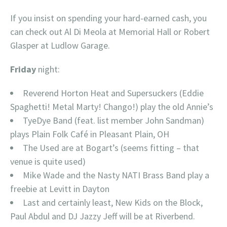
If you insist on spending your hard-earned cash, you
can check out Al Di Meola at Memorial Hall or Robert
Glasper at Ludlow Garage.
Friday
night:
Reverend Horton Heat and Supersuckers (Eddie
Spaghetti! Metal Marty! Chango!) play the old Annie’s
TyeDye Band (feat. list member John Sandman)
plays Plain Folk Café in Pleasant Plain, OH
The Used are at Bogart’s (seems fitting – that
venue is quite used)
Mike Wade and the Nasty NATI Brass Band play a
freebie at Levitt in Dayton
Last and certainly least, New Kids on the Block,
Paul Abdul and DJ Jazzy Jeff will be at Riverbend.