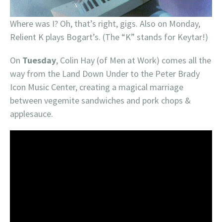
Where was I? Oh, that’s right, gigs. Also on Monday,
Relient K plays Bogart’s. (The “K” stands for Keytar!)
On
Tuesday
, Colin Hay (of Men at Work) comes all the
way from the Land Down Under to the Peter Brady
Icon Music Center, creating a magical marriage
between vegemite sandwiches and pork chops &
applesauce.