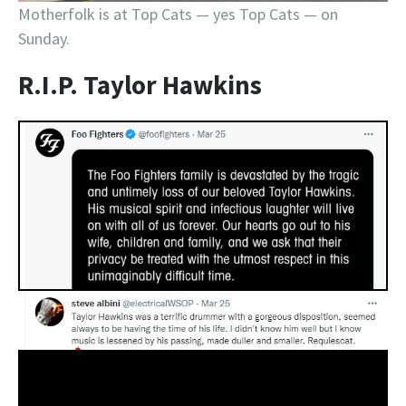
Motherfolk is at Top Cats — yes Top Cats — on
Sunday.
R.I.P. Taylor Hawkins