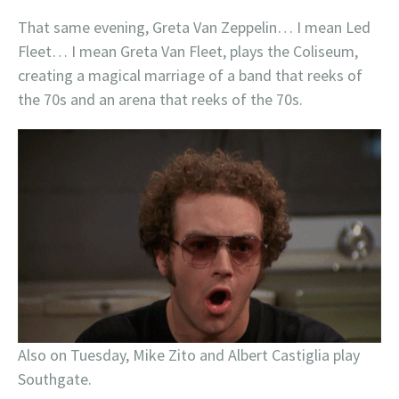
That same evening, Greta Van Zeppelin… I mean Led
Fleet… I mean Greta Van Fleet, plays the Coliseum,
creating a magical marriage of a band that reeks of
the 70s and an arena that reeks of the 70s.
Also on Tuesday, Mike Zito and Albert Castiglia play
Southgate.