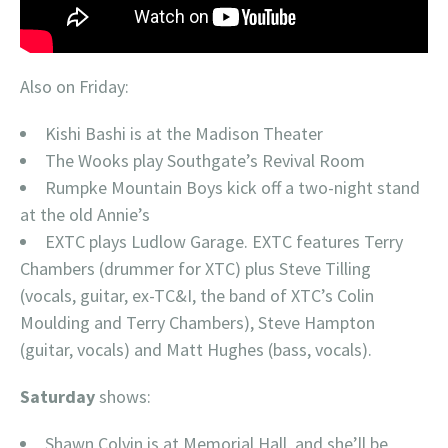
Also on Friday:
Kishi Bashi is at the Madison Theater
The Wooks play Southgate’s Revival Room
Rumpke Mountain Boys kick off a two-night stand
at the old Annie’s
EXTC plays Ludlow Garage. EXTC features Terry
Chambers (drummer for XTC) plus Steve Tilling
(vocals, guitar, ex-TC&I, the band of XTC’s Colin
Moulding and Terry Chambers), Steve Hampton
(guitar, vocals) and Matt Hughes (bass, vocals).
Saturday
shows:
Shawn Colvin is at Memorial Hall, and she’ll be