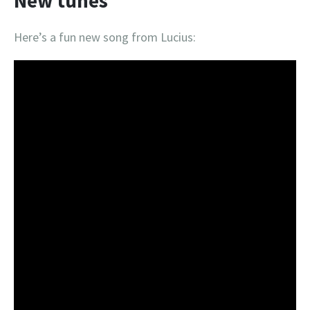
New tunes
Here’s a fun new song from Lucius: