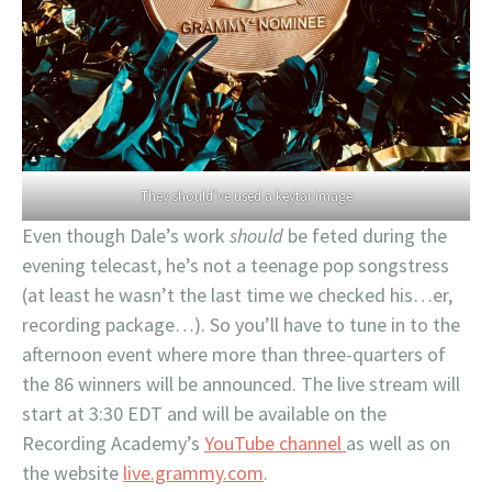
They should’ve used a keytar image
Even though Dale’s work
should
be feted during the
evening telecast, he’s not a teenage pop songstress
(at least he wasn’t the last time we checked his…er,
recording package…). So you’ll have to tune in to the
afternoon event where more than three-quarters of
the 86 winners will be announced. The live stream will
start at 3:30 EDT and will be available on the
Recording Academy’s
YouTube channel
as well as on
the website
live.grammy.com
.