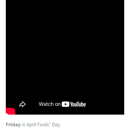
Friday
is April Fools’ Day.