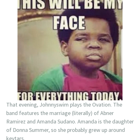
That evening, Johnnyswim plays the Ovation. The
band features the marriage (literally) of Abner
Ramirez and Amanda Sudano. Amanda is the daughter
of Donna Summer, so she probably grew up around
keytars.