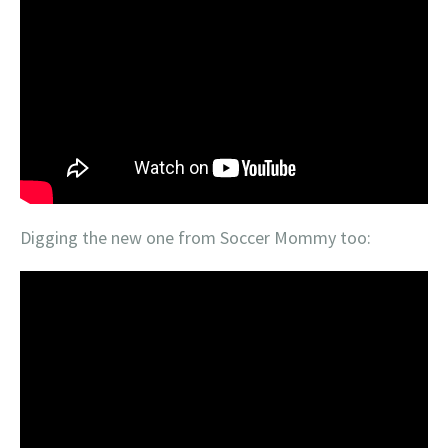
Digging the new one from Soccer Mommy too: