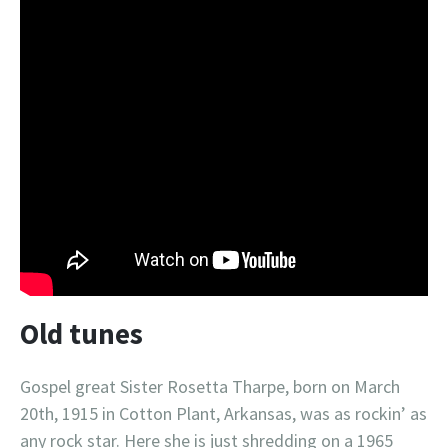
Old tunes
Gospel great Sister Rosetta Tharpe, born on March
20th, 1915 in Cotton Plant, Arkansas, was as rockin’ as
any rock star. Here she is just shredding on a 1965