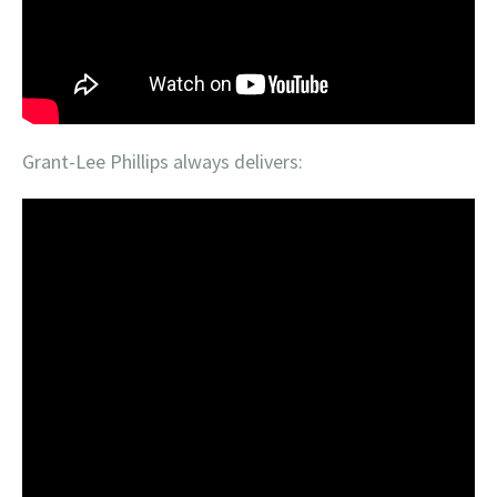
Grant-Lee Phillips always delivers: