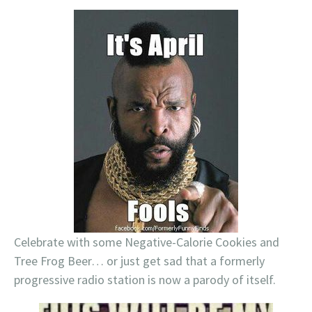
Celebrate with some Negative-Calorie Cookies and
Tree Frog Beer… or just get sad that a formerly
progressive radio station is now a parody of itself.