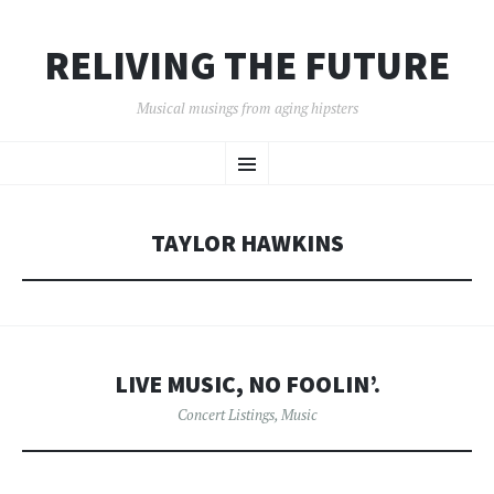
RELIVING THE FUTURE
Musical musings from aging hipsters
SKIP
Menu
TO
CONTENT
TAYLOR HAWKINS
LIVE MUSIC, NO FOOLIN’.
Concert Listings
,
Music