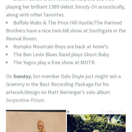
playing her brilliant 1989 debut
Steady On
acoustically,
along with other favorites.
Buffalo Wabs & The Price Hill Hustle/The Harmed
Brothers have a nice twin bill show at Southgate in the
Revival Room.
Rumpke Mountain Boys are back at Annie’s.
The Ben Levin Blues Band plays Ghost Baby
The Yugos play a free show at MOTR.
On
Sunday
, list member Dale Doyle just might win a
Grammy in the Best Recording Package for his
artwork/design on Matt Berninger’s solo album
Serpentine Prison
.