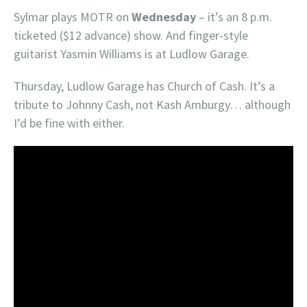
Sylmar plays MOTR on
Wednesday
– it’s an 8 p.m.
ticketed ($12 advance) show. And finger-style
guitarist Yasmin Williams is at Ludlow Garage.
Thursday, Ludlow Garage has Church of Cash. It’s a
tribute to Johnny Cash, not Kash Amburgy… although
I’d be fine with either.