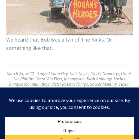
We heard that Bob was a fan of The Kinks. Or
something like that.
March 28, 2022
Tagged
Colin Hay
,
Dale Doyle
,
EXTC
,
Grammys
,
Grant-
Lee Phillips
,
Greta Van Fleet
,
johnnyswim
,
Kash Amburgy
,
Lucius
,
Rumpke Mountain Boys
,
Sister Rosetta Tharpe
,
Soccer Mommy
,
Taylor
Hawkins
Leave a comment
Widgets
Facebook
Twitter
Instagram