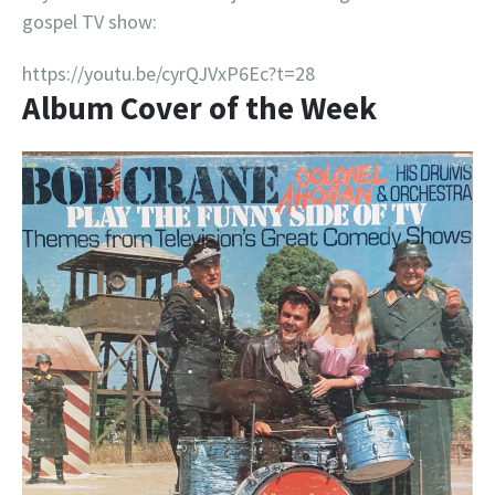
gospel TV show:
https://youtu.be/cyrQJVxP6Ec?t=28
Album Cover of the Week