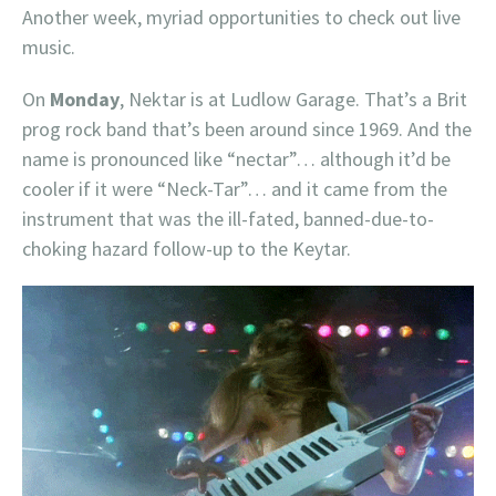
Another week, myriad opportunities to check out live
music.
On
Monday
, Nektar is at Ludlow Garage. That’s a Brit
prog rock band that’s been around since 1969. And the
name is pronounced like “nectar”… although it’d be
cooler if it were “Neck-Tar”… and it came from the
instrument that was the ill-fated, banned-due-to-
choking hazard follow-up to the Keytar.