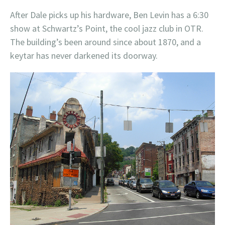
After Dale picks up his hardware, Ben Levin has a 6:30
show at Schwartz’s Point, the cool jazz club in OTR.
The building’s been around since about 1870, and a
keytar has never darkened its doorway.