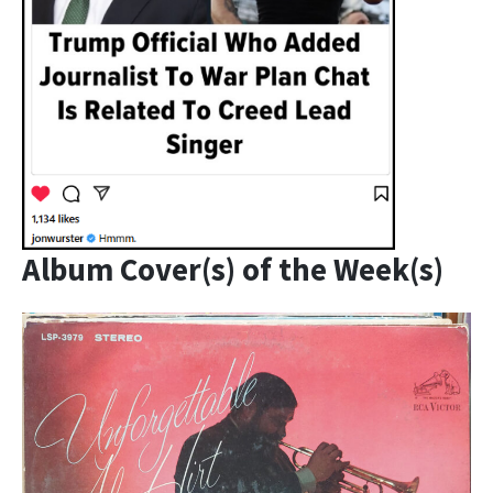
Album Cover(s) of the Week(s)