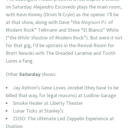
on Saturday. Alejandro Escovedo plays the main room,
with Kevn Kinney (Drivin N Cryin) as the opener. I’ll be
at that show, along with Dave “the
Magnum P.I.
of
Modern Rock” Tellmann and Steve “El Blanco” White
(“the
White Shadow
of Modern Rock”). But were it not
for that gig, I’d be upstairs in the Revival Room for
Brett Newski with The Dreaded Laramie and Tooth
Lures a Fang.
Other
Saturday
shows:
Jay Ashton’s Gene Loves Jezebel (they have to be
billed that way, for legal reasons) at Ludlow Garage
Smoke Healer at Liberty Theater
Lunar Ticks at Stanley’s
ZOSO: The Ultimate Led Zeppelin Experience at
Ovation