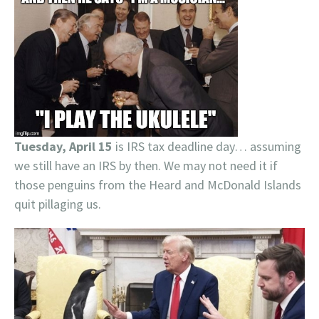
Tuesday, April 15
is IRS tax deadline day… assuming
we still have an IRS by then. We may not need it if
those penguins from the Heard and McDonald Islands
quit pillaging us.