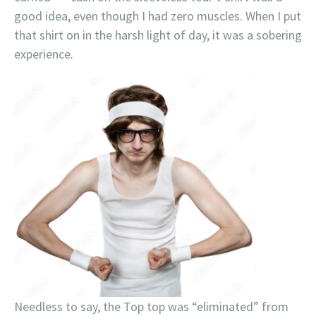
good idea, even though I had zero muscles. When I put
that shirt on in the harsh light of day, it was a sobering
experience.
Needless to say, the Top top was “eliminated” from