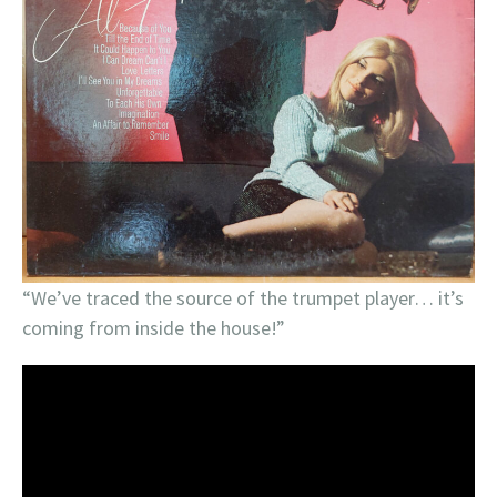
“We’ve traced the source of the trumpet player… it’s
coming from inside the house!”