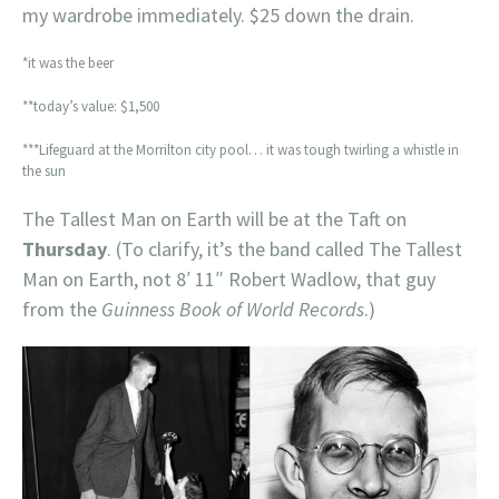
my wardrobe immediately. $25 down the drain.
*it was the beer
**today’s value: $1,500
***Lifeguard at the Morrilton city pool… it was tough twirling a whistle in
the sun
The Tallest Man on Earth will be at the Taft on
Thursday
. (To clarify, it’s the band called The Tallest
Man on Earth, not 8′ 11″ Robert Wadlow, that guy
from the
Guinness Book of World Records
.)