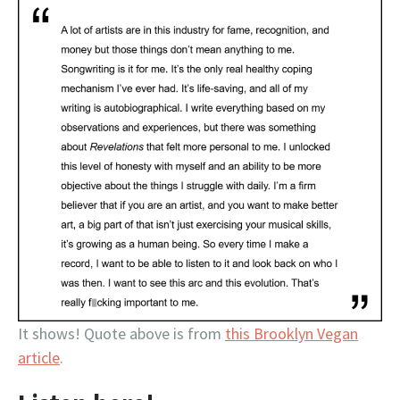
It shows! Quote above is from
this Brooklyn Vegan
article
.