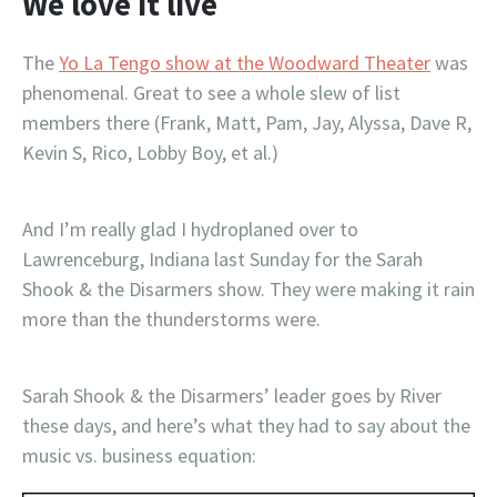
We love it live
The
Yo La Tengo show at the Woodward Theater
was
phenomenal. Great to see a whole slew of list
members there (Frank, Matt, Pam, Jay, Alyssa, Dave R,
Kevin S, Rico, Lobby Boy, et al.)
And I’m really glad I hydroplaned over to
Lawrenceburg, Indiana last Sunday for the Sarah
Shook & the Disarmers show. They were making it rain
more than the thunderstorms were.
Sarah Shook & the Disarmers’ leader goes by River
these days, and here’s what they had to say about the
music vs. business equation: