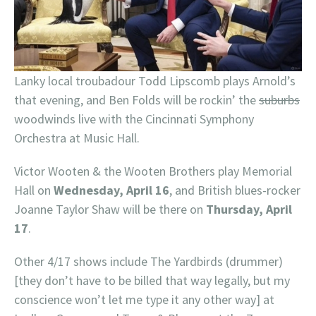
Lanky local troubadour Todd Lipscomb plays Arnold’s
that evening, and Ben Folds will be rockin’ the
suburbs
woodwinds live with the Cincinnati Symphony
Orchestra at Music Hall.
Victor Wooten & the Wooten Brothers play Memorial
Hall on
Wednesday, April 16
, and British blues-rocker
Joanne Taylor Shaw will be there on
Thursday, April
17
.
Other 4/17 shows include The Yardbirds (drummer)
[they don’t have to be billed that way legally, but my
conscience won’t let me type it any other way] at