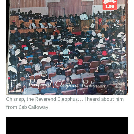
Oh snap, the Reverend Cleophus… I heard about him
from Cab Calloway!