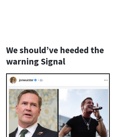
We should’ve heeded the
warning Signal