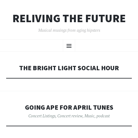
RELIVING THE FUTURE
Musical musings from aging hipsters
SKIP
Menu
TO
CONTENT
THE BRIGHT LIGHT SOCIAL HOUR
GOING APE FOR APRIL TUNES
Concert Listings
,
Concert review
,
Music
,
podcast