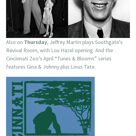
Also on
Thursday
, Jeffrey Martin plays Southgate’s
Revival Room, with Lou Hazel opening. And the
Cincinnati Zoo’s April “Tunes & Blooms” series
features Gina & Johnny plus Linus Tate.