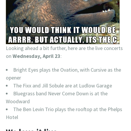
Looking ahead a bit further, here are the live concerts
on
Wednesday, April 23
:
Bright Eyes plays the Ovation, with Cursive as the
opener
The Fixx and Jill Sobule are at Ludlow Garage
Bluegrass band Never Come Down is at the
Woodward
The Ben Levin Trio plays the rooftop at the Phelps
Hotel