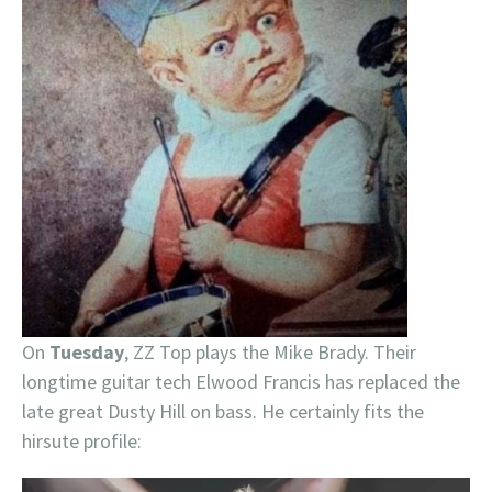
On
Tuesday
, ZZ Top plays the Mike Brady. Their
longtime guitar tech Elwood Francis has replaced the
late great Dusty Hill on bass. He certainly fits the
hirsute profile: