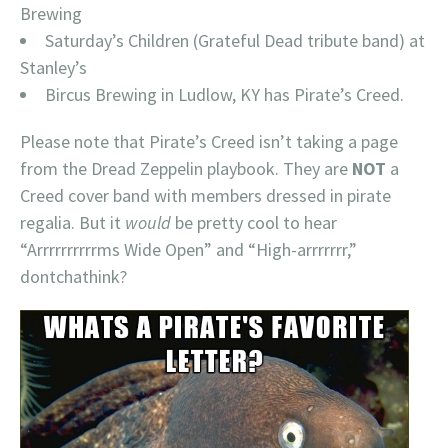
Brewing
Saturday’s Children (Grateful Dead tribute band) at
Stanley’s
Bircus Brewing in Ludlow, KY has Pirate’s Creed.
Please note that Pirate’s Creed isn’t taking a page
from the Dread Zeppelin playbook. They are
NOT
a
Creed cover band with members dressed in pirate
regalia. But it
would
be pretty cool to hear
“Arrrrrrrrrrms Wide Open” and “High-arrrrrrr,”
dontchathink?