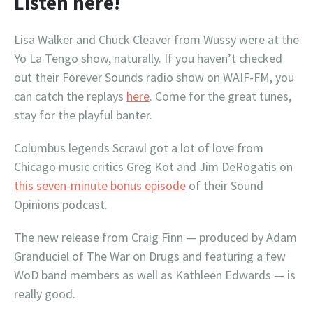
Listen here!
Lisa Walker and Chuck Cleaver from Wussy were at the
Yo La Tengo show, naturally. If you haven’t checked
out their Forever Sounds radio show on WAIF-FM, you
can catch the replays
here
. Come for the great tunes,
stay for the playful banter.
Columbus legends Scrawl got a lot of love from
Chicago music critics Greg Kot and Jim DeRogatis on
this seven-minute bonus episode
of their Sound
Opinions podcast.
The new release from Craig Finn — produced by Adam
Granduciel of The War on Drugs and featuring a few
WoD band members as well as Kathleen Edwards — is
really good.