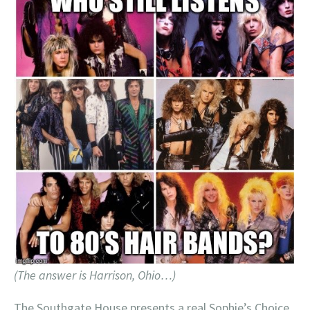
(The answer is Harrison, Ohio…)
The Southgate House presents a real Sophie’s Choice