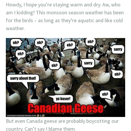
Howdy, I hope you’re staying warm and dry. Aw, who
am I kidding? This monsoon season weather has been
for the birds – as long as they’re aquatic and like cold
weather.
But even Canada geese are probably boycotting our
country. Can’t say I blame them.