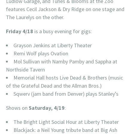
Ludlow Garage, and Tunes & Blooms at the Zoo
features Cecil Jackson & Dry Ridge on one stage and
The Laurelys on the other.
Friday 4/18
is a busy evening for gigs:
Grayson Jenkins at Liberty Theater
Remi Wolf plays Ovation
Mol Sullivan with Namby Pamby and Sappha at
Northside Tavern
Memorial Hall hosts Live Dead & Brothers (music
of the Grateful Dead and the Allman Bros.)
Sqwerv (jam band from Denver) plays Stanley’s
Shows on
Saturday, 4/19
:
The Bright Light Social Hour at Liberty Theater
Blackjack: a Neil Young tribute band at Big Ash