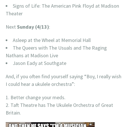
Signs of Life: The American Pink Floyd at Madison
Theater
Next
Sunday (4/13)
:
Asleep at the Wheel at Memorial Hall
The Queers with The Usuals and The Raging
Nathans at Madison Live
Jason Eady at Southgate
And, if you often find yourself saying “Boy, I really wish
I could hear a ukulele orchestra”:
Better change your meds.
Taft Theatre has The Ukulele Orchestra of Great
Britain.