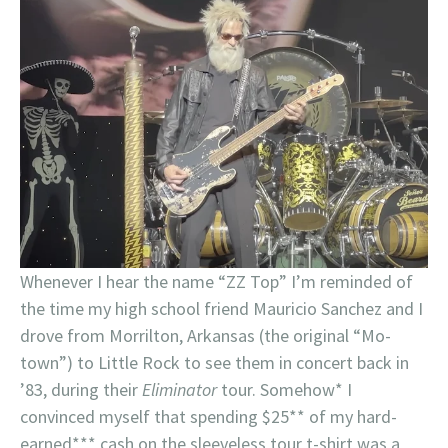
Whenever I hear the name “ZZ Top” I’m reminded of
the time my high school friend Mauricio Sanchez and I
drove from Morrilton, Arkansas (the original “Mo-
town”) to Little Rock to see them in concert back in
’83, during their
Eliminator
tour. Somehow* I
convinced myself that spending $25** of my hard-
earned*** cash on the sleeveless tour t-shirt was a