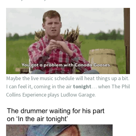
Maybe the live music schedule will heat things up a bit.
I can feel it, coming in the air
tonight
… when The Phil
Collins Experience plays Ludlow Garage.