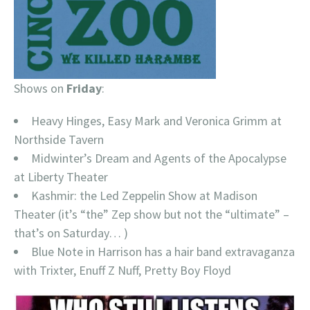
Shows on
Friday
:
Heavy Hinges, Easy Mark and Veronica Grimm at
Northside Tavern
Midwinter’s Dream and Agents of the Apocalypse
at Liberty Theater
Kashmir: the Led Zeppelin Show at Madison
Theater (it’s “the” Zep show but not the “ultimate” –
that’s on Saturday… )
Blue Note in Harrison has a hair band extravaganza
with Trixter, Enuff Z Nuff, Pretty Boy Floyd