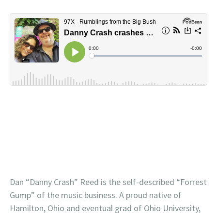
Dan “Danny Crash” Reed is the self-described “Forrest
Gump” of the music business. A proud native of
Hamilton, Ohio and eventual grad of Ohio University,