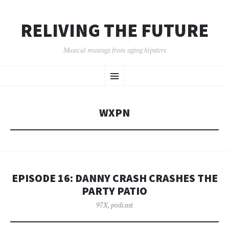
RELIVING THE FUTURE
Musical musings from aging hipsters
SKIP
Menu
TO
CONTENT
WXPN
EPISODE 16: DANNY CRASH CRASHES THE
PARTY PATIO
97X
,
podcast