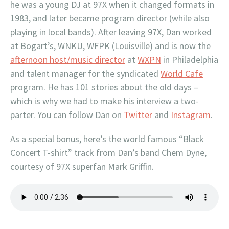
he was a young DJ at 97X when it changed formats in
1983, and later became program director (while also
playing in local bands). After leaving 97X, Dan worked
at Bogart’s, WNKU, WFPK (Louisville) and is now the
afternoon host/music director
at
WXPN
in Philadelphia
and talent manager for the syndicated
World Cafe
program. He has 101 stories about the old days –
which is why we had to make his interview a two-
parter. You can follow Dan on
Twitter
and
Instagram
.
As a special bonus, here’s the world famous “Black
Concert T-shirt” track from Dan’s band Chem Dyne,
courtesy of 97X superfan Mark Griffin.