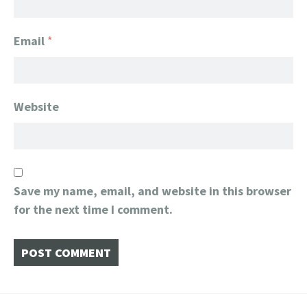
Email
*
Website
Save my name, email, and website in this browser
for the next time I comment.