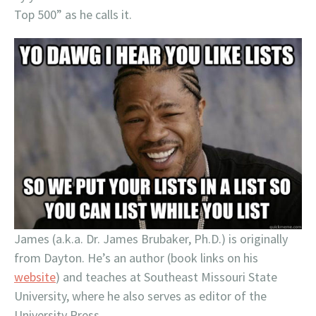
Top 500” as he calls it.
James (a.k.a. Dr. James Brubaker, Ph.D.) is originally
from Dayton. He’s an author (book links on his
website
) and teaches at Southeast Missouri State
University, where he also serves as editor of the
University Press.