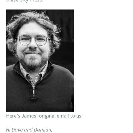
Here’s James’ original email to us:
Hi Dave and Damian,