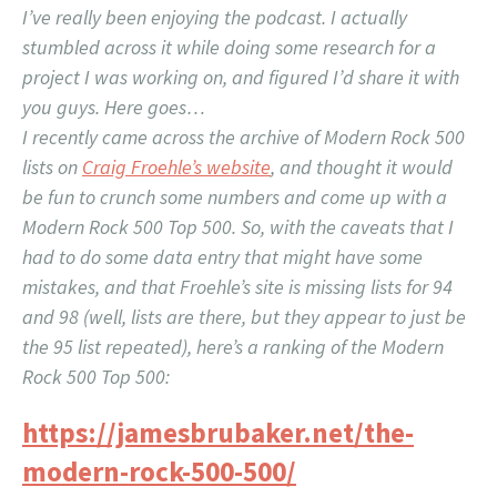
I’ve really been enjoying the podcast. I actually
stumbled across it while doing some research for a
project I was working on, and figured I’d share it with
you guys. Here goes…
I recently came across the archive of Modern Rock 500
lists on
Craig Froehle’s website
, and thought it would
be fun to crunch some numbers and come up with a
Modern Rock 500 Top 500. So, with the caveats that I
had to do some data entry that might have some
mistakes, and that Froehle’s site is missing lists for 94
and 98 (well, lists are there, but they appear to just be
the 95 list repeated), here’s a ranking of the Modern
Rock 500 Top 500:
https://jamesbrubaker.net/the-
modern-rock-500-500/