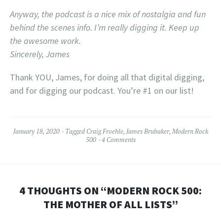
Anyway, the podcast is a nice mix of nostalgia and fun
behind the scenes info. I’m really digging it. Keep up
the awesome work.
Sincerely, James
Thank YOU, James, for doing all that digital digging,
and for digging our podcast. You’re #1 on our list!
January 18, 2020
Tagged
Craig Froehle
,
James Brubaker
,
Modern Rock
500
4 Comments
4 THOUGHTS ON “
MODERN ROCK 500:
THE MOTHER OF ALL LISTS
”