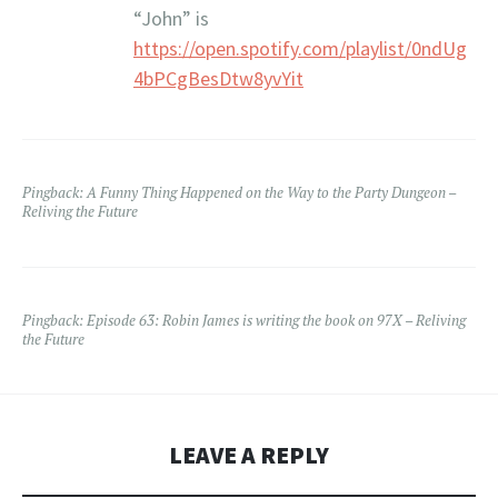
“John” is
https://open.spotify.com/playlist/0ndUg
4bPCgBesDtw8yvYit
Pingback:
A Funny Thing Happened on the Way to the Party Dungeon –
Reliving the Future
Pingback:
Episode 63: Robin James is writing the book on 97X – Reliving
the Future
LEAVE A REPLY