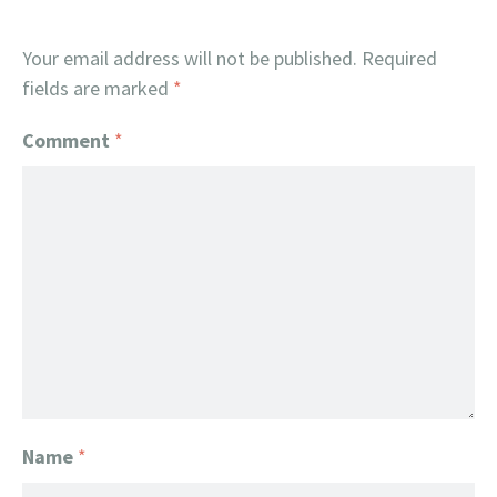
Your email address will not be published.
Required
fields are marked
*
Comment
*
Name
*