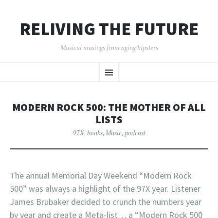
RELIVING THE FUTURE
Musical musings from aging hipsters
SKIP
Menu
TO
CONTENT
MODERN ROCK 500: THE MOTHER OF ALL
LISTS
97X
,
books
,
Music
,
podcast
The annual Memorial Day Weekend “Modern Rock
500” was always a highlight of the 97X year. Listener
James Brubaker decided to crunch the numbers year
by year and create a Meta-list… a “Modern Rock 500