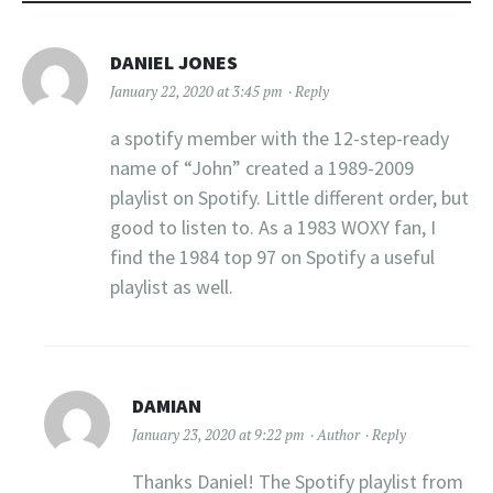
DANIEL JONES
January 22, 2020 at 3:45 pm
Reply
a spotify member with the 12-step-ready
name of “John” created a 1989-2009
playlist on Spotify. Little different order, but
good to listen to. As a 1983 WOXY fan, I
find the 1984 top 97 on Spotify a useful
playlist as well.
DAMIAN
January 23, 2020 at 9:22 pm
Author
Reply
Thanks Daniel! The Spotify playlist from