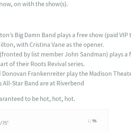
, now, on with the show(s).
on’s Big Damn Band plays a free show (paid VIP ti
lton, with Cristina Vane as the opener.
fronted by list member John Sandman) plays a fr
rt of their Roots Revival series.
 Donovan Frankenreiter play the Madison Theate
s All-Star Band are at Riverbend
aranteed to be hot, hot, hot.