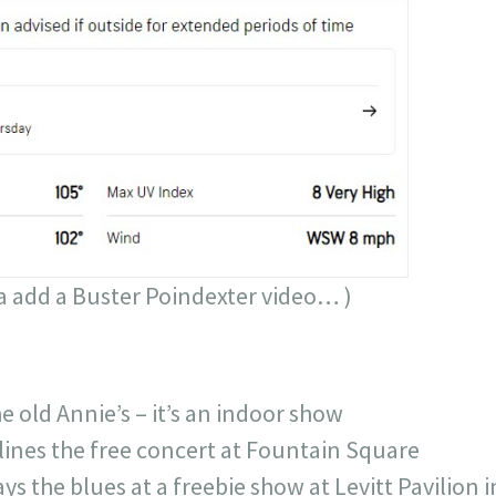
a add a Buster Poindexter video… )
 old Annie’s – it’s an indoor show
ines the free concert at Fountain Square
ays the blues at a freebie show at Levitt Pavili