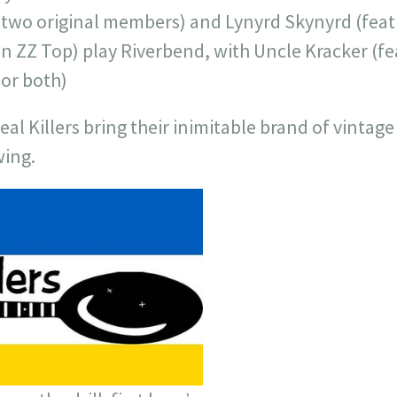
 two original members) and Lynyrd Skynyrd (fea
n ZZ Top) play Riverbend, with Uncle Kracker (fe
or both)
real Killers bring their inimitable brand of vint
wing.