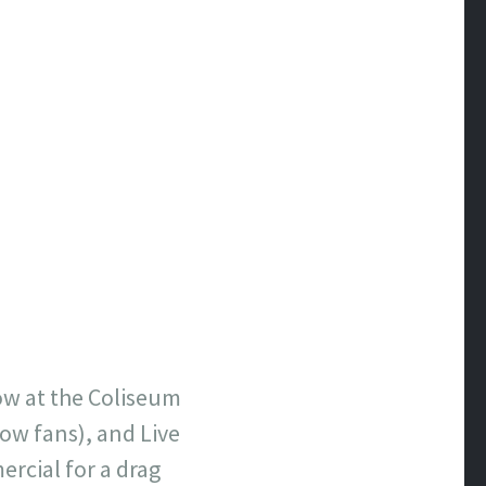
ow at the Coliseum
low fans), and Live
ercial for a drag