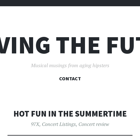
VING THE F
Musical musings from aging hipsters
SKIP
CONTACT
TO
CONTENT
HOT FUN IN THE SUMMERTIME
97X
,
Concert Listings
,
Concert review