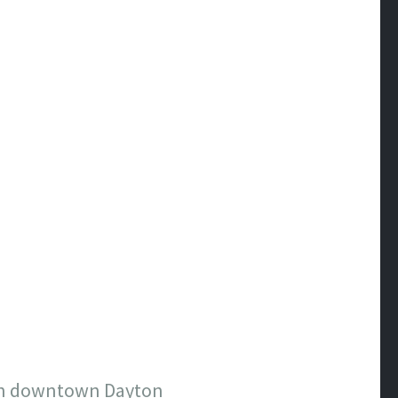
on in downtown Dayton