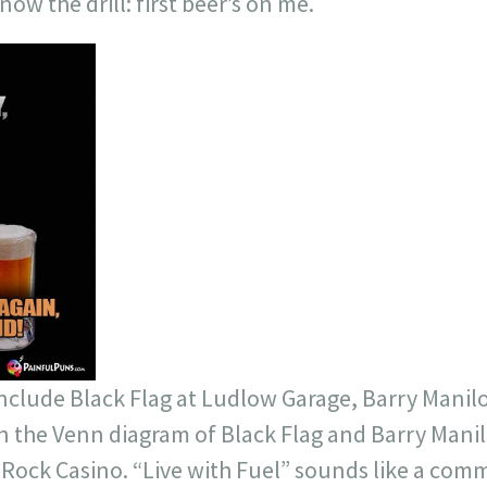
ow the drill: first beer’s on me.
include Black Flag at Ludlow Garage, Barry Manil
 in the Venn diagram of Black Flag and Barry Mani
 Rock Casino. “Live with Fuel” sounds like a comm