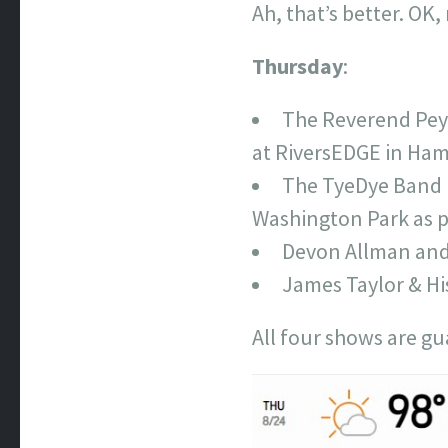
Ah, that’s better. OK
Thursday
:
The Reverend Peyt
at RiversEDGE in Hami
The TyeDye Band (
Washington Park as pa
Devon Allman and
James Taylor & Hi
All four shows are gu