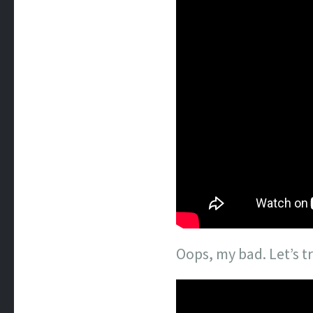
Oops, my bad. Let’s tr