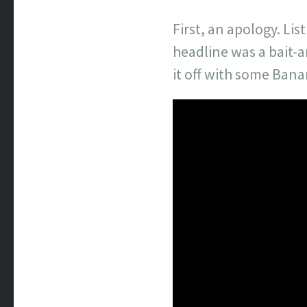
First, an apology. L
headline was a bait-a
it off with some Ban