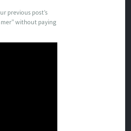
ur previous post’s
ummer” without paying