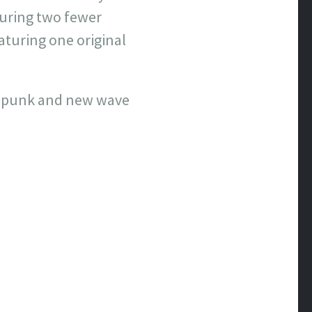
turing two fewer
aturing one original
age punk and new wave