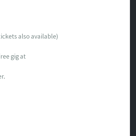
ckets also available)
ee gig at
r.