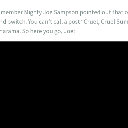
ist member Mighty Joe Sampson pointed out that o
nd-switch. You can’t call a post “Cruel, Cruel S
anarama. So here you go, Joe: