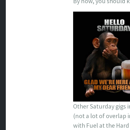
By now, you should kn
Other Saturday gigs 
(not a lot of overlap
with Fuel at the Hard