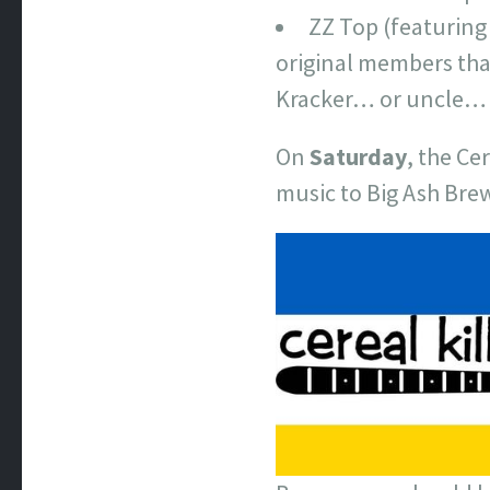
ZZ Top (featuring
original members tha
Kracker… or uncle… 
On
Saturday
, the Ce
music to Big Ash Bre