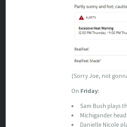
(Sorry Joe, not gonn
On
Friday
:
Sam Bush plays the
Michigander headl
Danielle Nicole pl