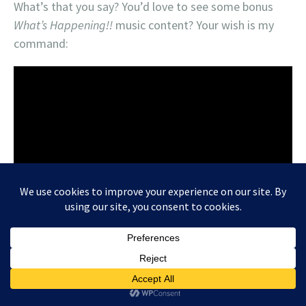
What’s that you say? You’d love to see some bonus
What’s Happening!!
music content? Your wish is my
command: