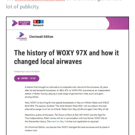
lot of publicity.