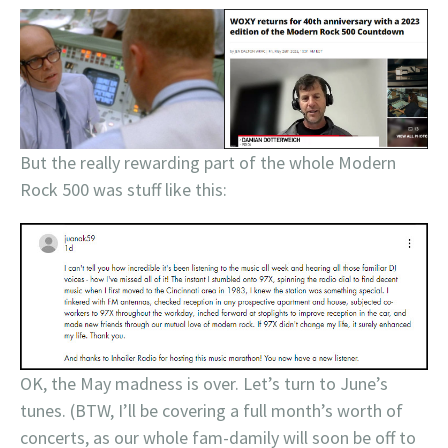
But the really rewarding part of the whole Modern
Rock 500 was stuff like this:
OK, the May madness is over. Let’s turn to June’s
tunes. (BTW, I’ll be covering a full month’s worth of
concerts, as our whole fam-damily will soon be off to