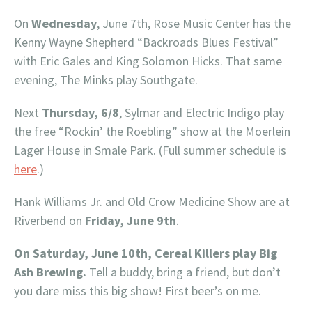
On
Wednesday
, June 7th, Rose Music Center has the
Kenny Wayne Shepherd “Backroads Blues Festival”
with Eric Gales and King Solomon Hicks. That same
evening, The Minks play Southgate.
Next
Thursday, 6/8
, Sylmar and Electric Indigo play
the free “Rockin’ the Roebling” show at the Moerlein
Lager House in Smale Park. (Full summer schedule is
here
.)
Hank Williams Jr. and Old Crow Medicine Show are at
Riverbend on
Friday, June 9th
.
On Saturday, June 10th, Cereal Killers play Big
Ash Brewing.
Tell a buddy, bring a friend, but don’t
you dare miss this big show! First beer’s on me.