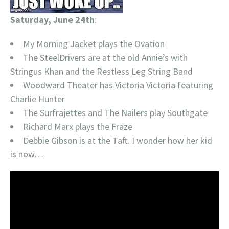
Saturday, June 24th
:
My Morning Jacket plays the Ovation
The SteelDrivers are at the old Annie’s with
Stringus Khan and the Restless Leg String Band
Woodward Theater has Victoria Victoria featuring
Charlie Hunter
The Surfrajettes and The Nailers play Southgate
Richard Marx plays the Fraze
Debbie Gibson is at the Taft. I wonder how her kid
is now…