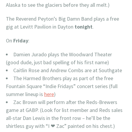
Alaska to see the glaciers before they all melt.)
The Reverend Peyton’s Big Damn Band plays a free
gig at Levitt Pavilion in Dayton
tonight
.
On
Friday
:
Damien Jurado plays the Woodward Theater
(good dude, just bad spelling of his first name)
Caitlin Rose and Andrew Combs are at Southgate
The Harmed Brothers play as part of the free
Fountain Square “Indie Fridays” concert series (full
summer lineup is
here
)
Zac Brown will perform after the Reds-Brewers
game at GABP. (Look for list member and Reds sales
all-star Dan Lewis in the front row – he’ll be the
shirtless guy with “I ❤ Zac” painted on his chest.)