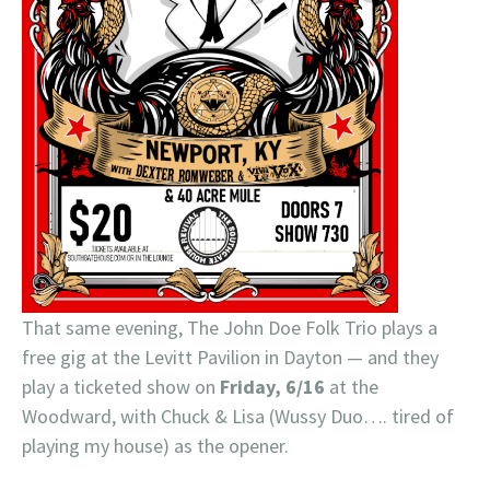
That same evening, The John Doe Folk Trio plays a
free gig at the Levitt Pavilion in Dayton — and they
play a ticketed show on
Friday, 6/16
at the
Woodward, with Chuck & Lisa (Wussy Duo…. tired of
playing my house) as the opener.