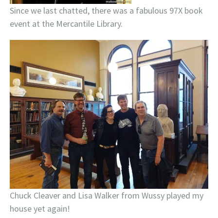
Since we last chatted, there was a fabulous 97X book
event at the Mercantile Library.
Chuck Cleaver and Lisa Walker from Wussy played my
house yet again!