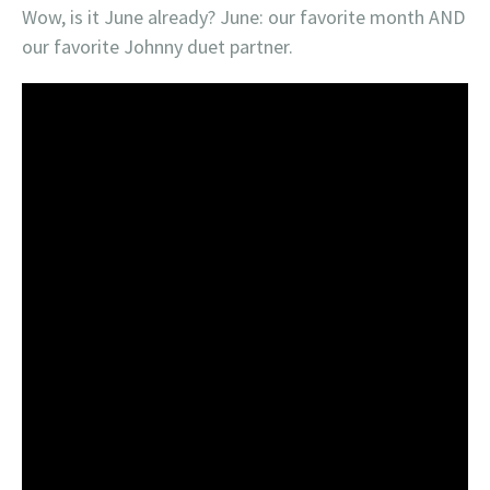
Wow, is it June already? June: our favorite month AND
our favorite Johnny duet partner.