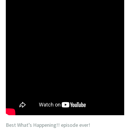
Best What’s Happening!! episode ever!