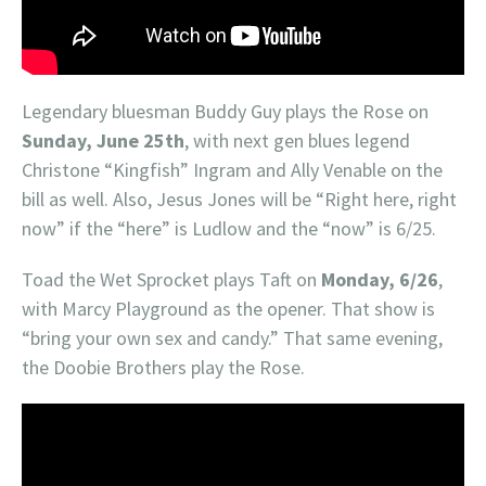
Legendary bluesman Buddy Guy plays the Rose on
Sunday, June 25th
, with next gen blues legend
Christone “Kingfish” Ingram and Ally Venable on the
bill as well. Also, Jesus Jones will be “Right here, right
now” if the “here” is Ludlow and the “now” is 6/25.
Toad the Wet Sprocket plays Taft on
Monday, 6/26
,
with Marcy Playground as the opener. That show is
“bring your own sex and candy.” That same evening,
the Doobie Brothers play the Rose.