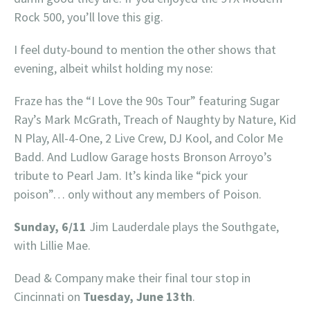
Rock 500, you’ll love this gig.
I feel duty-bound to mention the other shows that
evening, albeit whilst holding my nose:
Fraze has the “I Love the 90s Tour” featuring Sugar
Ray’s Mark McGrath, Treach of Naughty by Nature, Kid
N Play, All-4-One, 2 Live Crew, DJ Kool, and Color Me
Badd. And Ludlow Garage hosts Bronson Arroyo’s
tribute to Pearl Jam. It’s kinda like “pick your
poison”… only without any members of Poison.
Sunday, 6/11
Jim Lauderdale plays the Southgate,
with Lillie Mae.
Dead & Company make their final tour stop in
Cincinnati on
Tuesday, June 13th
.