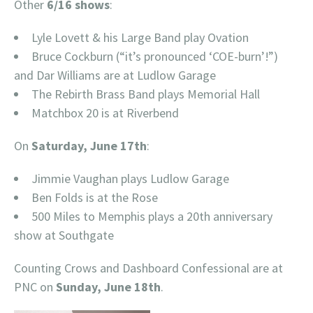
Other
6/16 shows
:
Lyle Lovett & his Large Band play Ovation
Bruce Cockburn (“it’s pronounced ‘COE-burn’!”)
and Dar Williams are at Ludlow Garage
The Rebirth Brass Band plays Memorial Hall
Matchbox 20 is at Riverbend
On
Saturday, June 17th
:
Jimmie Vaughan plays Ludlow Garage
Ben Folds is at the Rose
500 Miles to Memphis plays a 20th anniversary
show at Southgate
Counting Crows and Dashboard Confessional are at
PNC on
Sunday, June 18th
.