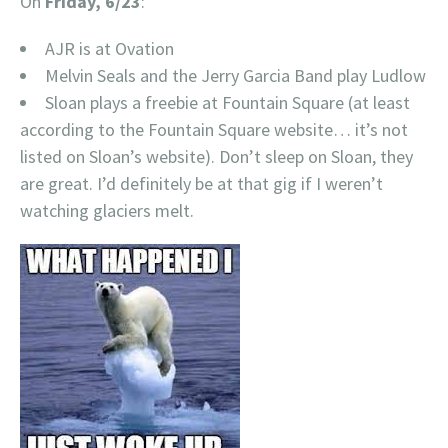
On
Friday, 6/23
:
AJR is at Ovation
Melvin Seals and the Jerry Garcia Band play Ludlow
Sloan plays a freebie at Fountain Square (at least
according to the Fountain Square website… it’s not
listed on Sloan’s website). Don’t sleep on Sloan, they
are great. I’d definitely be at that gig if I weren’t
watching glaciers melt.