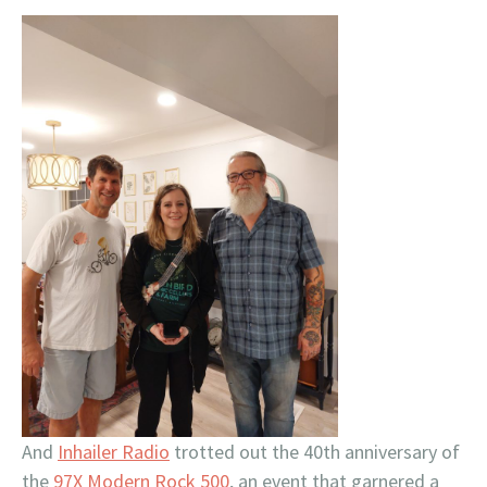
And
Inhailer Radio
trotted out the 40th anniversary of
the
97X Modern Rock 500
, an event that garnered a