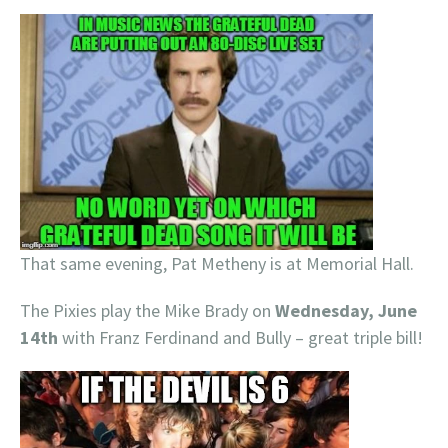
That same evening, Pat Metheny is at Memorial Hall.
The Pixies play the Mike Brady on
Wednesday, June
14th
with Franz Ferdinand and Bully – great triple bill!