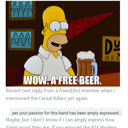
Recent text reply from a friend/list member when I
mentioned the Cereal Killers yet again:
Maybe, but I don’t know if I can amply express how
damn good they are. If you enjoyed the 97X Modern