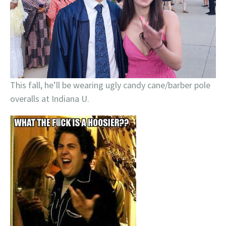
This fall, he’ll be wearing ugly candy cane/barber pole
overalls at Indiana U.