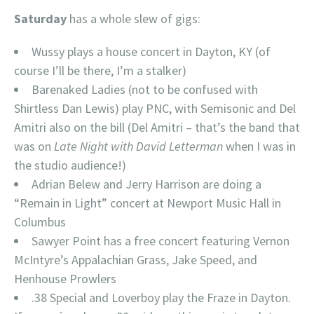
Saturday
has a whole slew of gigs:
Wussy plays a house concert in Dayton, KY (of
course I’ll be there, I’m a stalker)
Barenaked Ladies (not to be confused with
Shirtless Dan Lewis) play PNC, with Semisonic and Del
Amitri also on the bill (Del Amitri – that’s the band that
was on
Late Night with David Letterman
when I was in
the studio audience!)
Adrian Belew and Jerry Harrison are doing a
“Remain in Light” concert at Newport Music Hall in
Columbus
Sawyer Point has a free concert featuring Vernon
McIntyre’s Appalachian Grass, Jake Speed, and
Henhouse Prowlers
.38 Special and Loverboy play the Fraze in Dayton.