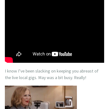
I know I’ve been slacking on keeping you abreast of
the live local gigs. May was a bit busy. Really!