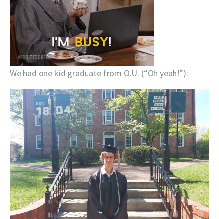
We had one kid graduate from O.U. (“Oh yeah!”):