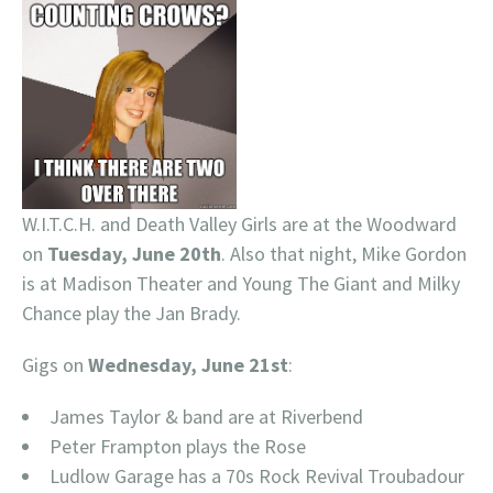
W.I.T.C.H. and Death Valley Girls are at the Woodward
on
Tuesday, June 20th
. Also that night, Mike Gordon
is at Madison Theater and Young The Giant and Milky
Chance play the Jan Brady.
Gigs on
Wednesday, June 21st
:
James Taylor & band are at Riverbend
Peter Frampton plays the Rose
Ludlow Garage has a 70s Rock Revival Troubadour