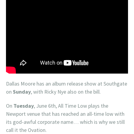
Dallas Moore has an album release show at Southgate
on
Sunday
, with Ricky Nye also on the bill.
On
Tuesday
, June 6th, All Time Low plays the
Newport venue that has reached an all-time low with
its god-awful corporate name… which is why we still
call it the Ovation.