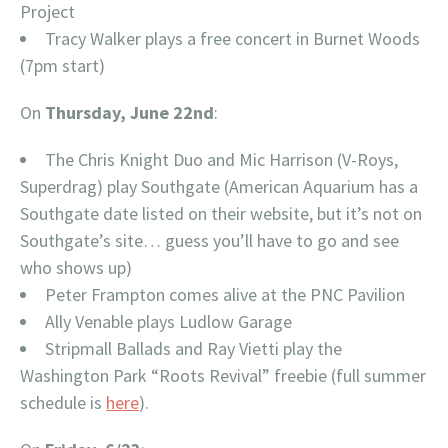
Project
Tracy Walker plays a free concert in Burnet Woods
(7pm start)
On
Thursday, June 22nd
:
The Chris Knight Duo and Mic Harrison (V-Roys,
Superdrag) play Southgate (American Aquarium has a
Southgate date listed on their website, but it’s not on
Southgate’s site… guess you’ll have to go and see
who shows up)
Peter Frampton comes alive at the PNC Pavilion
Ally Venable plays Ludlow Garage
Stripmall Ballads and Ray Vietti play the
Washington Park “Roots Revival” freebie (full summer
schedule is
here
).