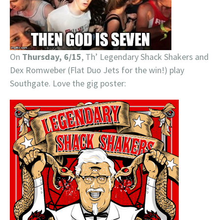
On
Thursday, 6/15
, Th’ Legendary Shack Shakers and
Dex Romweber (Flat Duo Jets for the win!) play
Southgate. Love the gig poster: