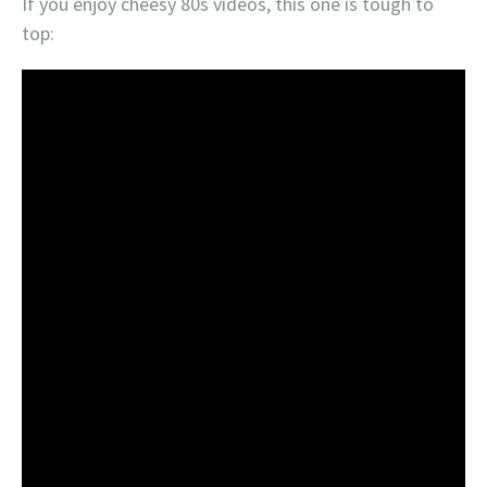
If you enjoy cheesy 80s videos, this one is tough to
top: