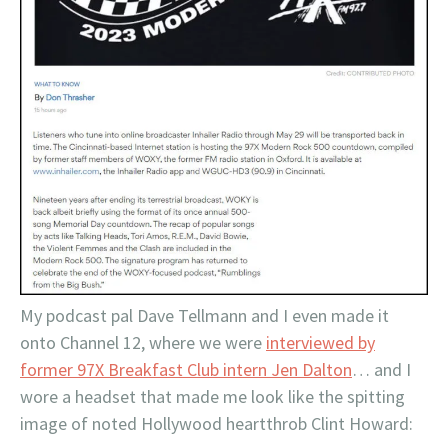
My podcast pal Dave Tellmann and I even made it
onto Channel 12, where we were
interviewed by
former 97X Breakfast Club intern Jen Dalton
… and I
wore a headset that made me look like the spitting
image of noted Hollywood heartthrob Clint Howard: