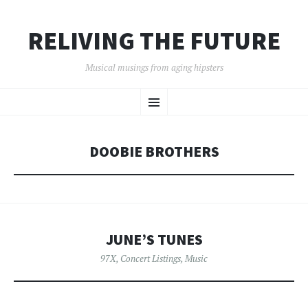
RELIVING THE FUTURE
Musical musings from aging hipsters
SKIP
Menu
TO
CONTENT
DOOBIE BROTHERS
JUNE’S TUNES
97X
,
Concert Listings
,
Music