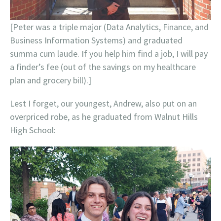
[Peter was a triple major (Data Analytics, Finance, and
Business Information Systems) and graduated
summa cum laude. If you help him find a job, I will pay
a finder’s fee (out of the savings on my healthcare
plan and grocery bill).]
Lest I forget, our youngest, Andrew, also put on an
overpriced robe, as he graduated from Walnut Hills
High School: