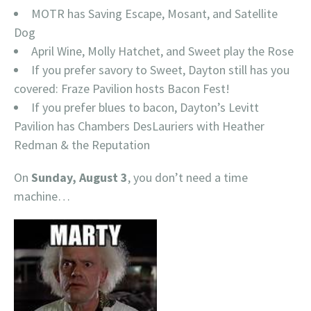
MOTR has Saving Escape, Mosant, and Satellite
Dog
April Wine, Molly Hatchet, and Sweet play the Rose
If you prefer savory to Sweet, Dayton still has you
covered: Fraze Pavilion hosts Bacon Fest!
If you prefer blues to bacon, Dayton’s Levitt
Pavilion has Chambers DesLauriers with Heather
Redman & the Reputation
On
Sunday, August 3
, you don’t need a time
machine…