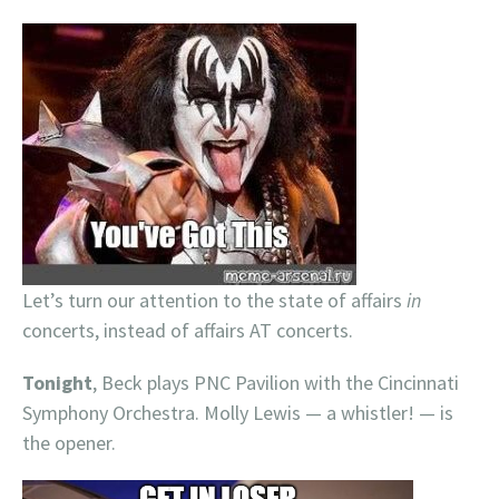
Let’s turn our attention to the state of affairs
in
concerts, instead of affairs AT concerts.
Tonight
, Beck plays PNC Pavilion with the Cincinnati
Symphony Orchestra. Molly Lewis — a whistler! — is
the opener.