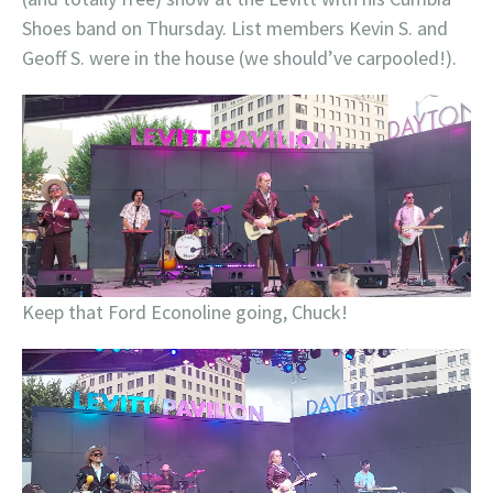
Shoes band on Thursday. List members Kevin S. and
Geoff S. were in the house (we should’ve carpooled!).
Keep that Ford Econoline going, Chuck!