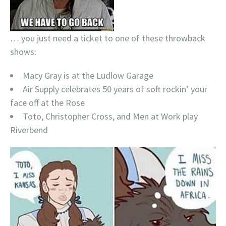
… you just need a ticket to one of these throwback
shows:
Macy Gray is at the Ludlow Garage
Air Supply celebrates 50 years of soft rockin’ your
face off at the Rose
Toto, Christopher Cross, and Men at Work play
Riverbend