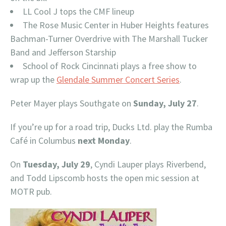
LL Cool J tops the CMF lineup
The Rose Music Center in Huber Heights features
Bachman-Turner Overdrive with The Marshall Tucker
Band and Jefferson Starship
School of Rock Cincinnati plays a free show to
wrap up the
Glendale Summer Concert Series
.
Peter Mayer plays Southgate on
Sunday, July 27
.
If you’re up for a road trip, Ducks Ltd. play the Rumba
Café in Columbus
next Monday
.
On
Tuesday, July 29
, Cyndi Lauper plays Riverbend,
and Todd Lipscomb hosts the open mic session at
MOTR pub.