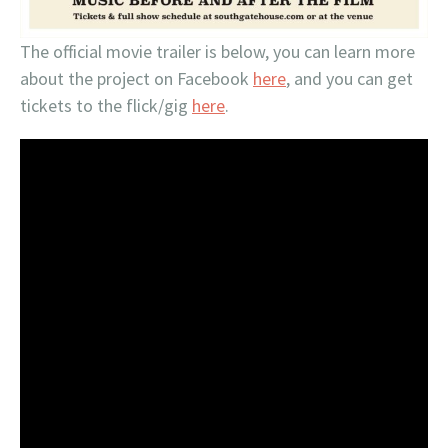
The official movie trailer is below, you can learn more
about the project on Facebook
here
, and you can get
tickets to the flick/gig
here
.