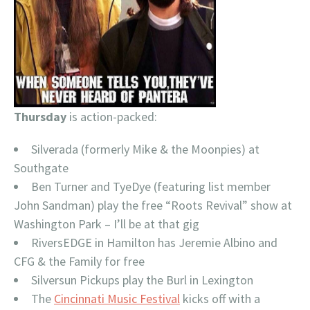
Thursday
is action-packed:
Silverada (formerly Mike & the Moonpies) at
Southgate
Ben Turner and TyeDye (featuring list member
John Sandman) play the free “Roots Revival” show at
Washington Park – I’ll be at that gig
RiversEDGE in Hamilton has Jeremie Albino and
CFG & the Family for free
Silversun Pickups play the Burl in Lexington
The
Cincinnati Music Festival
kicks off with a