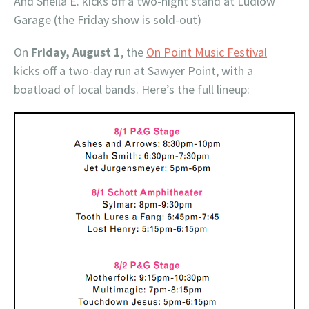
And Sheila E. kicks off a two-night stand at Ludlow
Garage (the Friday show is sold-out)
On
Friday, August 1
, the
On Point Music Festival
kicks off a two-day run at Sawyer Point, with a
boatload of local bands. Here’s the full lineup: