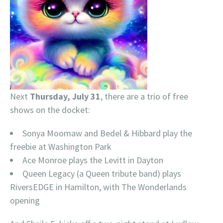
Next
Thursday, July 31
, there are a trio of free
shows on the docket:
Sonya Moomaw and Bedel & Hibbard play the
freebie at Washington Park
Ace Monroe plays the Levitt in Dayton
Queen Legacy (a Queen tribute band) plays
RiversEDGE in Hamilton, with The Wonderlands
opening