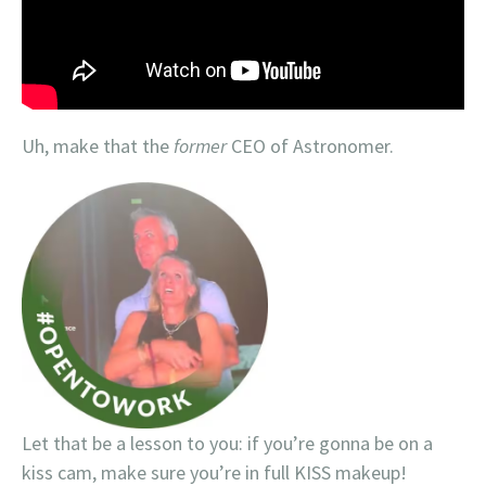
Uh, make that the
former
CEO of Astronomer.
Let that be a lesson to you: if you’re gonna be on a
kiss cam, make sure you’re in full KISS makeup!