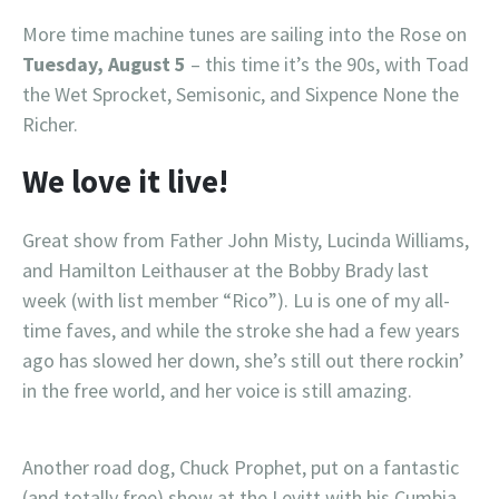
More time machine tunes are sailing into the Rose on
Tuesday, August 5
– this time it’s the 90s, with Toad
the Wet Sprocket, Semisonic, and Sixpence None the
Richer.
We love it live!
Great show from Father John Misty, Lucinda Williams,
and Hamilton Leithauser at the Bobby Brady last
week (with list member “Rico”). Lu is one of my all-
time faves, and while the stroke she had a few years
ago has slowed her down, she’s still out there rockin’
in the free world, and her voice is still amazing.
Another road dog, Chuck Prophet, put on a fantastic
(and totally free) show at the Levitt with his Cumbia