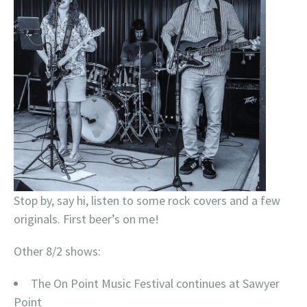
Stop by, say hi, listen to some rock covers and a few
originals. First beer’s on me!
Other 8/2 shows:
The On Point Music Festival continues at Sawyer
Point