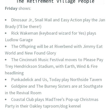
Friday
shows:
Dinosaur Jr., Snail Mail and Easy Action play the Jan
Brady (I’ll be there!)
Rick Wakeman (keyboard wizard for Yes) plays
Ludlow Garage
The Offspring will be at Riverbend with Jimmy Eat
World and New Found Glory
The Cincinnati Music Festival moves to Please Pay
Trey Hendrickson Stadium, with Earth, Wind & Fire
headlining
Punkadelick and Us, Today play Northside Tavern
Goldpine and The Burney Sisters are at Southgate
in the Revival Room
Coastal Club plays MadTree’s Pop-up Christmas
Party in their Oakley taproom/dog kennel