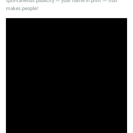
spontaneous publicity — your name in print — that
makes people!