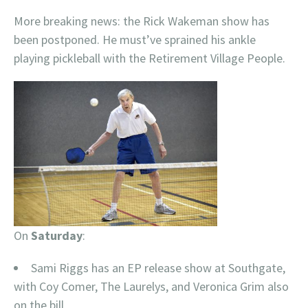
More breaking news: the Rick Wakeman show has
been postponed. He must’ve sprained his ankle
playing pickleball with the Retirement Village People.
On
Saturday
:
Sami Riggs has an EP release show at Southgate,
with Coy Comer, The Laurelys, and Veronica Grim also
on the bill