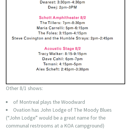
Other 8/1 shows:
of Montreal plays the Woodward
Ovation has John Lodge of The Moody Blues
(“John Lodge” would be a great name for the
communal restrooms at a KOA campground)