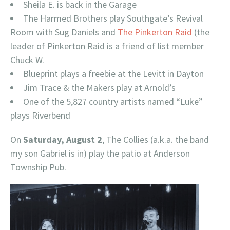
Sheila E. is back in the Garage
The Harmed Brothers play Southgate’s Revival
Room with Sug Daniels and
The Pinkerton Raid
(the
leader of Pinkerton Raid is a friend of list member
Chuck W.
Blueprint plays a freebie at the Levitt in Dayton
Jim Trace & the Makers play at Arnold’s
One of the 5,827 country artists named “Luke”
plays Riverbend
On
Saturday, August 2
, The Collies (a.k.a. the band
my son Gabriel is in) play the patio at Anderson
Township Pub.