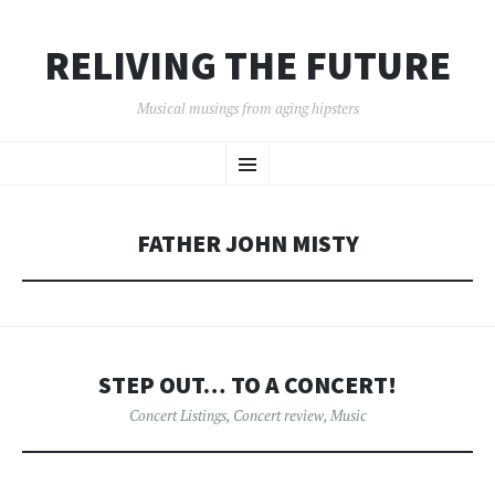
RELIVING THE FUTURE
Musical musings from aging hipsters
SKIP
Menu
TO
CONTENT
FATHER JOHN MISTY
STEP OUT… TO A CONCERT!
Concert Listings
,
Concert review
,
Music