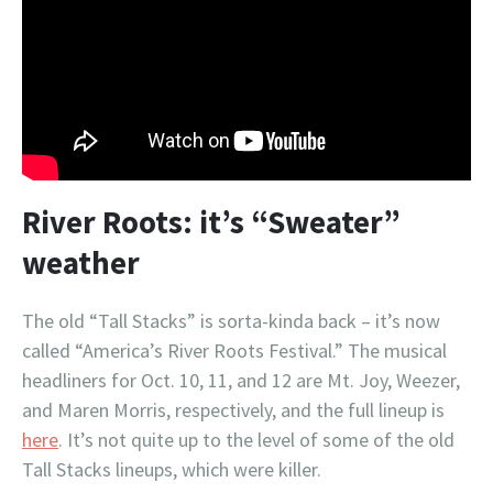
River Roots: it’s “Sweater”
weather
The old “Tall Stacks” is sorta-kinda back – it’s now
called “America’s River Roots Festival.” The musical
headliners for Oct. 10, 11, and 12 are Mt. Joy, Weezer,
and Maren Morris, respectively, and the full lineup is
here
. It’s not quite up to the level of some of the old
Tall Stacks lineups, which were killer.