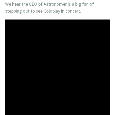
We hear the CEO of Astronomer is a big fan of
stepping out to see Coldplay in concert.