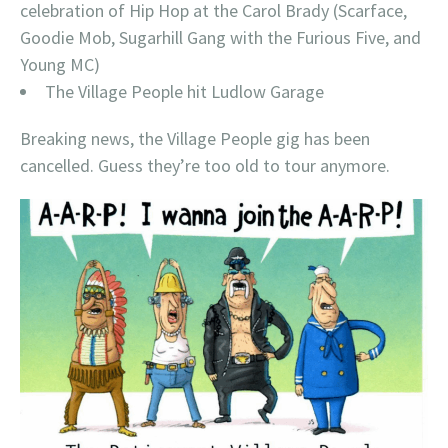
celebration of Hip Hop at the Carol Brady (Scarface,
Goodie Mob, Sugarhill Gang with the Furious Five, and
Young MC)
The Village People hit Ludlow Garage
Breaking news, the Village People gig has been
cancelled. Guess they’re too old to tour anymore.