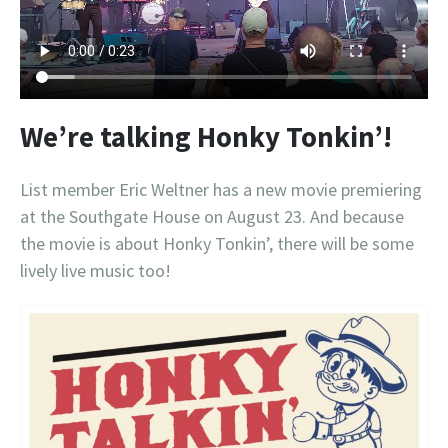
We’re talking Honky Tonkin’!
List member Eric Weltner has a new movie premiering
at the Southgate House on August 23. And because
the movie is about Honky Tonkin’, there will be some
lively live music too!