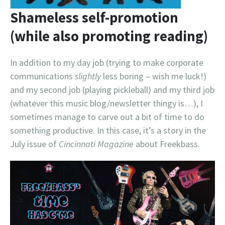
Shameless self-promotion
(while also promoting reading)
In addition to my day job (trying to make corporate
communications
slightly
less boring – wish me luck!)
and my second job (playing pickleball) and my third job
(whatever this music blog/newsletter thingy is…), I
sometimes manage to carve out a bit of time to do
something productive. In this case, it’s a story in the
July issue of
Cincinnati Magazine
about Freekbass.