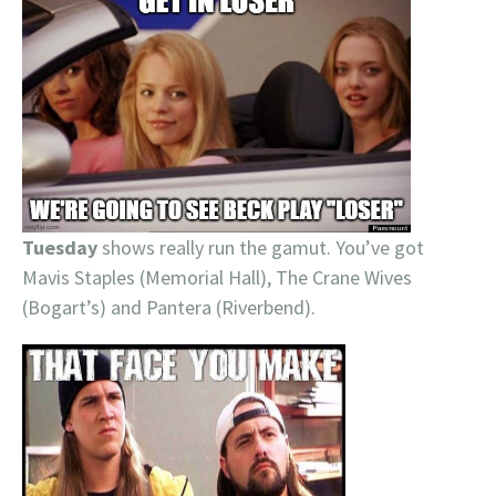
Tuesday
shows really run the gamut. You’ve got
Mavis Staples (Memorial Hall), The Crane Wives
(Bogart’s) and Pantera (Riverbend).