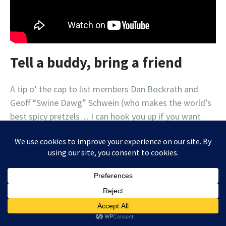
Tell a buddy, bring a friend
A tip o’ the cap to list members Dan Bockrath and
Geoff “Swine Dawg” Schwein (who makes the world’s
best spicy pretzels… I can hook you up if you want
proof!) for sharing the music list love with some
friends who have subscribed (against their better
judgment, no doubt). If you know someone who
enjoys haphazard lists of local concerts, delivered
sporadically, in a difficult-to-follow “format”, then by
all means send them my way! Maybe I can eventually
monetize this mess and sell some ads, like this one: