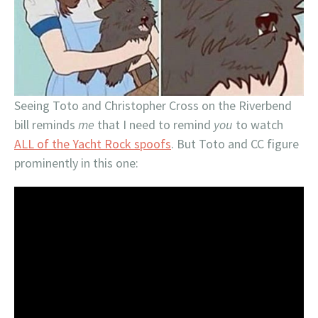
Seeing Toto and Christopher Cross on the Riverbend
bill reminds
me
that I need to remind
you
to watch
ALL of the Yacht Rock spoofs
. But Toto and CC figure
prominently in this one: