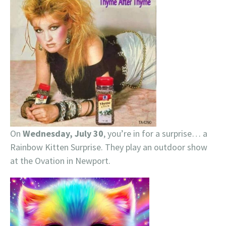
On
Wednesday, July 30
, you’re in for a surprise… a
Rainbow Kitten Surprise. They play an outdoor show
at the Ovation in Newport.