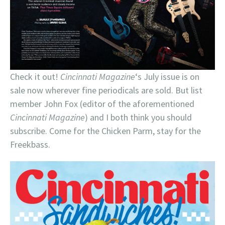
Check it out!
Cincinnati Magazine
‘s July issue is on
sale now wherever fine periodicals are sold. But list
member John Fox (editor of the aforementioned
Cincinnati Magazine
) and I both think you should
subscribe. Come for the Chicken Parm, stay for the
Freekbass.