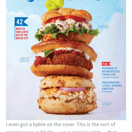
I even got a byline on the cover. This is the sort of