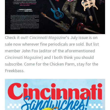
Check it out!
Cincinnati Magazine
‘s July issue is on
sale now wherever fine periodicals are sold. But list
member John Fox (editor of the aforementioned
Cincinnati Magazine
) and I both think you should
subscribe. Come for the Chicken Parm, stay for the
Freekbass.