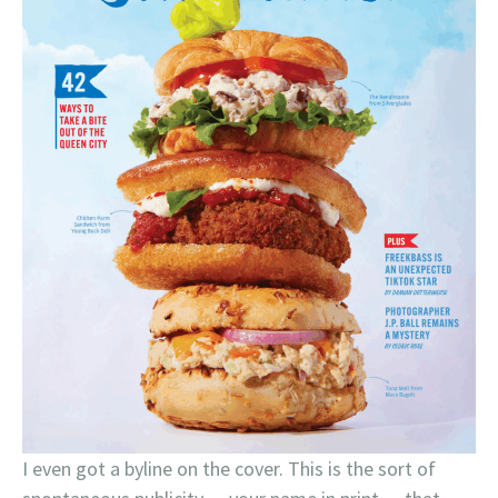
I even got a byline on the cover. This is the sort of