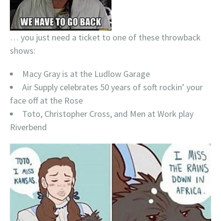
… you just need a ticket to one of these throwback
shows:
Macy Gray is at the Ludlow Garage
Air Supply celebrates 50 years of soft rockin’ your
face off at the Rose
Toto, Christopher Cross, and Men at Work play
Riverbend