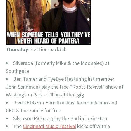
Thursday
is action-packed:
Silverada (formerly Mike & the Moonpies) at
Southgate
Ben Turner and TyeDye (featuring list member
John Sandman) play the free “Roots Revival” show at
Washington Park – I’ll be at that gig
RiversEDGE in Hamilton has Jeremie Albino and
CFG & the Family for free
Silversun Pickups play the Burl in Lexington
The
Cincinnati Music Festival
kicks off with a