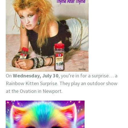
On
Wednesday, July 30
, you’re in for a surprise… a
Rainbow Kitten Surprise. They play an outdoor show
at the Ovation in Newport.