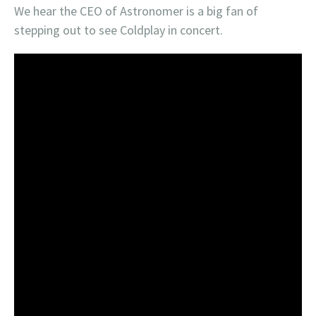
We hear the CEO of Astronomer is a big fan of
stepping out to see Coldplay in concert.