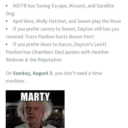
MOTR has Saving Escape, Mosant, and Satellite
Dog
April Wine, Molly Hatchet, and Sweet play the Rose
If you prefer savory to Sweet, Dayton still has you
covered: Fraze Pavilion hosts Bacon Fest!
If you prefer blues to bacon, Dayton’s Levitt
Pavilion has Chambers DesLauriers with Heather
Redman & the Reputation
On
Sunday, August 3
, you don’t need a time
machine…