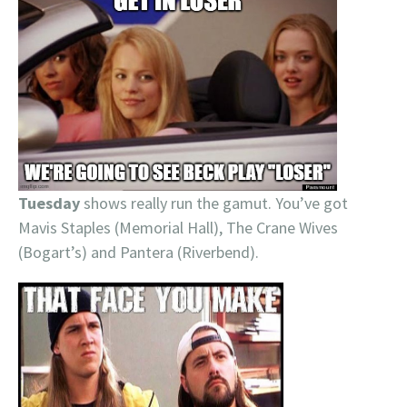
Tuesday
shows really run the gamut. You’ve got
Mavis Staples (Memorial Hall), The Crane Wives
(Bogart’s) and Pantera (Riverbend).