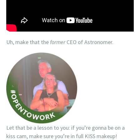
Uh, make that the
former
CEO of Astronomer.
Let that be a lesson to you: if you’re gonna be on a
kiss cam, make sure you’re in full KISS makeup!