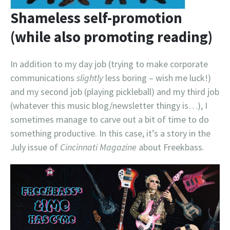
Shameless self-promotion
(while also promoting reading)
In addition to my day job (trying to make corporate
communications
slightly
less boring – wish me luck!)
and my second job (playing pickleball) and my third job
(whatever this music blog/newsletter thingy is…), I
sometimes manage to carve out a bit of time to do
something productive. In this case, it’s a story in the
July issue of
Cincinnati Magazine
about Freekbass.