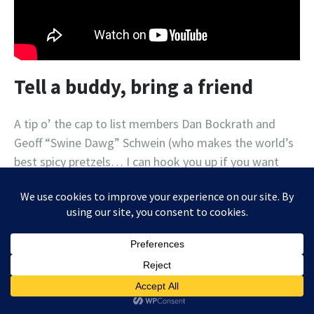
Tell a buddy, bring a friend
A tip o’ the cap to list members Dan Bockrath and
Geoff “Swine Dawg” Schwein (who makes the world’s
best spicy pretzels… I can hook you up if you want
proof!) for sharing the music list love with some
friends who have subscribed (against their better
judgment, no doubt). If you know someone who
enjoys haphazard lists of local concerts, delivered
sporadically, in a difficult-to-follow “format”, then by
all means send them my way! Maybe I can eventually
monetize this mess and sell some ads, like this one: