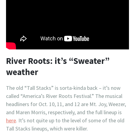
River Roots: it’s “Sweater”
weather
The old “Tall Stacks” is sorta-kinda back – it’s now
called “America’s River Roots Festival.” The musical
headliners for Oct. 10, 11, and 12 are Mt. Joy, Weezer,
and Maren Morris, respectively, and the full lineup is
here
. It’s not quite up to the level of some of the old
Tall Stacks lineups, which were killer.