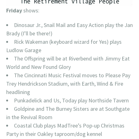
Friday
shows:
Dinosaur Jr., Snail Mail and Easy Action play the Jan
Brady (I’ll be there!)
Rick Wakeman (keyboard wizard for Yes) plays
Ludlow Garage
The Offspring will be at Riverbend with Jimmy Eat
World and New Found Glory
The Cincinnati Music Festival moves to Please Pay
Trey Hendrickson Stadium, with Earth, Wind & Fire
headlining
Punkadelick and Us, Today play Northside Tavern
Goldpine and The Burney Sisters are at Southgate
in the Revival Room
Coastal Club plays MadTree’s Pop-up Christmas
Party in their Oakley taproom/dog kennel