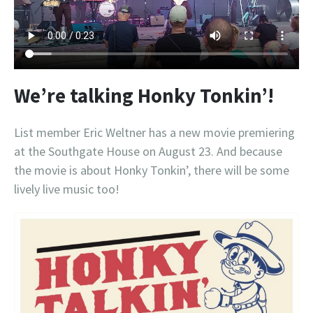
We’re talking Honky Tonkin’!
List member Eric Weltner has a new movie premiering
at the Southgate House on August 23. And because
the movie is about Honky Tonkin’, there will be some
lively live music too!