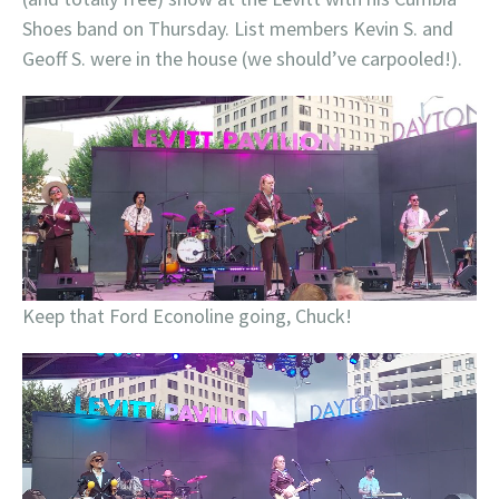
Shoes band on Thursday. List members Kevin S. and
Geoff S. were in the house (we should’ve carpooled!).
Keep that Ford Econoline going, Chuck!