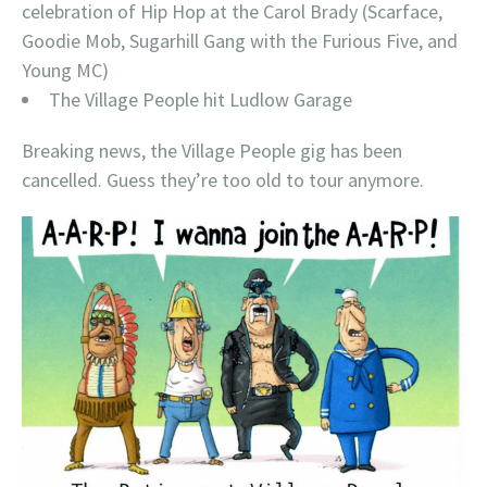
celebration of Hip Hop at the Carol Brady (Scarface,
Goodie Mob, Sugarhill Gang with the Furious Five, and
Young MC)
The Village People hit Ludlow Garage
Breaking news, the Village People gig has been
cancelled. Guess they’re too old to tour anymore.