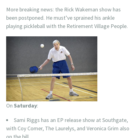
More breaking news: the Rick Wakeman show has
been postponed. He must’ve sprained his ankle
playing pickleball with the Retirement Village People.
On
Saturday
:
Sami Riggs has an EP release show at Southgate,
with Coy Comer, The Laurelys, and Veronica Grim also
on the bill