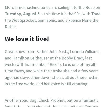
More time machine tunes are sailing into the Rose on
Tuesday, August 5
– this time it’s the 90s, with Toad
the Wet Sprocket, Semisonic, and Sixpence None the
Richer.
We love it live!
Great show from Father John Misty, Lucinda Williams,
and Hamilton Leithauser at the Bobby Brady last
week (with list member “Rico”). Lu is one of my all-
time faves, and while the stroke she had a few years
ago has slowed her down, she’s still out there rockin’
in the free world, and her voice is still amazing.
Another road dog, Chuck Prophet, put on a fantastic
(and totally free) show at the Levitt with his Cumbia