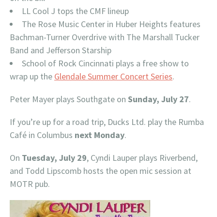
LL Cool J tops the CMF lineup
The Rose Music Center in Huber Heights features
Bachman-Turner Overdrive with The Marshall Tucker
Band and Jefferson Starship
School of Rock Cincinnati plays a free show to
wrap up the
Glendale Summer Concert Series
.
Peter Mayer plays Southgate on
Sunday, July 27
.
If you’re up for a road trip, Ducks Ltd. play the Rumba
Café in Columbus
next Monday
.
On
Tuesday, July 29
, Cyndi Lauper plays Riverbend,
and Todd Lipscomb hosts the open mic session at
MOTR pub.