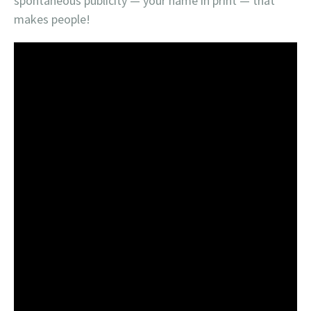
spontaneous publicity — your name in print — that
makes people!