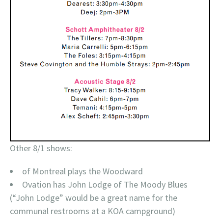
Other 8/1 shows:
of Montreal plays the Woodward
Ovation has John Lodge of The Moody Blues
(“John Lodge” would be a great name for the
communal restrooms at a KOA campground)