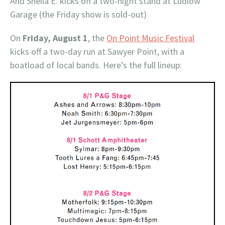
And Sheila E. kicks off a two-night stand at Ludlow
Garage (the Friday show is sold-out)
On
Friday, August 1
, the
On Point Music Festival
kicks off a two-day run at Sawyer Point, with a
boatload of local bands. Here’s the full lineup: