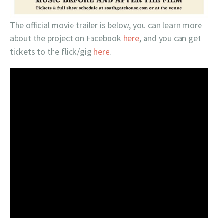
The official movie trailer is below, you can learn more
about the project on Facebook
here
, and you can get
tickets to the flick/gig
here
.