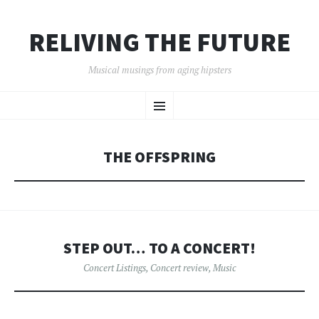
RELIVING THE FUTURE
Musical musings from aging hipsters
SKIP
Menu
TO
CONTENT
THE OFFSPRING
STEP OUT… TO A CONCERT!
Concert Listings
,
Concert review
,
Music