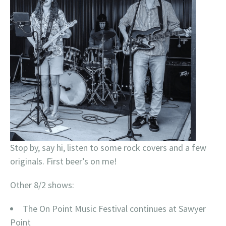
Stop by, say hi, listen to some rock covers and a few
originals. First beer’s on me!
Other 8/2 shows:
The On Point Music Festival continues at Sawyer
Point