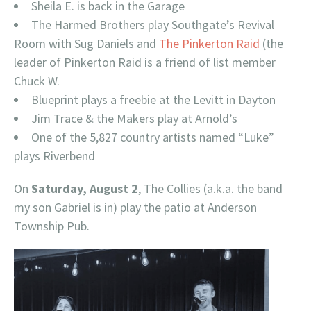
Sheila E. is back in the Garage
The Harmed Brothers play Southgate’s Revival
Room with Sug Daniels and
The Pinkerton Raid
(the
leader of Pinkerton Raid is a friend of list member
Chuck W.
Blueprint plays a freebie at the Levitt in Dayton
Jim Trace & the Makers play at Arnold’s
One of the 5,827 country artists named “Luke”
plays Riverbend
On
Saturday, August 2
, The Collies (a.k.a. the band
my son Gabriel is in) play the patio at Anderson
Township Pub.