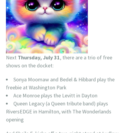
Next
Thursday, July 31
, there are a trio of free
shows on the docket:
Sonya Moomaw and Bedel & Hibbard play the
freebie at Washington Park
Ace Monroe plays the Levitt in Dayton
Queen Legacy (a Queen tribute band) plays
RiversEDGE in Hamilton, with The Wonderlands
opening