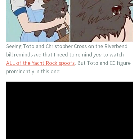
Seeing Toto and Christopher Cross on the Riverbend
bill reminds
me
that I need to remind
you
to watch
ALL of the Yacht Rock spoofs
. But Toto and CC figure
prominently in this one: