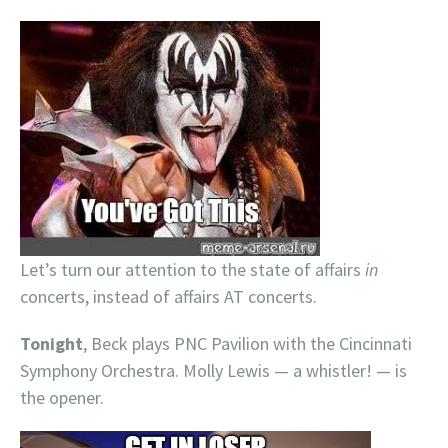
Let’s turn our attention to the state of affairs
in
concerts, instead of affairs AT concerts.
Tonight
, Beck plays PNC Pavilion with the Cincinnati
Symphony Orchestra. Molly Lewis — a whistler! — is
the opener.