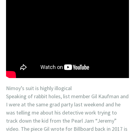
Nimoy’s suit is highly illogical
Speaking of rabbit holes, list member Gil Kaufman and
I were at the same grad party last weekend and he
was telling me about his detective work trying to
track down the kid from the Pearl Jam “Jeremy”
video. The piece Gil wrote for Billboard back in 2017 is