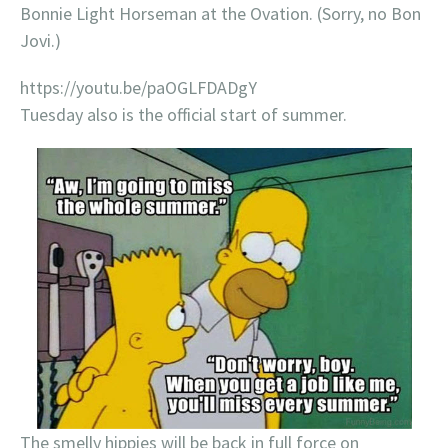
Bonnie Light Horseman at the Ovation. (Sorry, no Bon
Jovi.)
https://youtu.be/paOGLFDADgY
Tuesday also is the official start of summer.
The smelly hippies will be back in full force on