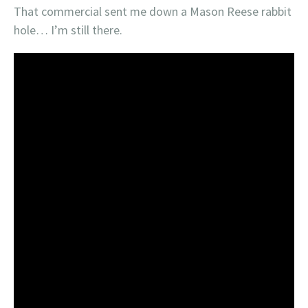
That commercial sent me down a Mason Reese rabbit
hole… I’m still there.