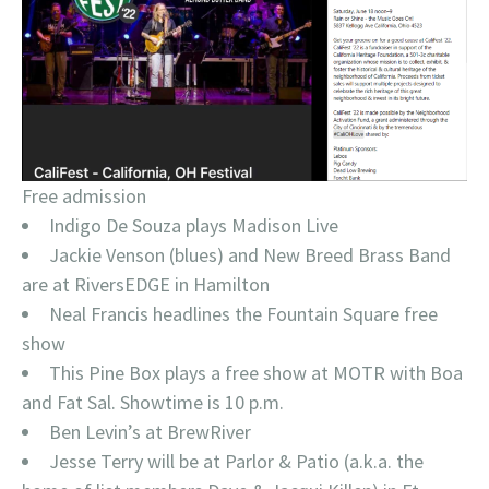
Free admission
Indigo De Souza plays Madison Live
Jackie Venson (blues) and New Breed Brass Band
are at RiversEDGE in Hamilton
Neal Francis headlines the Fountain Square free
show
This Pine Box plays a free show at MOTR with Boa
and Fat Sal. Showtime is 10 p.m.
Ben Levin’s at BrewRiver
Jesse Terry will be at Parlor & Patio (a.k.a. the