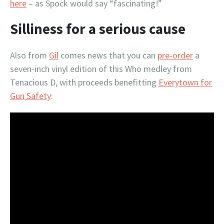
here
– as Spock would say “fascinating!”
Silliness for a serious cause
Also from
Gil
comes news that you can
pre-order
a
seven-inch vinyl edition of this Who medley from
Tenacious D, with proceeds benefitting
Everytown for
Gun Safety
: