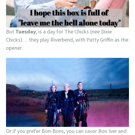
But
Tuesday
, is a day for The Chicks (nee Dixie
Chicks)… they play Riverbend, with Patty Griffin as the
opener.
Or if you prefer Bon-Bons, you can savor Bon Iver and