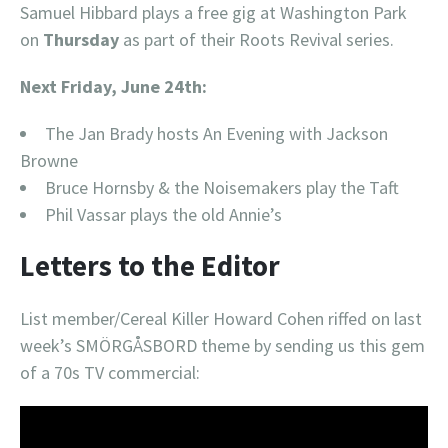
Samuel Hibbard plays a free gig at Washington Park
on
Thursday
as part of their Roots Revival series.
Next Friday, June 24th:
The Jan Brady hosts An Evening with Jackson
Browne
Bruce Hornsby & the Noisemakers play the Taft
Phil Vassar plays the old Annie’s
Letters to the Editor
List member/Cereal Killer Howard Cohen riffed on last
week’s SMÖRGÅSBORD theme by sending us this gem
of a 70s TV commercial: