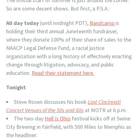
The official start of summer is just around the corner.
So are some decent shows. But first, a P.S.A.:
All day today
(until midnight PDT),
Bandcamp
is
holding their third annual Juneteenth fundraiser,
where they donate 100% of their share of sales to the
NAACP Legal Defense Fund, a racial justice
organization with a long history of effectively enacting
change through litigation, advocacy, and public
education.
Read their statement here.
Tonight
:
Steve Rosen discusses his book
Lost Cincinnati
Concert Venues of the 50s and 60s
at MOTR at 6 p.m.
The two-day
Hell is Ohio
festival kicks off at Swine
City Brewing in Fairfield, with 500 Miles to Memphis as
the headliner.