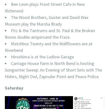
Ben Levin plays Front Street Cafe in New
Richmond
The Wood Brothers, Guster and David Wax
Museum play the Marsha Brady
Fitz & the Tantrums and St. Paul & the Broken
Bones double-ampersand the Fraze.
Matchbox Twenty and the Wallflowers are at
Riverbend
Hiroshima is at the Ludlow Garage
Carriage House Farm in North Bend is hosting
Songwriter Sweep: An Evening of Short Sets with The
Hiders, Night Owl, Zapruder Point and Peace Police.
Saturday
: