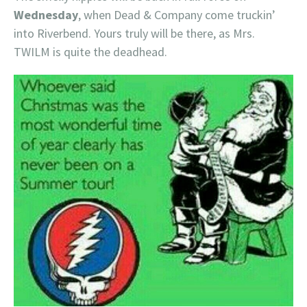
Wednesday
, when Dead & Company come truckin’
into Riverbend. Yours truly will be there, as Mrs.
TWILM is quite the deadhead.