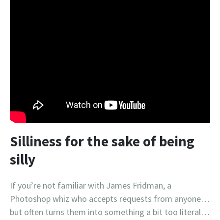
Silliness for the sake of being
silly
If you’re not familiar with James Fridman, a
Photoshop whiz who accepts requests from anyone…
but often turns them into something a bit too literal…