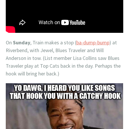
On
Sunday
, Train makes a stop (
ba-dump-bump
) at
Riverbend, with Jewel, Blues Traveler and Will
Anderson in tow. (List member Lisa Collins saw Blues
Traveler play at Top Cats back in the day. Perhaps the
hook will bring her back.)