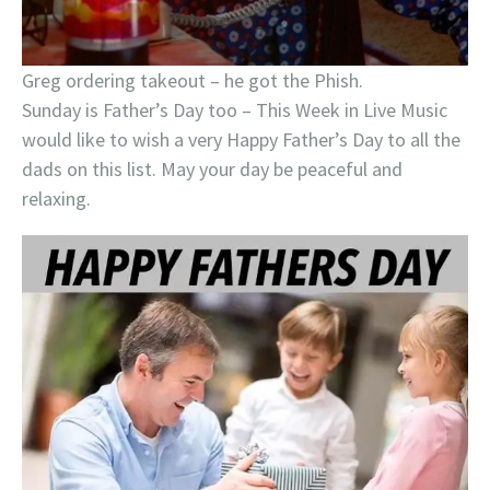
Greg ordering takeout – he got the Phish.
Sunday is Father’s Day too – This Week in Live Music
would like to wish a very Happy Father’s Day to all the
dads on this list. May your day be peaceful and
relaxing.