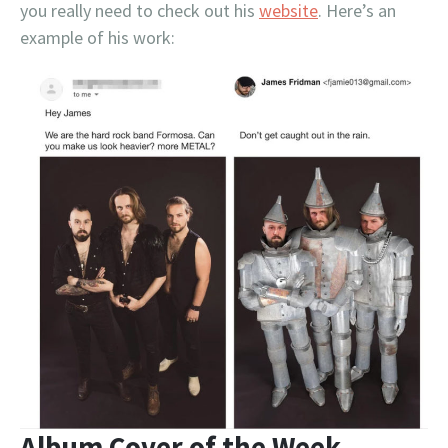
you really need to check out his
website
. Here’s an
example of his work:
Album Cover of the Week