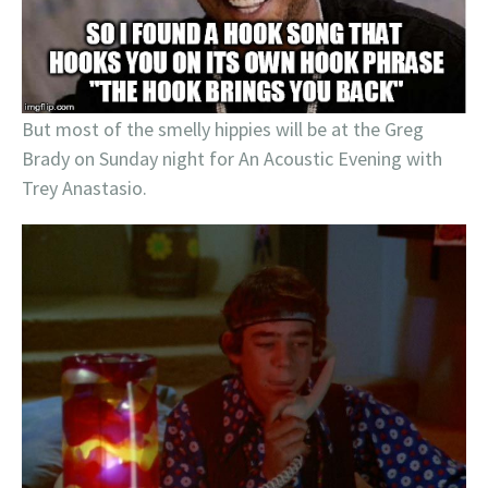
But most of the smelly hippies will be at the Greg
Brady on Sunday night for An Acoustic Evening with
Trey Anastasio.