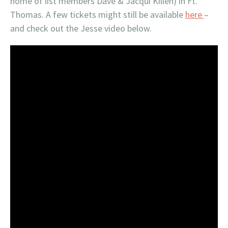
home of list members Dave & Jacqui Killen) in Ft.
Thomas. A few tickets might still be available
here
–
and check out the Jesse video below.