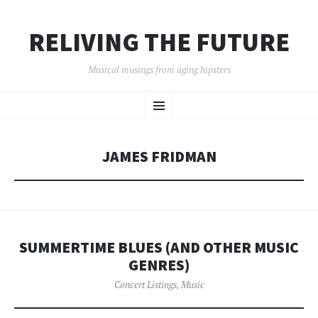
RELIVING THE FUTURE
Musical musings from aging hipsters
SKIP
Menu
TO
CONTENT
JAMES FRIDMAN
SUMMERTIME BLUES (AND OTHER MUSIC
GENRES)
Concert Listings
,
Music