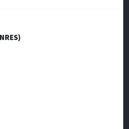
NRES)