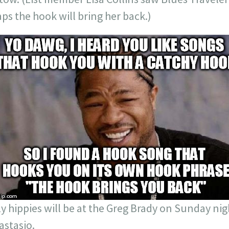
aps the hook will bring her back.)
y hippies will be at the Greg Brady on Sunday nig
astasio.