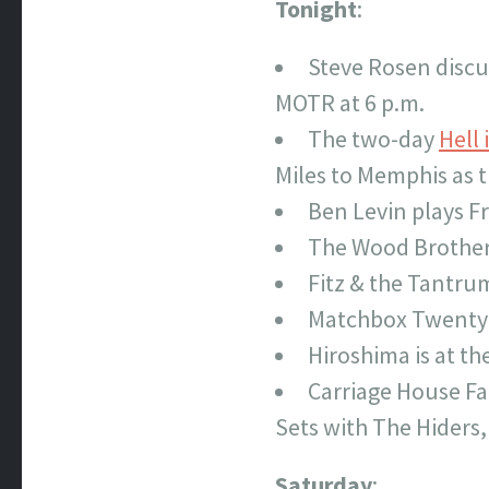
Tonight
:
Steve Rosen discu
MOTR at 6 p.m.
The two-day
Hell 
Miles to Memphis as t
Ben Levin plays F
The Wood Brother
Fitz & the Tantru
Matchbox Twenty 
Hiroshima is at t
Carriage House Fa
Sets with The Hiders,
Saturday
: