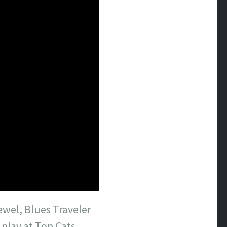
ewel, Blues Traveler
 play at Top Cats