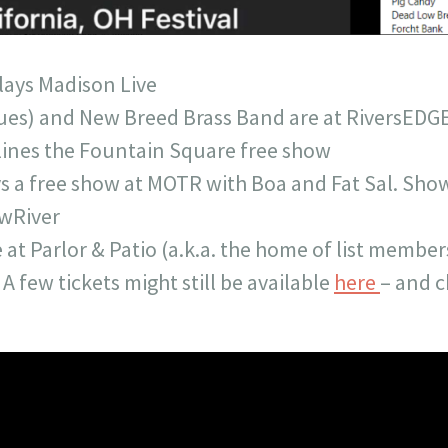
lays Madison Live
ues) and New Breed Brass Band are at RiversEDG
lines the Fountain Square free show
ys a free show at MOTR with Boa and Fat Sal. Show
ewRiver
e at Parlor & Patio (a.k.a. the home of list membe
 A few tickets might still be available
here
– and c