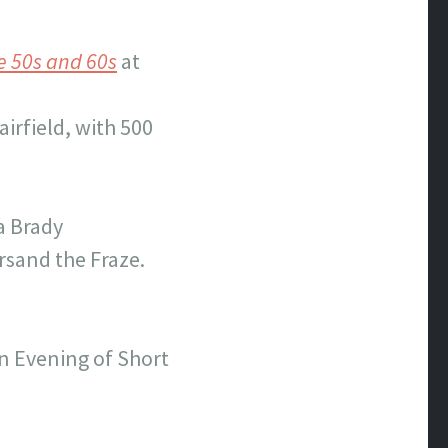
e 50s and 60s
at
airfield, with 500
a Brady
rsand the Fraze.
n Evening of Short