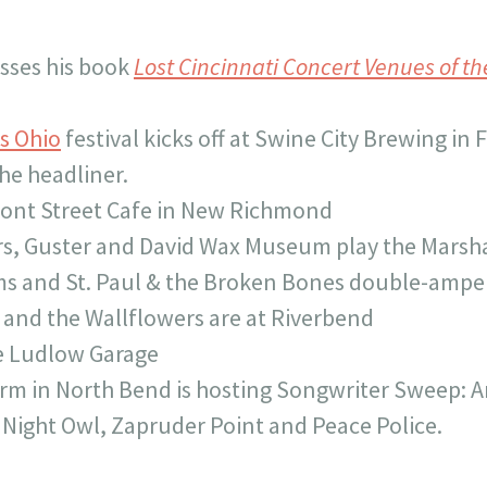
sses his book
Lost Cincinnati Concert Venues of th
is Ohio
festival kicks off at Swine City Brewing in F
he headliner.
ront Street Cafe in New Richmond
s, Guster and David Wax Museum play the Marsh
ms and St. Paul & the Broken Bones double-ampe
and the Wallflowers are at Riverbend
he Ludlow Garage
rm in North Bend is hosting Songwriter Sweep: A
 Night Owl, Zapruder Point and Peace Police.