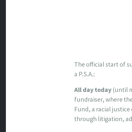
The official start of
a P.S.A.:
All day today
(until 
fundraiser, where th
Fund, a racial justic
through litigation, a