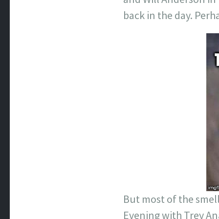
back in the day. Perh
But most of the smell
Evening with Trey An