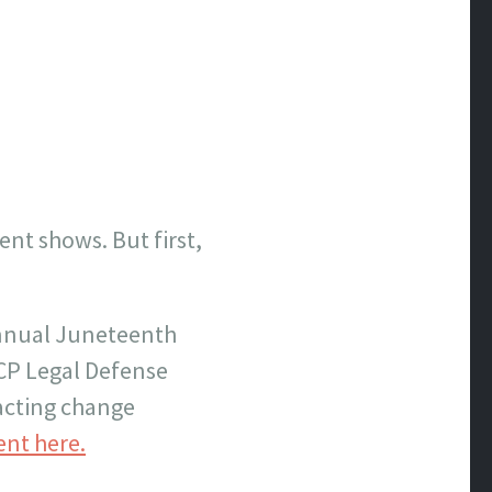
ent shows. But first,
 annual Juneteenth
ACP Legal Defense
nacting change
ent here.