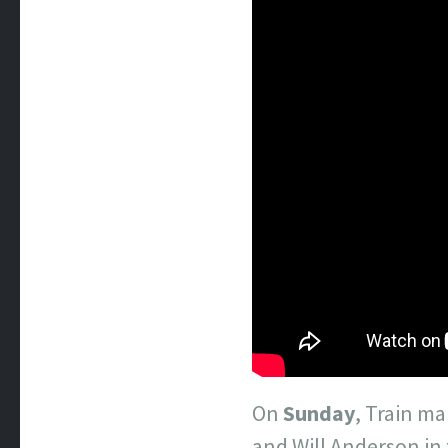
On
Sunday
, Train ma
and Will Anderson in 