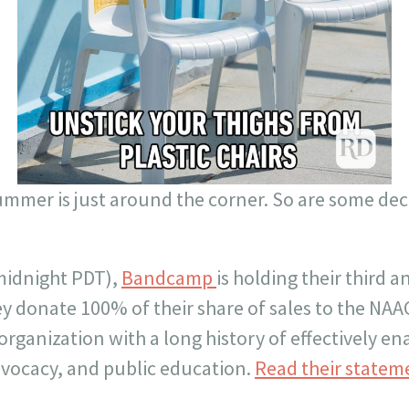
 summer is just around the corner. So are some dec
midnight PDT),
Bandcamp
is holding their third
ey donate 100% of their share of sales to the NA
e organization with a long history of effectively e
dvocacy, and public education.
Read their statem