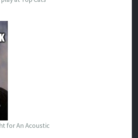
ht for An Acoustic