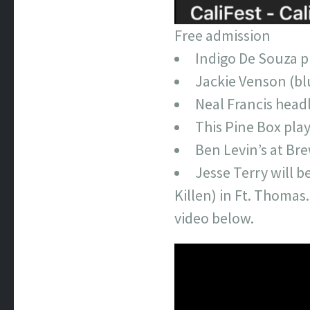
Free admission
Indigo De Souza p
Jackie Venson (bl
Neal Francis head
This Pine Box pla
Ben Levin’s at Br
Jesse Terry will b
Killen) in Ft. Thomas.
video below.