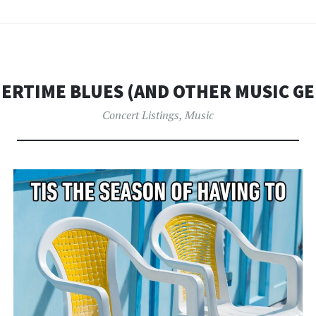
ERTIME BLUES (AND OTHER MUSIC GE
Concert Listings
,
Music