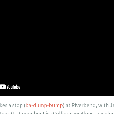
kes a stop (
ba-dump-bump
) at Riverbend, with J
tow. (List member Lisa Collins saw Blues Traveler