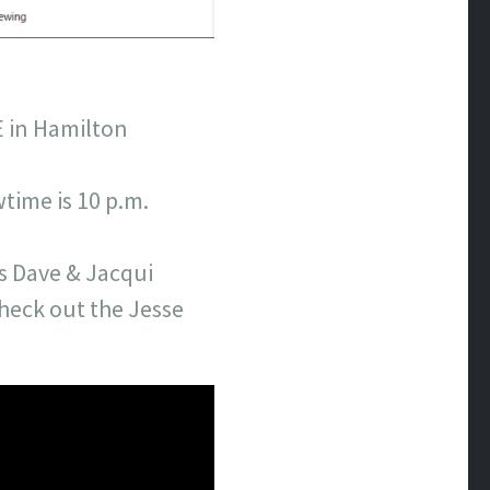
E in Hamilton
time is 10 p.m.
rs Dave & Jacqui
heck out the Jesse