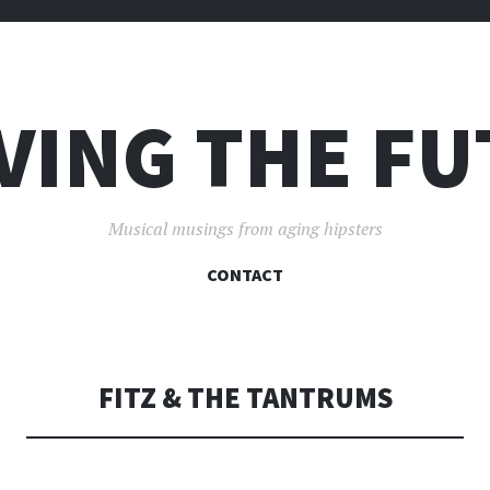
VING THE F
Musical musings from aging hipsters
SKIP
CONTACT
TO
CONTENT
FITZ & THE TANTRUMS