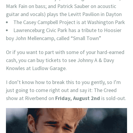
Mark Fain on bass; and Patrick Sauber on acoustic
guitar and vocals) plays the Levitt Pavilion in Dayton
The Casey Campbell Project is at Washington Park
Lawrenceburg Civic Park has a tribute to Hoosier
boy John Mellencamp, called “Small Town”
Or if you want to part with some of your hard-earned
cash, you can buy tickets to see Johnny A & Davy
Knowles at Ludlow Garage.
I don’t know how to break this to you gently, so I’m
just going to come right out and say it: The Creed
show at Riverbend on
Friday, August 2nd
is sold-out.