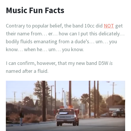
Music Fun Facts
Contrary to popular belief, the band 10cc did
NOT
get
their name from… er… how can I put this delicately…
bodily fluids emanating from a dude’s… um… you
know… when he… um… you know.
I can confirm, however, that my new band D5W
is
named after a fluid.