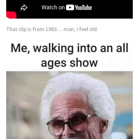
That clip is from 1983… man, I feel old.