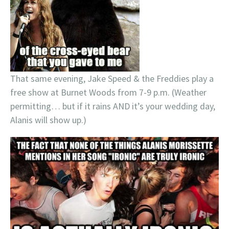
That same evening, Jake Speed & the Freddies play a
free show at Burnet Woods from 7-9 p.m. (Weather
permitting… but if it rains AND it’s your wedding day,
Alanis will show up.)