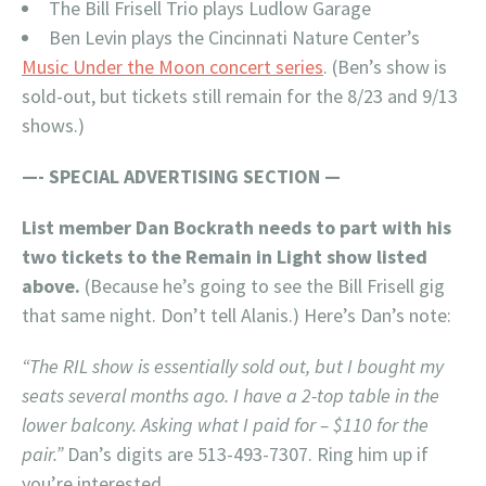
The Bill Frisell Trio plays Ludlow Garage
Ben Levin plays the Cincinnati Nature Center’s
Music Under the Moon concert series
. (Ben’s show is
sold-out, but tickets still remain for the 8/23 and 9/13
shows.)
—- SPECIAL ADVERTISING SECTION —
List member Dan Bockrath needs to part with his
two tickets to the Remain in Light show listed
above.
(Because he’s going to see the Bill Frisell gig
that same night. Don’t tell Alanis.) Here’s Dan’s note:
“The RIL show is essentially sold out, but I bought my
seats several months ago. I have a 2-top table in the
lower balcony. Asking what I paid for – $110 for the
pair.”
Dan’s digits are 513-493-7307. Ring him up if
you’re interested.