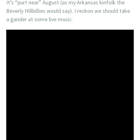
It’s “purt near” August (as my Arkansas kinfolk the
Beverly Hillbillies would say). I reckon we should take
a gander at some live music.