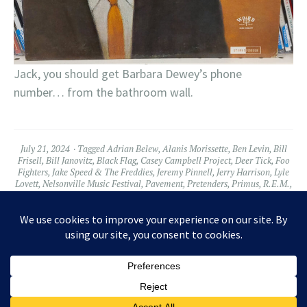
Jack, you should get Barbara Dewey’s phone
number… from the bathroom wall.
July 21, 2024
Tagged
Adrian Belew
,
Alanis Morissette
,
Ben Levin
,
Bill
Frisell
,
Bill Janovitz
,
Black Flag
,
Casey Campbell Project
,
Deer Tick
,
Foo
Fighters
,
Jake Speed & The Freddies
,
Jeremy Pinnell
,
Jerry Harrison
,
Lyle
Lovett
,
Nelsonville Music Festival
,
Pavement
,
Pretenders
,
Primus
,
R.E.M.
,
Ruby Vileos
,
Steve Earle
,
The Struts
,
Warren Haynes
2 Comments
Widgets
Facebook
Twitter
Instagram