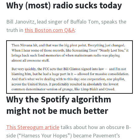
Why (most) radio sucks today
Bill Janovitz, lead singer of Buffalo Tom, speaks the
truth in
this Boston.com Q&A
:
Why the Spotify algorithm
might not be much better
This Stereogum article
talks about how an obscure B-
side (“Harness Your Hopes”) became Pavement’s