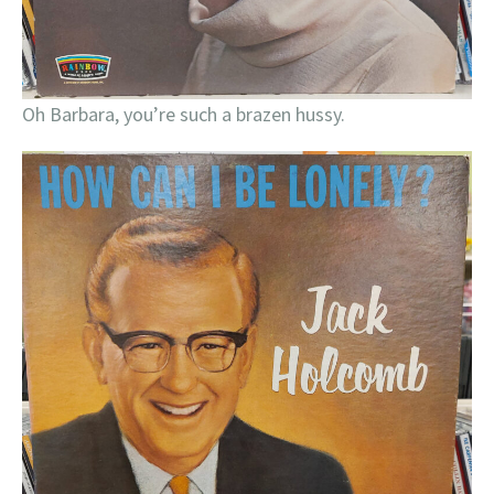
Oh Barbara, you’re such a brazen hussy.