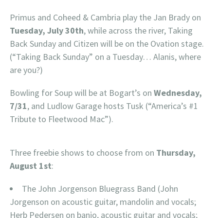
Primus and Coheed & Cambria play the Jan Brady on
Tuesday, July 30th
, while across the river, Taking
Back Sunday and Citizen will be on the Ovation stage.
(“Taking Back Sunday” on a Tuesday… Alanis, where
are you?)
Bowling for Soup will be at Bogart’s on
Wednesday,
7/31
, and Ludlow Garage hosts Tusk (“America’s #1
Tribute to Fleetwood Mac”).
Three freebie shows to choose from on
Thursday,
August 1st
:
The John Jorgenson Bluegrass Band (John
Jorgenson on acoustic guitar, mandolin and vocals;
Herb Pedersen on banjo, acoustic guitar and vocals;