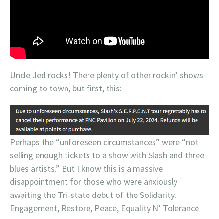
Uncle Jed rocks! There plenty of other rockin’ shows
coming to town, but first, this:
Perhaps the “unforeseen circumstances” were “not
selling enough tickets to a show with Slash and three
blues artists.” But I know this is a massive
disappointment for those who were anxiously
awaiting the Tri-state debut of the Solidarity,
Engagement, Restore, Peace, Equality N’ Tolerance