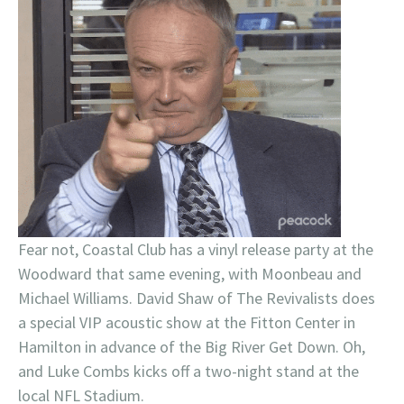
Fear not, Coastal Club has a vinyl release party at the
Woodward that same evening, with Moonbeau and
Michael Williams. David Shaw of The Revivalists does
a special VIP acoustic show at the Fitton Center in
Hamilton in advance of the Big River Get Down. Oh,
and Luke Combs kicks off a two-night stand at the
local NFL Stadium.