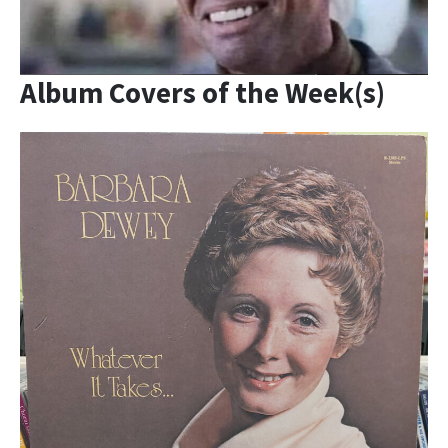
Album Covers of the Week(s)