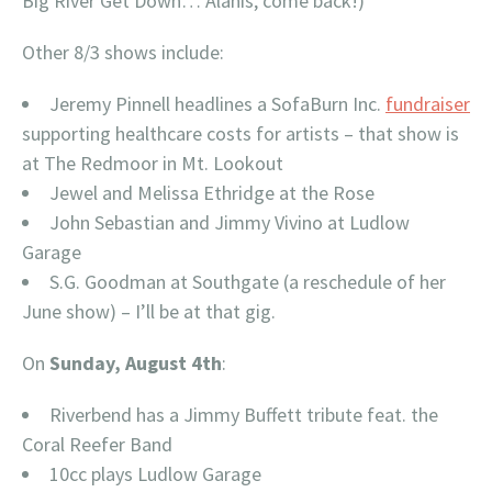
Big River Get Down… Alanis, come back!)
Other 8/3 shows include:
Jeremy Pinnell headlines a SofaBurn Inc.
fundraiser
supporting healthcare costs for artists – that show is
at The Redmoor in Mt. Lookout
Jewel and Melissa Ethridge at the Rose
John Sebastian and Jimmy Vivino at Ludlow
Garage
S.G. Goodman at Southgate (a reschedule of her
June show) – I’ll be at that gig.
On
Sunday, August 4th
:
Riverbend has a Jimmy Buffett tribute feat. the
Coral Reefer Band
10cc plays Ludlow Garage