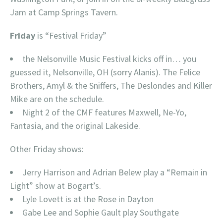
Jam at Camp Springs Tavern.
Friday
is “Festival Friday”
the Nelsonville Music Festival kicks off in… you
guessed it, Nelsonville, OH (sorry Alanis). The Felice
Brothers, Amyl & the Sniffers, The Deslondes and Killer
Mike are on the schedule.
Night 2 of the CMF features Maxwell, Ne-Yo,
Fantasia, and the original Lakeside.
Other Friday shows:
Jerry Harrison and Adrian Belew play a “Remain in
Light” show at Bogart’s.
Lyle Lovett is at the Rose in Dayton
Gabe Lee and Sophie Gault play Southgate