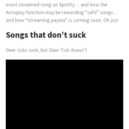
most streamed song on Spotify… and how the
Autoplay function may be rewarding “safe” songs…
and how “streaming payola” is coming soon. Oh joy!
Songs that don’t suck
Deer ticks suck, but Deer Tick doesn’t