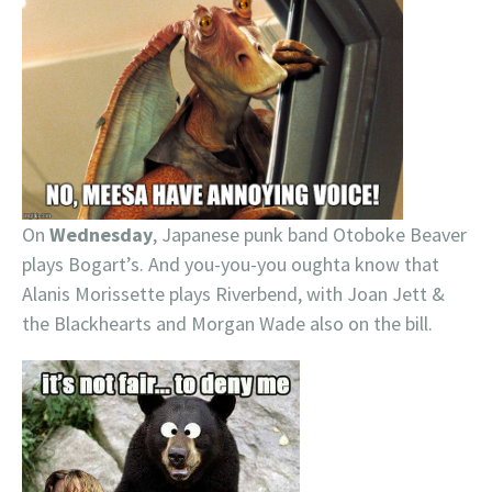
On
Wednesday
, Japanese punk band Otoboke Beaver
plays Bogart’s. And you-you-you oughta know that
Alanis Morissette plays Riverbend, with Joan Jett &
the Blackhearts and Morgan Wade also on the bill.