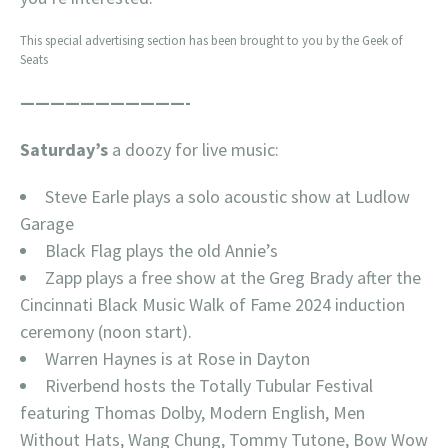
This special advertising section has been brought to you by the Geek of
Seats
———————————-
Saturday’s
a doozy for live music:
Steve Earle plays a solo acoustic show at Ludlow
Garage
Black Flag plays the old Annie’s
Zapp plays a free show at the Greg Brady after the
Cincinnati Black Music Walk of Fame 2024 induction
ceremony (noon start).
Warren Haynes is at Rose in Dayton
Riverbend hosts the Totally Tubular Festival
featuring Thomas Dolby, Modern English, Men
Without Hats, Wang Chung, Tommy Tutone, Bow Wow