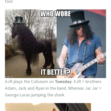
tour.
AJR plays the Coliseum on
Tuesday
. AJR = brothers
Adam, Jack and Ryan in the band. Whereas Jar Jar =
George Lucas jumping the shark.