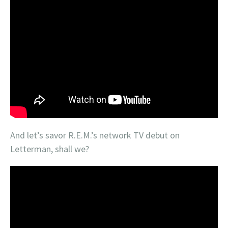
And let’s savor R.E.M.’s network TV debut on
Letterman, shall we?