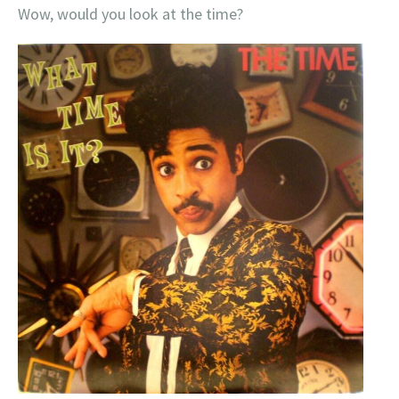
Wow, would you look at the time?