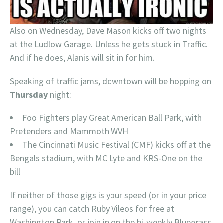
Also on Wednesday, Dave Mason kicks off two nights
at the Ludlow Garage. Unless he gets stuck in Traffic.
And if he does, Alanis will sit in for him.
Speaking of traffic jams, downtown will be hopping on
Thursday
night:
Foo Fighters play Great American Ball Park, with
Pretenders and Mammoth WVH
The Cincinnati Music Festival (CMF) kicks off at the
Bengals stadium, with MC Lyte and KRS-One on the
bill
If neither of those gigs is your speed (or in your price
range), you can catch Ruby Vileos for free at
Washington Park, or join in on the bi-weekly Bluegrass