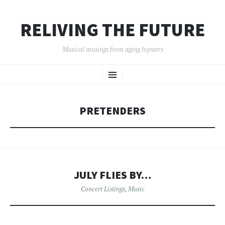
RELIVING THE FUTURE
Musical musings from aging hipsters
SKIP
Menu
TO
CONTENT
PRETENDERS
JULY FLIES BY…
Concert Listings
,
Music