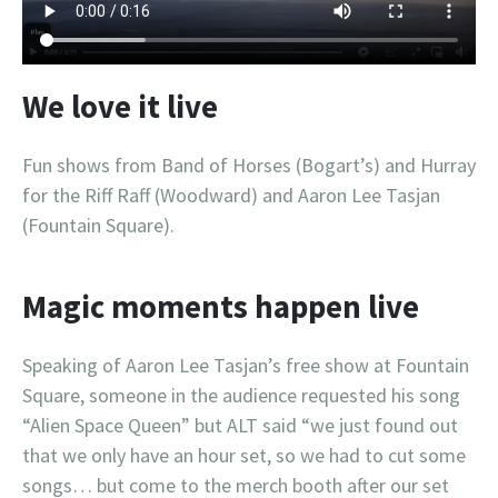
We love it live
Fun shows from Band of Horses (Bogart’s) and Hurray
for the Riff Raff (Woodward) and Aaron Lee Tasjan
(Fountain Square).
Magic moments happen live
Speaking of Aaron Lee Tasjan’s free show at Fountain
Square, someone in the audience requested his song
“Alien Space Queen” but ALT said “we just found out
that we only have an hour set, so we had to cut some
songs… but come to the merch booth after our set