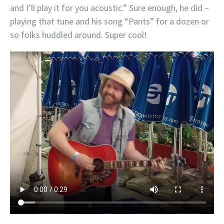
and I’ll play it for you acoustic.” Sure enough, he did –
playing that tune and his song “Pants” for a dozen or
so folks huddled around. Super cool!