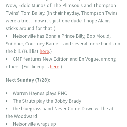
Wow, Eddie Munoz of The Plimsouls and Thompson
Twins’ Tom Bailey. (In their heyday, Thompson Twins
were a trio… now it’s just one dude. I hope Alanis
sticks around for that!)
Nelsonville has Bonnie Prince Billy, Bob Mould,
Snõõper, Courtney Barnett and several more bands on
the bill. (Full list
here
.)
CMF features New Edition and En Vogue, among
others. (Full lineup is
here
.)
Next
Sunday (7/28)
:
Warren Haynes plays PNC
The Struts play the Bobby Brady
the bluegrass band Never Come Down will be at
the Woodward
Nelsonville wraps up