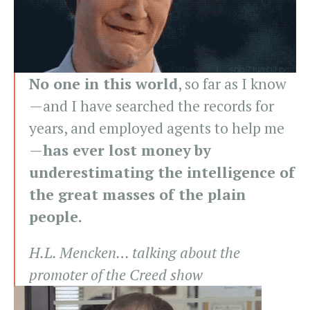
No one in this world
, so far as I know
—and I have searched the records for
years, and employed agents to help me
—
has ever lost money by
underestimating the intelligence of
the great masses of the plain
people.
H.L. Mencken… talking about the
promoter of the Creed show