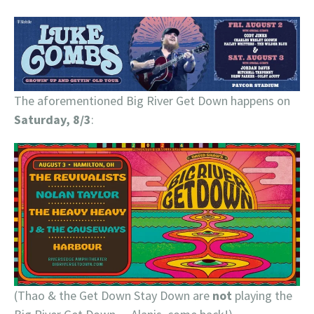
The aforementioned Big River Get Down happens on
Saturday, 8/3
:
(Thao & the Get Down Stay Down are
not
playing the