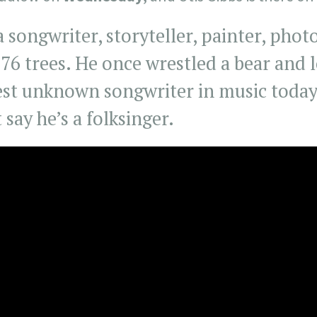
 a songwriter, storyteller, painter, pho
176 trees. He once wrestled a bear and l
est unknown songwriter in music today,
t say he’s a folksinger.