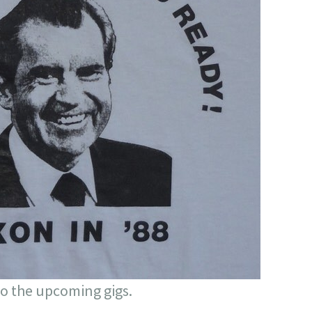
to the upcoming gigs.