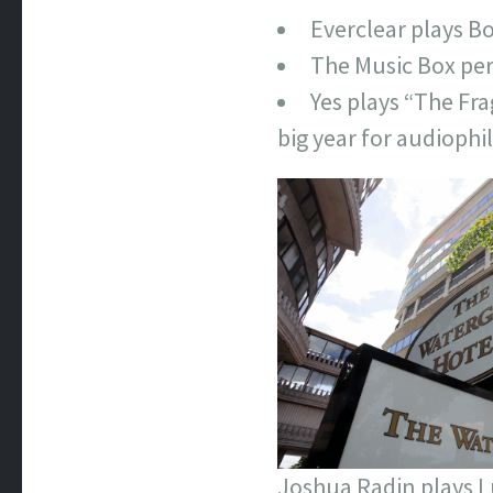
Everclear plays Bo
The Music Box pe
Yes plays “The Fra
big year for audiophil
Joshua Radin plays 