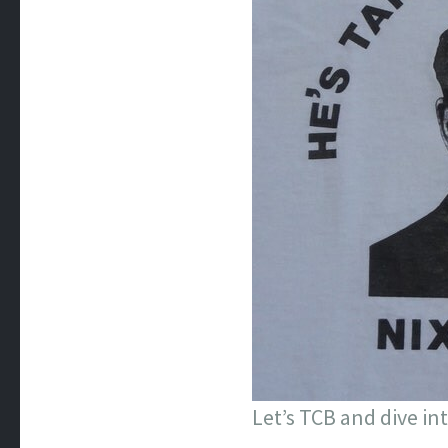
Let’s TCB and dive in