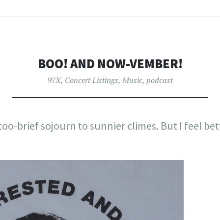
BOO! AND NOW-VEMBER!
97X
,
Concert Listings
,
Music
,
podcast
too-brief sojourn to sunnier climes. But I feel bet