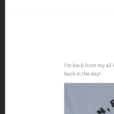
I’m back from my all-
back in the day!