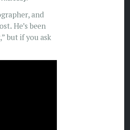
tographer, and
ost. He’s been
” but if you ask