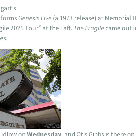
gart’s
rforms
Genesis Live
(a 1973 release) at Memorial H
gile 2025 Tour” at the Taft.
The Fragile
came out i
es.
Ludlow on
Wednesday
, and Otis Gibbs is there on