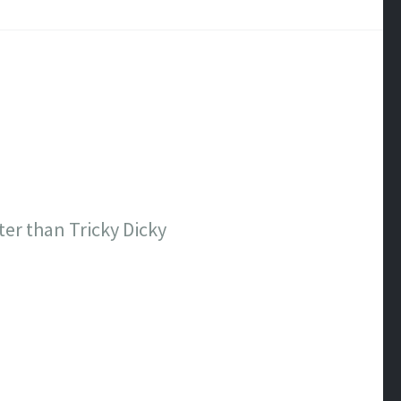
ter than Tricky Dicky