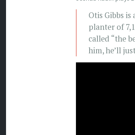
Otis Gibbs is
planter of 7,
called “the b
him, he’ll jus