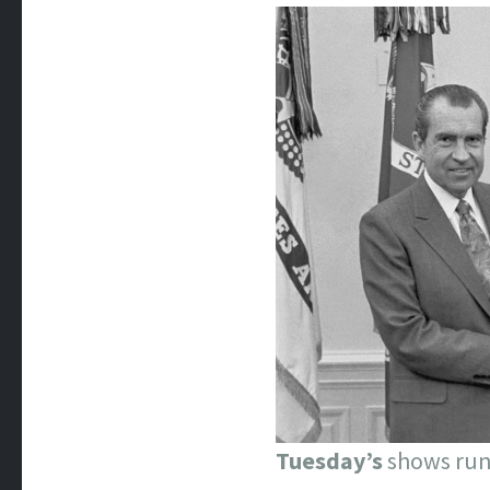
Tuesday’s
shows run