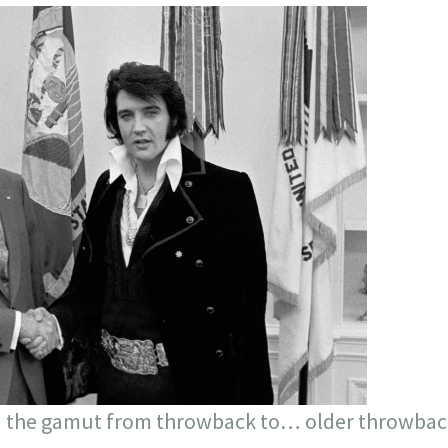
 the gamut from throwback to… older throwbac