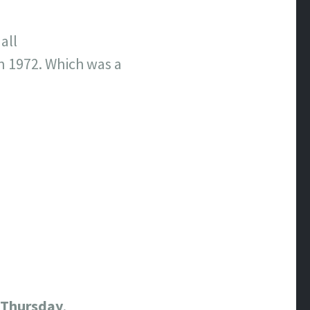
all
n 1972. Which was a
Thursday
.