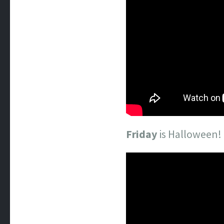
Friday
is Halloween!