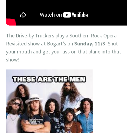
The Drive-by Truckers play a Southern Rock Opera
Revisited show at Bogart’s on
Sunday, 11/3
. Shut
your mouth and get your ass
on that plane
into that
show!