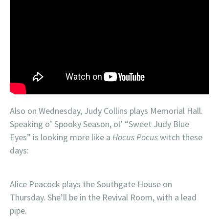
Also on Wednesday, Judy Collins plays Memorial Hall.
Speaking o’ Spooky Season, ol’ “Sweet Judy Blue
Eyes” is looking more like a
Hocus Pocus
witch these
days:
Alice Peacock plays the Southgate House on
Thursday. She’ll be in the Revival Room, with a lead
pipe.