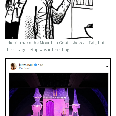
I didn’t make the Mountain Goats show at Taft, but
their stage setup was interesting: