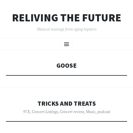
RELIVING THE FUTURE
Musical musings from aging hipsters
SKIP
Menu
TO
CONTENT
GOOSE
TRICKS AND TREATS
97X
,
Concert Listings
,
Concert review
,
Music
,
podcast