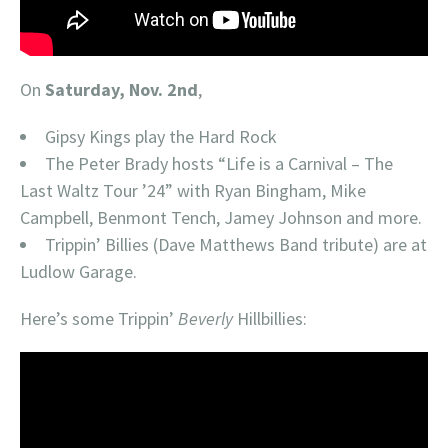
On
Saturday, Nov. 2nd
,
Gipsy Kings play the Hard Rock
The Peter Brady hosts “Life is a Carnival – The
Last Waltz Tour ’24” with Ryan Bingham, Mike
Campbell, Benmont Tench, Jamey Johnson and more.
Trippin’ Billies (Dave Matthews Band tribute) are at
Ludlow Garage.
Here’s some Trippin’
Beverly
Hillbillies: