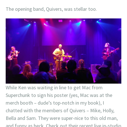
The opening band, Quivers, was stellar too.
While Ken was waiting in line to get Mac from
Superchunk to sign his poster (yes, Mac was at the
merch booth – dude’s top-notch in my book), I
chatted with the members of Quivers – Mike, Holly,
Bella and Sam. They were super-nice to this old man,
and funny as heck. Check out their recent live in-studio