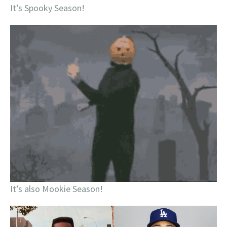
It’s Spooky Season!
It’s also Mookie Season!