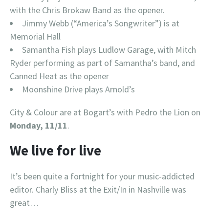
with the Chris Brokaw Band as the opener.
Jimmy Webb (“America’s Songwriter”) is at
Memorial Hall
Samantha Fish plays Ludlow Garage, with Mitch
Ryder performing as part of Samantha’s band, and
Canned Heat as the opener
Moonshine Drive plays Arnold’s
City & Colour are at Bogart’s with Pedro the Lion on
Monday, 11/11
.
We live for live
It’s been quite a fortnight for your music-addicted
editor. Charly Bliss at the Exit/In in Nashville was
great…