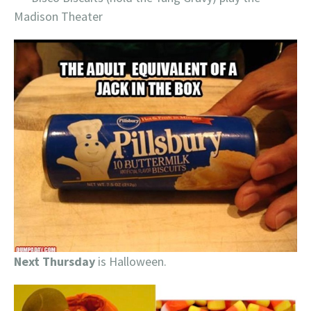
Madison Theater
Next Thursday
is Halloween.