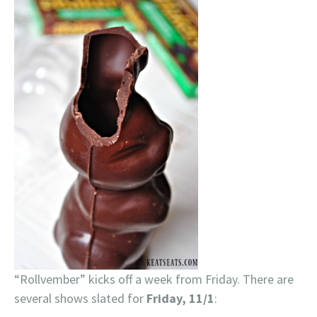
“Rollvember” kicks off a week from Friday. There are
several shows slated for
Friday, 11/1
: