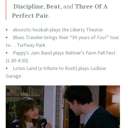
Discipline
,
Beat
, and
Three Of A
Perfect Pair
.
ekoostic hookah plays the Liberty Theater
Blues Traveler brings their “30 years of
Four
” tour
to… Turfway Park
Pappy’s Jam Band plays Neltner’s Farm Fall Fest
(1:30-4:30)
Lotus Land (a tribute to Rush) plays Ludlow
Garage