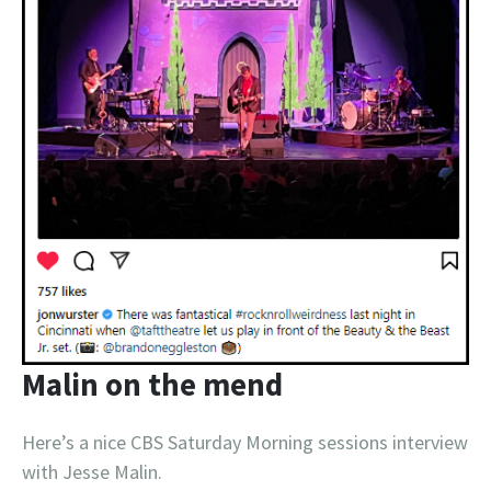
Malin on the mend
Here’s a nice CBS Saturday Morning sessions interview
with Jesse Malin.