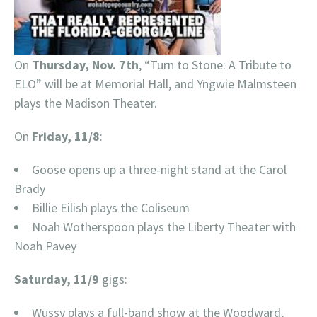
On
Thursday, Nov. 7th
, “Turn to Stone: A Tribute to
ELO” will be at Memorial Hall, and Yngwie Malmsteen
plays the Madison Theater.
On
Friday, 11/8
:
Goose opens up a three-night stand at the Carol
Brady
Billie Eilish plays the Coliseum
Noah Wotherspoon plays the Liberty Theater with
Noah Pavey
Saturday, 11/9
gigs:
Wussy plays a full-band show at the Woodward,