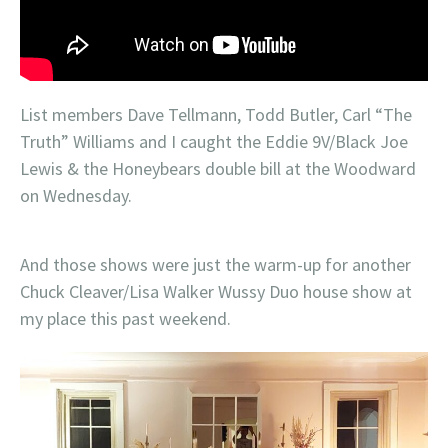
List members Dave Tellmann, Todd Butler, Carl “The
Truth” Williams and I caught the Eddie 9V/Black Joe
Lewis & the Honeybears double bill at the Woodward
on Wednesday.
And those shows were just the warm-up for another
Chuck Cleaver/Lisa Walker Wussy Duo house show at
my place this past weekend.