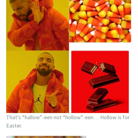
That’s “hallow”-een not “hollow”-een… Hollow is for
Easter.