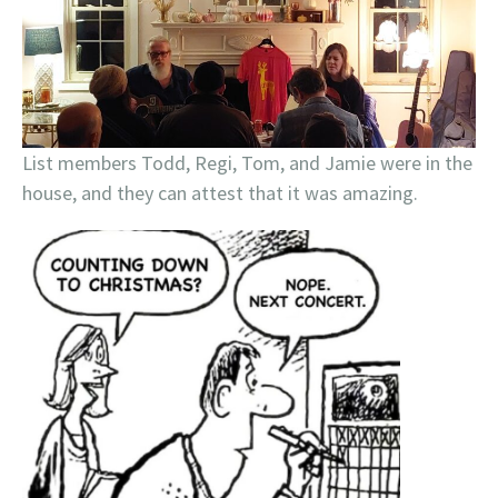
List members Todd, Regi, Tom, and Jamie were in the
house, and they can attest that it was amazing.