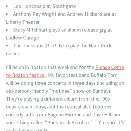
Los Honchos play Southgate
Anthony Ray Wright and Andrew Hibbard are at
Liberty Theater
Stacy Mitchhart plays an album release gig at
Ludlow Garage
The Jacksons (R.I.P. Tito) play the Hard Rock
Casino
I’ll be up in Boston that weekend for the
Please Come
to Boston festival
. My favoritest band Buffalo Tom
will be doing three concerts in three days (including an
old-person-friendly “matinee” show on Sunday).
They’re playing a different album from their 90s
oeuvre each show, and the festival also features
comedy sets from Eugene Mirman and Dave Hill, and
something called “Punk Rock Aerobics”… I’m sure it’s
quite the workout!