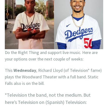
Do the Right Thing and support live music. Here are
your options over the next couple of weeks:
This
Wednesday
, Richard Lloyd (of Television* fame)
plays the Woodward Theater with a full band. Static
Falls also is on the bill.
*Television the band, not the medium. But
here’s Television on (Spanish) Television: