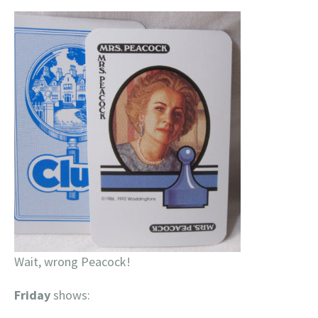
Wait, wrong Peacock!
Friday
shows: