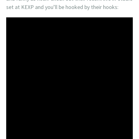
set at KEXP and you’ll be hooked by their hooks: