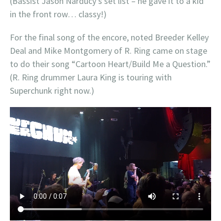
(Bassist Jason Narducy’s set list – he gave it to a kid
in the front row… classy!)
For the final song of the encore, noted Breeder Kelley
Deal and Mike Montgomery of R. Ring came on stage
to do their song “Cartoon Heart/Build Me a Question.”
(R. Ring drummer Laura King is touring with
Superchunk right now.)