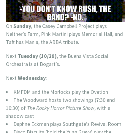
On
Sunday
, the Casey Campbell Project plays
Neltner’s Farm, Pink Martini plays Memorial Hall, and
Taft has Mania, the ABBA tribute.
Next
Tuesday (10/29)
, the Buena Vista Social
Orchestra is at Bogart’s.
Next
Wednesday
:
KMFDM and the Morlocks play the Ovation
The Woodward hosts two showings (7:30 and
10:30) of
The Rocky Horror Picture Show
, with a
shadow cast
Daphne Eckman plays Southgate’s Revival Room
Disco Biscuits (hold the Yung Gravy) play the