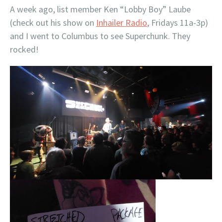
A week ago, list member Ken “Lobby Boy” Laube
(check out his show on
Inhailer Radio
, Fridays 11a-3p)
and I went to Columbus to see Superchunk. They
rocked!