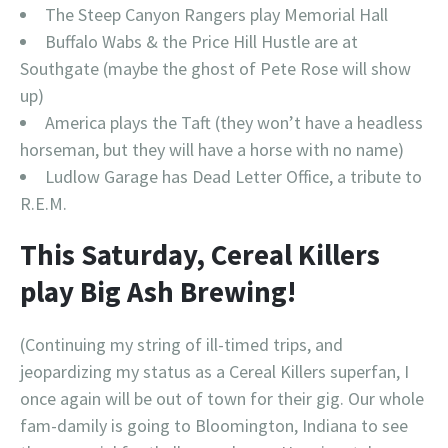
The Steep Canyon Rangers play Memorial Hall
Buffalo Wabs & the Price Hill Hustle are at
Southgate (maybe the ghost of Pete Rose will show
up)
America plays the Taft (they won’t have a headless
horseman, but they will have a horse with no name)
Ludlow Garage has Dead Letter Office, a tribute to
R.E.M.
This Saturday, Cereal Killers
play Big Ash Brewing!
(Continuing my string of ill-timed trips, and
jeopardizing my status as a Cereal Killers superfan, I
once again will be out of town for their gig. Our whole
fam-damily is going to Bloomington, Indiana to see