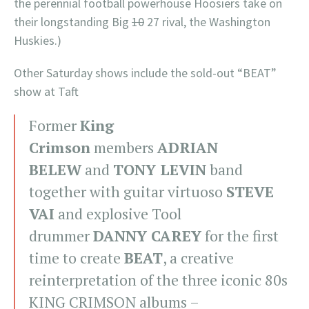
the perennial football powerhouse Hoosiers take on
their longstanding Big
10
27 rival, the Washington
Huskies.)
Other Saturday shows include the sold-out “BEAT”
show at Taft
Former
King
Crimson
members
ADRIAN
BELEW
and
TONY LEVIN
band
together with guitar virtuoso
STEVE
VAI
and explosive Tool
drummer
DANNY CAREY
for the first
time to create
BEAT
, a creative
reinterpretation of the three iconic 80s
KING CRIMSON albums –