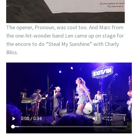
The opener, Pronoun, was cool too. And Marc from
the one-hit-wonder band Len came up on stage for
the encore to do “Steal My Sunshine” with Charly
Bliss.