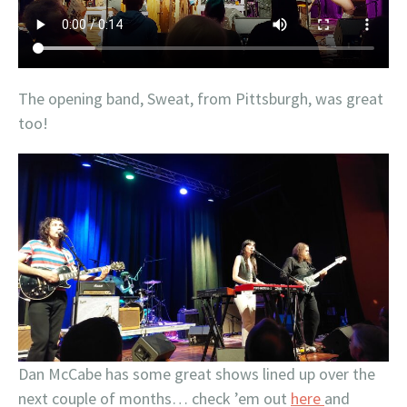
The opening band, Sweat, from Pittsburgh, was great
too!
Dan McCabe has some great shows lined up over the
next couple of months… check ’em out
here
and