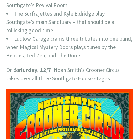
Southgate’s Revival Room
The Surfrajettes and Kyle Eldridge play
Southgate’s main Sanctuary – that should be a
rollicking good time!
Ludlow Garage crams three tributes into one band,
when Magical Mystery Doors plays tunes by the
Beatles, Led Zep, and The Doors
On
Saturday, 12/7
, Noah Smith’s Crooner Circus
takes over all three Southgate House stages: