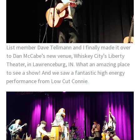
List member Dave Tellmann and I finally made it over
to Dan McCabe’s new venue, Whiskey City’s Liberty
Theater, in Lawrenceburg, IN. What an amazing place
to see a show! And we saw a fantastic high energy
performance from Low Cut Connie.