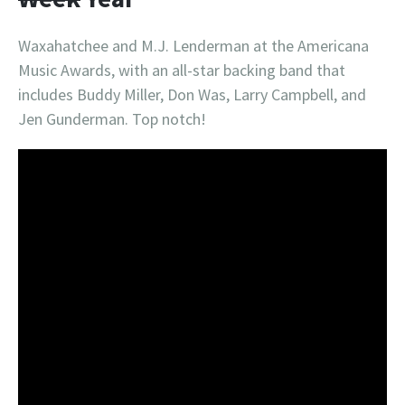
Waxahatchee and M.J. Lenderman at the Americana
Music Awards, with an all-star backing band that
includes Buddy Miller, Don Was, Larry Campbell, and
Jen Gunderman. Top notch!