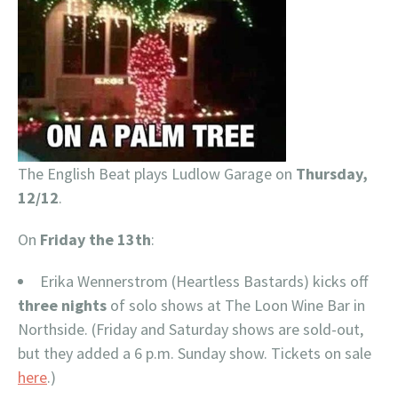
The English Beat plays Ludlow Garage on
Thursday,
12/12
.
On
Friday the 13th
:
Erika Wennerstrom (Heartless Bastards) kicks off
three nights
of solo shows at The Loon Wine Bar in
Northside. (Friday and Saturday shows are sold-out,
but they added a 6 p.m. Sunday show. Tickets on sale
here
.)