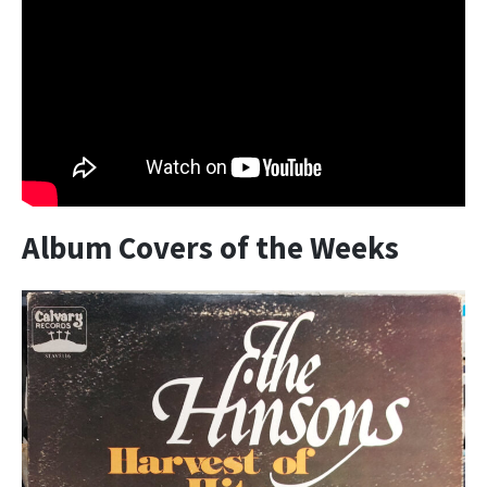
Album Covers of the Weeks