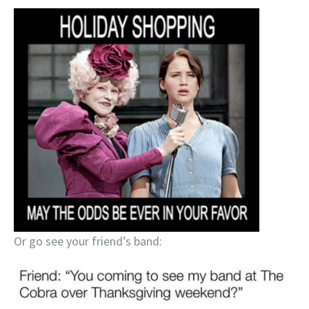
Or go see your friend’s band: