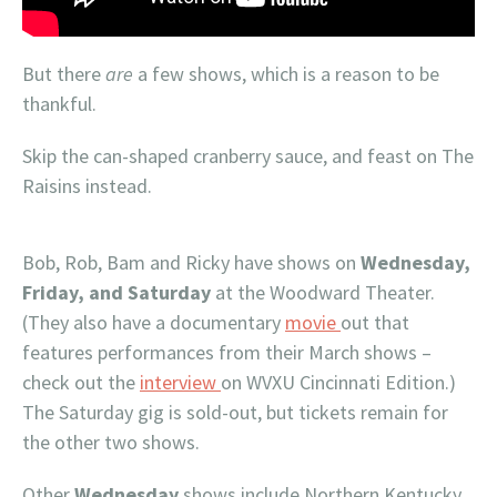
But there
are
a few shows, which is a reason to be
thankful.
Skip the can-shaped cranberry sauce, and feast on The
Raisins instead.
Bob, Rob, Bam and Ricky have shows on
Wednesday,
Friday, and Saturday
at the Woodward Theater.
(They also have a documentary
movie
out that
features performances from their March shows –
check out the
interview
on WVXU Cincinnati Edition.)
The Saturday gig is sold-out, but tickets remain for
the other two shows.
Other
Wednesday
shows include Northern Kentucky