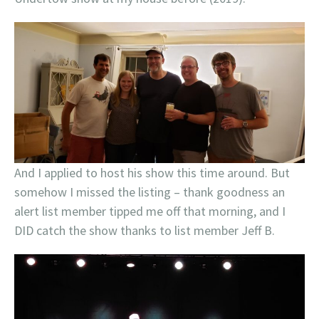
And I applied to host his show this time around. But
somehow I missed the listing – thank goodness an
alert list member tipped me off that morning, and I
DID catch the show thanks to list member Jeff B.