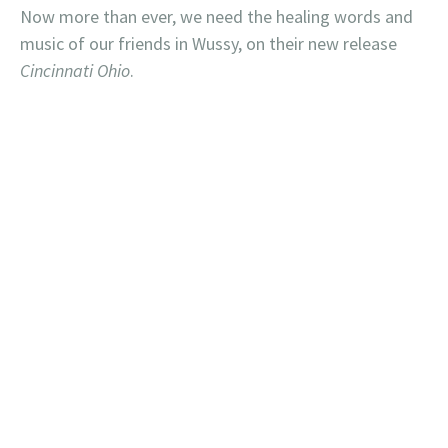
Now more than ever, we need the healing words and
music of our friends in Wussy, on their new release
Cincinnati Ohio
.