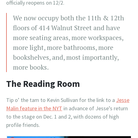
officially reopens on 12/2.
We now occupy both the 11th & 12th
floors of 414 Walnut Street and have
more seating areas, more workspaces,
more light, more bathrooms, more
bookshelves, and, most importantly,
more books.
The Reading Room
Tip o’ the tam to Kevin Sullivan for the link to a
Jesse
Malin feature in the NYT
in advance of Jesse’s return
to the stage on Dec. 1 and 2, with dozens of high
profile friends.