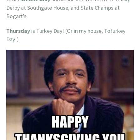
Derby at Southgate House, and State Champs at
Bogart’s.
Thursday
is Turkey Day! (Or in my house, Tofurkey
Day!)