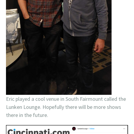
Eric played a cool venue in South Fairmount called the
Lunken Lounge. Hopefully there will be more shows
there in the future.