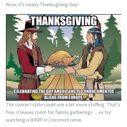
Wow, it’s nearly Thanksgiving Day!
The concert slate could use a bit more stuffing. That’s
fine, it leaves room for family gatherings… or for
watching a
WKRP in Cincinnati
rerun.