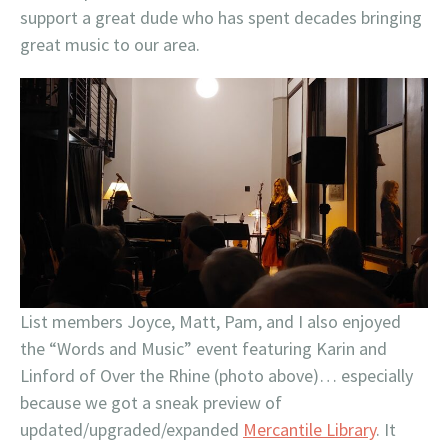
support a great dude who has spent decades bringing
great music to our area.
List members Joyce, Matt, Pam, and I also enjoyed
the “Words and Music” event featuring Karin and
Linford of Over the Rhine (photo above)… especially
because we got a sneak preview of
updated/upgraded/expanded
Mercantile Library
. It