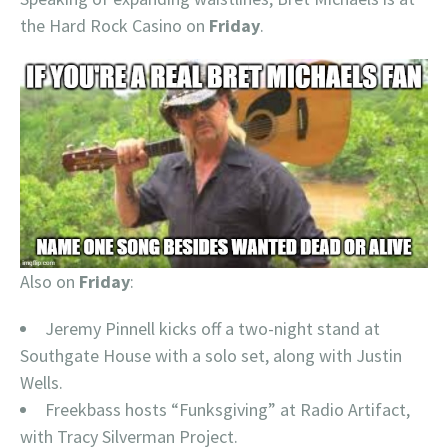
the Hard Rock Casino on
Friday
.
Also on
Friday
:
Jeremy Pinnell kicks off a two-night stand at
Southgate House with a solo set, along with Justin
Wells.
Freekbass hosts “Funksgiving” at Radio Artifact,
with Tracy Silverman Project.