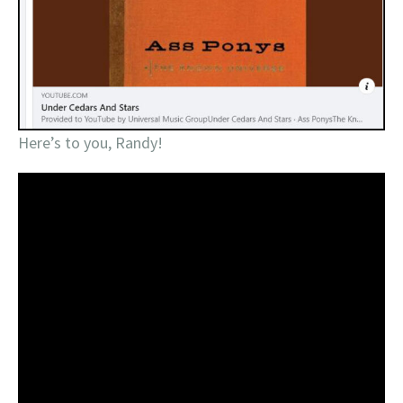
Here’s to you, Randy!