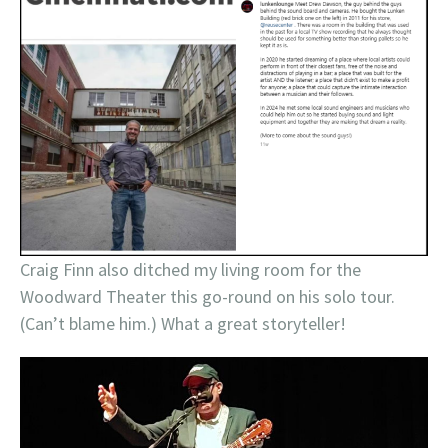
Craig Finn also ditched my living room for the
Woodward Theater this go-round on his solo tour.
(Can’t blame him.) What a great storyteller!