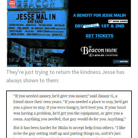
They’re just trying to return the kindness Jesse has
always shown to them: