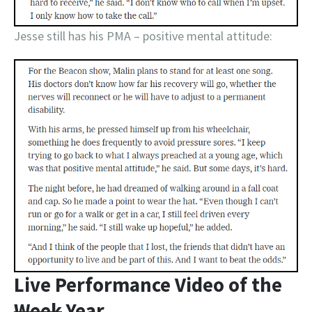
Jesse still has his PMA – positive mental attitude:
Live Performance Video of the
Week
Year