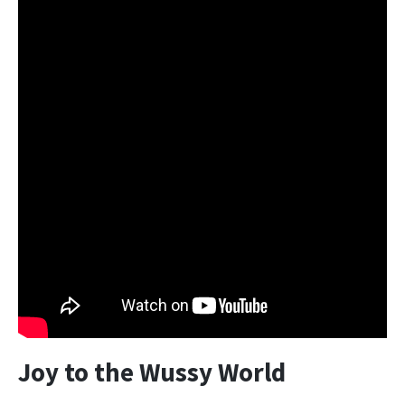
Joy to the Wussy World