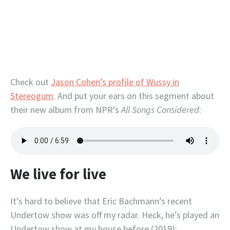
Check out
Jason Cohen’s profile of Wussy in
Stereogum
. And put your ears on this segment about
their new album from NPR’s
All Songs Considered
:
We live for live
It’s hard to believe that Eric Bachmann’s recent
Undertow show was off my radar. Heck, he’s played an
Undertow show at my house before (2019):