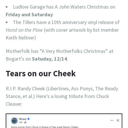
Ludlow Garage has A John Waters Christmas on
Friday and Saturday
The Tillers have a 10th anniversary vinyl release of
Hand on the Plow
(with cover artwork by list member
Keith Neltner)
Motherfolk has “A Very Motherfolks Christmas” at
Bogart’s on
Satuday, 12/14
.
Tears on our Cheek
R.I.P. Randy Cheek (Libertines, Ass Ponys, The Ready
Stance, et al.) Here’s a loving tribute from Chuck
Cleaver: