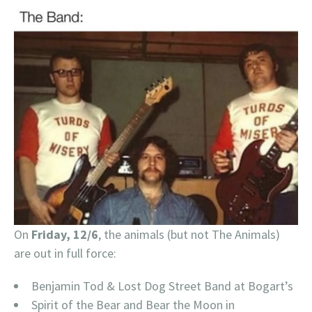
On
Friday, 12/6
, the animals (but not The Animals)
are out in full force:
Benjamin Tod & Lost Dog Street Band at Bogart’s
Spirit of the Bear and Bear the Moon in