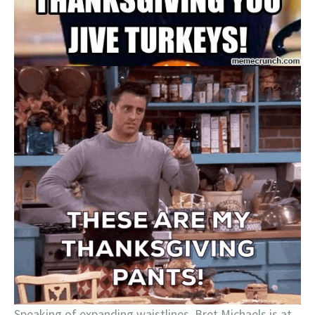
Speaking of expanding waistlines, Bret Michaels is at