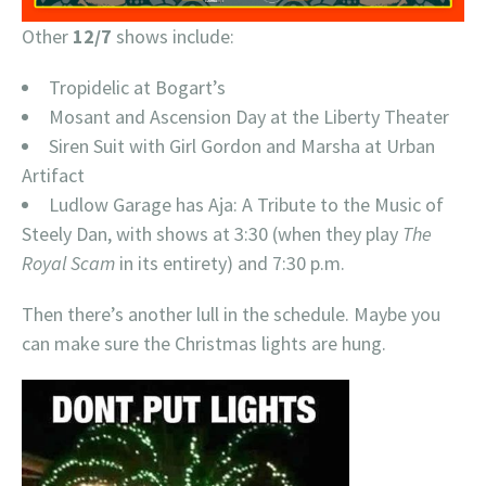
Other
12/7
shows include:
Tropidelic at Bogart’s
Mosant and Ascension Day at the Liberty Theater
Siren Suit with Girl Gordon and Marsha at Urban
Artifact
Ludlow Garage has Aja: A Tribute to the Music of
Steely Dan, with shows at 3:30 (when they play
The
Royal Scam
in its entirety) and 7:30 p.m.
Then there’s another lull in the schedule. Maybe you
can make sure the Christmas lights are hung.