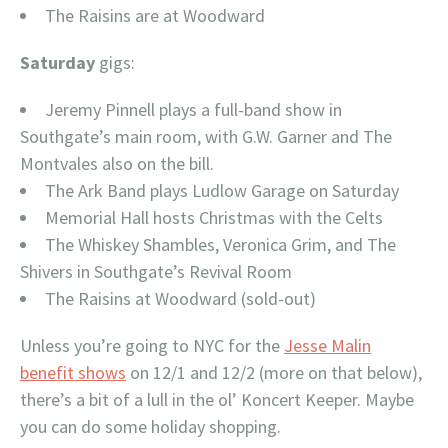
The Raisins are at Woodward
Saturday
gigs:
Jeremy Pinnell plays a full-band show in
Southgate’s main room, with G.W. Garner and The
Montvales also on the bill.
The Ark Band plays Ludlow Garage on Saturday
Memorial Hall hosts Christmas with the Celts
The Whiskey Shambles, Veronica Grim, and The
Shivers in Southgate’s Revival Room
The Raisins at Woodward (sold-out)
Unless you’re going to NYC for the
Jesse Malin
benefit shows
on 12/1 and 12/2 (more on that below),
there’s a bit of a lull in the ol’ Koncert Keeper. Maybe
you can do some holiday shopping.