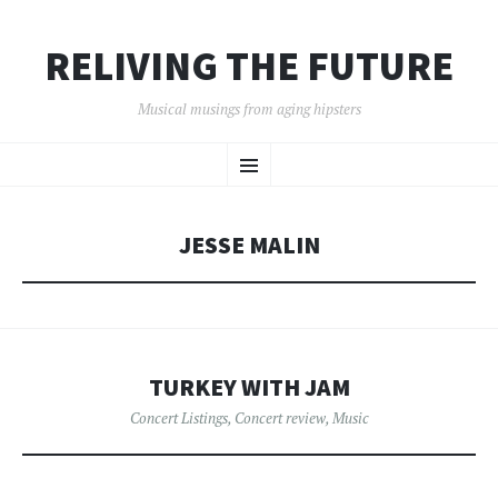
RELIVING THE FUTURE
Musical musings from aging hipsters
SKIP
Menu
TO
CONTENT
JESSE MALIN
TURKEY WITH JAM
Concert Listings
,
Concert review
,
Music