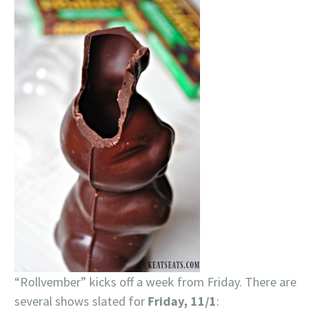
“Rollvember” kicks off a week from Friday. There are
several shows slated for
Friday, 11/1
: