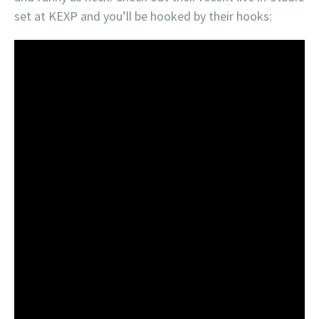
set at KEXP and you’ll be hooked by their hooks: