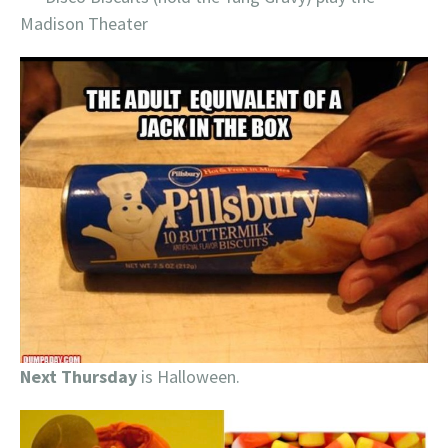
Madison Theater
Next Thursday
is Halloween.