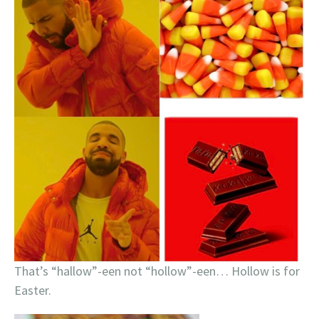
That’s “hallow”-een not “hollow”-een… Hollow is for
Easter.