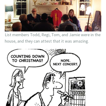
List members Todd, Regi, Tom, and Jamie were in the
house, and they can attest that it was amazing.