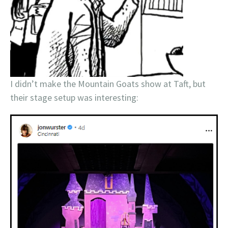
I didn’t make the Mountain Goats show at Taft, but
their stage setup was interesting: