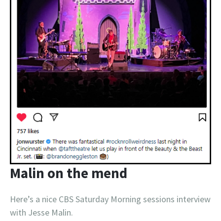
Malin on the mend
Here’s a nice CBS Saturday Morning sessions interview
with Jesse Malin.