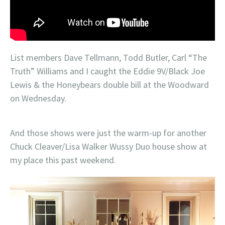
List members Dave Tellmann, Todd Butler, Carl “The
Truth” Williams and I caught the Eddie 9V/Black Joe
Lewis & the Honeybears double bill at the Woodward
on Wednesday.
And those shows were just the warm-up for another
Chuck Cleaver/Lisa Walker Wussy Duo house show at
my place this past weekend.