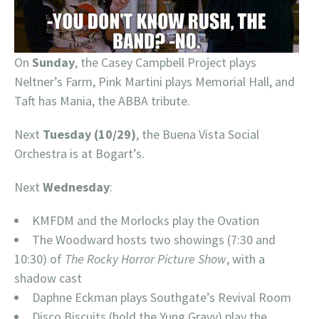
On
Sunday
, the Casey Campbell Project plays
Neltner’s Farm, Pink Martini plays Memorial Hall, and
Taft has Mania, the ABBA tribute.
Next
Tuesday (10/29)
, the Buena Vista Social
Orchestra is at Bogart’s.
Next
Wednesday
:
KMFDM and the Morlocks play the Ovation
The Woodward hosts two showings (7:30 and
10:30) of
The Rocky Horror Picture Show
, with a
shadow cast
Daphne Eckman plays Southgate’s Revival Room
Disco Biscuits (hold the Yung Gravy) play the