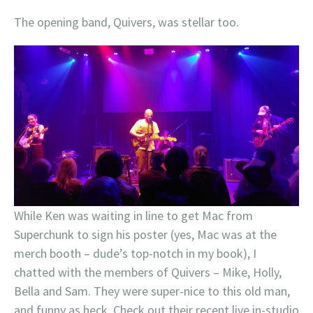
The opening band, Quivers, was stellar too.
While Ken was waiting in line to get Mac from
Superchunk to sign his poster (yes, Mac was at the
merch booth – dude’s top-notch in my book), I
chatted with the members of Quivers – Mike, Holly,
Bella and Sam. They were super-nice to this old man,
and funny as heck. Check out their recent live in-studio