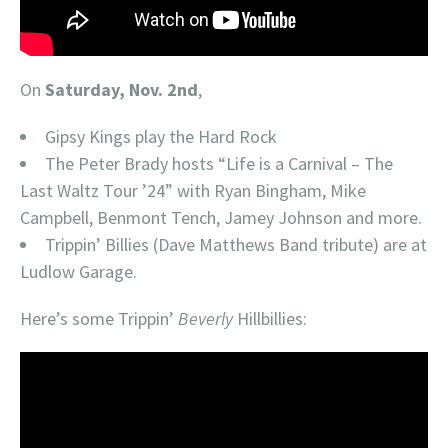
On
Saturday, Nov. 2nd
,
Gipsy Kings play the Hard Rock
The Peter Brady hosts “Life is a Carnival – The
Last Waltz Tour ’24” with Ryan Bingham, Mike
Campbell, Benmont Tench, Jamey Johnson and more.
Trippin’ Billies (Dave Matthews Band tribute) are at
Ludlow Garage.
Here’s some Trippin’
Beverly
Hillbillies: