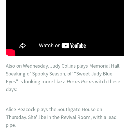
Also on Wednesday, Judy Collins plays Memorial Hall.
Speaking o’ Spooky Season, ol’ “Sweet Judy Blue
Eyes” is looking more like a
Hocus Pocus
witch these
days:
Alice Peacock plays the Southgate House on
Thursday. She’ll be in the Revival Room, with a lead
pipe.