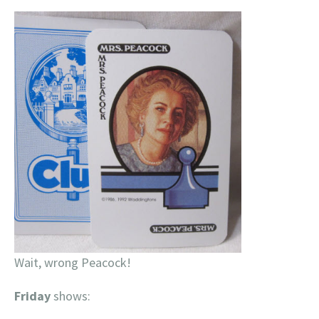
Wait, wrong Peacock!
Friday
shows: