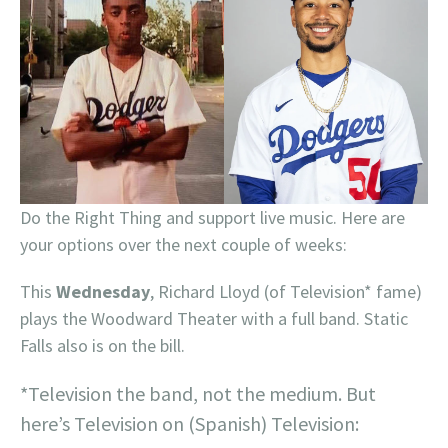
Do the Right Thing and support live music. Here are
your options over the next couple of weeks:
This
Wednesday
, Richard Lloyd (of Television* fame)
plays the Woodward Theater with a full band. Static
Falls also is on the bill.
*Television the band, not the medium. But
here’s Television on (Spanish) Television: