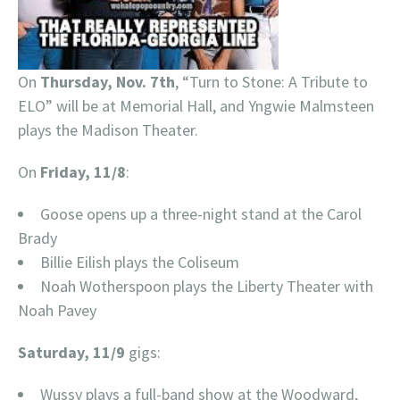
On
Thursday, Nov. 7th
, “Turn to Stone: A Tribute to
ELO” will be at Memorial Hall, and Yngwie Malmsteen
plays the Madison Theater.
On
Friday, 11/8
:
Goose opens up a three-night stand at the Carol
Brady
Billie Eilish plays the Coliseum
Noah Wotherspoon plays the Liberty Theater with
Noah Pavey
Saturday, 11/9
gigs:
Wussy plays a full-band show at the Woodward,