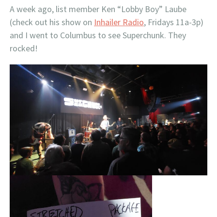
A week ago, list member Ken “Lobby Boy” Laube
(check out his show on
Inhailer Radio
, Fridays 11a-3p)
and I went to Columbus to see Superchunk. They
rocked!