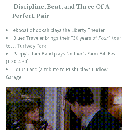
Discipline
,
Beat
, and
Three Of A
Perfect Pair
.
ekoostic hookah plays the Liberty Theater
Blues Traveler brings their “30 years of
Four
” tour
to… Turfway Park
Pappy’s Jam Band plays Neltner’s Farm Fall Fest
(1:30-4:30)
Lotus Land (a tribute to Rush) plays Ludlow
Garage