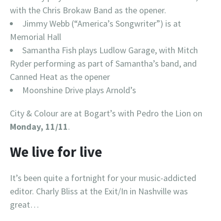
with the Chris Brokaw Band as the opener.
Jimmy Webb (“America’s Songwriter”) is at
Memorial Hall
Samantha Fish plays Ludlow Garage, with Mitch
Ryder performing as part of Samantha’s band, and
Canned Heat as the opener
Moonshine Drive plays Arnold’s
City & Colour are at Bogart’s with Pedro the Lion on
Monday, 11/11
.
We live for live
It’s been quite a fortnight for your music-addicted
editor. Charly Bliss at the Exit/In in Nashville was
great…