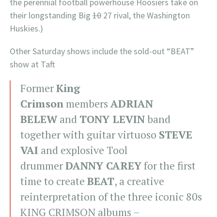
the perennial football powerhouse Hoosiers take on
their longstanding Big
10
27 rival, the Washington
Huskies.)
Other Saturday shows include the sold-out “BEAT”
show at Taft
Former
King
Crimson
members
ADRIAN
BELEW
and
TONY LEVIN
band
together with guitar virtuoso
STEVE
VAI
and explosive Tool
drummer
DANNY CAREY
for the first
time to create
BEAT
, a creative
reinterpretation of the three iconic 80s
KING CRIMSON albums –