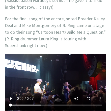
(Bassist Jason Narducy’s set list – he gave it to a kid
in the front row… classy!)
For the final song of the encore, noted Breeder Kelley
Deal and Mike Montgomery of R. Ring came on stage
to do their song “Cartoon Heart/Build Me a Question.”
(R. Ring drummer Laura King is touring with
Superchunk right now.)