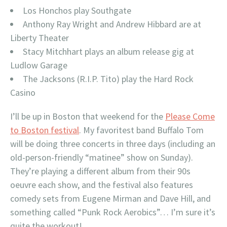
Los Honchos play Southgate
Anthony Ray Wright and Andrew Hibbard are at
Liberty Theater
Stacy Mitchhart plays an album release gig at
Ludlow Garage
The Jacksons (R.I.P. Tito) play the Hard Rock
Casino
I’ll be up in Boston that weekend for the
Please Come
to Boston festival
. My favoritest band Buffalo Tom
will be doing three concerts in three days (including an
old-person-friendly “matinee” show on Sunday).
They’re playing a different album from their 90s
oeuvre each show, and the festival also features
comedy sets from Eugene Mirman and Dave Hill, and
something called “Punk Rock Aerobics”… I’m sure it’s
quite the workout!