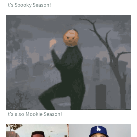
It’s Spooky Season!
It’s also Mookie Season!