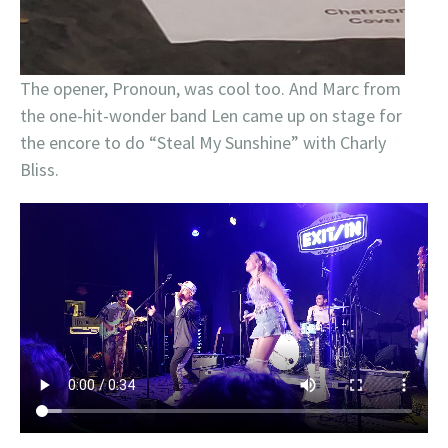
The opener, Pronoun, was cool too. And Marc from
the one-hit-wonder band Len came up on stage for
the encore to do “Steal My Sunshine” with Charly
Bliss.