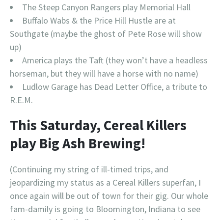
The Steep Canyon Rangers play Memorial Hall
Buffalo Wabs & the Price Hill Hustle are at
Southgate (maybe the ghost of Pete Rose will show
up)
America plays the Taft (they won’t have a headless
horseman, but they will have a horse with no name)
Ludlow Garage has Dead Letter Office, a tribute to
R.E.M.
This Saturday, Cereal Killers
play Big Ash Brewing!
(Continuing my string of ill-timed trips, and
jeopardizing my status as a Cereal Killers superfan, I
once again will be out of town for their gig. Our whole
fam-damily is going to Bloomington, Indiana to see