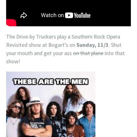
The Drive-by Truckers play a Southern Rock Opera
Revisited show at Bogart’s on
Sunday, 11/3
. Shut
your mouth and get your ass
on that plane
into that
show!