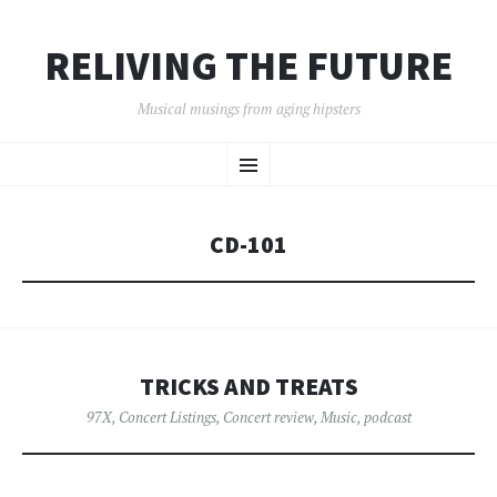
RELIVING THE FUTURE
Musical musings from aging hipsters
SKIP
Menu
TO
CONTENT
CD-101
TRICKS AND TREATS
97X
,
Concert Listings
,
Concert review
,
Music
,
podcast