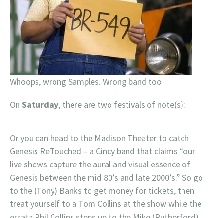
Whoops, wrong Samples. Wrong band too!
On
Saturday
, there are two festivals of note(s):
Or you can head to the Madison Theater to catch
Genesis ReTouched – a Cincy band that claims “our
live shows capture the aural and visual essence of
Genesis between the mid 80’s and late 2000’s.” So go
to the (Tony) Banks to get money for tickets, then
treat yourself to a Tom Collins at the show while the
ersatz Phil Collins steps up to the Mike (Rutherford).