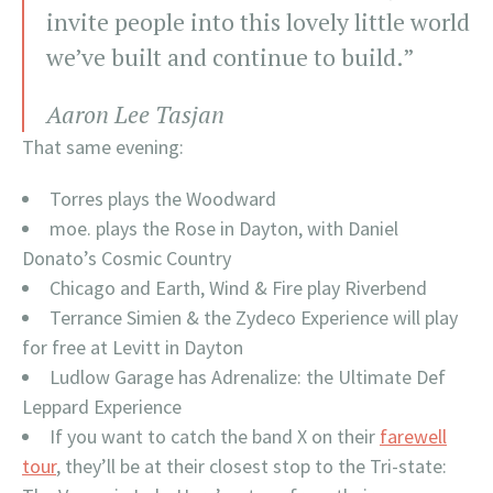
invite people into this lovely little world
we’ve built and continue to build.”
Aaron Lee Tasjan
That same evening:
Torres plays the Woodward
moe. plays the Rose in Dayton, with Daniel
Donato’s Cosmic Country
Chicago and Earth, Wind & Fire play Riverbend
Terrance Simien & the Zydeco Experience will play
for free at Levitt in Dayton
Ludlow Garage has Adrenalize: the Ultimate Def
Leppard Experience
If you want to catch the band X on their
farewell
tour
, they’ll be at their closest stop to the Tri-state: