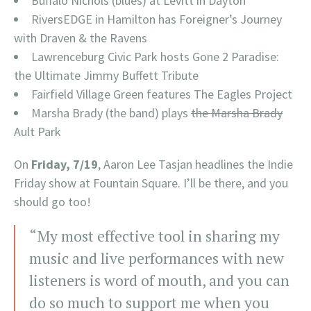
Buffalo Nichols (blues) at Levitt in Dayton
RiversEDGE in Hamilton has Foreigner’s Journey
with Draven & the Ravens
Lawrenceburg Civic Park hosts Gone 2 Paradise:
the Ultimate Jimmy Buffett Tribute
Fairfield Village Green features The Eagles Project
Marsha Brady (the band) plays
the Marsha Brady
Ault Park
On
Friday, 7/19
, Aaron Lee Tasjan headlines the Indie
Friday show at Fountain Square. I’ll be there, and you
should go too!
“My most effective tool in sharing my
music and live performances with new
listeners is word of mouth, and you can
do so much to support me when you