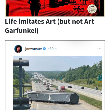
Life imitates Art (but not Art
Garfunkel)