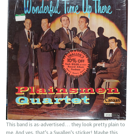
This band is as-advertised… they look pretty plain to
me. And yes, that’s a Swallen’s sticker! Maybe this