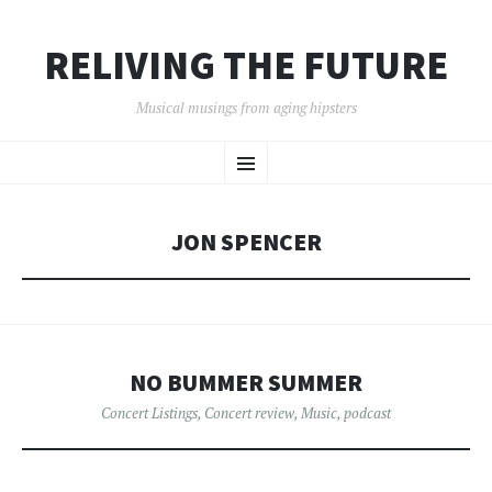
RELIVING THE FUTURE
Musical musings from aging hipsters
SKIP
Menu
TO
CONTENT
JON SPENCER
NO BUMMER SUMMER
Concert Listings
,
Concert review
,
Music
,
podcast