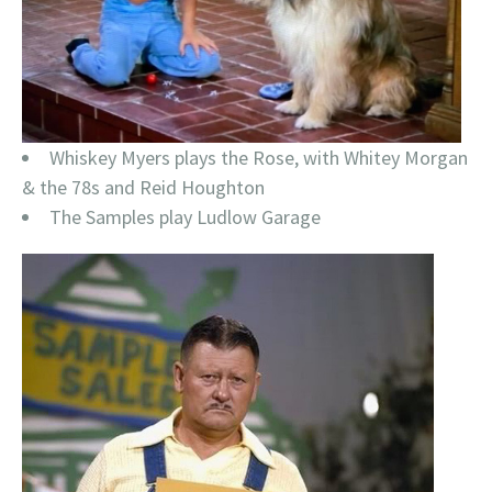
Whiskey Myers plays the Rose, with Whitey Morgan
& the 78s and Reid Houghton
The Samples play Ludlow Garage