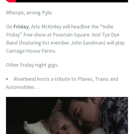
Whoops, wrong Pyle.
On
Friday
, Arlo McKinley will headline the “Indie
Friday” free show at Fountain Square. And Tye Dye
Band (featuring list member John Sandman) will play
Carriage House Farms.
Other Friday night gigs:
Riverbend hosts a tribute to Planes, Trains and
Automobiles…