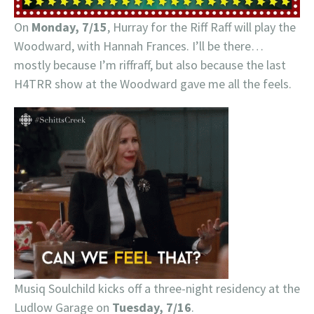
On
Monday, 7/15
, Hurray for the Riff Raff will play the
Woodward, with Hannah Frances. I’ll be there…
mostly because I’m riffraff, but also because the last
H4TRR show at the Woodward gave me all the feels.
Musiq Soulchild kicks off a three-night residency at the
Ludlow Garage on
Tuesday, 7/16
.