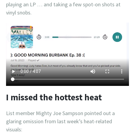
playing an LP … and taking a few spot-on shots at
vinyl snobs.
I missed the hottest heat
List member Mighty Joe Sampson pointed out a
glaring omission from last week’s heat-related
visuals: