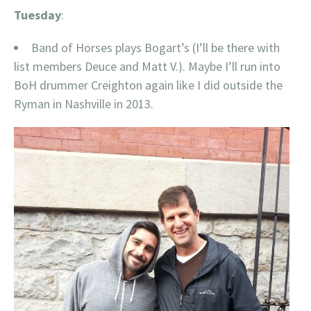
Tuesday
:
Band of Horses plays Bogart’s (I’ll be there with
list members Deuce and Matt V.). Maybe I’ll run into
BoH drummer Creighton again like I did outside the
Ryman in Nashville in 2013.