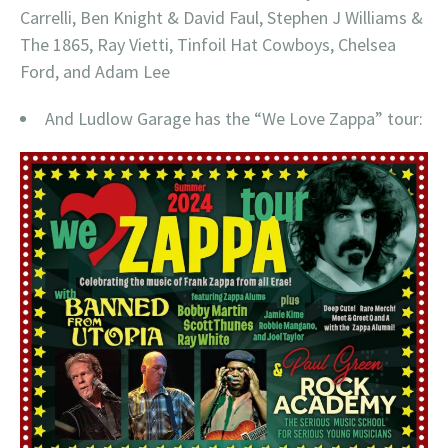
Carrelli, Ben Knight & David Faul, Stephen J Williams &
The 1865, Ray Vietti, Tinfoil Hat Cowboys, Chelsea
Ford, and Adam Lee
And Ludlow Garage has the “We Love Zappa” tour: