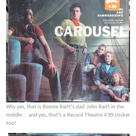
Why yes, that is Bonnie Raitt’s dad John Raitt in the
middle… and yes, that’s a Record Theatre 4.99 sticker
too!