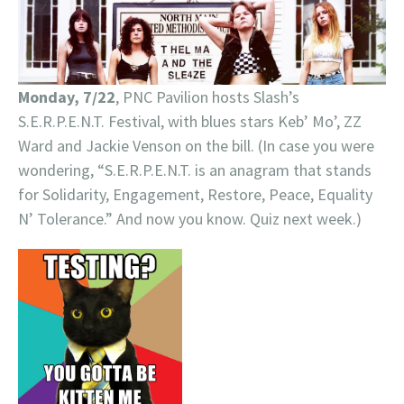
Monday, 7/22
, PNC Pavilion hosts Slash’s
S.E.R.P.E.N.T. Festival, with blues stars Keb’ Mo’, ZZ
Ward and Jackie Venson on the bill. (In case you were
wondering, “S.E.R.P.E.N.T. is an anagram that stands
for Solidarity, Engagement, Restore, Peace, Equality
N’ Tolerance.” And now you know. Quiz next week.)