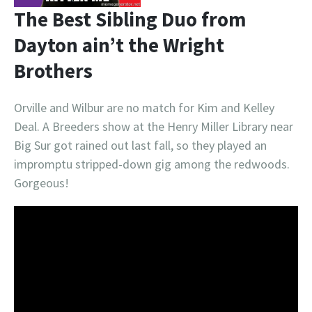
The Best Sibling Duo from
Dayton ain’t the Wright
Brothers
Orville and Wilbur are no match for Kim and Kelley
Deal. A Breeders show at the Henry Miller Library near
Big Sur got rained out last fall, so they played an
impromptu stripped-down gig among the redwoods.
Gorgeous!