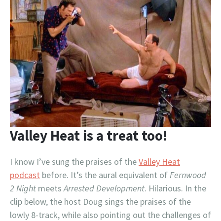
Valley Heat is a treat too!
I know I’ve sung the praises of the
Valley Heat
podcast
before. It’s the aural equivalent of
Fernwood
2 Night
meets
Arrested Development
. Hilarious. In the
clip below, the host Doug sings the praises of the
lowly 8-track, while also pointing out the challenges of