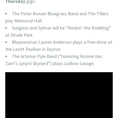
Thursday
gigs:
The Peter Rowan Bluegrass Band and The Tillers
play Memorial Hall
Sungaze and Sylmar will be “Rockin’ the Roebling”
at Smale Park
Blueswoman Lauren Anderson plays a free show at
the Levitt Pavilion in Dayton
The Artimus Pyle Band (“honoring Ronnie Van
Zant’s Lynyrd Skynyrd”) plays Ludlow Garage