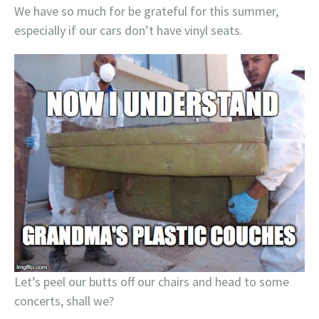
We have so much for be grateful for this summer,
especially if our cars don’t have vinyl seats.
Let’s peel our butts off our chairs and head to some
concerts, shall we?