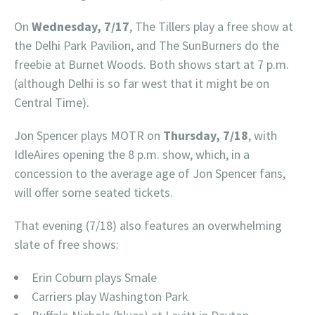
On
Wednesday, 7/17
, The Tillers play a free show at
the Delhi Park Pavilion, and The SunBurners do the
freebie at Burnet Woods. Both shows start at 7 p.m.
(although Delhi is so far west that it might be on
Central Time).
Jon Spencer plays MOTR on
Thursday, 7/18
, with
IdleAires opening the 8 p.m. show, which, in a
concession to the average age of Jon Spencer fans,
will offer some seated tickets.
That evening (7/18) also features an overwhelming
slate of free shows:
Erin Coburn plays Smale
Carriers play Washington Park