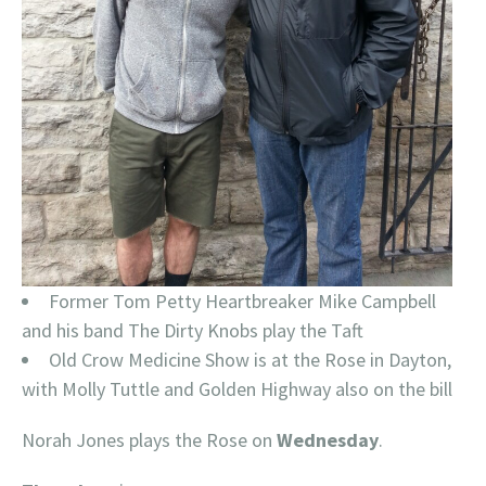
Former Tom Petty Heartbreaker Mike Campbell
and his band The Dirty Knobs play the Taft
Old Crow Medicine Show is at the Rose in Dayton,
with Molly Tuttle and Golden Highway also on the bill
Norah Jones plays the Rose on
Wednesday
.