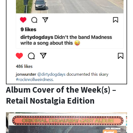
Album Cover of the Week(s) –
Retail Nostalgia Edition