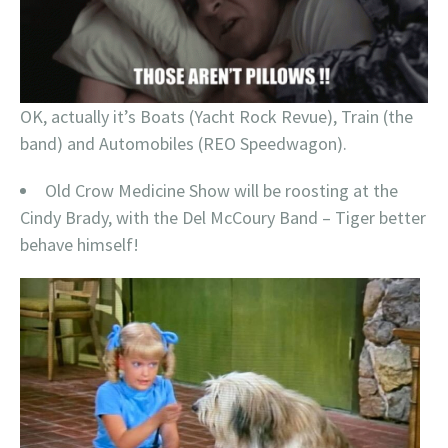
OK, actually it’s Boats (Yacht Rock Revue), Train (the
band) and Automobiles (REO Speedwagon).
Old Crow Medicine Show will be roosting at the
Cindy Brady, with the Del McCoury Band – Tiger better
behave himself!