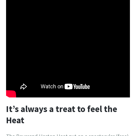
It’s always a treat to feel the
Heat