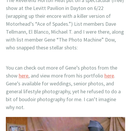
The Reverend Horton Heat put on a spectacular (free)
show at the Levitt Pavilion in Dayton on 6/22
(wrapping up their encore with a killer version of
Motorhead’s “Ace of Spades.”) List members Dave
Tellmann, El Blanco, Michael T. and I were there, along
with list member Gene “The Photo Machine” Dow,
who snapped these stellar shots:
You can check out more of Gene’s photos from the
show
here
, and view more from his portfolio
here
.
Gene’s available for weddings, senior photos, and
general lifestyle photography, yet he refused to do a
bit of boudoir photography for me. I can’t imagine
why not.