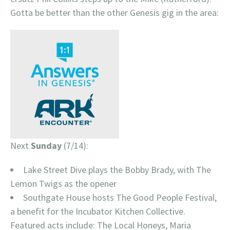
Gotta be better than the other Genesis gig in the area:
Next
Sunday
(7/14):
Lake Street Dive plays the Bobby Brady, with The
Lemon Twigs as the opener
Southgate House hosts The Good People Festival,
a benefit for the Incubator Kitchen Collective.
Featured acts include: The Local Honeys, Maria