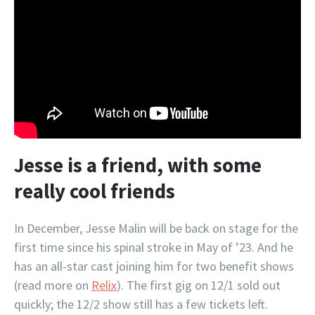
Jesse is a friend, with some
really cool friends
In December, Jesse Malin will be back on stage for the
first time since his spinal stroke in May of ’23. And he
has an all-star cast joining him for two benefit shows
(read more on
Relix
). The first gig on 12/1 sold out
quickly; the 12/2 show still has a few tickets left.