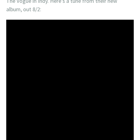
The Vogue in Indy. Here’s a tune from their new
album, out 8/2: