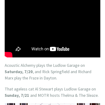
Acoustic Alchemy plays the Ludlow Garage on
Saturday, 7/20
, and Rick Springfield and Richard
Marx play the Fraze in Dayton.
That ageless cat Al Stewart plays Ludlow Garage on
Sunday, 7/21
and MOTR hosts Thelma & The Sleaze.