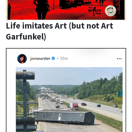
Life imitates Art (but not Art
Garfunkel)