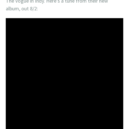
The Vogue in Indy. Here’s a tune from their new
album, out 8/2: