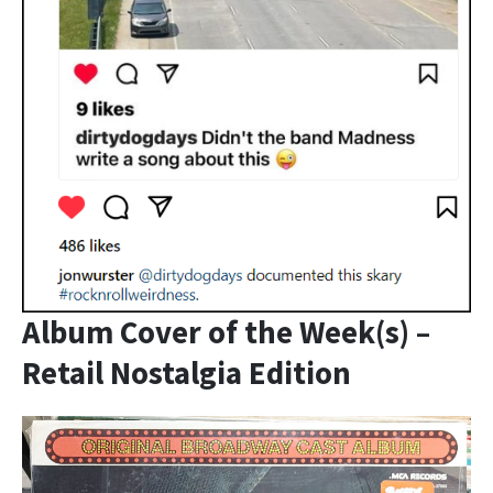
Album Cover of the Week(s) –
Retail Nostalgia Edition