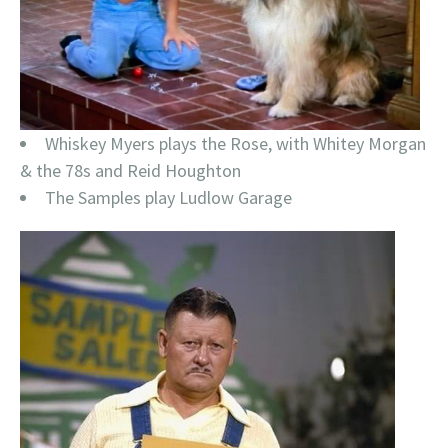
Whiskey Myers plays the Rose, with Whitey Morgan
& the 78s and Reid Houghton
The Samples play Ludlow Garage