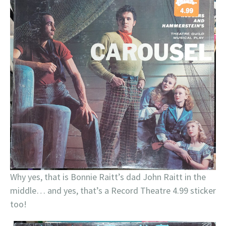
Why yes, that is Bonnie Raitt’s dad John Raitt in the
middle… and yes, that’s a Record Theatre 4.99 sticker
too!