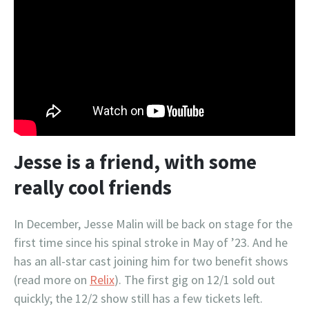
Jesse is a friend, with some
really cool friends
In December, Jesse Malin will be back on stage for the
first time since his spinal stroke in May of ’23. And he
has an all-star cast joining him for two benefit shows
(read more on
Relix
). The first gig on 12/1 sold out
quickly; the 12/2 show still has a few tickets left.