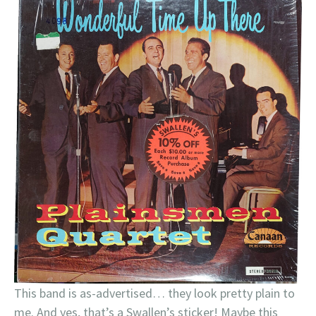
This band is as-advertised… they look pretty plain to
me. And yes, that’s a Swallen’s sticker! Maybe this