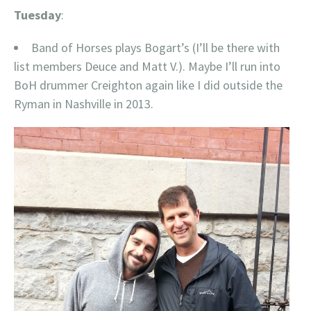
Tuesday
:
Band of Horses plays Bogart’s (I’ll be there with
list members Deuce and Matt V.). Maybe I’ll run into
BoH drummer Creighton again like I did outside the
Ryman in Nashville in 2013.