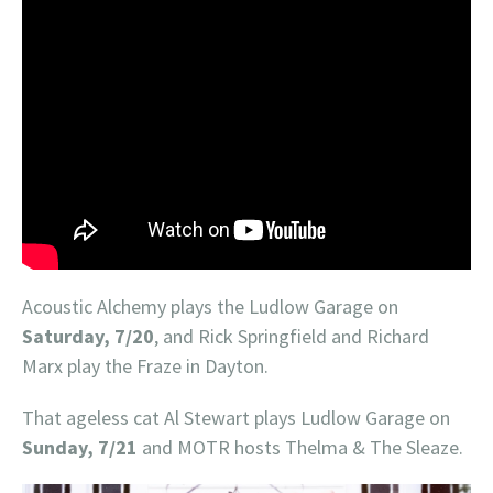
Acoustic Alchemy plays the Ludlow Garage on
Saturday, 7/20
, and Rick Springfield and Richard
Marx play the Fraze in Dayton.
That ageless cat Al Stewart plays Ludlow Garage on
Sunday, 7/21
and MOTR hosts Thelma & The Sleaze.