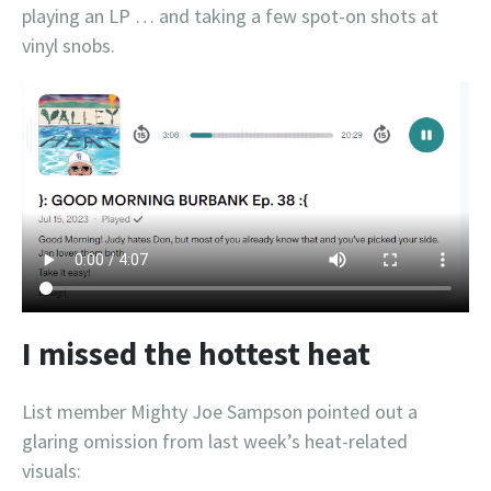
playing an LP … and taking a few spot-on shots at
vinyl snobs.
I missed the hottest heat
List member Mighty Joe Sampson pointed out a
glaring omission from last week’s heat-related
visuals: