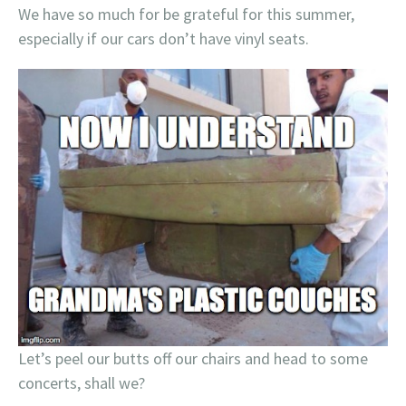
We have so much for be grateful for this summer,
especially if our cars don’t have vinyl seats.
Let’s peel our butts off our chairs and head to some
concerts, shall we?