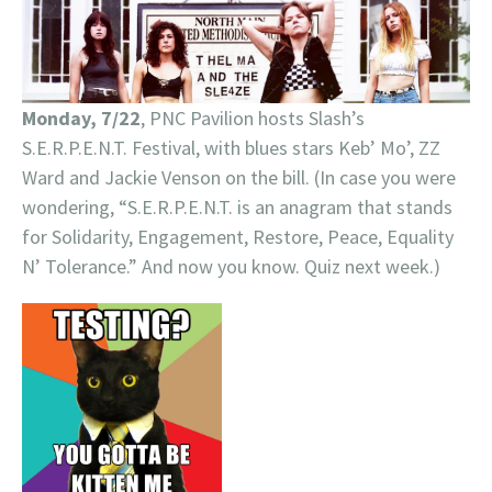
Monday, 7/22
, PNC Pavilion hosts Slash’s
S.E.R.P.E.N.T. Festival, with blues stars Keb’ Mo’, ZZ
Ward and Jackie Venson on the bill. (In case you were
wondering, “S.E.R.P.E.N.T. is an anagram that stands
for Solidarity, Engagement, Restore, Peace, Equality
N’ Tolerance.” And now you know. Quiz next week.)