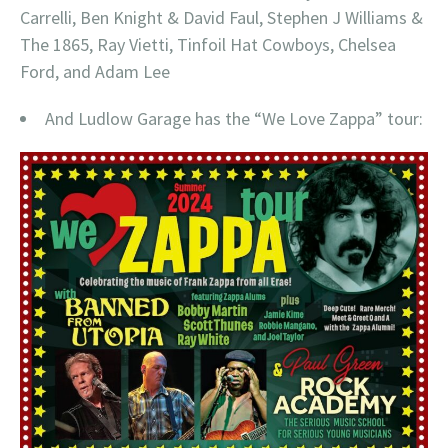
Carrelli, Ben Knight & David Faul, Stephen J Williams &
The 1865, Ray Vietti, Tinfoil Hat Cowboys, Chelsea
Ford, and Adam Lee
And Ludlow Garage has the “We Love Zappa” tour: