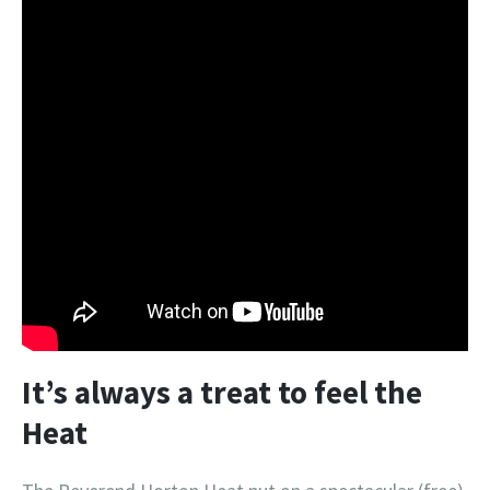
It’s always a treat to feel the
Heat