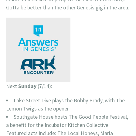
Gotta be better than the other Genesis gig in the area:
Next
Sunday
(7/14):
Lake Street Dive plays the Bobby Brady, with The
Lemon Twigs as the opener
Southgate House hosts The Good People Festival,
a benefit for the Incubator Kitchen Collective.
Featured acts include: The Local Honeys, Maria