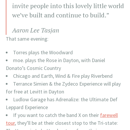
invite people into this lovely little world
we’ve built and continue to build.”
Aaron Lee Tasjan
That same evening:
Torres plays the Woodward
moe. plays the Rose in Dayton, with Daniel
Donato’s Cosmic Country
Chicago and Earth, Wind & Fire play Riverbend
Terrance Simien & the Zydeco Experience will play
for free at Levitt in Dayton
Ludlow Garage has Adrenalize: the Ultimate Def
Leppard Experience
If you want to catch the band X on their
farewell
tour
, they’ll be at their closest stop to the Tri-state: