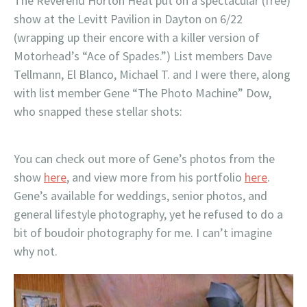
The Reverend Horton Heat put on a spectacular (free)
show at the Levitt Pavilion in Dayton on 6/22
(wrapping up their encore with a killer version of
Motorhead’s “Ace of Spades.”) List members Dave
Tellmann, El Blanco, Michael T. and I were there, along
with list member Gene “The Photo Machine” Dow,
who snapped these stellar shots:
You can check out more of Gene’s photos from the
show
here
, and view more from his portfolio
here
.
Gene’s available for weddings, senior photos, and
general lifestyle photography, yet he refused to do a
bit of boudoir photography for me. I can’t imagine
why not.