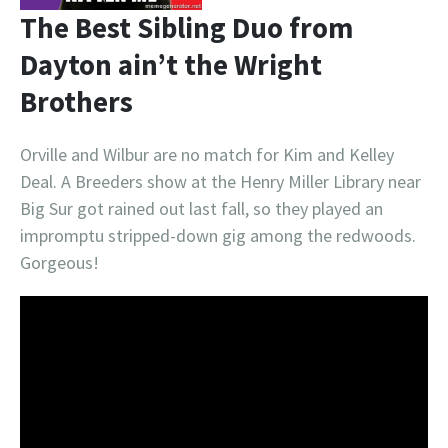
The Best Sibling Duo from
Dayton ain’t the Wright
Brothers
Orville and Wilbur are no match for Kim and Kelley
Deal. A Breeders show at the Henry Miller Library near
Big Sur got rained out last fall, so they played an
impromptu stripped-down gig among the redwoods.
Gorgeous!