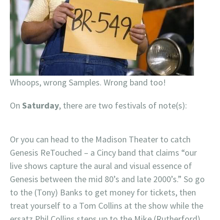
Whoops, wrong Samples. Wrong band too!
On
Saturday
, there are two festivals of note(s):
Or you can head to the Madison Theater to catch
Genesis ReTouched – a Cincy band that claims “our
live shows capture the aural and visual essence of
Genesis between the mid 80’s and late 2000’s.” So go
to the (Tony) Banks to get money for tickets, then
treat yourself to a Tom Collins at the show while the
ersatz Phil Collins steps up to the Mike (Rutherford).