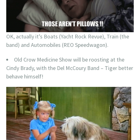
OK, actually it’s Boats (Yacht Rock Revue), Train (the
band) and Automobiles (REO Speedwagon).
Old Crow Medicine Show will be roosting at the
Cindy Brady, with the Del McCoury Band – Tiger better
behave himself!