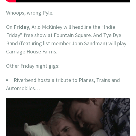
Whoops, wrong Pyle.
On
Friday
, Arlo McKinley will headline the “Indie
Friday” free show at Fountain Square. And Tye Dye
Band (featuring list member John Sandman) will play
Carriage House Farms.
Other Friday night gigs:
Riverbend hosts a tribute to Planes, Trains and
Automobiles…