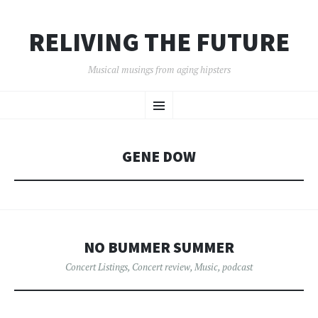
RELIVING THE FUTURE
Musical musings from aging hipsters
SKIP
Menu
TO
CONTENT
GENE DOW
NO BUMMER SUMMER
Concert Listings
,
Concert review
,
Music
,
podcast