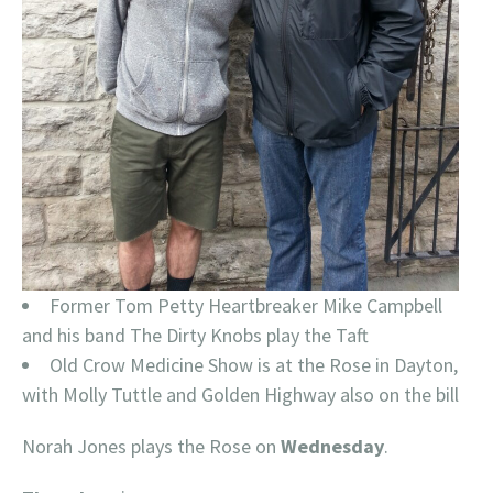
Former Tom Petty Heartbreaker Mike Campbell
and his band The Dirty Knobs play the Taft
Old Crow Medicine Show is at the Rose in Dayton,
with Molly Tuttle and Golden Highway also on the bill
Norah Jones plays the Rose on
Wednesday
.