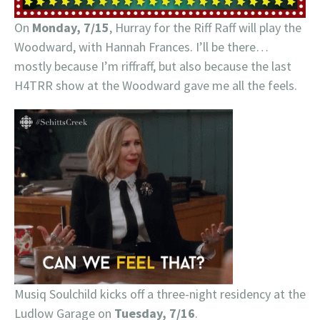
On
Monday, 7/15
, Hurray for the Riff Raff will play the
Woodward, with Hannah Frances. I’ll be there…
mostly because I’m riffraff, but also because the last
H4TRR show at the Woodward gave me all the feels.
Musiq Soulchild kicks off a three-night residency at the
Ludlow Garage on
Tuesday, 7/16
.