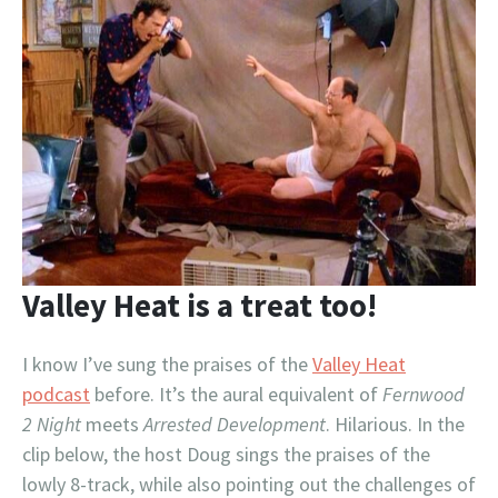
Valley Heat is a treat too!
I know I’ve sung the praises of the
Valley Heat
podcast
before. It’s the aural equivalent of
Fernwood
2 Night
meets
Arrested Development
. Hilarious. In the
clip below, the host Doug sings the praises of the
lowly 8-track, while also pointing out the challenges of