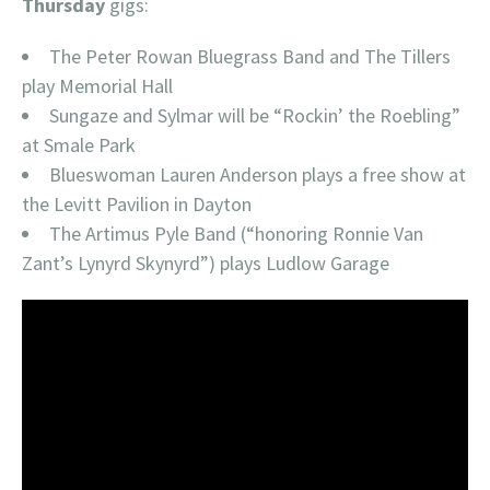
Thursday
gigs:
The Peter Rowan Bluegrass Band and The Tillers
play Memorial Hall
Sungaze and Sylmar will be “Rockin’ the Roebling”
at Smale Park
Blueswoman Lauren Anderson plays a free show at
the Levitt Pavilion in Dayton
The Artimus Pyle Band (“honoring Ronnie Van
Zant’s Lynyrd Skynyrd”) plays Ludlow Garage