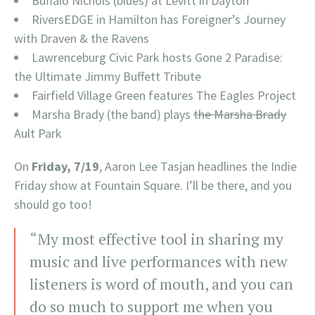
Buffalo Nichols (blues) at Levitt in Dayton
RiversEDGE in Hamilton has Foreigner’s Journey
with Draven & the Ravens
Lawrenceburg Civic Park hosts Gone 2 Paradise:
the Ultimate Jimmy Buffett Tribute
Fairfield Village Green features The Eagles Project
Marsha Brady (the band) plays
the Marsha Brady
Ault Park
On
Friday, 7/19
, Aaron Lee Tasjan headlines the Indie
Friday show at Fountain Square. I’ll be there, and you
should go too!
“My most effective tool in sharing my
music and live performances with new
listeners is word of mouth, and you can
do so much to support me when you