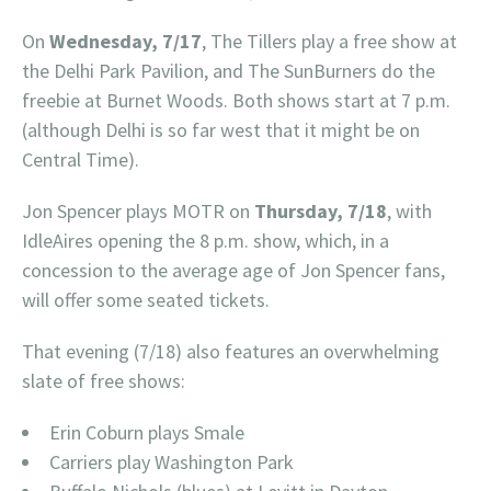
On
Wednesday, 7/17
, The Tillers play a free show at
the Delhi Park Pavilion, and The SunBurners do the
freebie at Burnet Woods. Both shows start at 7 p.m.
(although Delhi is so far west that it might be on
Central Time).
Jon Spencer plays MOTR on
Thursday, 7/18
, with
IdleAires opening the 8 p.m. show, which, in a
concession to the average age of Jon Spencer fans,
will offer some seated tickets.
That evening (7/18) also features an overwhelming
slate of free shows:
Erin Coburn plays Smale
Carriers play Washington Park