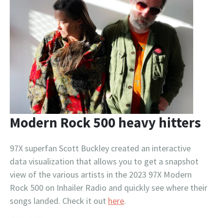
Modern Rock 500 heavy hitters
97X superfan Scott Buckley created an interactive
data visualization that allows you to get a snapshot
view of the various artists in the 2023 97X Modern
Rock 500 on Inhailer Radio and quickly see where their
songs landed. Check it out
here
.