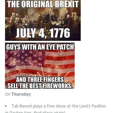
On
Thursday
:
Tab Benoit plays a free show at the Levitt Pavilion
in Dayton (yes, that place again)