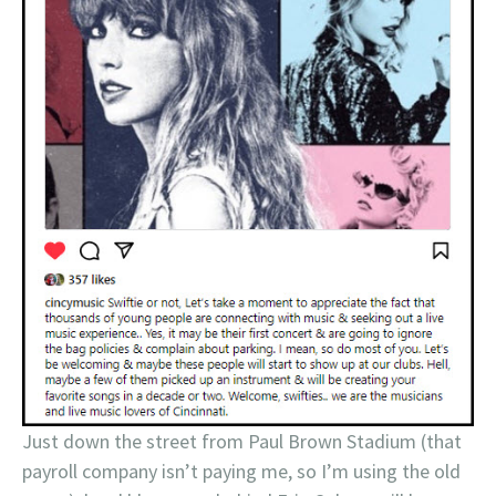
Just down the street from Paul Brown Stadium (that
payroll company isn’t paying me, so I’m using the old