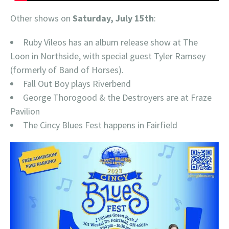
Other shows on
Saturday, July 15th
:
Ruby Vileos has an album release show at The
Loon in Northside, with special guest Tyler Ramsey
(formerly of Band of Horses).
Fall Out Boy plays Riverbend
George Thorogood & the Destroyers are at Fraze
Pavilion
The Cincy Blues Fest happens in Fairfield