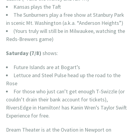
Kansas plays the Taft
The Sunburners play a free show at Stanbury Park
in scenic Mt. Washington (a.k.a. “Anderson Heights”)
(Yours truly will still be in Milwaukee, watching the
Reds-Brewers game)
Saturday (7/8)
shows:
Future Islands are at Bogart’s
Lettuce and Steel Pulse head up the road to the
Rose
For those who just can’t get enough T-Swizzle (or
couldn’t drain their bank account for tickets),
RiversEdge in Hamilton! has Kanin Wren’s Taylor Swift
Experience for free.
Dream Theater is at the Ovation in Newport on