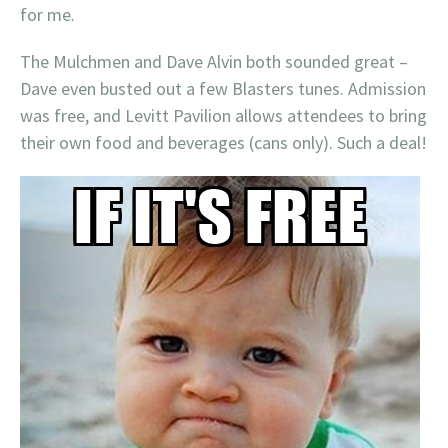
for me.
The Mulchmen and Dave Alvin both sounded great –
Dave even busted out a few Blasters tunes. Admission
was free, and Levitt Pavilion allows attendees to bring
their own food and beverages (cans only). Such a deal!