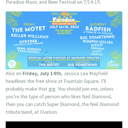
Paradise Music and Beer Festival on 7/14-15:
Also on
Friday, July 14th
, Jessica Lea Mayfield
headlines the free show at Fountain Square. I’ll
probably make that gig. You should join me, unless
you’re the type of person who likes Neil Diamond,
then you can catch Super Diamond, the Neil Diamond
tribute band, at Ovation.