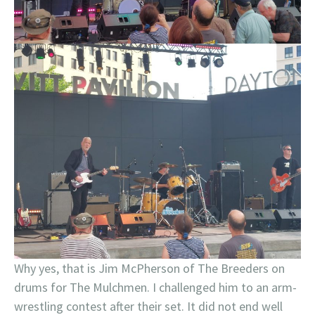
Why yes, that is Jim McPherson of The Breeders on
drums for The Mulchmen. I challenged him to an arm-
wrestling contest after their set. It did not end well