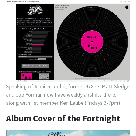
Speaking of Inhailer Radio, former 97Xers Matt Sledge
and Jae Forman now have weekly airshifts there,
along with list member Ken Laube (Fridays 3-7pm).
Album Cover of the Fortnight