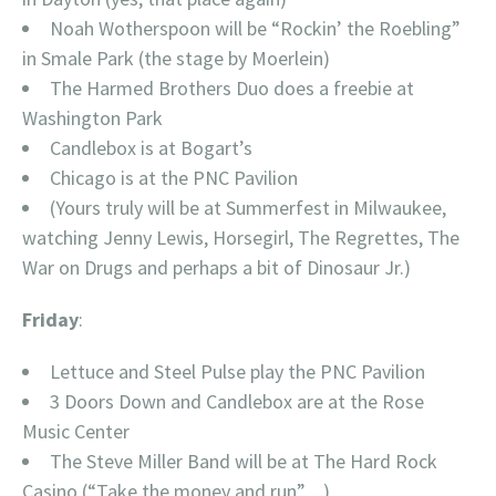
Noah Wotherspoon will be “Rockin’ the Roebling”
in Smale Park (the stage by Moerlein)
The Harmed Brothers Duo does a freebie at
Washington Park
Candlebox is at Bogart’s
Chicago is at the PNC Pavilion
(Yours truly will be at Summerfest in Milwaukee,
watching Jenny Lewis, Horsegirl, The Regrettes, The
War on Drugs and perhaps a bit of Dinosaur Jr.)
Friday
:
Lettuce and Steel Pulse play the PNC Pavilion
3 Doors Down and Candlebox are at the Rose
Music Center
The Steve Miller Band will be at The Hard Rock
Casino (“Take the money and run”…)