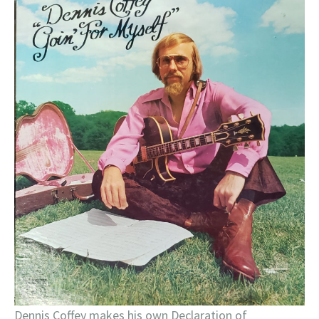
Dennis Coffey makes his own Declaration of