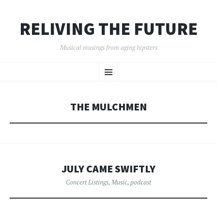
RELIVING THE FUTURE
Musical musings from aging hipsters
SKIP
Menu
TO
CONTENT
THE MULCHMEN
JULY CAME SWIFTLY
Concert Listings
,
Music
,
podcast