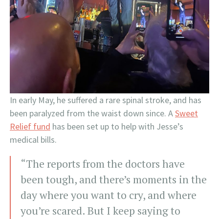
In early May, he suffered a rare spinal stroke, and has
been paralyzed from the waist down since. A
Sweet
Relief fund
has been set up to help with Jesse’s
medical bills.
“The reports from the doctors have
been tough, and there’s moments in the
day where you want to cry, and where
you’re scared. But I keep saying to