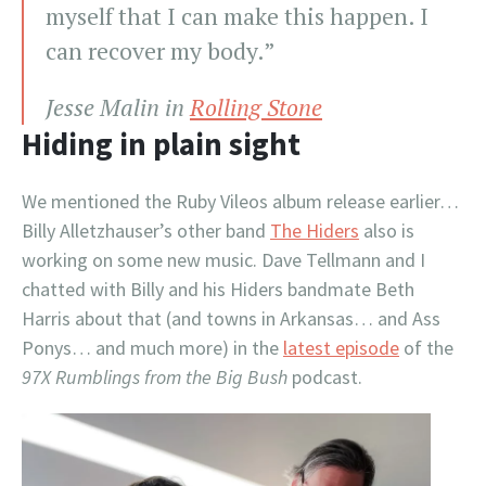
myself that I can make this happen. I
can recover my body.”
Jesse Malin in
Rolling Stone
Hiding in plain sight
We mentioned the Ruby Vileos album release earlier…
Billy Alletzhauser’s other band
The Hiders
also is
working on some new music. Dave Tellmann and I
chatted with Billy and his Hiders bandmate Beth
Harris about that (and towns in Arkansas… and Ass
Ponys… and much more) in the
latest episode
of the
97X Rumblings from the Big Bush
podcast.