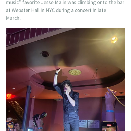
music” favorite Jesse Malin was climbing onto the bar
at Webster Hall in NYC during a concert in late
March…