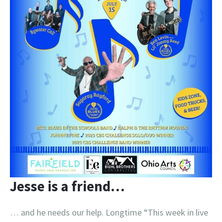
Jesse is a friend…
… and he needs our help. Longtime “This week in live