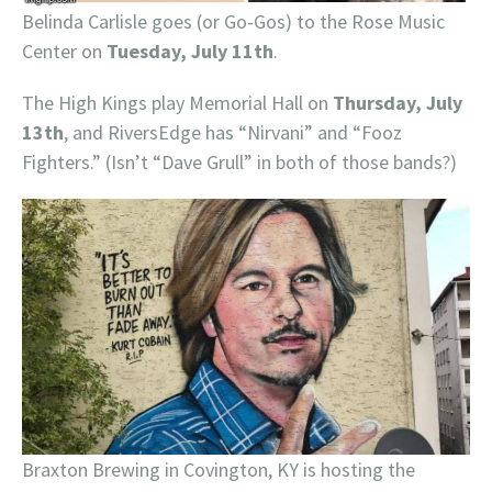
Belinda Carlisle goes (or Go-Gos) to the Rose Music
Center on
Tuesday, July 11th
.
The High Kings play Memorial Hall on
Thursday, July
13th
, and RiversEdge has “Nirvani” and “Fooz
Fighters.” (Isn’t “Dave Grull” in both of those bands?)
Braxton Brewing in Covington, KY is hosting the