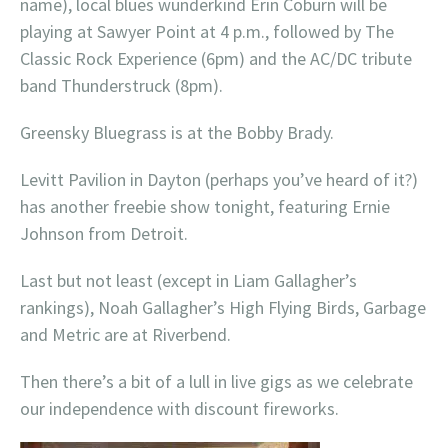
name), local blues wunderkind Erin Coburn will be
playing at Sawyer Point at 4 p.m., followed by The
Classic Rock Experience (6pm) and the AC/DC tribute
band Thunderstruck (8pm).
Greensky Bluegrass is at the Bobby Brady.
Levitt Pavilion in Dayton (perhaps you’ve heard of it?)
has another freebie show tonight, featuring Ernie
Johnson from Detroit.
Last but not least (except in Liam Gallagher’s
rankings), Noah Gallagher’s High Flying Birds, Garbage
and Metric are at Riverbend.
Then there’s a bit of a lull in live gigs as we celebrate
our independence with discount fireworks.