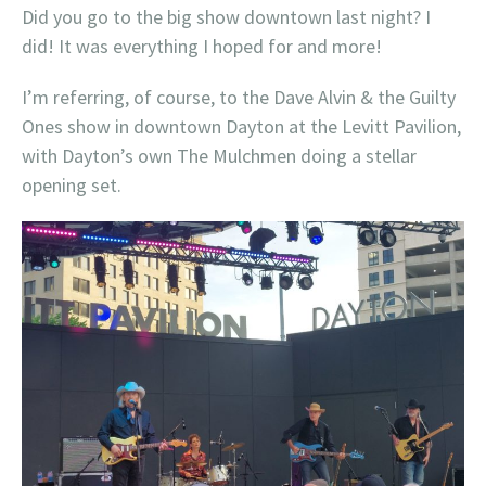
Did you go to the big show downtown last night? I
did! It was everything I hoped for and more!
I’m referring, of course, to the Dave Alvin & the Guilty
Ones show in downtown Dayton at the Levitt Pavilion,
with Dayton’s own The Mulchmen doing a stellar
opening set.