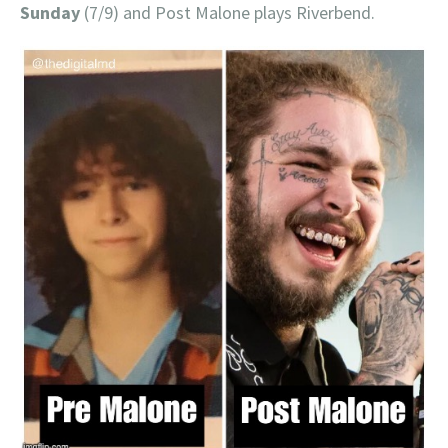
Sunday
(7/9) and Post Malone plays Riverbend.