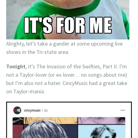
Alrighty, let’s take a gander at some upcoming live
shows in the Tri-state area.
Tonight
, it’s The Invasion of the Swifties, Part II. I’m
not a Taylor-lover (or ex-lover… no songs about me)
but I’m also not a hater. CincyMusic had a great take
on Taylor-mania: