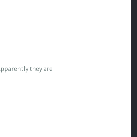
Apparently they are