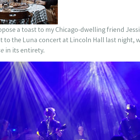
propose a toast to my Chicago-dwelling friend Je
et to the Luna concert at Lincoln Hall last night,
se
in its entirety.