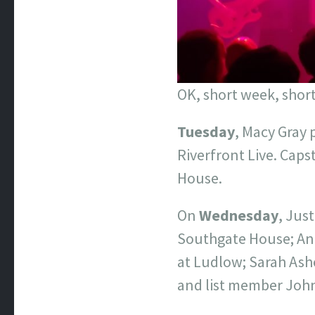
OK, short week, short
Tuesday
, Macy Gray 
Riverfront Live. Caps
House.
On
Wednesday
, Jus
Southgate House; And
at Ludlow; Sarah Ashe
and list member Joh