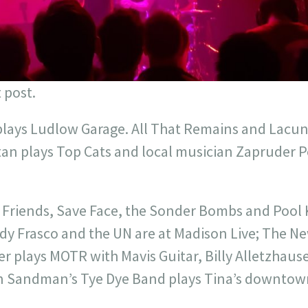
 post.
plays Ludlow Garage. All That Remains and Lacuna
tan plays Top Cats and local musician Zapruder Po
t Friends, Save Face, the Sonder Bombs and Pool 
y Frasco and the UN are at Madison Live; The N
r plays MOTR with Mavis Guitar, Billy Alletzhause
n Sandman’s Tye Dye Band plays Tina’s downtown