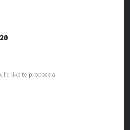
-20
 I’d like to propose a