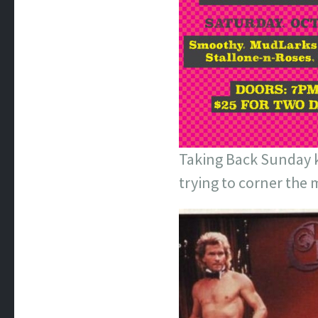
Taking Back Sunday ki
trying to corner the