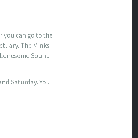
r you can go to the
ctuary. The Minks
he Lonesome Sound
 and Saturday. You