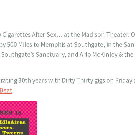
y Cigarettes After Sex… at the Madison Theater. O
by 500 Miles to Memphis at Southgate, in the San
in Southgate’s Sanctuary, and Arlo McKinley & t
rating 30th years with Dirty Thirty gigs on Friday
yBeat
.