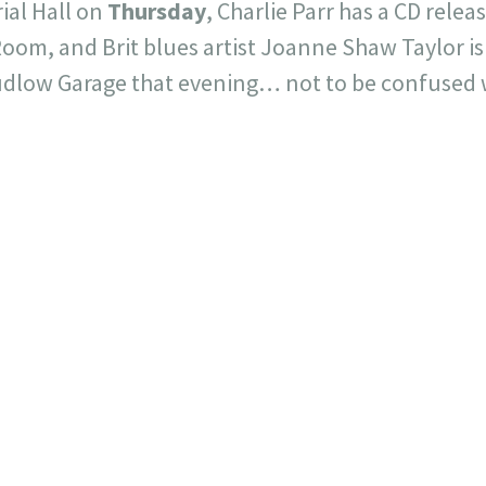
ial Hall on
Thursday
, Charlie Parr has a CD relea
oom, and Brit blues artist Joanne Shaw Taylor is
Ludlow Garage that evening… not to be confused w