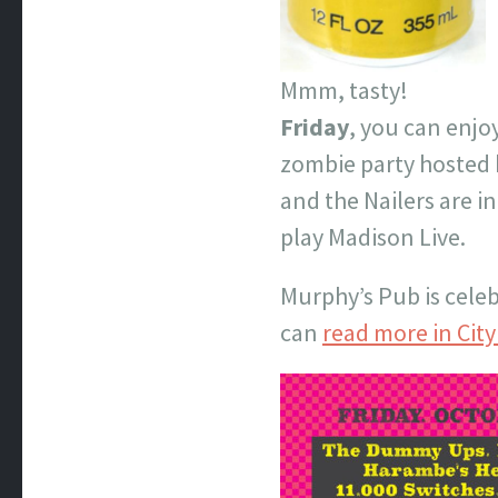
Mmm, tasty!
Friday
, you can enjo
zombie party hosted 
and the Nailers are 
play Madison Live.
Murphy’s Pub is celeb
can
read more in Cit