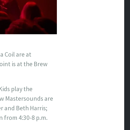
 Coil are at
int is at the Brew
Kids play the
ew Mastersounds are
r and Beth Harris;
 from 4:30-8 p.m.