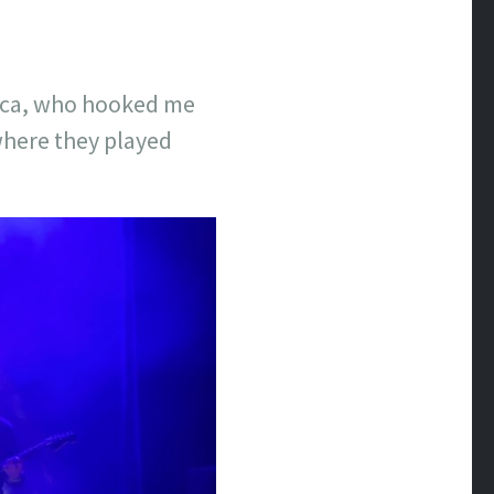
ssica, who hooked me
 where they played