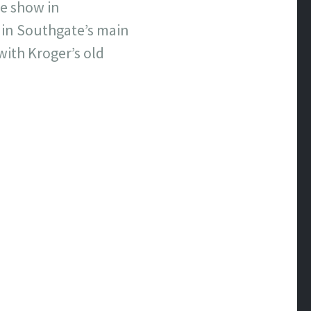
se show in
 in Southgate’s main
ith Kroger’s old