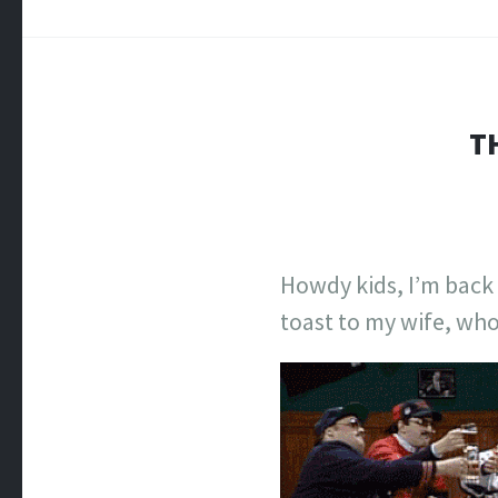
TH
Howdy kids, I’m back f
toast to my wife, wh