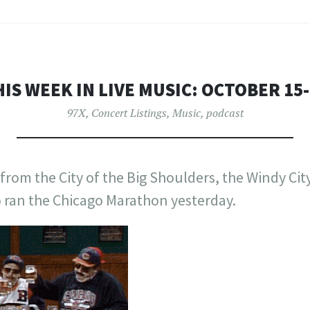
IS WEEK IN LIVE MUSIC: OCTOBER 15
97X
,
Concert Listings
,
Music
,
podcast
rom the City of the Big Shoulders, the Windy City.
o ran the Chicago Marathon yesterday.