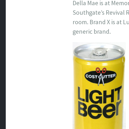
Della Mae is at Memor
Southgate’s Revival R
room. Brand X is at 
generic brand.