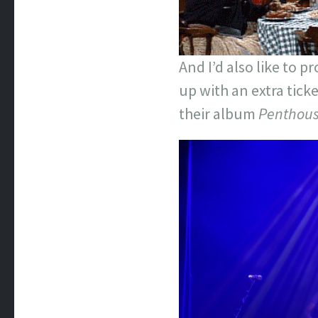
And I’d also like to 
up with an extra tick
their album
Penthou