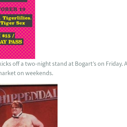
cks off a two-night stand at Bogart’s on Friday. 
 market on weekends.