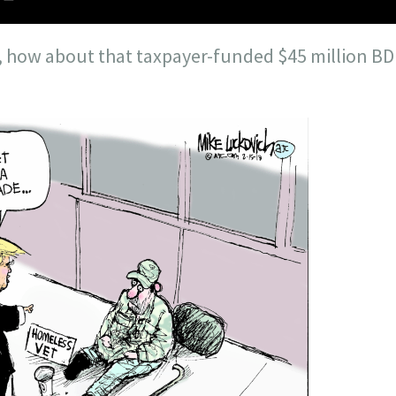
 how about that taxpayer-funded $45 million BD