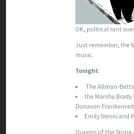
OK, political rant ove
Just remember, the be
music.
Tonight
:
The Allman-Betts 
the Marsha Brady 
Donavon Frankenreit
Emily Nenni and W
Queens of the Stone 