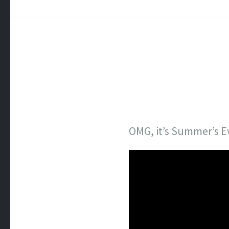
OMG, it’s Summer’s E