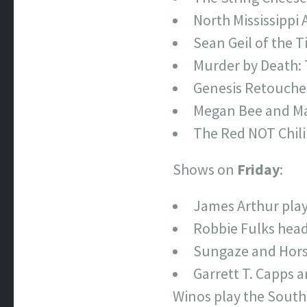
North Mississippi 
Sean Geil of the T
Murder by Death: 
Genesis Retouched
Megan Bee and Ma
The Red NOT Chili
Shows on
Friday
:
James Arthur play
Robbie Fulks head
Sungaze and Horse
Garrett T. Capps 
Winos play the Southg