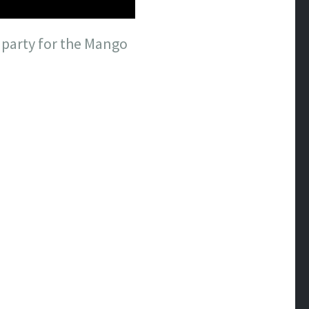
 party for the Mango