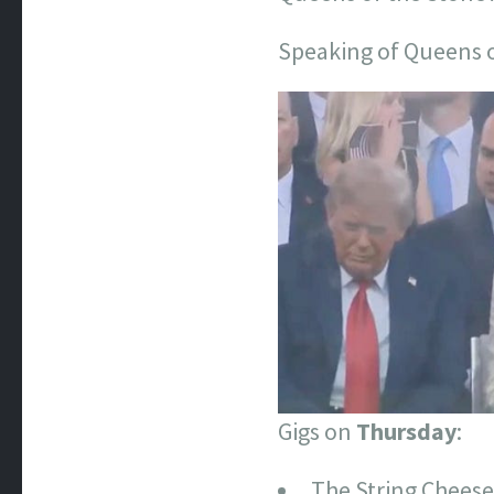
Speaking of Queens o
Gigs on
Thursday
:
The String Cheese