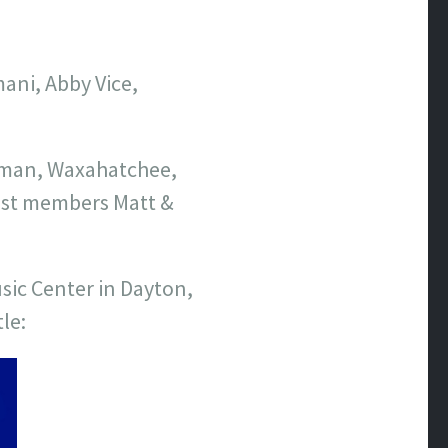
ani, Abby Vice,
rman, Waxahatchee,
 list members Matt &
sic Center in Dayton,
le: