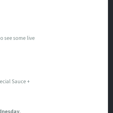
o see some live
ecial Sauce +
dnesday
.