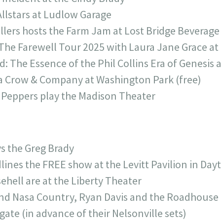
Allstars at Ludlow Garage
illers hosts the Farm Jam at Lost Bridge Beverage
The Farewell Tour 2025 with Laura Jane Grace a
: The Essence of the Phil Collins Era of Genesis 
 Crow & Company at Washington Park (free)
 Peppers play the Madison Theater
s the Greg Brady
lines the FREE show at the Levitt Pavilion in Day
hell are at the Liberty Theater
and Nasa Country, Ryan Davis and the Roadhous
ate (in advance of their Nelsonville sets)