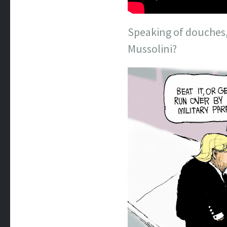
Speaking of douches,
Mussolini?