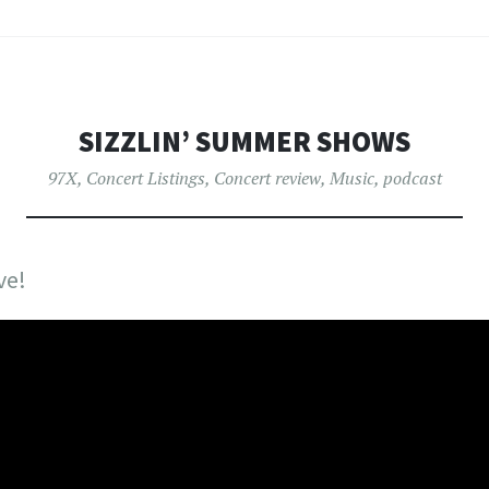
SIZZLIN’ SUMMER SHOWS
97X
,
Concert Listings
,
Concert review
,
Music
,
podcast
ve!