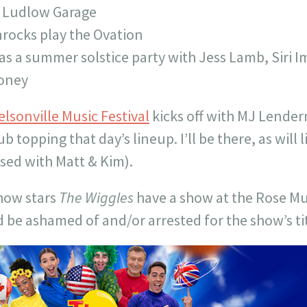
s Ludlow Garage
rocks play the Ovation
s a summer solstice party with Jess Lamb, Siri Im
oney
elsonville Music Festival
kicks off with MJ Lende
 topping that day’s lineup. I’ll be there, as will
sed with Matt & Kim).
show stars
The Wiggles
have a show at the Rose Mu
d be ashamed of and/or arrested for the show’s tit