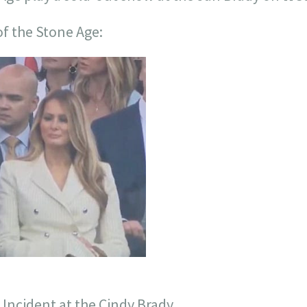
f the Stone Age:
 Incident at the Cindy Brady