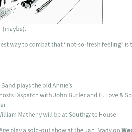
r (maybe).
st way to combat that “not-so-fresh feeling” is t
Band plays the old Annie’s
hosts Dispatch with John Butler and G. Love & Sp
er
illiam Matheny will be at Southgate House
Age play a sold-out show at the Jan Brady on
We