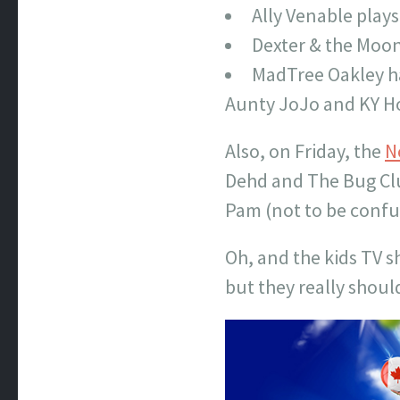
Ally Venable play
Dexter & the Moon
MadTree Oakley ha
Aunty JoJo and KY H
Also, on Friday, the
N
Dehd and The Bug Club
Pam (not to be confu
Oh, and the kids TV 
but they really shoul