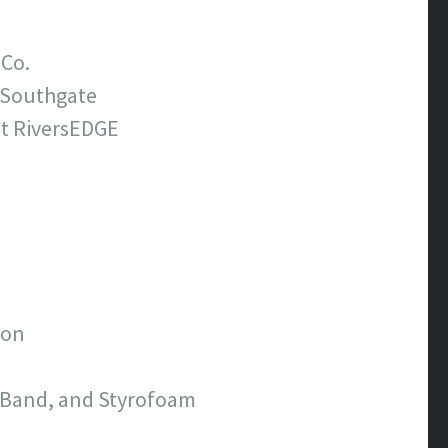
 Co.
t Southgate
at RiversEDGE
ton
e Band, and Styrofoam