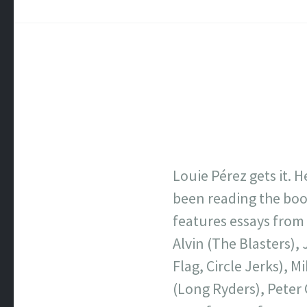
Louie Pérez gets it. 
been reading the bo
features essays from
Alvin (The Blasters),
Flag, Circle Jerks), M
(Long Ryders), Peter 