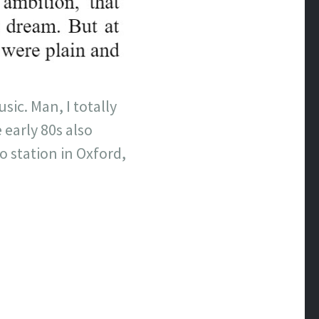
sic. Man, I totally
 early 80s also
o station in Oxford,