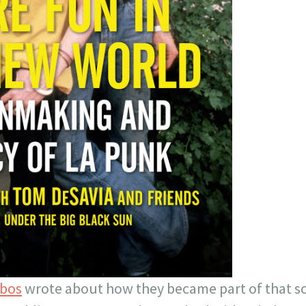
obos
wrote about how they became part of that s