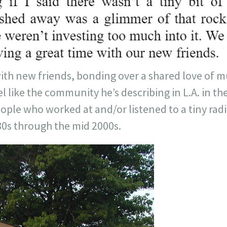
ith new friends, bonding over a shared love of mu
l like the community he’s describing in L.A. in the
ple who worked at and/or listened to a tiny radi
80s through the mid 2000s.