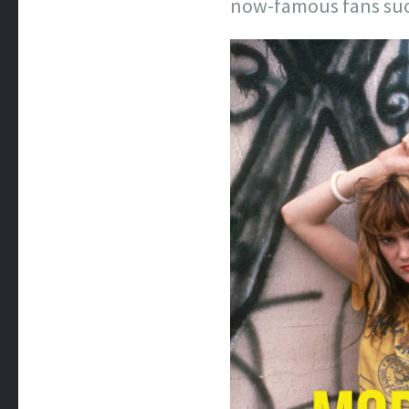
now-famous fans suc