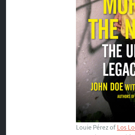
Louie Pérez of
Los L