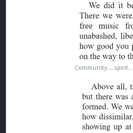
Community… spirit… a 