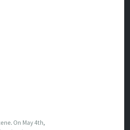
cene. On May 4th,