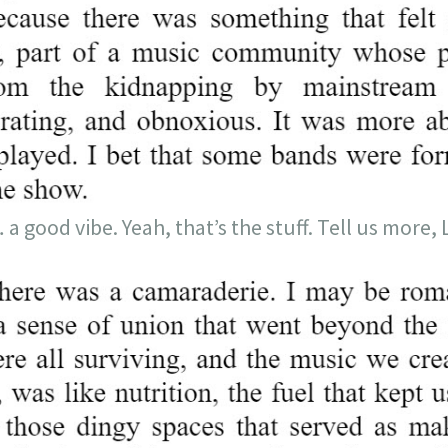
good vibe. Yeah, that’s the stuff. Tell us more, 