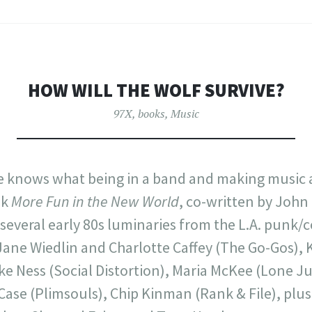
HOW WILL THE WOLF SURVIVE?
97X
,
books
,
Music
He knows what being in a band and making music ar
ok
More Fun in the New World
, co-written by John 
 several early 80s luminaries from the L.A. punk
 Jane Wiedlin and Charlotte Caffey (The Go-Gos), 
ike Ness (Social Distortion), Maria McKee (Lone Jus
Case (Plimsouls), Chip Kinman (Rank & File), plu