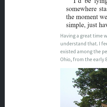
Having a great time w
understand that. I fee
existed among the peo
Ohio, from the early 