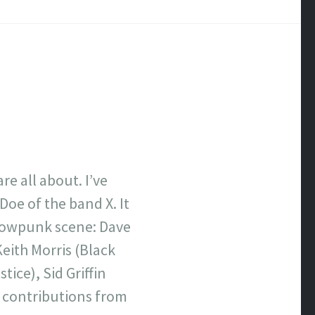
e all about. I’ve
Doe of the band X. It
/cowpunk scene: Dave
Keith Morris (Black
tice), Sid Griffin
s contributions from