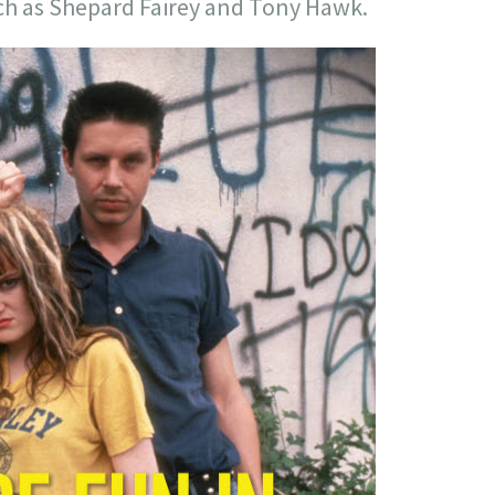
h as Shepard Fairey and Tony Hawk.