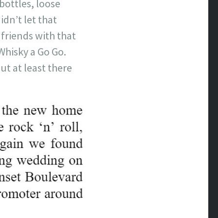
bottles, loose
dn’t let that
friends with that
Whisky a Go Go.
ut at least there