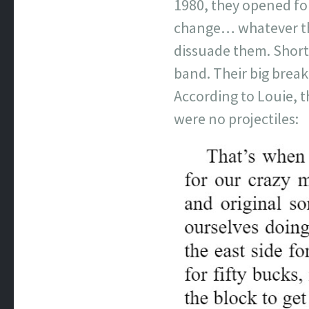
1980, they opened for
change… whatever the
dissuade them. Shortl
band. Their big brea
According to Louie, t
were no projectiles: