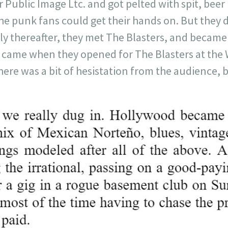
 Public Image Ltc. and got pelted with spit, beer 
 punk fans could get their hands on. But they di
y thereafter, they met The Blasters, and became 
k came when they opened for The Blasters at the 
here was a bit of hesistation from the audience, b